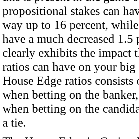
propositional stakes can hav
way up to 16 percent, while 
have a much decreased 1.5 
clearly exhibits the impact
ratios can have on your big 
House Edge ratios consists o
when betting on the banker,
when betting on the candid
a tie.