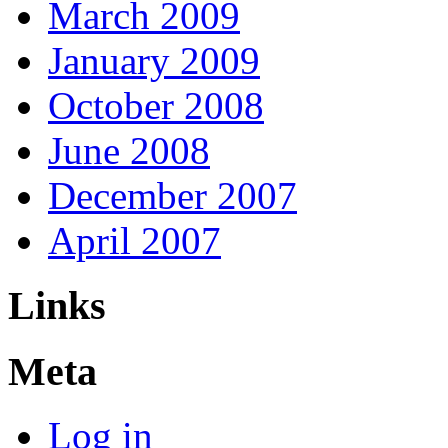
March 2009
January 2009
October 2008
June 2008
December 2007
April 2007
Links
Meta
Log in