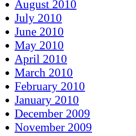
August 2010
July 2010
June 2010
May 2010
April 2010
March 2010
February 2010
January 2010
December 2009
November 2009