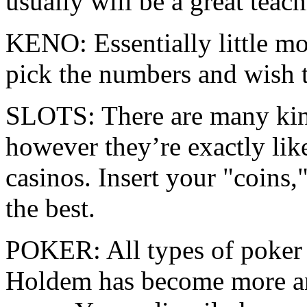
usually will be a great teac
KENO: Essentially little m
pick the numbers and wish 
SLOTS: There are many kind
however they’re exactly lik
casinos. Insert your "coins,
the best.
POKER: All types of poker 
Holdem has become more a