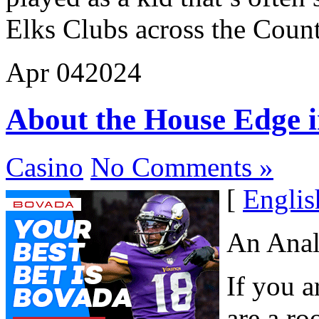
Elks Clubs across the Count
Apr
04
2024
About the House Edge 
Casino
No Comments »
[
Englis
An Anal
If you a
are a ro