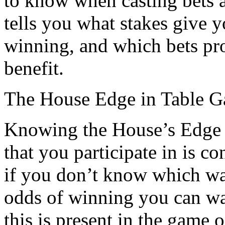
to know when casting bets a
tells you what stakes give 
winning, and which bets pr
benefit.
The House Edge in Table 
Knowing the House’s Edge r
that you participate in is co
if you don’t know which wa
odds of winning you can wa
this is present in the game o