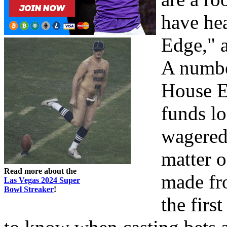
have he
Edge," 
A numbe
House Ed
funds lo
wagered,
matter o
Read more about the
made fr
Las Vegas 2024 Super
Bowl Streaker
!
the firs