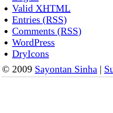
Valid
XHTML
Entries (RSS)
Comments (RSS)
WordPress
DryIcons
© 2009
Sayontan Sinha
|
Su