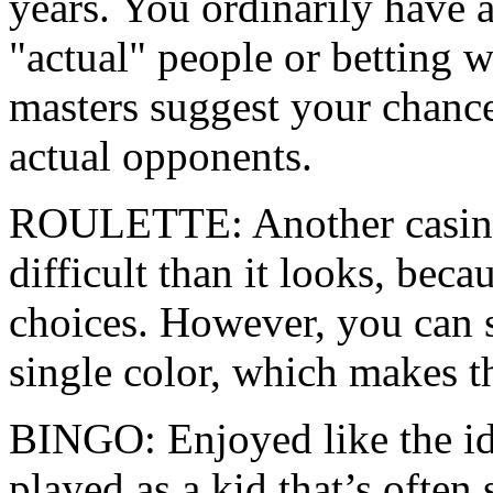
years. You ordinarily have 
"actual" people or betting 
masters suggest your chance
actual opponents.
ROULETTE: Another casino
difficult than it looks, bec
choices. However, you can 
single color, which makes thi
BINGO: Enjoyed like the id
played as a kid that’s ofte