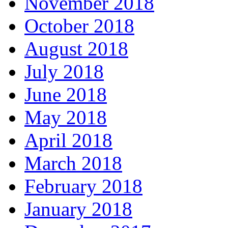
November 2018
October 2018
August 2018
July 2018
June 2018
May 2018
April 2018
March 2018
February 2018
January 2018