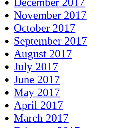
December 2017
November 2017
October 2017
September 2017
August 2017
July 2017
June 2017
May 2017
April 2017
March 2017