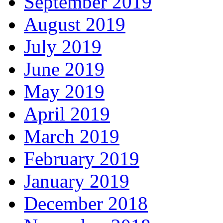
September 2019
August 2019
July 2019
June 2019
May 2019
April 2019
March 2019
February 2019
January 2019
December 2018