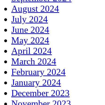
August 2024
July 2024
June 2024
May 2024
April 2024
March 2024
February 2024
January 2024
December 2023
November 2023