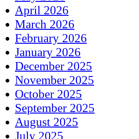
April 2026
March 2026
February 2026
January 2026
December 2025
November 2025
October 2025
September 2025
August 2025
July 2025