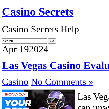
Casino Secrets
Casino Secrets Help
Apr
19
2024
Las Vegas Casino Evalu
Casino
No Comments »
Las Veg
can unw