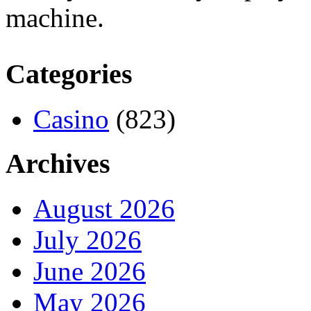
machine.
Categories
Casino
(823)
Archives
August 2026
July 2026
June 2026
May 2026