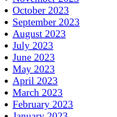
October 2023
September 2023
August 2023
July 2023
June 2023
May 2023
April 2023
March 2023
February 2023
January 2023