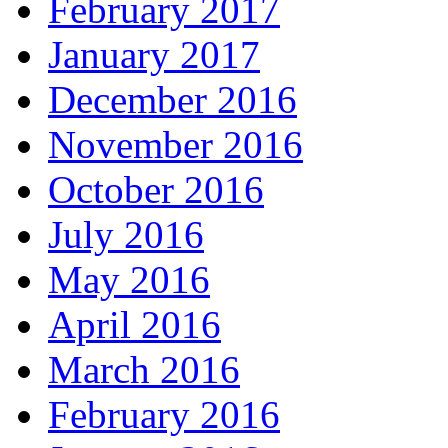
February 2017
January 2017
December 2016
November 2016
October 2016
July 2016
May 2016
April 2016
March 2016
February 2016