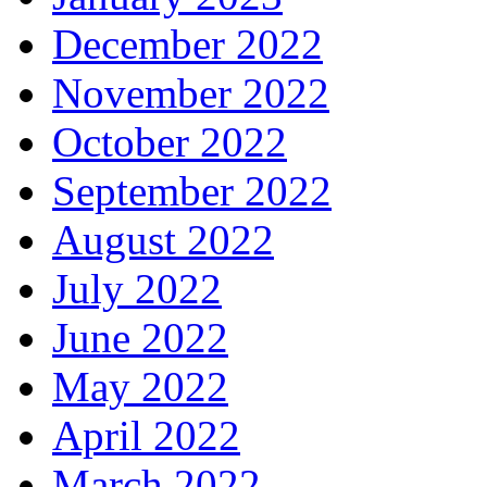
December 2022
November 2022
October 2022
September 2022
August 2022
July 2022
June 2022
May 2022
April 2022
March 2022