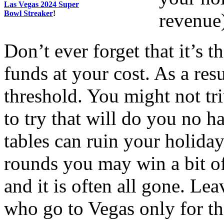
Las Vegas 2024 Super
Bowl Streaker
!
revenue
Don’t ever forget that it’s t
funds at your cost. As a resul
threshold. You might not tri
to try that will do you no h
tables can ruin your holida
rounds you may win a bit of 
and it is often all gone. Le
who go to Vegas only for t