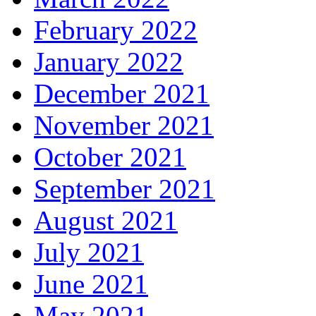
February 2022
January 2022
December 2021
November 2021
October 2021
September 2021
August 2021
July 2021
June 2021
May 2021