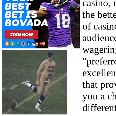
casino,
the bett
of casin
audience
wagerin
"preferr
excellen
that pro
you a c
differen