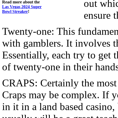
out whic
Read more about the
Las Vegas 2024 Super
Bowl Streaker
!
ensure t
Twenty-one: This fundament
with gamblers. It involves t
Essentially, each try to get t
of twenty-one in their hand
CRAPS: Certainly the most
Craps may be complex. If yo
in it in a land based casino, 