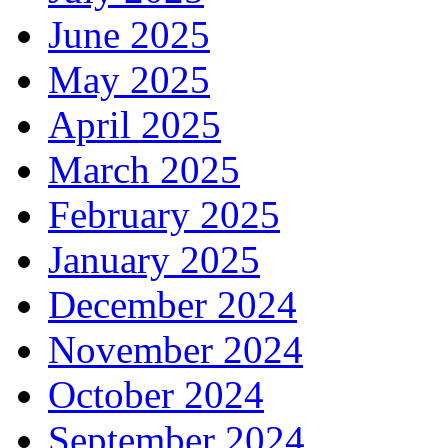
June 2025
May 2025
April 2025
March 2025
February 2025
January 2025
December 2024
November 2024
October 2024
September 2024