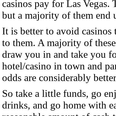
casinos pay for Las Vegas.
but a majority of them end u
It is better to avoid casinos
to them. A majority of these
draw you in and take you for 
hotel/casino in town and par
odds are considerably better
So take a little funds, go en
drinks, and go home with e