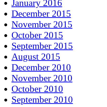
January 2016
December 2015
November 2015
October 2015
September 2015
August 2015
December 2010
November 2010
October 2010
September 2010