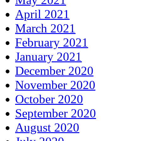
April 2021
March 2021
February 2021
January 2021
December 2020
November 2020
October 2020
September 2020
August 2020