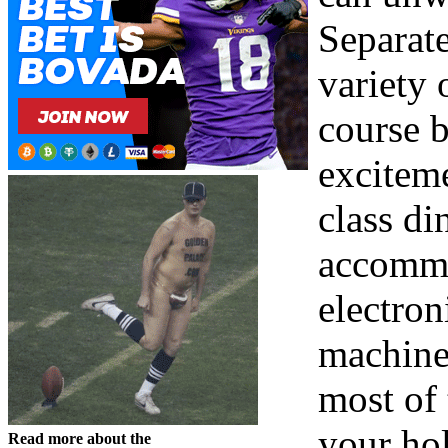
Separate
variety 
course b
exciteme
class di
accommo
electro
machines
most of 
your hol
Read more about the