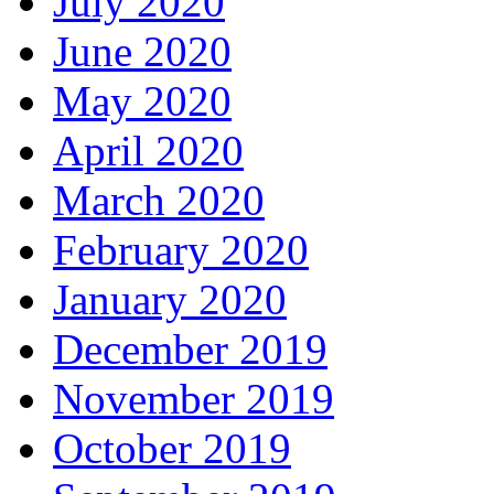
July 2020
June 2020
May 2020
April 2020
March 2020
February 2020
January 2020
December 2019
November 2019
October 2019