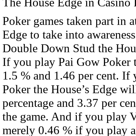
The House Edge in Casino 
Poker games taken part in a
Edge to take into awareness.
Double Down Stud the House
If you play Pai Gow Poker 
1.5 % and 1.46 per cent. If 
Poker the House’s Edge will
percentage and 3.37 per cen
the game. And if you play 
merely 0.46 % if you play a