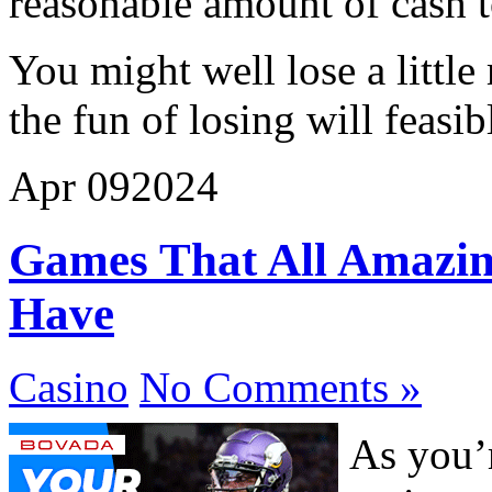
reasonable amount of cash t
You might well lose a littl
the fun of losing will feasib
Apr
09
2024
Games That All Amazin
Have
Casino
No Comments »
As you’r