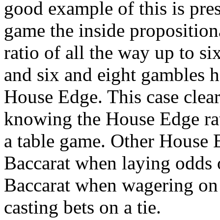
good example of this is pres
game the inside propositio
ratio of all the way up to si
and six and eight gambles h
House Edge. This case clearl
knowing the House Edge rat
a table game. Other House E
Baccarat when laying odds o
Baccarat when wagering on
casting bets on a tie.