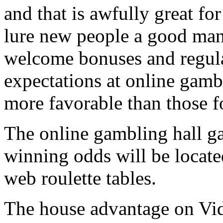
and that is awfully great for
lure new people a good man
welcome bonuses and regul
expectations at online gamb
more favorable than those fo
The online gambling hall g
winning odds will be locate
web roulette tables.
The house advantage on Vide