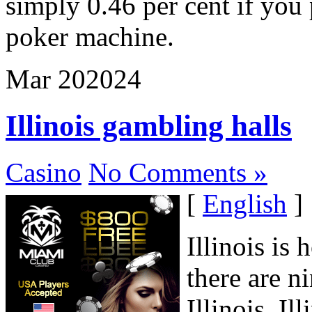
simply 0.46 per cent if you 
poker machine.
Mar
20
2024
Illinois gambling halls
Casino
No Comments »
[
English
]
Illinois is
there are n
Illinois. Il