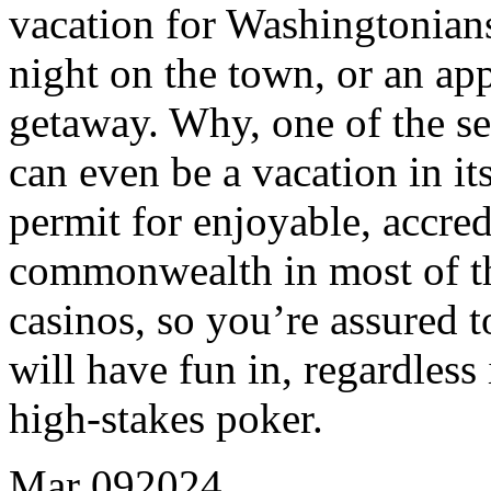
vacation for Washingtonians
night on the town, or an a
getaway. Why, one of the se
can even be a vacation in i
permit for enjoyable, accre
commonwealth in most of 
casinos, so you’re assured t
will have fun in, regardless i
high-stakes poker.
Mar
09
2024