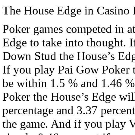
The House Edge in Casino 
Poker games competed in at
Edge to take into thought. 
Down Stud the House’s Edge
If you play Pai Gow Poker t
be within 1.5 % and 1.46 %.
Poker the House’s Edge wil
percentage and 3.37 percent
the game. And if you play 