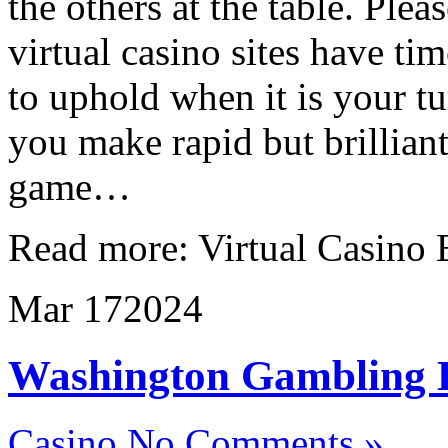
the others at the table. Plea
virtual casino sites have ti
to uphold when it is your tur
you make rapid but brilliant
game…
Read more: Virtual Casino E
Mar
17
2024
Washington Gambling 
Casino
No Comments »