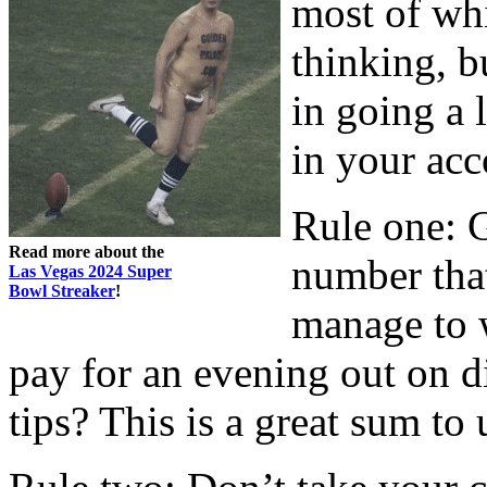
most of whi
thinking, b
in going a
in your acc
Rule one: G
Read more about the
number that
Las Vegas 2024 Super
Bowl Streaker
!
manage to
pay for an evening out on d
tips? This is a great sum to 