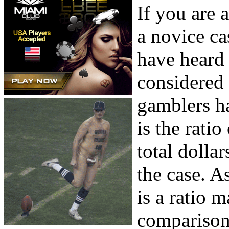
If you are 
a novice ca
have heard
considered 
gamblers h
is the rati
total dollar
the case. A
is a ratio 
comparison 