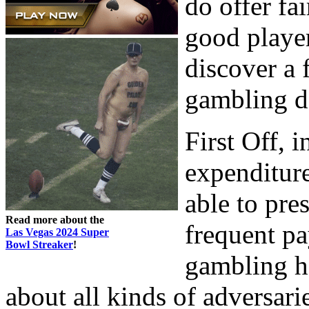
do offer fai
good player
discover a 
gambling d
First Off, 
expenditure
able to pre
Read more about the
frequent pa
Las Vegas 2024 Super
Bowl Streaker
!
gambling ha
about all kinds of adversa