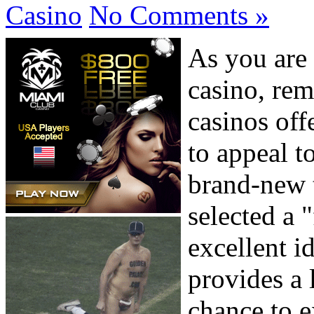
Casino
No Comments »
As you are 
casino, rem
casinos off
to appeal t
brand-new 
selected a 
excellent id
provides a 
chance to e