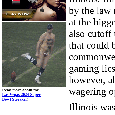
by the law 
at the bigg
also cutoff
that could 
commonweal
gaming lics
however, al
wagering o
Read more about the
Las Vegas 2024 Super
Bowl Streaker
!
Illinois was