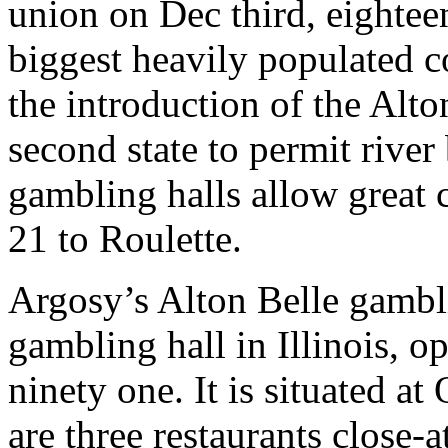
union on Dec third, eighteen
biggest heavily populated 
the introduction of the Alto
second state to permit river
gambling halls allow great 
21 to Roulette.
Argosy’s Alton Belle gambli
gambling hall in Illinois, o
ninety one. It is situated at
are three restaurants close-