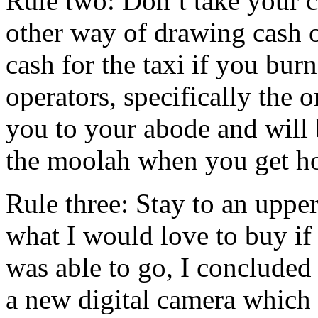
Rule two: Don’t take your c
other way of drawing cash 
cash for the taxi if you bu
operators, specifically the o
you to your abode and will 
the moolah when you get h
Rule three: Stay to an upper
what I would love to buy if
was able to go, I concluded
a new digital camera which 