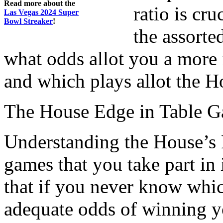
Read more about the
ratio is cr
Las Vegas 2024 Super
Bowl Streaker
!
the assorte
what odds allot you a more 
and which plays allot the H
The House Edge in Table 
Understanding the House’s E
games that you take part in
that if you never know whi
adequate odds of winning 