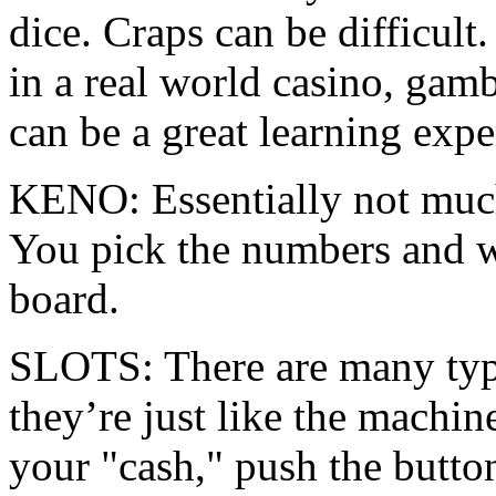
dice. Craps can be difficult.
in a real world casino, gambl
can be a great learning expe
KENO: Essentially not muc
You pick the numbers and w
board.
SLOTS: There are many type
they’re just like the machin
your "cash," push the button