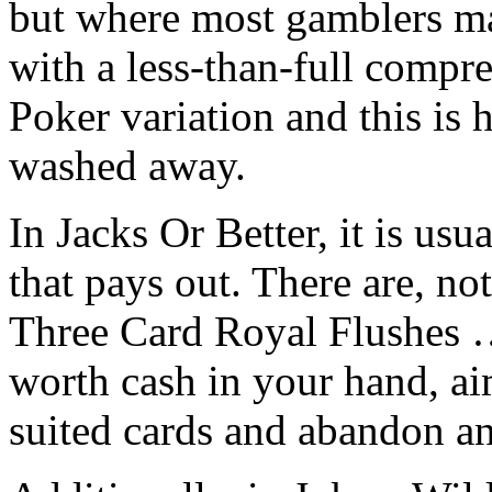
but where most gamblers ma
with a less-than-full compr
Poker variation and this is 
washed away.
In Jacks Or Better, it is us
that pays out. There are, no
Three Card Royal Flushes … 
worth cash in your hand, ai
suited cards and abandon an