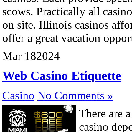
scows. Practically all casino
on site. Illinois casinos af
offer a great vacation oppor
Mar
18
2024
Web Casino Etiquette
Casino
No Comments »
There are a
casino depo