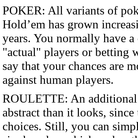
POKER: All variants of pok
Hold’em has grown increas
years. You normally have a
"actual" players or betting
say that your chances are m
against human players.
ROULETTE: An additional c
abstract than it looks, sinc
choices. Still, you can sim