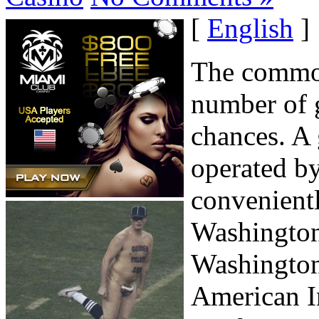
[
English
]
The common
number of 
chances. A
operated by
convenientl
Washington
Washington
American I