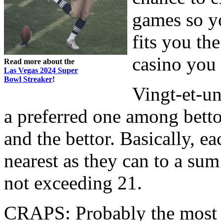
games so y
fits you th
casino you 
Read more about the
Las Vegas 2024 Super
Bowl Streaker
!
Vingt-et-un
a preferred one among betto
and the bettor. Basically, ea
nearest as they can to a su
not exceeding 21.
CRAPS: Probably the most