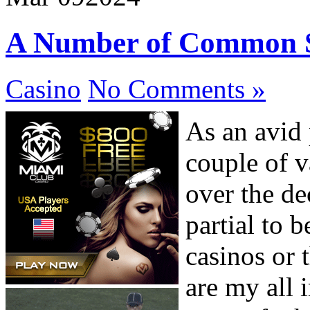
A Number of Common Se
Casino
No Comments »
As an avid 
couple of v
over the de
partial to b
casinos or 
are my all 