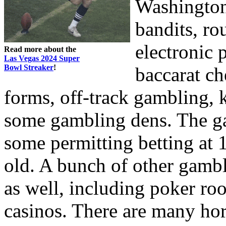
Washington
bandits, ro
electronic 
Read more about the
Las Vegas 2024 Super
Bowl Streaker
!
baccarat ch
forms, off-track gambling, 
some gambling dens. The ga
some permitting betting at 1
old. A bunch of other gamb
as well, including poker r
casinos. There are many hor