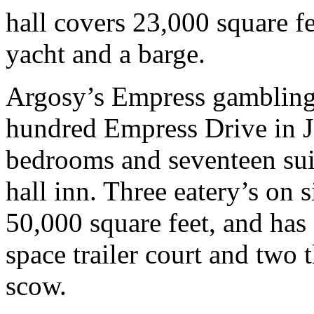
hall covers 23,000 square fe
yacht and a barge.
Argosy’s Empress gambling 
hundred Empress Drive in Jol
bedrooms and seventeen suit
hall inn. Three eatery’s on 
50,000 square feet, and has 
space trailer court and two
scow.