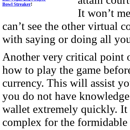
Bowl Streaker
!
It won’t me
can’t see the other virtual 
with saying or doing all yo
Another very critical point
how to play the game before
currency. This will assist yo
you do not have knowledge o
wallet extremely quickly. It
complex for the formidable