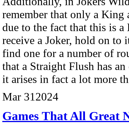
Additionally, in Jokers Wild 
remember that only a King a
due to the fact that this is 
receive a Joker, hold on to i
find one for a number of rou
that a Straight Flush has an
it arises in fact a lot more t
Mar
31
2024
Games That All Great N