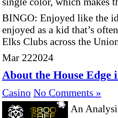
single color, which makes th
BINGO: Enjoyed like the id
enjoyed as a kid that’s oft
Elks Clubs across the Union
Mar
22
2024
About the House Edge 
Casino
No Comments »
An Analysi