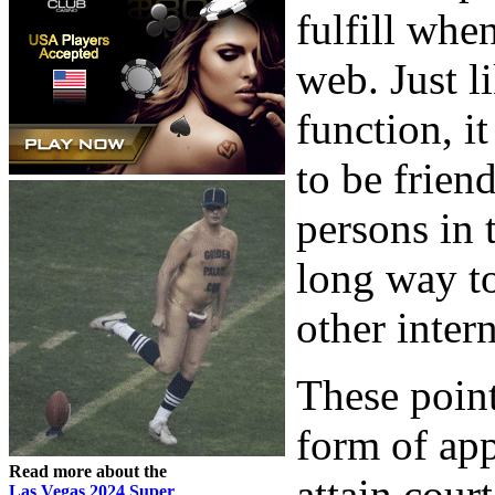
fulfill wh
web. Just l
function, i
to be friend
persons in 
long way t
other inter
These pointe
form of app
Read more about the
attain cour
Las Vegas 2024 Super