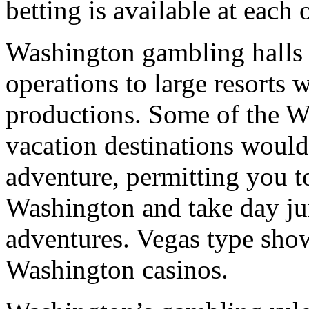
betting is available at each 
Washington gambling halls 
operations to large resorts w
productions. Some of the 
vacation destinations would
adventure, permitting you to
Washington and take day jun
adventures. Vegas type show
Washington casinos.