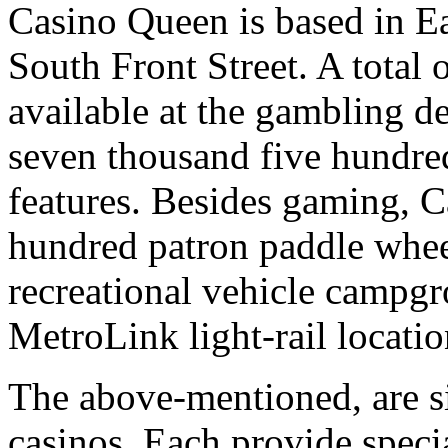
Casino Queen is based in Ea
South Front Street. A total
available at the gambling d
seven thousand five hundred
features. Besides gaming, C
hundred patron paddle wheel
recreational vehicle campgr
MetroLink light-rail locatio
The above-mentioned, are si
casinos. Each provide specia