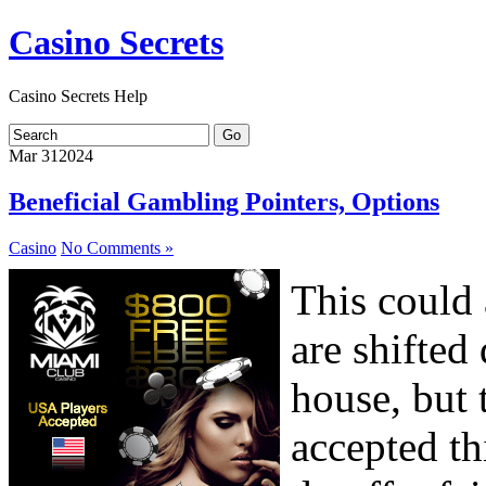
Casino Secrets
Casino Secrets Help
Mar
31
2024
Beneficial Gambling Pointers, Options
Casino
No Comments »
This could 
are shifted
house, but 
accepted th