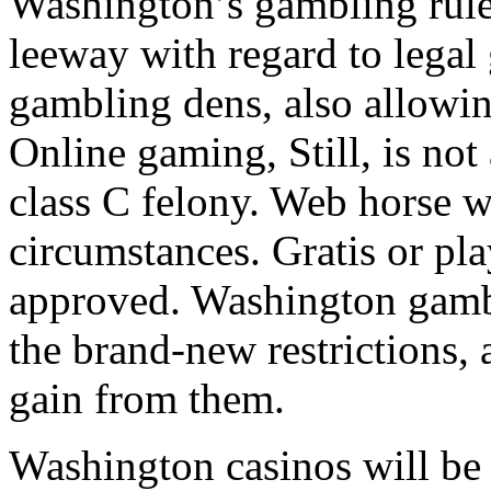
Washington’s gambling rule
leeway with regard to lega
gambling dens, also allowin
Online gaming, Still, is no
class C felony. Web horse w
circumstances. Gratis or pl
approved. Washington gamb
the brand-new restrictions, a
gain from them.
Washington casinos will be 