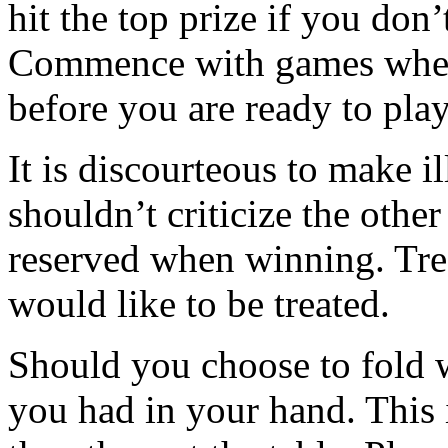
hit the top prize if you don’
Commence with games wher
before you are ready to pla
It is discourteous to make il
shouldn’t criticize the othe
reserved when winning. Tre
would like to be treated.
Should you choose to fold w
you had in your hand. This 