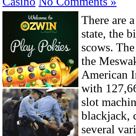
Casino
No Comments »
There are a
state, the 
scows. The 
the Meswak
American I
with 127,66
slot machin
blackjack, 
several vari