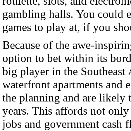
roulette, slots, and electro
gambling halls. You could e
games to play at, if you sh
Because of the awe-inspirin
option to bet within its bor
big player in the Southeast
waterfront apartments and e
the planning and are likely 
years. This affords not only
jobs and government cash f