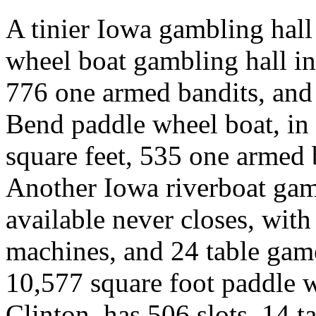
A tinier Iowa gambling hall
wheel boat gambling hall in
776 one armed bandits, and
Bend paddle wheel boat, in
square feet, 535 one armed 
Another Iowa riverboat gamb
available never closes, with
machines, and 24 table game
10,577 square foot paddle w
Clinton, has 506 slots, 14 t