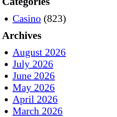
Categories
Casino
(823)
Archives
August 2026
July 2026
June 2026
May 2026
April 2026
March 2026