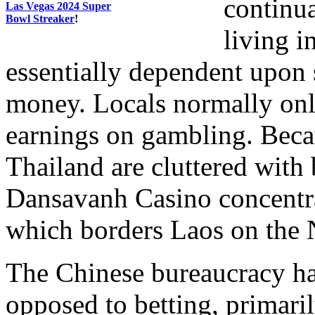
continu
Las Vegas 2024 Super
Bowl Streaker
!
living 
essentially dependent upon 
money. Locals normally only
earnings on gambling. Becau
Thailand are cluttered with b
Dansavanh Casino concentra
which borders Laos on the 
The Chinese bureaucracy ha
opposed to betting, primaril