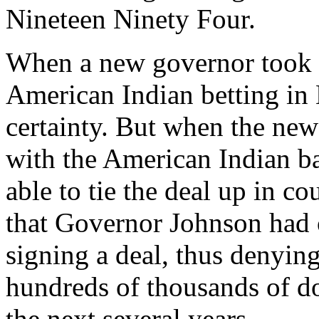
Nineteen Ninety Four.
When a new governor took o
American Indian betting i
certainty. But when the ne
with the American Indian b
able to tie the deal up in 
that Governor Johnson had 
signing a deal, thus denyi
hundreds of thousands of do
the next several years.