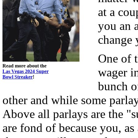
at a cou
you an a
change 
One of t
Read more about the
wager in
Las Vegas 2024 Super
Bowl Streaker
!
bunch of
other and while some parla
Above all parlays are the "
are fond of because you, as 