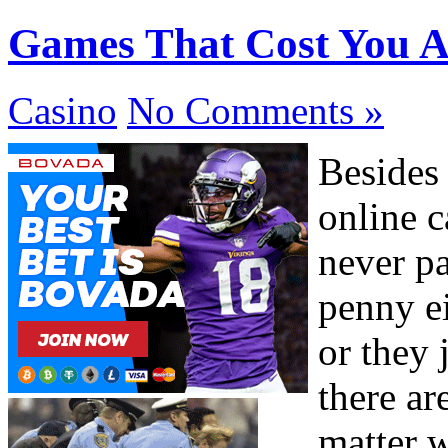
Games That Cost You 
Casino
No Comments »
Besides 
online c
never pa
penny e
or they 
there ar
matter w