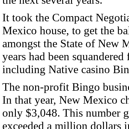
It took the Compact Negoti
Mexico house, to get the bal
amongst the State of New M
years had been squandered
including Native casino Bi
The non-profit Bingo busine
In that year, New Mexico ch
only $3,048. This number g
exceeded a million dollars 