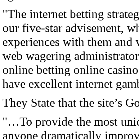
"The internet betting strate
our five-star advisement, w
experiences with them and v
web wagering administrato
online betting online casin
have excellent internet gam
They State that the site’s Go
"…To provide the most uniqu
anyone dramatically improv