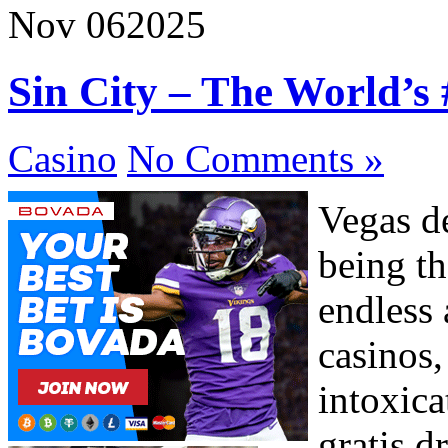
Nov
06
2025
Sin City – The World’s
Casino
No Comments »
Vegas de
being th
endless 
casinos,
intoxica
gratis d