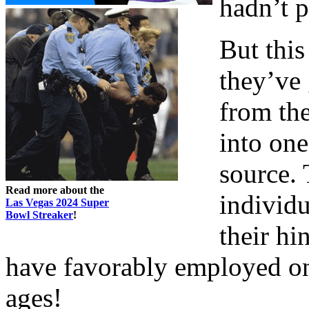
hadn’t p
But this
they’ve
from the
into on
source. 
Read more about the
individ
Las Vegas 2024 Super
Bowl Streaker
!
their hi
have favorably employed on 
ages!