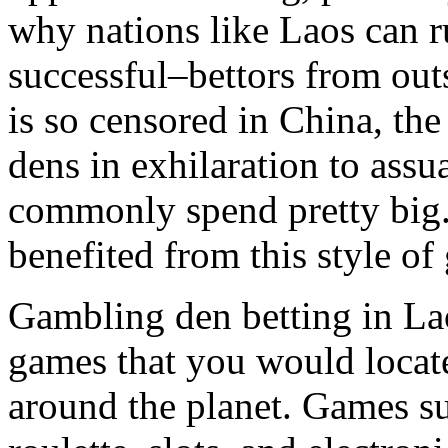
why nations like Laos can 
successful–bettors from out
is so censored in China, the
dens in exhilaration to assu
commonly spend pretty big
benefited from this style of
Gambling den betting in La
games that you would locate
around the planet. Games su