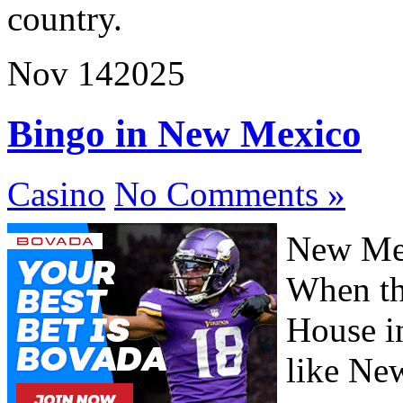
country.
Nov
14
2025
Bingo in New Mexico
Casino
No Comments »
New Mex
When th
House i
like Ne