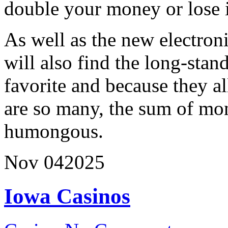
double your money or lose i
As well as the new electron
will also find the long-stan
favorite and because they a
are so many, the sum of mo
humongous.
Nov
04
2025
Iowa Casinos