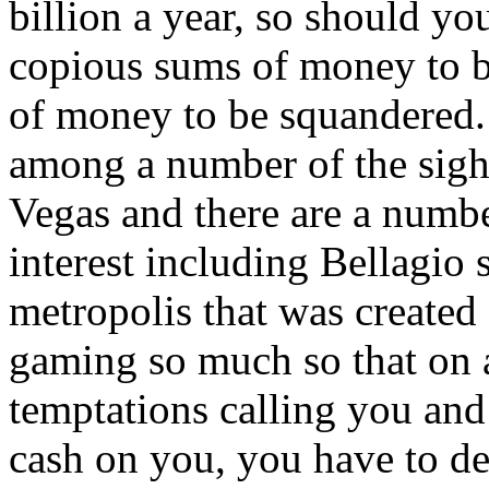
billion a year, so should yo
copious sums of money to b
of money to be squandered. 
among a number of the sight
Vegas and there are a number
interest including Bellagio s
metropolis that was created 
gaming so much so that on a
temptations calling you and
cash on you, you have to de