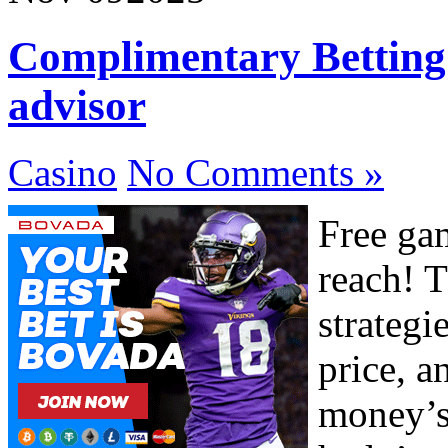
Complimentary Betting 
advisor
Casino
No Comments »
Free gam
reach! 
strategi
price, a
money’s