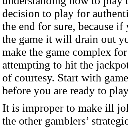
understanding how to play 
decision to play for authenti
the end for sure, because i
the game it will drain out y
make the game complex for 
attempting to hit the jackpot
of courtesy. Start with gam
before you are ready to pla
It is improper to make ill jo
the other gamblers’ strate