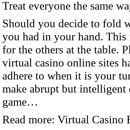
Treat everyone the same way
Should you decide to fold w
you had in your hand. This i
for the others at the table. 
virtual casino online sites 
adhere to when it is your tur
make abrupt but intelligent 
game…
Read more: Virtual Casino E