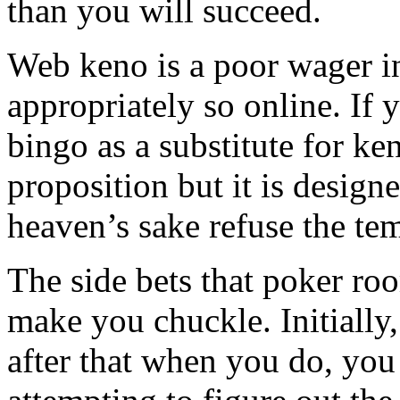
than you will succeed.
Web keno is a poor wager in
appropriately so online. If 
bingo as a substitute for ke
proposition but it is design
heaven’s sake refuse the te
The side bets that poker ro
make you chuckle. Initially
after that when you do, you