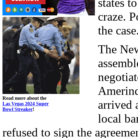
states t
craze. P
the case
The New
assembl
negotia
Amerind
Read more about the
arrived 
Las Vegas 2024 Super
Bowl Streaker
!
local ba
refused to sign the agreemen