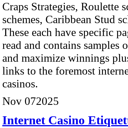
Craps Strategies, Roulette 
schemes, Caribbean Stud s
These each have specific pa
read and contains samples o
and maximize winnings plus 
links to the foremost intern
casinos.
Nov
07
2025
Internet Casino Etiquet