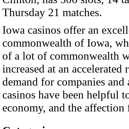
Thursday 21 matches.
Iowa casinos offer an excell
commonwealth of Iowa, whi
of a lot of commonwealth wi
increased at an accelerated
demand for companies and 
casinos have been helpful t
economy, and the affection f