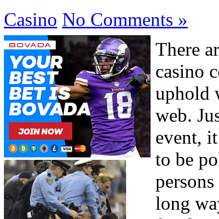
Casino
No Comments »
There ar
casino c
uphold 
web. Jus
event, i
to be po
persons
long wa