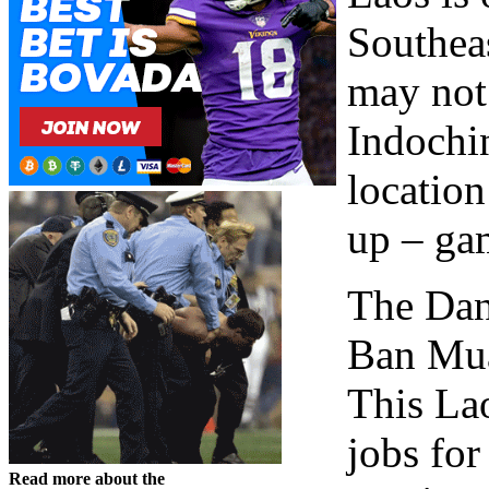
Southeas
may not 
Indochin
location
up – ga
The Dan
Ban Mua
This La
jobs for
Read more about the