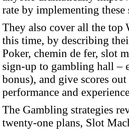
rate by implementing these 
They also cover all the top
this time, by describing the
Poker, chemin de fer, slot 
sign-up to gambling hall –
bonus), and give scores out 
performance and experience
The Gambling strategies rev
twenty-one plans, Slot Mach