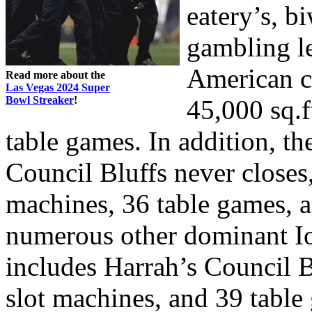
eatery’s, b
gambling l
American c
Read more about the
Las Vegas 2024 Super
Bowl Streaker
!
45,000 sq.f
table games. In addition, t
Council Bluffs never closes,
machines, 36 table games, a
numerous other dominant I
includes Harrah’s Council Bl
slot machines, and 39 table