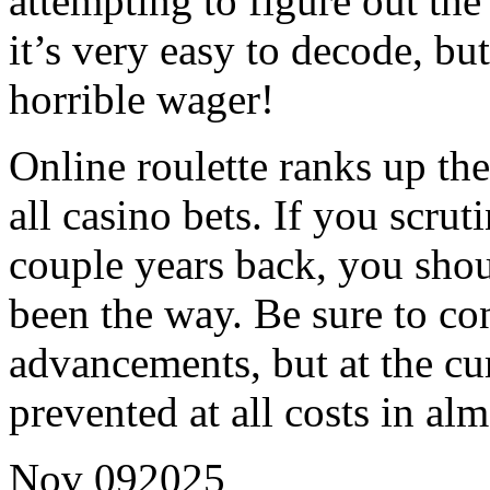
attempting to figure out the 
it’s very easy to decode, but
horrible wager!
Online roulette ranks up th
all casino bets. If you scrut
couple years back, you shou
been the way. Be sure to con
advancements, but at the cur
prevented at all costs in al
Nov
09
2025