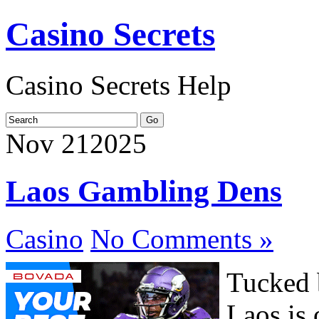
Casino Secrets
Casino Secrets Help
Nov
21
2025
Laos Gambling Dens
Casino
No Comments »
Tucked 
Laos is 