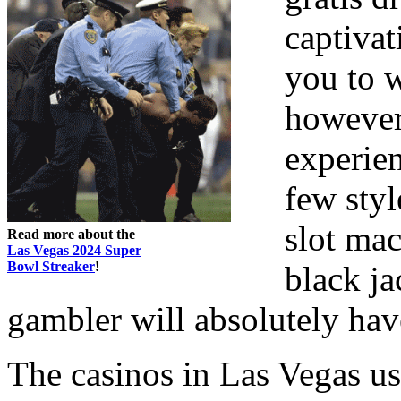
captivat
you to w
however,
experien
few sty
slot mac
Read more about the
Las Vegas 2024 Super
Bowl Streaker
!
black ja
gambler will absolutely hav
The casinos in Las Vegas us