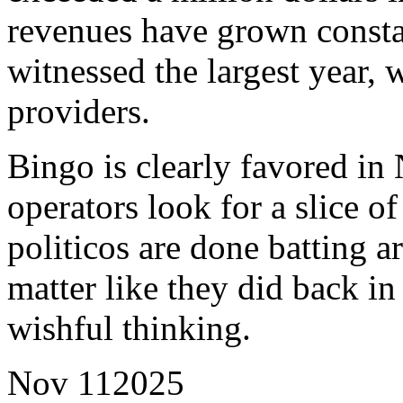
revenues have grown constan
witnessed the largest year,
providers.
Bingo is clearly favored in
operators look for a slice of
politicos are done batting 
matter like they did back in
wishful thinking.
Nov
11
2025