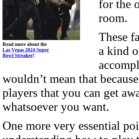
for the 
room.
These fa
Read more about the
a kind o
Las Vegas 2024 Super
Bowl Streaker
!
accompli
wouldn’t mean that because 
players that you can get aw
whatsoever you want.
One more very essential poin