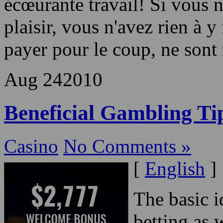
écœurante travail! Si vous 
plaisir, vous n'avez rien à y
payer pour le coup, ne son
Aug
24
2010
Beneficial Gambling Tip
Casino
No Comments »
[
English
]
The basic i
betting as 