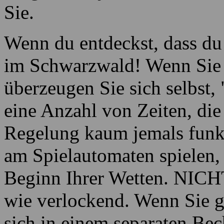
Sie.
Wenn du entdeckst, dass du 
im Schwarzwald! Wenn Sie z
überzeugen Sie sich selbst, 
eine Anzahl von Zeiten, die
Regelung kaum jemals funk
am Spielautomaten spielen, 
Beginn Ihrer Wetten. NICHT
wie verlockend. Wenn Sie ge
sich in einem separaten Bec