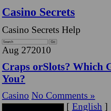
Casino Secrets
Casino Secrets Help
Aug
27
2010
Craps orSlots? Which G
You?
Casino
No Comments »
[
English
]