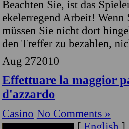
Beachten Sie, ist das Spiel
ekelerregend Arbeit! Wenn 
müssen Sie nicht dort hinge
den Treffer zu bezahlen, ni
Aug
27
2010
Effettuare la maggior pa
d'azzardo
Casino
No Comments »
[
English
]