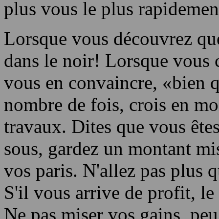
plus vous le plus rapidemen
Lorsque vous découvrez que 
dans le noir! Lorsque vous 
vous en convaincre, «bien q
nombre de fois, crois en mo
travaux. Dites que vous êtes
sous, gardez un montant mi
vos paris. N'allez pas plus q
S'il vous arrive de profit, le
Ne pas miser vos gains, peu