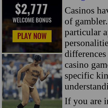
Casinos ha
of gambler.
particular a
personaliti
differences
casino gam
specific ki
understandi
If you are 