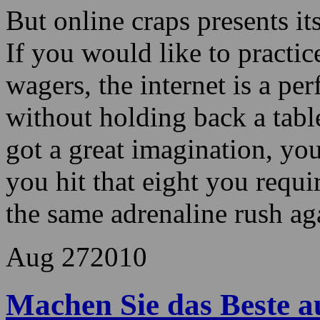
But online craps presents it
If you would like to practice
wagers, the internet is a pe
without holding back a table
got a great imagination, yo
you hit that eight you requi
the same adrenaline rush ag
Aug
27
2010
Machen Sie das Beste 