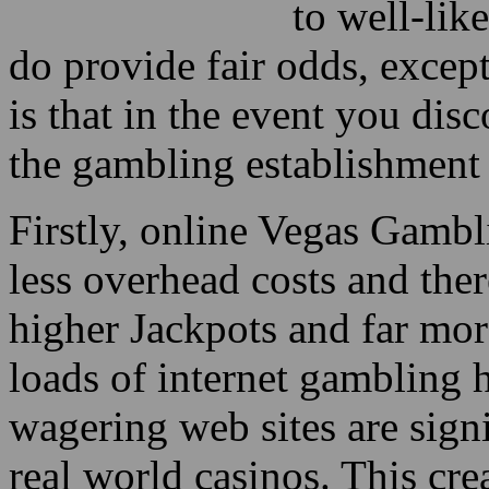
to well-lik
do provide fair odds, exce
is that in the event you dis
the gambling establishment 
Firstly, online Vegas Gamb
less overhead costs and ther
higher Jackpots and far mor
loads of internet gambling
wagering web sites are signi
real world casinos. This cre