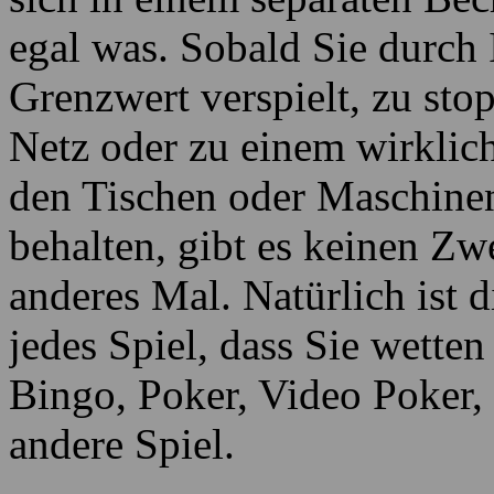
egal was. Sobald Sie durch I
Grenzwert verspielt, zu sto
Netz oder zu einem wirklich
den Tischen oder Maschinen
behalten, gibt es keinen Zwe
anderes Mal. Natürlich ist d
jedes Spiel, dass Sie wetten
Bingo, Poker, Video Poker,
andere Spiel.