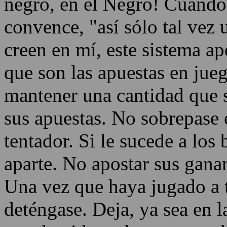
negro, en el Negro! Cuando 
convence, "así sólo tal vez
creen en mí, este sistema 
que son las apuestas en ju
mantener una cantidad que s
sus apuestas. No sobrepase 
tentador. Si le sucede a los
aparte. No apostar sus ganan
Una vez que haya jugado a tr
deténgase. Deja, ya sea en l