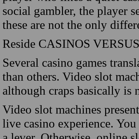
social gambler, the player s
these are not the only diffe
Reside CASINOS VERSU
Several casino games transl
than others. Video slot mach
although craps basically is 
Video slot machines present 
live casino experience. You 
a lever. Otherwise, online s