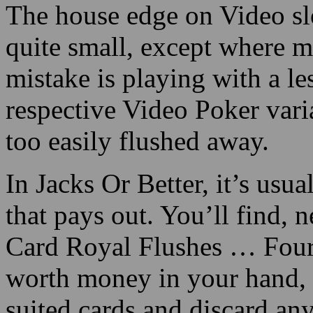
The house edge on Video slo
quite small, except where m
mistake is playing with a le
respective Video Poker vari
too easily flushed away.
In Jacks Or Better, it’s usu
that pays out. You’ll find, n
Card Royal Flushes … Four 
worth money in your hand, t
suited cards and discard any