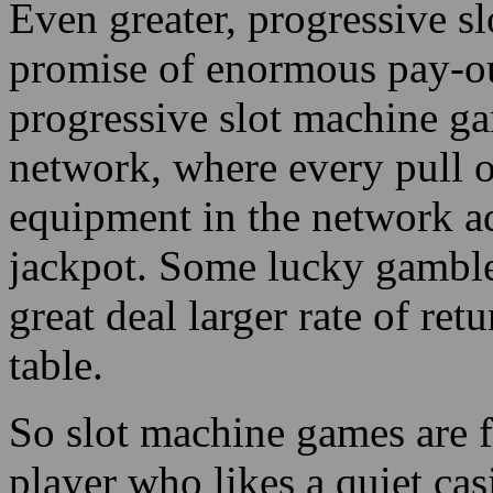
Even greater, progressive s
promise of enormous pay-out
progressive slot machine ga
network, where every pull 
equipment in the network a
jackpot. Some lucky gambler 
great deal larger rate of ret
table.
So slot machine games are fo
player who likes a quiet cas