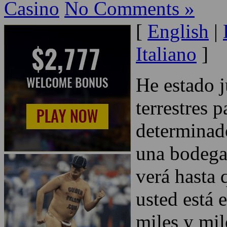
Casino
No Comments »
[
English
|
Italiano
]
He estado j
terrestres 
determinado
una bodega 
verá hasta 
usted está 
miles y mil