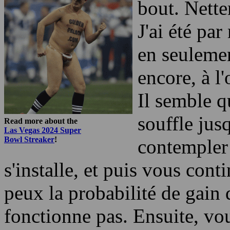
bout. Nette
J'ai été par
en seulemen
encore, à l'
Il semble q
souffle jus
Read more about the
Las Vegas 2024 Super
Bowl Streaker
!
contempler 
s'installe, et puis vous cont
peux la probabilité de gain de
fonctionne pas. Ensuite, vo