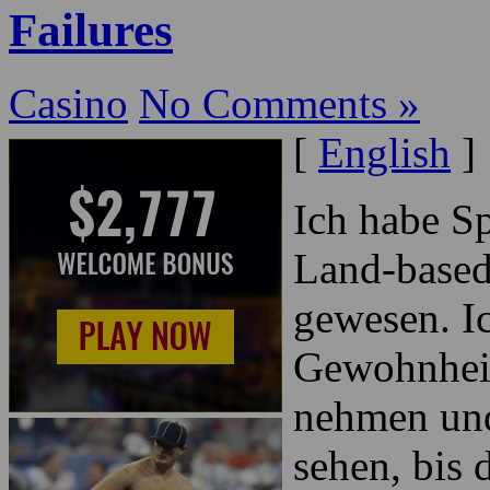
Failures
Casino
No Comments »
[
English
]
Ich habe S
Land-based 
gewesen. Ic
Gewohnheit
nehmen und
sehen, bis 