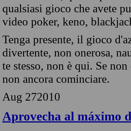
qualsiasi gioco che avete pu
video poker, keno, blackjack
Tenga presente, il gioco d'a
divertente, non onerosa, nau
te stesso, non è qui. Se non 
non ancora cominciare.
Aug
27
2010
Aprovecha al máximo de