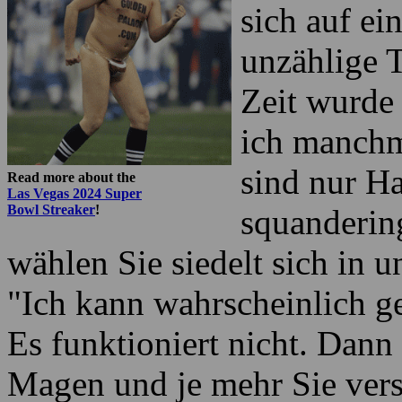
sich auf ei
unzählige T
Zeit wurde
ich manchma
sind nur Ha
Read more about the
Las Vegas 2024 Super
Bowl Streaker
!
squanderin
wählen Sie siedelt sich in u
"Ich kann wahrscheinlich g
Es funktioniert nicht. Dann
Magen und je mehr Sie versu