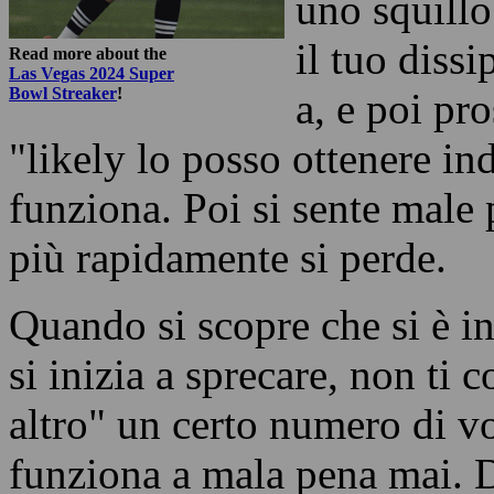
uno squillo
il tuo dissi
Read more about the
Las Vegas 2024 Super
Bowl Streaker
!
a, e poi pr
"likely lo posso ottenere in
funziona. Poi si sente male p
più rapidamente si perde.
Quando si scopre che si è i
si inizia a sprecare, non ti 
altro" un certo numero di vo
funziona a mala pena mai. 