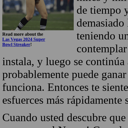
de tiempo y
demasiado l
teniendo un
Read more about the
Las Vegas 2024 Super
Bowl Streaker
!
contemplar 
instala, y luego se continú
probablemente puede ganar 
funciona. Entonces te sient
esfuerces más rápidamente s
Cuando usted descubre que 