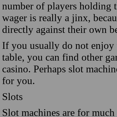
number of players holding t
wager is really a jinx, beca
directly against their own be
If you usually do not enjoy 
table, you can find other ga
casino. Perhaps slot machi
for you.
Slots
Slot machines are for much