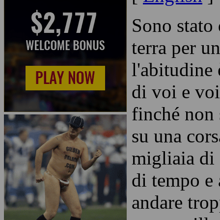
Sono stato 
terra per u
l'abitudine
di voi e v
finché non 
su una cors
migliaia di
di tempo e 
andare tro