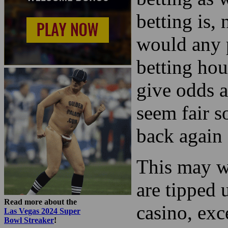
betting is, 
would any p
betting hou
give odds a
seem fair s
back again 
This may we
are tipped 
Read more about the
casino, exc
Las Vegas 2024 Super
Bowl Streaker
!