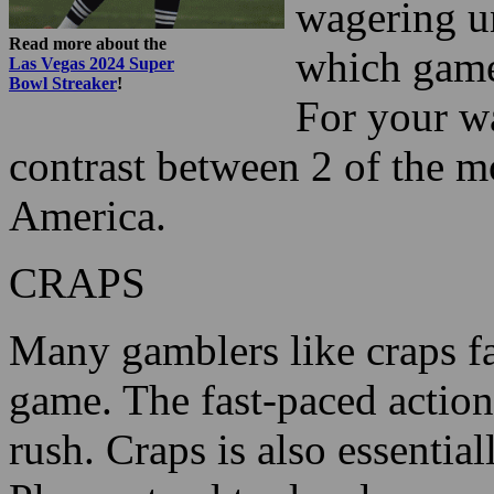
wagering u
Read more about the
which game 
Las Vegas 2024 Super
Bowl Streaker
!
For your w
contrast between 2 of the m
America.
CRAPS
Many gamblers like craps fa
game. The fast-paced action
rush. Craps is also essentia