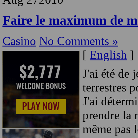
Faire le maximum de mo
Casino
No Comments »
[
English
]
J'ai été de 
terrestres 
J'ai déterm
prendre la 
même pas le