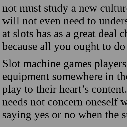
not must study a new cultur
will not even need to under
at slots has as a great deal 
because all you ought to do i
Slot machine games players
equipment somewhere in the
play to their heart’s conten
needs not concern oneself w
saying yes or no when the st