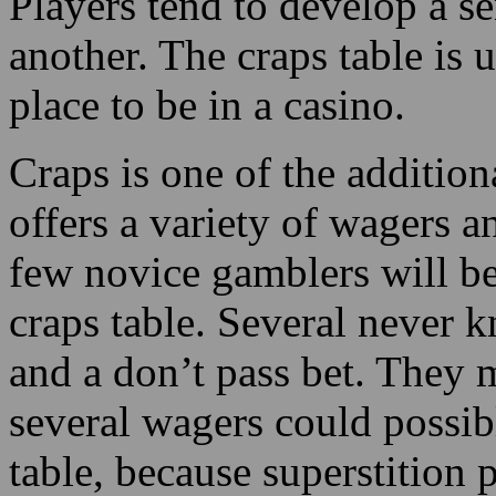
Players tend to develop a s
another. The craps table is 
place to be in a casino.
Craps is one of the addition
offers a variety of wagers an
few novice gamblers will be 
craps table. Several never k
and a don’t pass bet. They 
several wagers could possibl
table, because superstition 