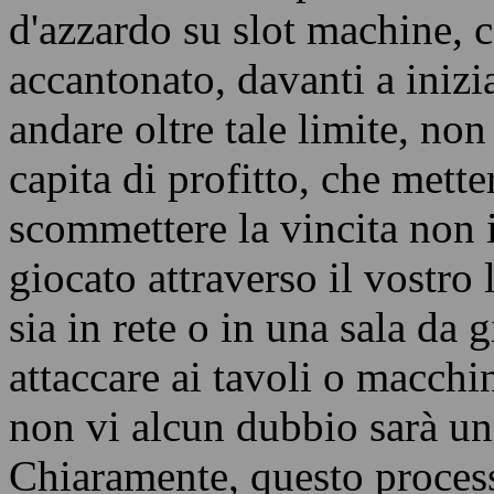
d'azzardo su slot machine,
accantonato, davanti a iniz
andare oltre tale limite, non
capita di profitto, che mett
scommettere la vincita non 
giocato attraverso il vostro 
sia in rete o in una sala da 
attaccare ai tavoli o macchin
non vi alcun dubbio sarà un 
Chiaramente, questo process