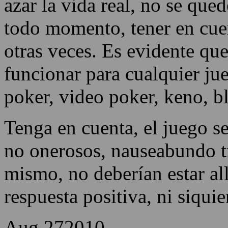
azar la vida real, no se qu
todo momento, tener en cuen
otras veces. Es evidente que
funcionar para cualquier ju
poker, video poker, keno, b
Tenga en cuenta, el juego s
no onerosos, nauseabundo tr
mismo, no deberían estar all
respuesta positiva, ni siqui
Aug
27
2010