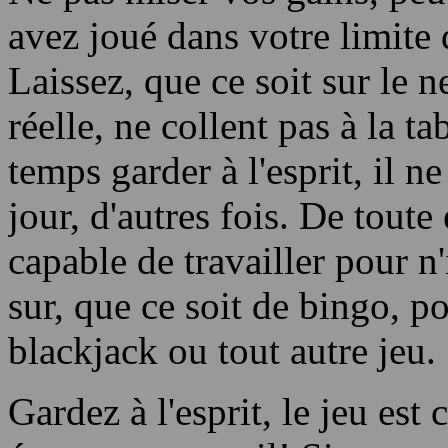
avez joué dans votre limite 
Laissez, que ce soit sur le n
réelle, ne collent pas à la t
temps garder à l'esprit, il n
jour, d'autres fois. De toute
capable de travailler pour n
sur, que ce soit de bingo, po
blackjack ou tout autre jeu.
Gardez à l'esprit, le jeu est