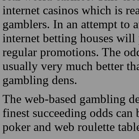
internet casinos which is re
gamblers. In an attempt to a
internet betting houses wi
regular promotions. The od
usually very much better th
gambling dens.
The web-based gambling de
finest succeeding odds can 
poker and web roulette tabl