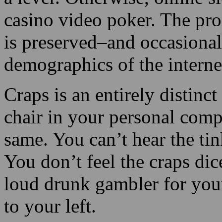
casino video poker. The pro
is preserved–and occasional
demographics of the interne
Craps is an entirely distinc
chair in your personal comp
same. You can’t hear the tin
You don’t feel the craps dic
loud drunk gambler for your
to your left.