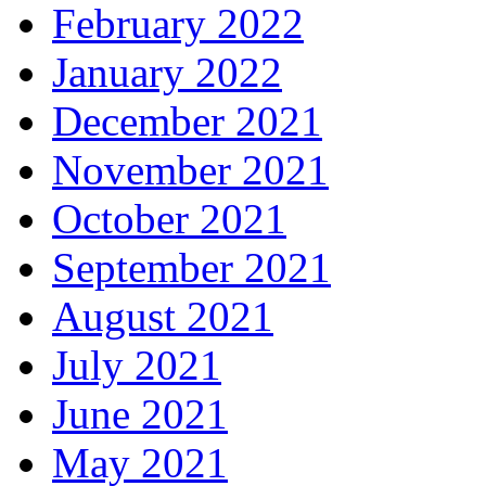
February 2022
January 2022
December 2021
November 2021
October 2021
September 2021
August 2021
July 2021
June 2021
May 2021