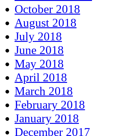
October 2018
August 2018
July 2018
June 2018
May 2018
April 2018
March 2018
February 2018
January 2018
December 2017