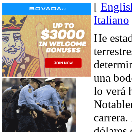
[
Englis
Italiano
He estad
terrestr
determin
una bode
lo verá 
Notablem
carrera.
dólares 