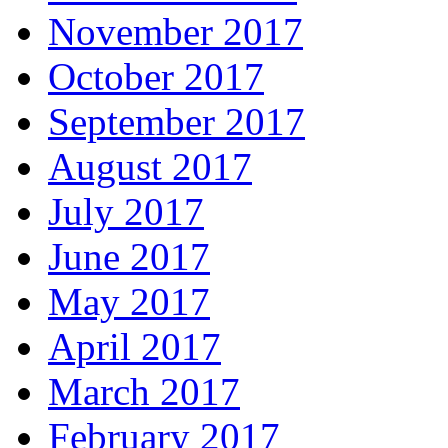
November 2017
October 2017
September 2017
August 2017
July 2017
June 2017
May 2017
April 2017
March 2017
February 2017