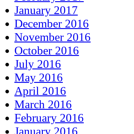
January 2017
December 2016
November 2016
October 2016
July 2016
May 2016
April 2016
March 2016
February 2016
January 2016