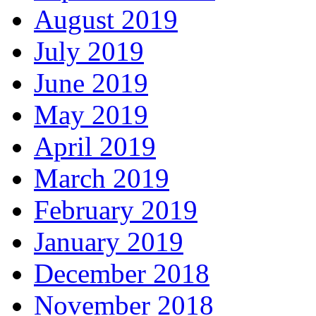
August 2019
July 2019
June 2019
May 2019
April 2019
March 2019
February 2019
January 2019
December 2018
November 2018