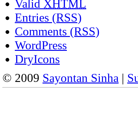
Valid
XHTML
Entries (RSS)
Comments (RSS)
WordPress
DryIcons
© 2009
Sayontan Sinha
|
Su