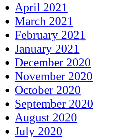
April 2021
March 2021
February 2021
January 2021
December 2020
November 2020
October 2020
September 2020
August 2020
July 2020