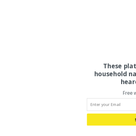
These pla
household na
hear
Free 