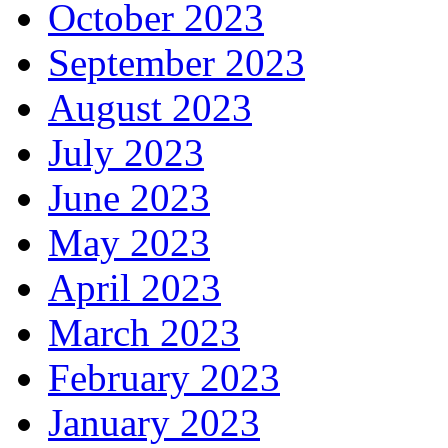
October 2023
September 2023
August 2023
July 2023
June 2023
May 2023
April 2023
March 2023
February 2023
January 2023