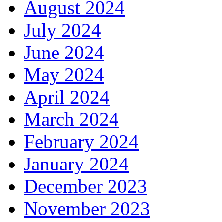
August 2024
July 2024
June 2024
May 2024
April 2024
March 2024
February 2024
January 2024
December 2023
November 2023