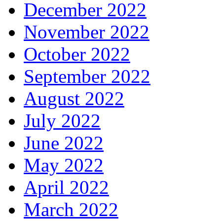
December 2022
November 2022
October 2022
September 2022
August 2022
July 2022
June 2022
May 2022
April 2022
March 2022