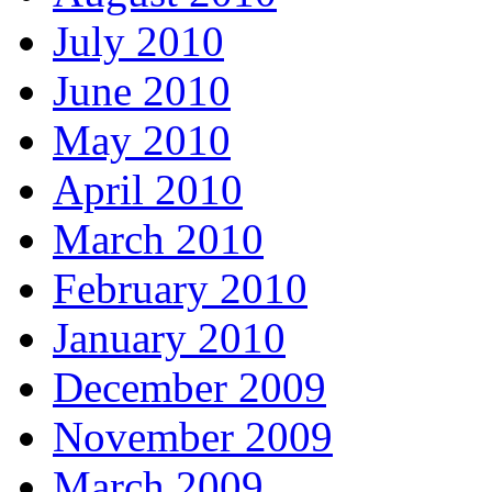
July 2010
June 2010
May 2010
April 2010
March 2010
February 2010
January 2010
December 2009
November 2009
March 2009