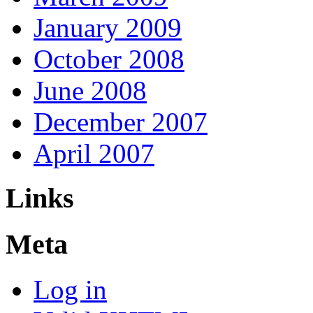
January 2009
October 2008
June 2008
December 2007
April 2007
Links
Meta
Log in