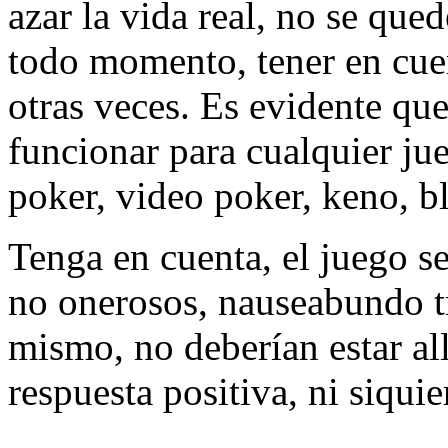
azar la vida real, no se qu
todo momento, tener en cuen
otras veces. Es evidente que
funcionar para cualquier ju
poker, video poker, keno, b
Tenga en cuenta, el juego s
no onerosos, nauseabundo tr
mismo, no deberían estar all
respuesta positiva, ni siqui