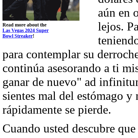
aún en 
lejos. P
Read more about the
Las Vegas 2024 Super
Bowl Streaker
!
teniendo
para contemplar su derroches
continúa asesorando a ti m
ganar de nuevo" ad infinitu
sientes mal del estómago y 
rápidamente se pierde.
Cuando usted descubre que 