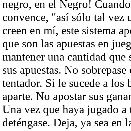
negro, en el Negro! Cuando 
convence, "así sólo tal vez
creen en mí, este sistema 
que son las apuestas en ju
mantener una cantidad que s
sus apuestas. No sobrepase 
tentador. Si le sucede a los
aparte. No apostar sus ganan
Una vez que haya jugado a tr
deténgase. Deja, ya sea en l