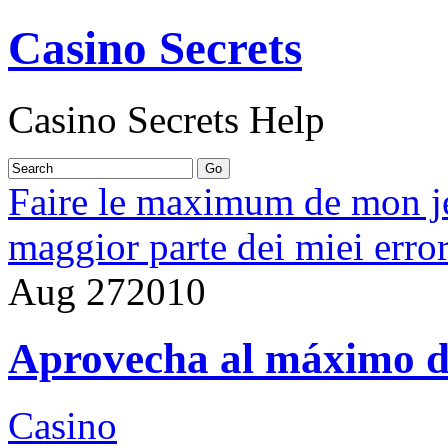
Casino Secrets
Casino Secrets Help
Faire le maximum de mon j
maggior parte dei miei error
Aug
27
2010
Aprovecha al máximo de
Casino