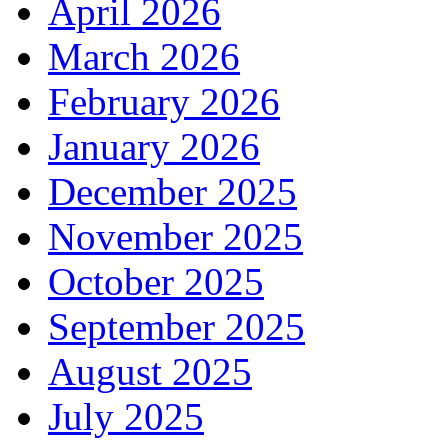
April 2026
March 2026
February 2026
January 2026
December 2025
November 2025
October 2025
September 2025
August 2025
July 2025