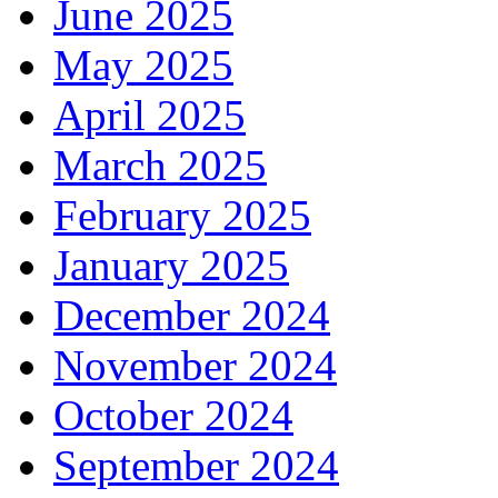
June 2025
May 2025
April 2025
March 2025
February 2025
January 2025
December 2024
November 2024
October 2024
September 2024