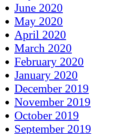
June 2020
May 2020
April 2020
March 2020
February 2020
January 2020
December 2019
November 2019
October 2019
September 2019