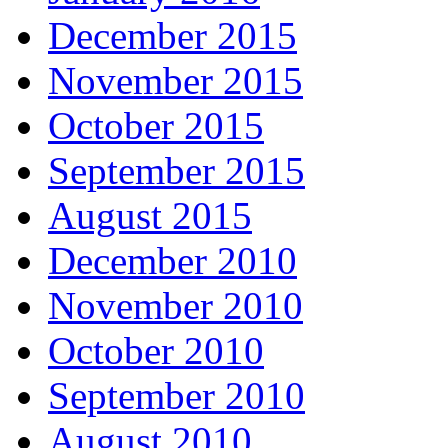
December 2015
November 2015
October 2015
September 2015
August 2015
December 2010
November 2010
October 2010
September 2010
August 2010