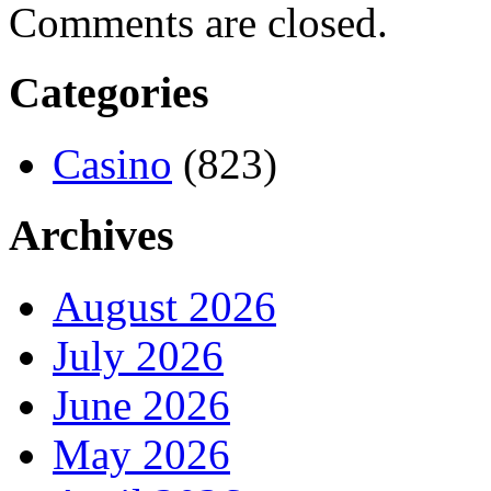
Comments are closed.
Categories
Casino
(823)
Archives
August 2026
July 2026
June 2026
May 2026