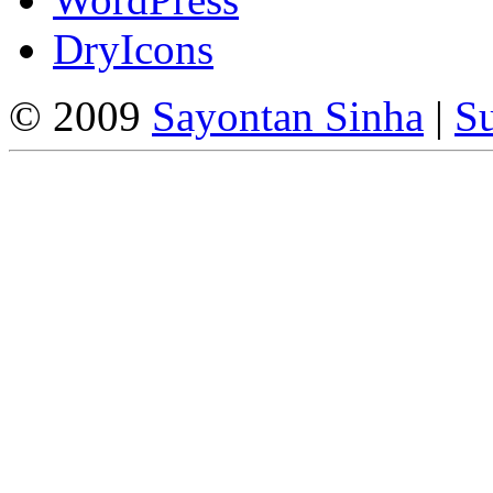
DryIcons
© 2009
Sayontan Sinha
|
Su