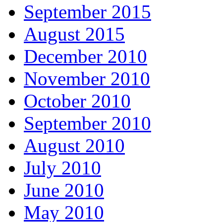
September 2015
August 2015
December 2010
November 2010
October 2010
September 2010
August 2010
July 2010
June 2010
May 2010