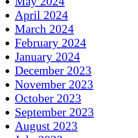
May 2024
April 2024
March 2024
February 2024
January 2024
December 2023
November 2023
October 2023
September 2023
August 2023