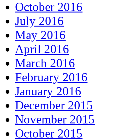
October 2016
July 2016
May 2016
April 2016
March 2016
February 2016
January 2016
December 2015
November 2015
October 2015