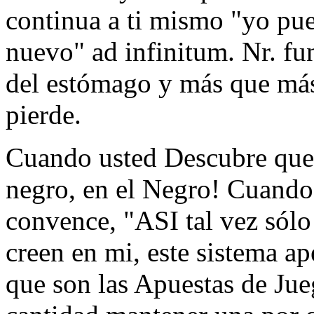
continua a ti mismo "yo pu
nuevo" ad infinitum. Nr. fu
del estómago y más que más
pierde.
Cuando usted Descubre que 
negro, en el Negro! Cuando 
convence, "ASI tal vez sólo
creen en mi, este sistema 
que son las Apuestas de J