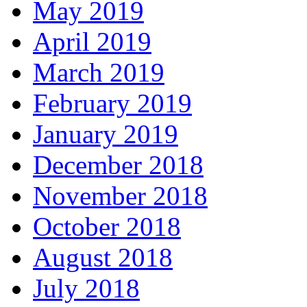
May 2019
April 2019
March 2019
February 2019
January 2019
December 2018
November 2018
October 2018
August 2018
July 2018