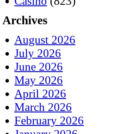
Casino
(823)
Archives
August 2026
July 2026
June 2026
May 2026
April 2026
March 2026
February 2026
January 2026