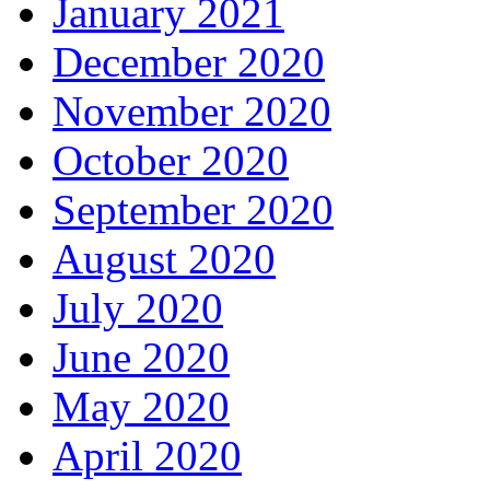
January 2021
December 2020
November 2020
October 2020
September 2020
August 2020
July 2020
June 2020
May 2020
April 2020