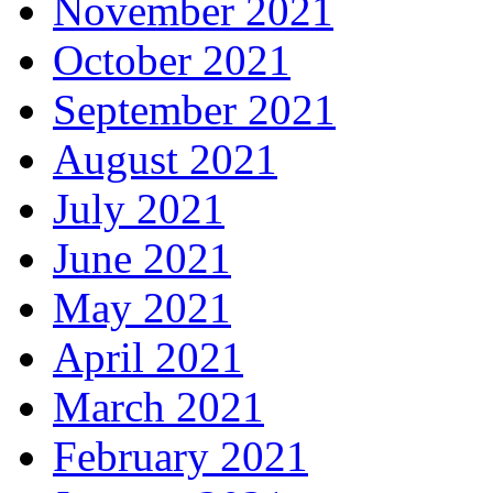
November 2021
October 2021
September 2021
August 2021
July 2021
June 2021
May 2021
April 2021
March 2021
February 2021