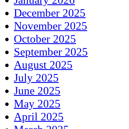
December 2025
November 2025
October 2025
September 2025
August 2025
July 2025
June 2025
May 2025
April 2025