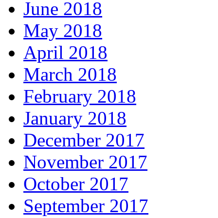
June 2018
May 2018
April 2018
March 2018
February 2018
January 2018
December 2017
November 2017
October 2017
September 2017