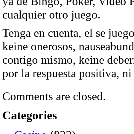
ya de Bingo, Poker, Video 
cualquier otro juego.
Tenga en cuenta, el se jueg
keine onerosos, nauseabundo
contigo mismo, keine deberí
por la respuesta positiva, n
Comments are closed.
Categories