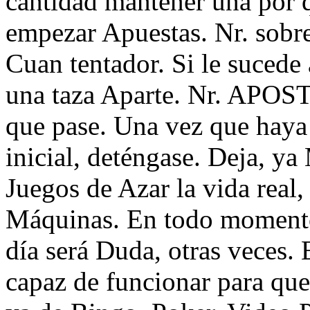
cantidad mantener una por q
empezar Apuestas. Nr. sobr
Cuan tentador. Si le sucede 
una taza Aparte. Nr. APOST
que pase. Una vez que haya 
inicial, deténgase. Deja, ya
Juegos de Azar la vida real
Máquinas. En todo momento,
día será Duda, otras veces. 
capaz de funcionar para q