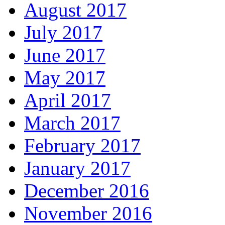
August 2017
July 2017
June 2017
May 2017
April 2017
March 2017
February 2017
January 2017
December 2016
November 2016