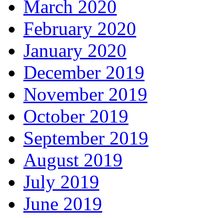
March 2020
February 2020
January 2020
December 2019
November 2019
October 2019
September 2019
August 2019
July 2019
June 2019