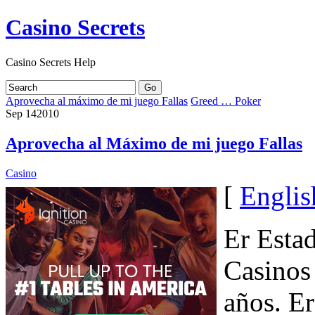
Casino Secrets
Casino Secrets Help
Aprovecha al máximo de mi juego Fallas
Greed … Poker
Sep
14
2010
Aprovecha al Máximo de mi juego Fallas
Casino
[
Englis
Er Esta
Casinos
años. Er