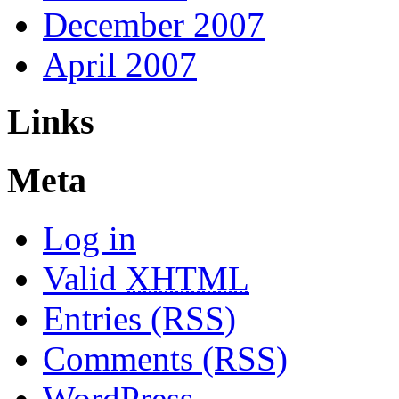
December 2007
April 2007
Links
Meta
Log in
Valid
XHTML
Entries (RSS)
Comments (RSS)
WordPress