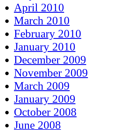
April 2010
March 2010
February 2010
January 2010
December 2009
November 2009
March 2009
January 2009
October 2008
June 2008