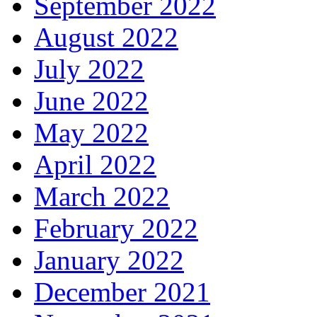
September 2022
August 2022
July 2022
June 2022
May 2022
April 2022
March 2022
February 2022
January 2022
December 2021