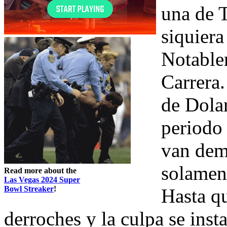
una de 
siquiera
Notable
Carrera
de Dola
periodo 
van dem
solamen
Read more about the
Las Vegas 2024 Super
Bowl Streaker
!
Hasta qu
derroches y la culpa se inst