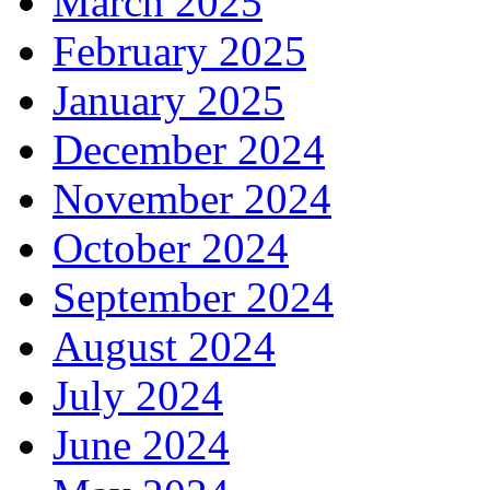
March 2025
February 2025
January 2025
December 2024
November 2024
October 2024
September 2024
August 2024
July 2024
June 2024