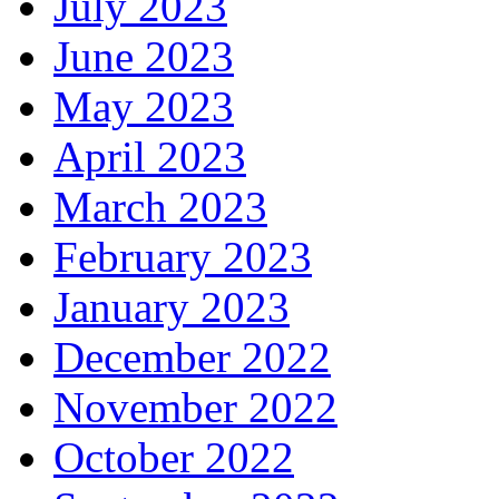
July 2023
June 2023
May 2023
April 2023
March 2023
February 2023
January 2023
December 2022
November 2022
October 2022