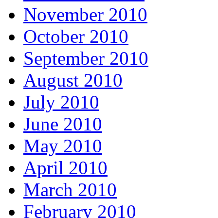
November 2010
October 2010
September 2010
August 2010
July 2010
June 2010
May 2010
April 2010
March 2010
February 2010