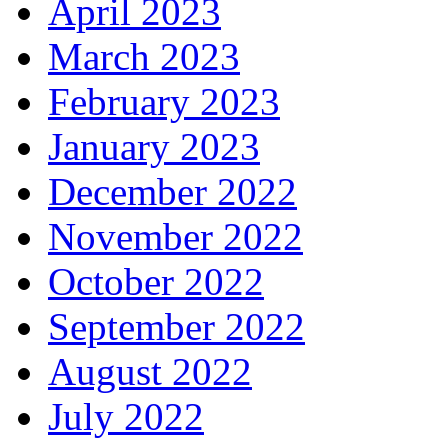
April 2023
March 2023
February 2023
January 2023
December 2022
November 2022
October 2022
September 2022
August 2022
July 2022