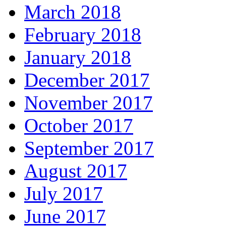
March 2018
February 2018
January 2018
December 2017
November 2017
October 2017
September 2017
August 2017
July 2017
June 2017