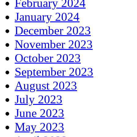
February 2024
January 2024
December 2023
November 2023
October 2023
September 2023
August 2023
July 2023
June 2023
May 2023