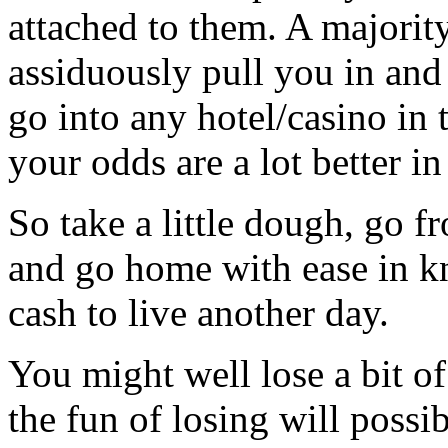
attached to them. A majority 
assiduously pull you in and t
go into any hotel/casino in
your odds are a lot better in
So take a little dough, go fr
and go home with ease in k
cash to live another day.
You might well lose a bit o
the fun of losing will possi