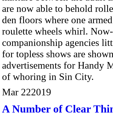
are now able to behold roll
den floors where one armed
roulette wheels whirl. Now-a
companionship agencies lit
for topless shows are shown
advertisements for Handy M
of whoring in Sin City.
Mar
22
2019
A Number of Clear Thin