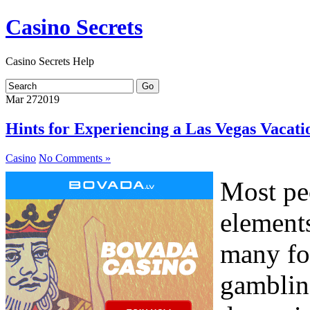
Casino Secrets
Casino Secrets Help
Mar
27
2019
Hints for Experiencing a Las Vegas Vacati
Casino
No Comments »
Most peo
element
many fo
gambling