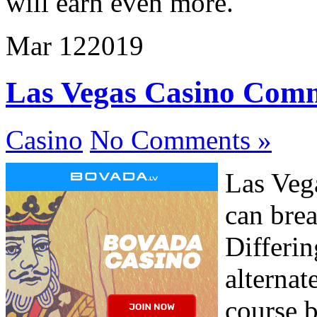
will earn even more.
Mar
12
2019
Las Vegas Casino Comm
Casino
No Comments »
Las Veg
can brea
Differin
alternat
course b