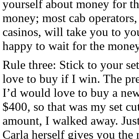
yourself about money for th
money; most cab operators,
casinos, will take you to y
happy to wait for the mone
Rule three: Stick to your se
love to buy if I win. The pr
I’d would love to buy a new
$400, so that was my set cut
amount, I walked away. Jus
Carla herself gives you the 