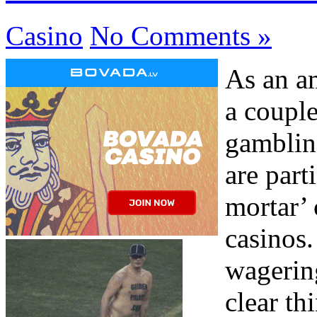
Casino
No Comments »
As an am
a couple
gamblin
are part
mortar’
casinos
wagerin
clear th