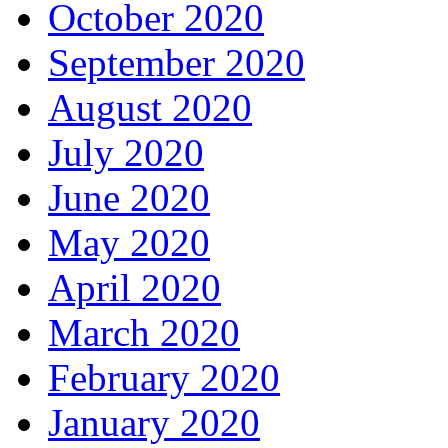
October 2020
September 2020
August 2020
July 2020
June 2020
May 2020
April 2020
March 2020
February 2020
January 2020