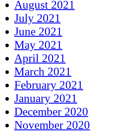
August 2021
July 2021
June 2021
May 2021
April 2021
March 2021
February 2021
January 2021
December 2020
November 2020