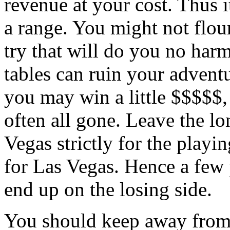
revenue at your cost. Thus it
a range. You might not flour
try that will do you no har
tables can ruin your adventu
you may win a little $$$$$, b
often all gone. Leave the l
Vegas strictly for the playi
for Las Vegas. Hence a few 
end up on the losing side.
You should keep away from 