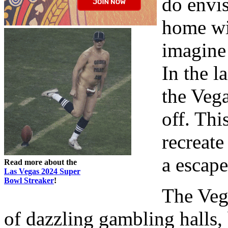
do envi
home wi
imagine 
In the l
the Vega
off. Thi
recreate
a escape
Read more about the
Las Vegas 2024 Super
Bowl Streaker
!
The Veg
of dazzling gambling halls,