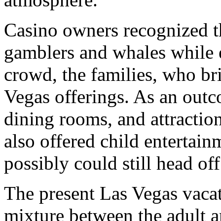
Casino owners recognized th
gamblers and whales while 
crowd, the families, who br
Vegas offerings. As an outc
dining rooms, and attractio
also offered child entertainm
possibly could still head of
The present Las Vegas vacat
mixture between the adult a