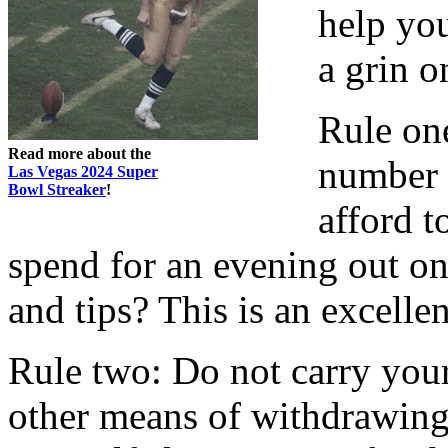
help yo
a grin o
Rule one
Read more about the
number 
Las Vegas 2024 Super
Bowl Streaker
!
afford 
spend for an evening out on
and tips? This is an excellen
Rule two: Do not carry your
other means of withdrawin