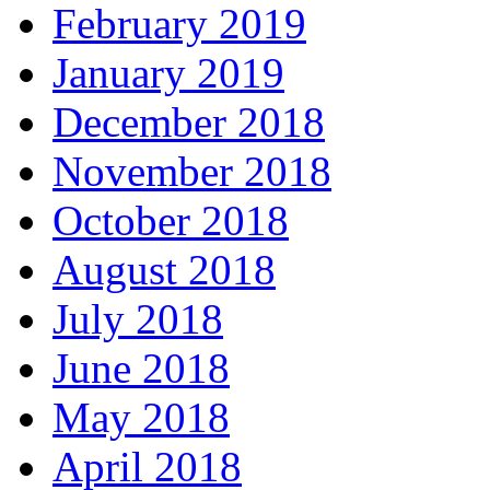
February 2019
January 2019
December 2018
November 2018
October 2018
August 2018
July 2018
June 2018
May 2018
April 2018