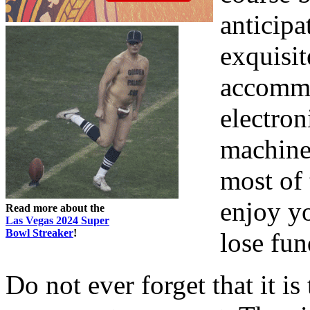
anticipa
exquisit
accommo
electro
machines
most of 
enjoy yo
Read more about the
Las Vegas 2024 Super
Bowl Streaker
!
lose fun
Do not ever forget that it is