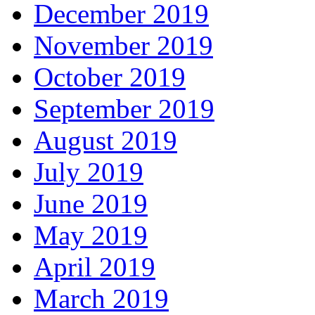
December 2019
November 2019
October 2019
September 2019
August 2019
July 2019
June 2019
May 2019
April 2019
March 2019