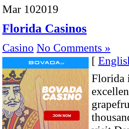
Mar
10
2019
Florida Casinos
Casino
No Comments »
[
Englis
Florida 
excellen
grapefr
thousand