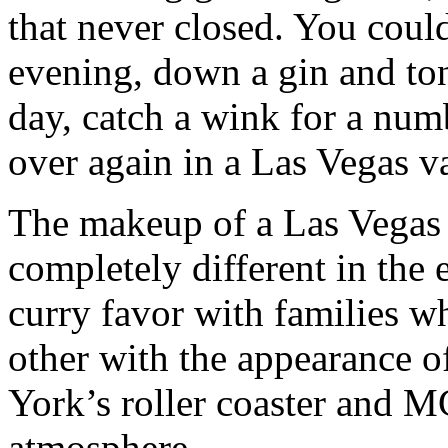
that never closed. You coul
evening, down a gin and ton
day, catch a wink for a numb
over again in a Las Vegas v
The makeup of a Las Vegas
completely different in the 
curry favor with families w
other with the appearance o
York’s roller coaster and 
atmosphere.