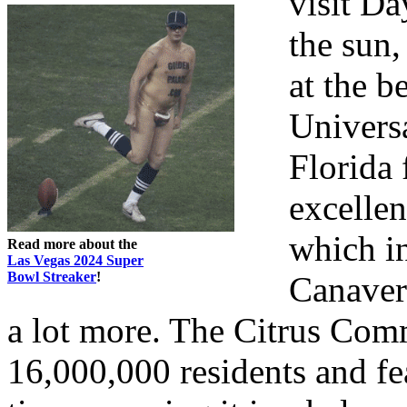
visit Da
the sun
at the b
Universa
Florida 
excellen
which i
Read more about the
Las Vegas 2024 Super
Bowl Streaker
!
Canaver
a lot more. The Citrus Com
16,000,000 residents and fea