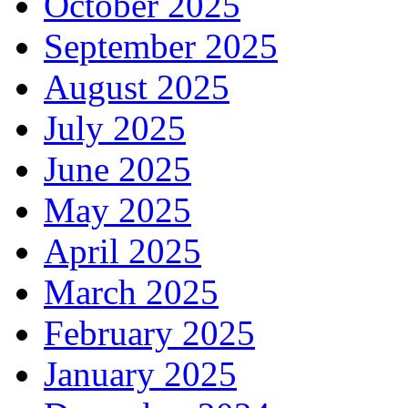
October 2025
September 2025
August 2025
July 2025
June 2025
May 2025
April 2025
March 2025
February 2025
January 2025