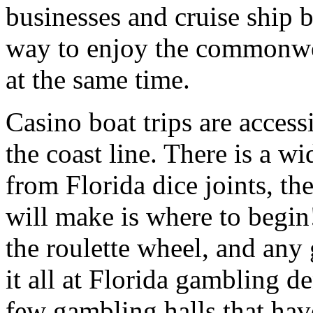
businesses and cruise ship b
way to enjoy the commonwea
at the same time.
Casino boat trips are acces
the coast line. There is a w
from Florida dice joints, th
will make is where to begin
the roulette wheel, and any
it all at Florida gambling d
few gambling halls that have