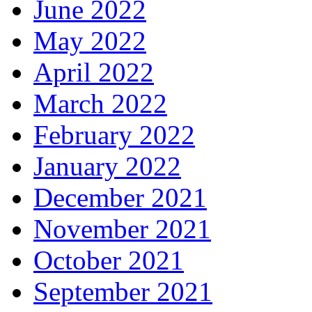
June 2022
May 2022
April 2022
March 2022
February 2022
January 2022
December 2021
November 2021
October 2021
September 2021