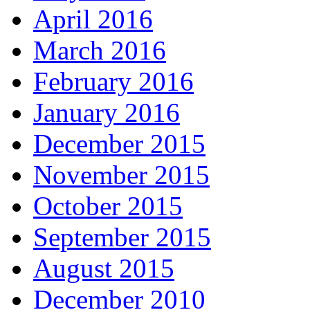
April 2016
March 2016
February 2016
January 2016
December 2015
November 2015
October 2015
September 2015
August 2015
December 2010