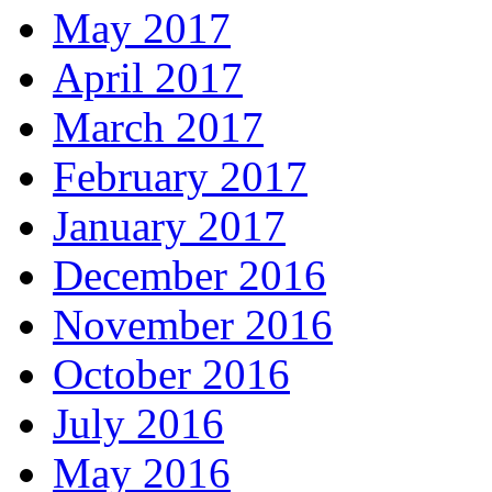
May 2017
April 2017
March 2017
February 2017
January 2017
December 2016
November 2016
October 2016
July 2016
May 2016