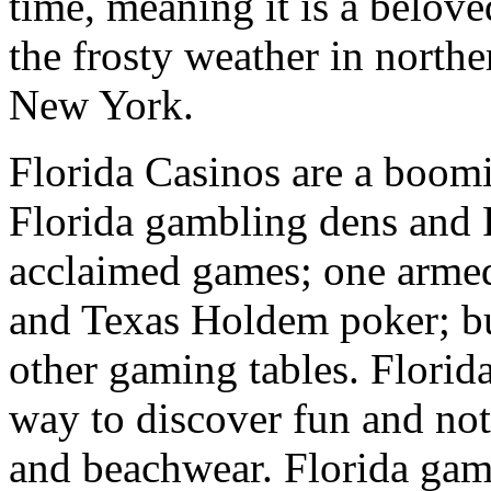
time, meaning it is a belov
the frosty weather in northe
New York.
Florida Casinos are a boomin
Florida gambling dens and 
acclaimed games; one armed 
and Texas Holdem poker; but
other gaming tables. Florid
way to discover fun and not
and beachwear. Florida gamb