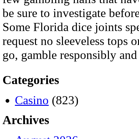
be sure to investigate befor
Some Florida dice joints sp
request no sleeveless tops 
go, gamble responsibly and 
Categories
Casino
(823)
Archives