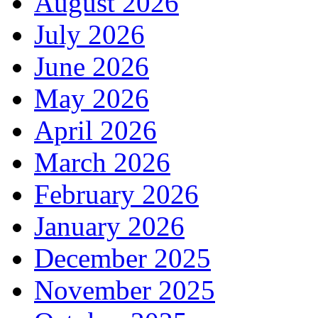
August 2026
July 2026
June 2026
May 2026
April 2026
March 2026
February 2026
January 2026
December 2025
November 2025