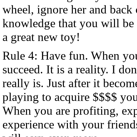
wheel, ignore her and back 
knowledge that you will be
a great new toy!
Rule 4: Have fun. When you
succeed. It is a reality. I d
really is. Just after it beco
playing to acquire $$$$ you
When you are profiting, ex
experience with your friends