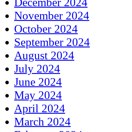
December 2024
November 2024
October 2024
September 2024
August 2024
July 2024
June 2024
May 2024
April 2024
March 2024