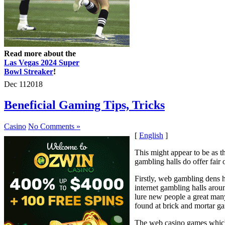
Read more about the
Las Vegas 2024 Super
Bowl Streaker
!
Dec
11
2018
Beneficial Gaming Tips, Tricks
Casino
No Comments »
[
English
]
This might appear to be as t
gambling halls do offer fair 
Firstly, web gambling dens h
internet gambling halls aroun
lure new people a great many
found at brick and mortar g
The web casino games which 