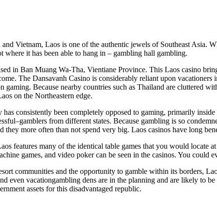
and Vietnam, Laos is one of the authentic jewels of Southeast Asia. Wh
pot where it has been able to hang in – gambling hall gambling.
ed in Ban Muang Wa-Tha, Vientiane Province. This Laos casino brings i
ncome. The Dansavanh Casino is considerably reliant upon vacationers i
on gaming. Because nearby countries such as Thailand are cluttered wit
aos on the Northeastern edge.
has consistently been completely opposed to gaming, primarily inside 
essful–gamblers from different states. Because gambling is so condemne
 and they more often than not spend very big. Laos casinos have long ben
os features many of the identical table games that you would locate at
machine games, and video poker can be seen in the casinos. You could eve
esort communities and the opportunity to gamble within its borders, Lao
nd even vacationgambling dens are in the planning and are likely to be op
vernment assets for this disadvantaged republic.