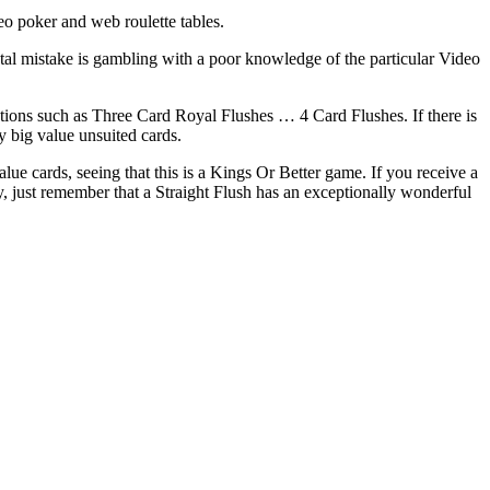
eo poker and web roulette tables.
tal mistake is gambling with a poor knowledge of the particular Video
eptions such as Three Card Royal Flushes … 4 Card Flushes. If there is
 big value unsuited cards.
lue cards, seeing that this is a Kings Or Better game. If you receive a
y, just remember that a Straight Flush has an exceptionally wonderful