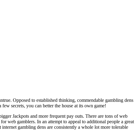
 is untrue. Opposed to established thinking, commendable gambling dens
 a few secrets, you can better the house at its own game!
 bigger Jackpots and more frequent pay outs. There are tons of web
for web gamblers. In an attempt to appeal to additional people a great
internet gambling dens are consistently a whole lot more tolerable