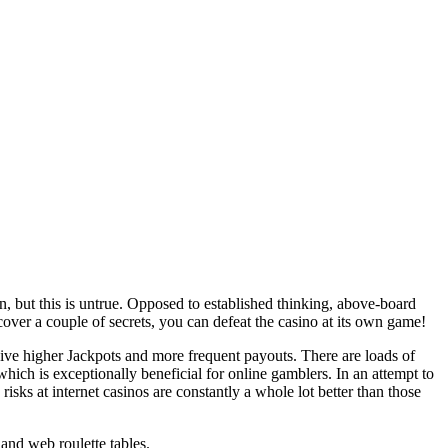
n, but this is untrue. Opposed to established thinking, above-board
scover a couple of secrets, you can defeat the casino at its own game!
give higher Jackpots and more frequent payouts. There are loads of
which is exceptionally beneficial for online gamblers. In an attempt to
ks at internet casinos are constantly a whole lot better than those
nd web roulette tables.