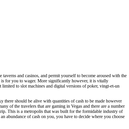
the taverns and casinos, and permit yourself to become aroused with the
is for you to wager. More significantly however, it is vitally
limited to slot machines and digital versions of poker, vingt-et-un
ucky there should be alive with quantities of cash to be made however
many of the travelers that are gaming in Vegas and there are a number
ip. This is a metropolis that was built for the formidable industry of
ave an abundance of cash on you, you have to decide where you choose