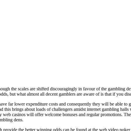
hough the scales are shifted discouragingly in favour of the gambling de
odds, but what almost all decent gamblers are aware of is that if you di
ave far lower expenditure costs and consequently they will be able to 
d this brings about loads of challengers amidst internet gambling halls 
 web casinos will offer welcome bonuses and regular promotions. The ris
ambling dens.
provide the better winning odds can be found at the web video poker a