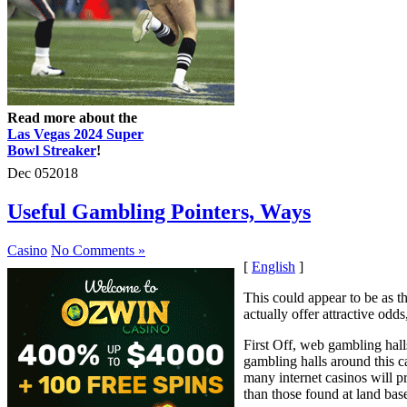
Read more about the
Las Vegas 2024 Super
Bowl Streaker
!
Dec
05
2018
Useful Gambling Pointers, Ways
Casino
No Comments »
[
English
]
This could appear to be as t
actually offer attractive odd
First Off, web gambling hall
gambling halls around this c
many internet casinos will p
than those found at land ba