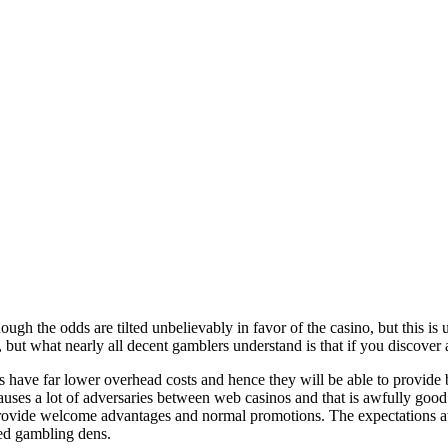
hough the odds are tilted unbelievably in favor of the casino, but this
s, but what nearly all decent gamblers understand is that if you discover
s have far lower overhead costs and hence they will be able to provide
auses a lot of adversaries between web casinos and that is awfully good 
rovide welcome advantages and normal promotions. The expectations at 
sed gambling dens.