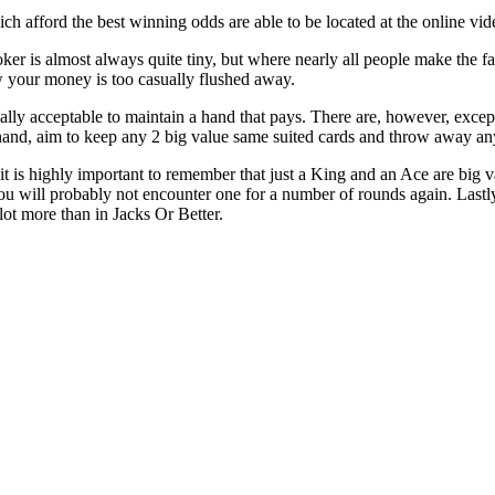
h afford the best winning odds are able to be located at the online vid
r is almost always quite tiny, but where nearly all people make the fa
w your money is too casually flushed away.
rmally acceptable to maintain a hand that pays. There are, however, exc
hand, aim to keep any 2 big value same suited cards and throw away any
it is highly important to remember that just a King and an Ace are big va
you will probably not encounter one for a number of rounds again. Lastl
 lot more than in Jacks Or Better.