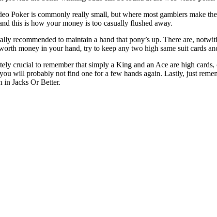
eo Poker is commonly really small, but where most gamblers make the cr
and this is how your money is too casually flushed away.
ormally recommended to maintain a hand that pony’s up. There are, notw
p worth money in your hand, try to keep any two high same suit cards a
utely crucial to remember that simply a King and an Ace are high cards, 
 you will probably not find one for a few hands again. Lastly, just reme
n in Jacks Or Better.