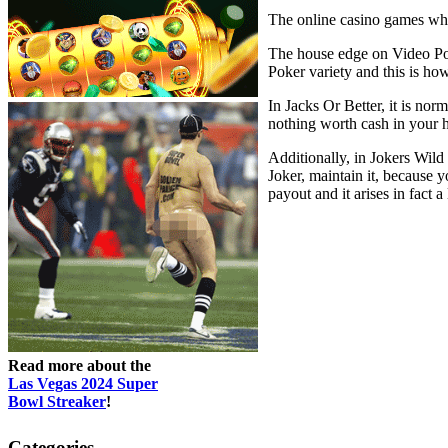
The online casino games whic
The house edge on Video Poke
Poker variety and this is ho
In Jacks Or Better, it is no
nothing worth cash in your 
Additionally, in Jokers Wild 
Joker, maintain it, because 
payout and it arises in fact a
Read more about the
Las Vegas 2024 Super
Bowl Streaker
!
Categories