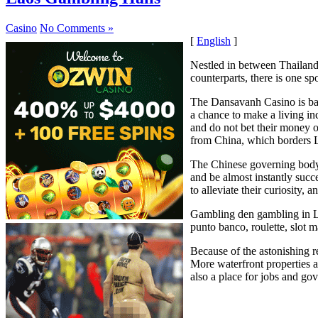
Casino
No Comments »
[
English
]
Nestled in between Thailand 
counterparts, there is one s
The Dansavanh Casino is bas
a chance to make a living i
and do not bet their money 
from China, which borders L
The Chinese governing body 
and be almost instantly succ
to alleviate their curiosity,
Gambling den gambling in La
punto banco, roulette, slot 
Because of the astonishing r
More waterfront properties a
also a place for jobs and go