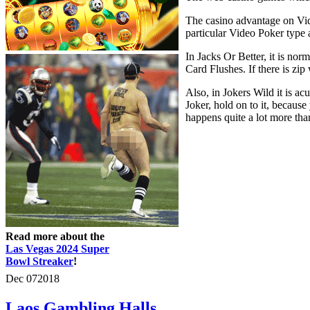
The casino advantage on Vid
particular Video Poker type 
In Jacks Or Better, it is n
Card Flushes. If there is zi
Also, in Jokers Wild it is ac
Joker, hold on to it, because
happens quite a lot more tha
Read more about the
Las Vegas 2024 Super
Bowl Streaker
!
Dec
07
2018
Laos Gambling Halls