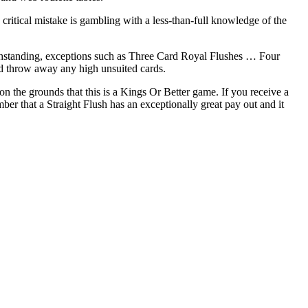
itical mistake is gambling with a less-than-full knowledge of the
ithstanding, exceptions such as Three Card Royal Flushes … Four
nd throw away any high unsuited cards.
on the grounds that this is a Kings Or Better game. If you receive a
mber that a Straight Flush has an exceptionally great pay out and it