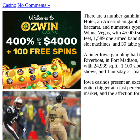
Casino
No Comments »
There are a number gambling
Hotel, an Amerindian gamblin
baccarat, and numerous type
Winna Vegas, with 45,000 squ
feet, 1,589 one armed bandit
slot machines, and 39 table 
A tinier Iowa gambling hall 
Riverboat, in Fort Madison, 
with 24,939 sq.ft., 1,100 slo
shows, and Thursday 21 mat
Iowa casinos present an exc
gotten bigger at a fast perc
market, and the affection fo