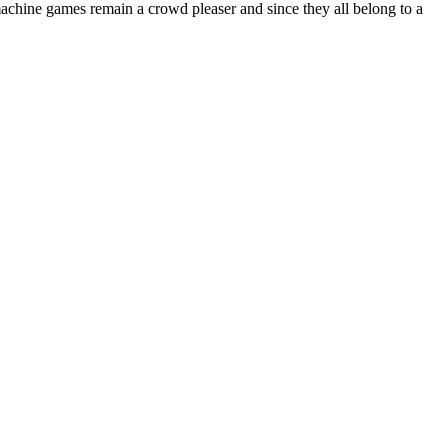
machine games remain a crowd pleaser and since they all belong to a