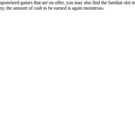
uterized games that are on offer, you may also find the familiar slot 
y, the amount of cash to be earned is again monstrous.