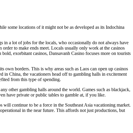
ile some locations of it might not be as developed as its Indochina
n a lot of jobs for the locals, who occasionally do not always have
n order to make ends meet. Locals usually only work at the casinos
h bold, exorbitant casinos, Dansavanh Casino focuses more on tourists
its own borders. This is why areas such as Laos can open up casinos
d in China, the vacationers head off to gambling halls in excitement
efited from this type of spending.
 any other gambling halls around the world. Games such as blackjack,
n have private or public tables to gamble at, if you like.
s will continue to be a force in the Southeast Asia vacationing market.
erational in the near future. This affords not just productions, but