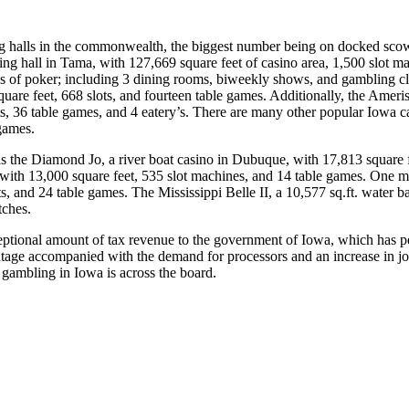
 halls in the commonwealth, the biggest number being on docked scow
g hall in Tama, with 127,669 square feet of casino area, 1,500 slot mac
s of poker; including 3 dining rooms, biweekly shows, and gambling cla
are feet, 668 slots, and fourteen table games. Additionally, the Ameri
s, 36 table games, and 4 eatery’s. There are many other popular Iowa ca
games.
is the Diamond Jo, a river boat casino in Dubuque, with 17,813 square
with 13,000 square feet, 535 slot machines, and 14 table games. One mor
ts, and 24 table games. The Mississippi Belle II, a 10,577 sq.ft. water 
ches.
eptional amount of tax revenue to the government of Iowa, which has pe
entage accompanied with the demand for processors and an increase in 
r gambling in Iowa is across the board.