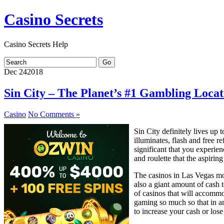
Casino Secrets
Casino Secrets Help
Dec
24
2018
Sin City – The Planet’s #1 Gambling Locat
Casino
No Comments »
Sin City definitely lives up
illuminates, flash and free r
significant that you experie
and roulette that the aspirin
The casinos in Las Vegas most
also a giant amount of cash 
of casinos that will accommod
gaming so much so that in a
to increase your cash or lose 