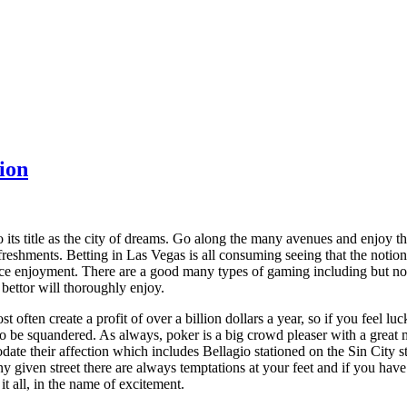
ion
 to its title as the city of dreams. Go along the many avenues and enjoy 
efreshments. Betting in Las Vegas is all consuming seeing that the notion 
nce enjoyment. There are a good many types of gaming including but not 
g bettor will thoroughly enjoy.
 often create a profit of over a billion dollars a year, so if you feel l
to be squandered. As always, poker is a big crowd pleaser with a great 
ate their affection which includes Bellagio stationed on the Sin City str
ny given street there are always temptations at your feet and if you h
it all, in the name of excitement.