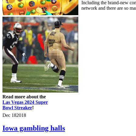
Including the brand-new comp
network and there are so man
Read more about the
Las Vegas 2024 Super
Bowl Streaker
!
Dec
18
2018
Iowa gambling halls