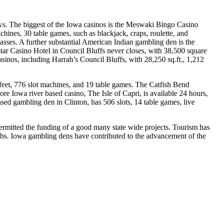
s. The biggest of the Iowa casinos is the Meswaki Bingo Casino
hines, 30 table games, such as blackjack, craps, roulette, and
sses. A further substantial American Indian gambling den is the
star Casino Hotel in Council Bluffs never closes, with 38,500 square
sinos, including Harrah’s Council Bluffs, with 28,250 sq.ft., 1,212
 feet, 776 slot machines, and 19 table games. The Catfish Bend
e Iowa river based casino, The Isle of Capri, is available 24 hours,
based gambling den in Clinton, has 506 slots, 14 table games, live
rmitted the funding of a good many state wide projects. Tourism has
jobs. Iowa gambling dens have contributed to the advancement of the