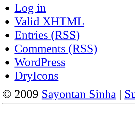
Log in
Valid
XHTML
Entries (RSS)
Comments (RSS)
WordPress
DryIcons
© 2009
Sayontan Sinha
|
Su