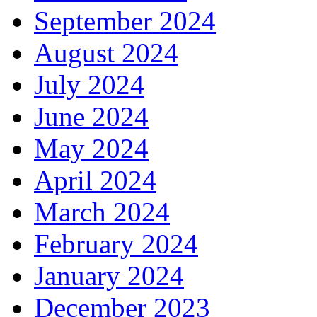
September 2024
August 2024
July 2024
June 2024
May 2024
April 2024
March 2024
February 2024
January 2024
December 2023