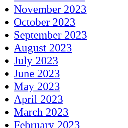
November 2023
October 2023
September 2023
August 2023
July 2023
June 2023
May 2023
April 2023
March 2023
February 2023