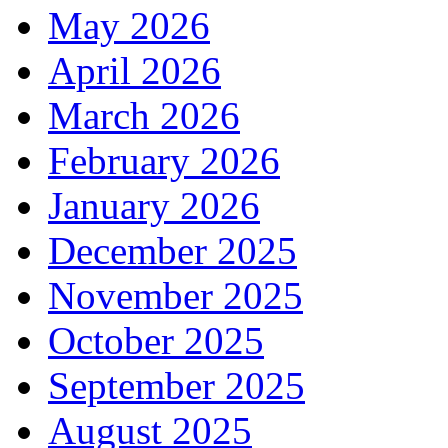
May 2026
April 2026
March 2026
February 2026
January 2026
December 2025
November 2025
October 2025
September 2025
August 2025