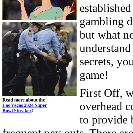
establishe
gambling de
but what ne
understand 
secrets, yo
game!
First Off, 
Read more about the
overhead co
Las Vegas 2024 Super
Bowl Streaker
!
to provide
frequent pay outs. There ar