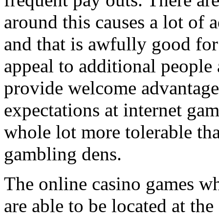
around this causes a lot of
and that is awfully good fo
appeal to additional people 
provide welcome advantage
expectations at internet gam
whole lot more tolerable th
gambling dens.
The online casino games wh
are able to be located at th