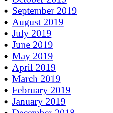
September 2019
August 2019
July 2019
June 2019
May 2019
April 2019
March 2019
February 2019
January 2019
December 2018