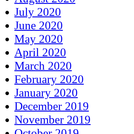
July 2020
June 2020
May 2020
April 2020
March 2020
February 2020
January 2020
December 2019
November 2019
October 2019