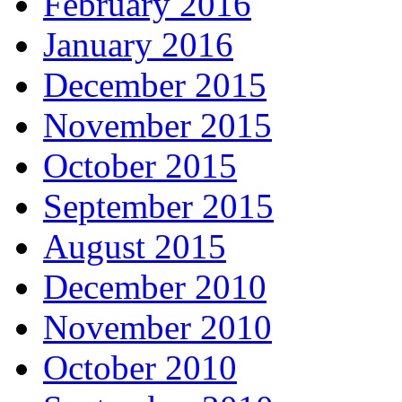
February 2016
January 2016
December 2015
November 2015
October 2015
September 2015
August 2015
December 2010
November 2010
October 2010