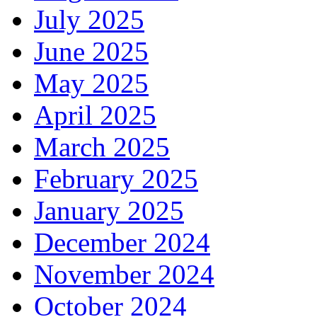
July 2025
June 2025
May 2025
April 2025
March 2025
February 2025
January 2025
December 2024
November 2024
October 2024