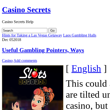
Casino Secrets
Casino Secrets Help
Hints for Taking a Las Vegas Getaway
Laos Gambling Halls
Dec
05
2018
Useful Gambling Pointers, Ways
Casino
Add comments
[
English
]
This could 
are tilted 
casino, but