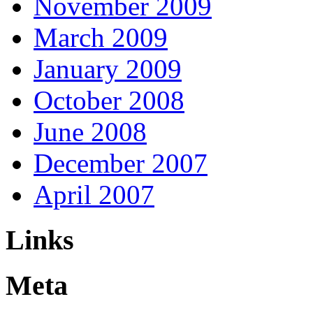
November 2009
March 2009
January 2009
October 2008
June 2008
December 2007
April 2007
Links
Meta