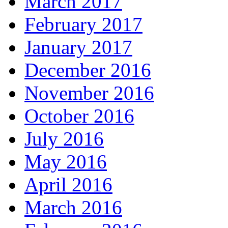
March 2017
February 2017
January 2017
December 2016
November 2016
October 2016
July 2016
May 2016
April 2016
March 2016