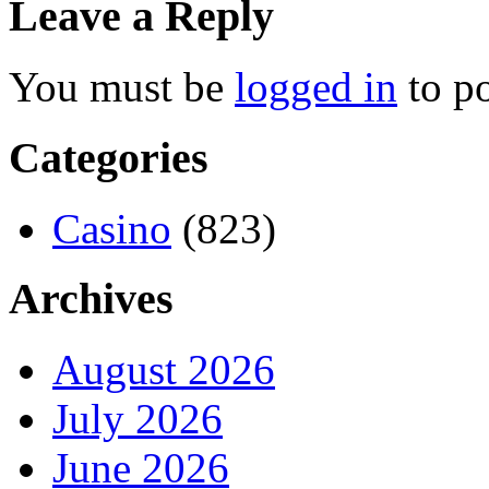
Leave a Reply
You must be
logged in
to p
Categories
Casino
(823)
Archives
August 2026
July 2026
June 2026