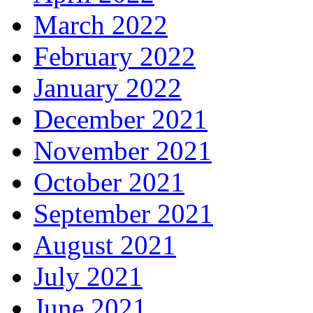
March 2022
February 2022
January 2022
December 2021
November 2021
October 2021
September 2021
August 2021
July 2021
June 2021