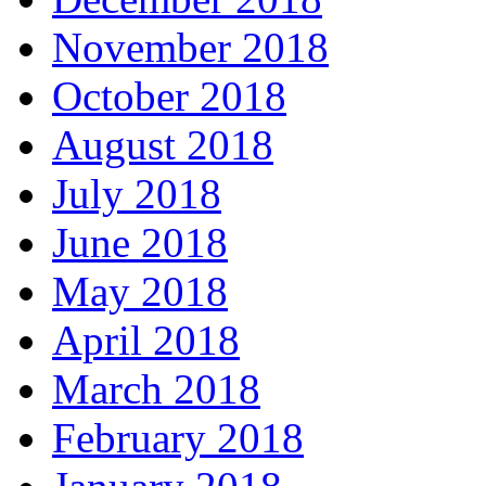
November 2018
October 2018
August 2018
July 2018
June 2018
May 2018
April 2018
March 2018
February 2018