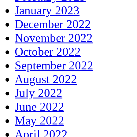
January 2023
December 2022
November 2022
October 2022
September 2022
August 2022
July 2022
June 2022
May 2022
April 2022