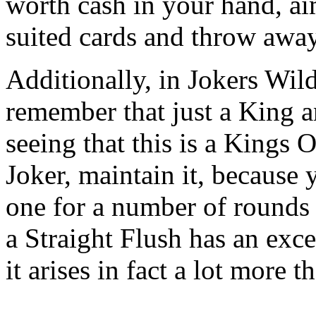
worth cash in your hand, ai
suited cards and throw away
Additionally, in Jokers Wild
remember that just a King a
seeing that this is a Kings 
Joker, maintain it, because
one for a number of rounds 
a Straight Flush has an exc
it arises in fact a lot more t