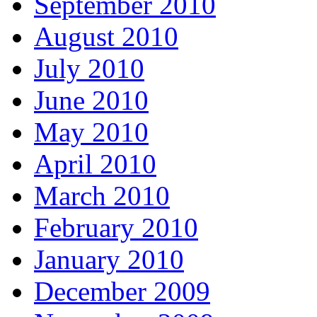
September 2010
August 2010
July 2010
June 2010
May 2010
April 2010
March 2010
February 2010
January 2010
December 2009