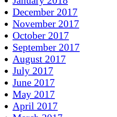
January 2018
December 2017
November 2017
October 2017
September 2017
August 2017
July 2017
June 2017
May 2017
April 2017