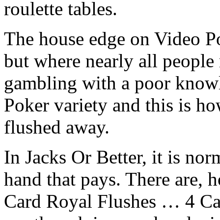
roulette tables.
The house edge on Video Pok
but where nearly all people 
gambling with a poor knowl
Poker variety and this is h
flushed away.
In Jacks Or Better, it is no
hand that pays. There are, 
Card Royal Flushes … 4 Card