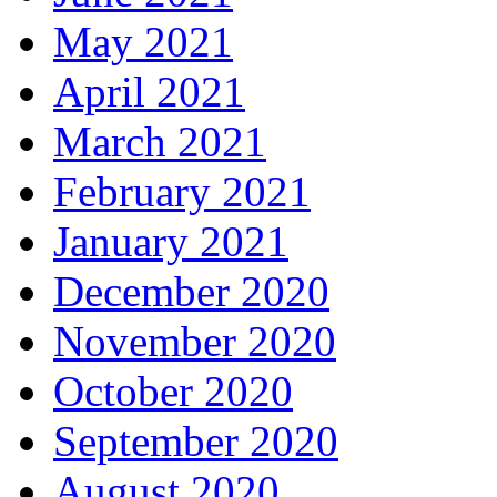
May 2021
April 2021
March 2021
February 2021
January 2021
December 2020
November 2020
October 2020
September 2020
August 2020