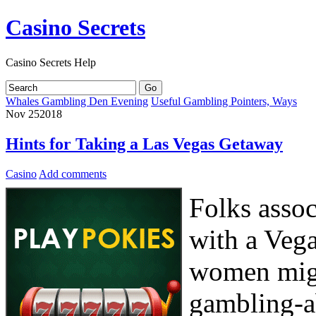
Casino Secrets
Casino Secrets Help
Whales Gambling Den Evening
Useful Gambling Pointers, Ways
Nov
25
2018
Hints for Taking a Las Vegas Getaway
Casino
Add comments
Folks assoc
with a Veg
women migh
gambling-a