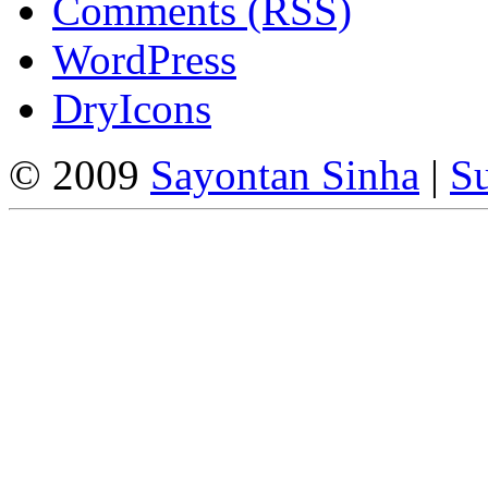
Comments (RSS)
WordPress
DryIcons
© 2009
Sayontan Sinha
|
Su