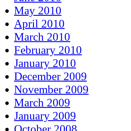
May 2010
April 2010
March 2010
February 2010
January 2010
December 2009
November 2009
March 2009
January 2009
October 2008