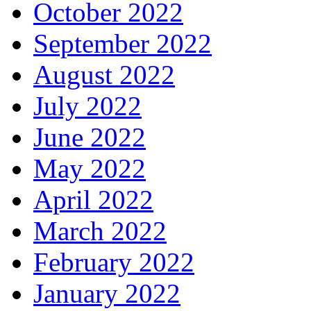
October 2022
September 2022
August 2022
July 2022
June 2022
May 2022
April 2022
March 2022
February 2022
January 2022