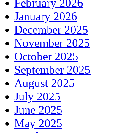
February 2026
January 2026
December 2025
November 2025
October 2025
September 2025
August 2025
July 2025
June 2025
May 2025