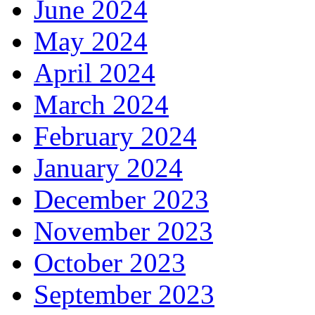
June 2024
May 2024
April 2024
March 2024
February 2024
January 2024
December 2023
November 2023
October 2023
September 2023