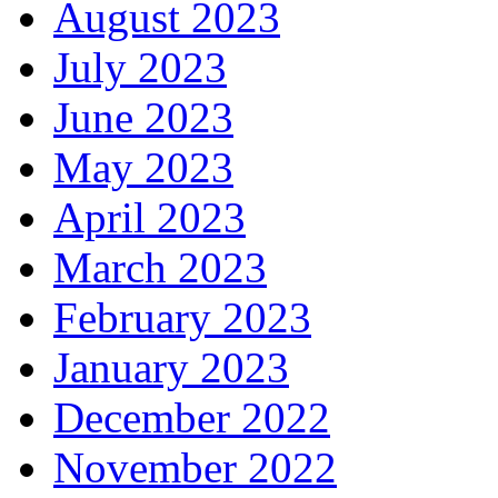
August 2023
July 2023
June 2023
May 2023
April 2023
March 2023
February 2023
January 2023
December 2022
November 2022