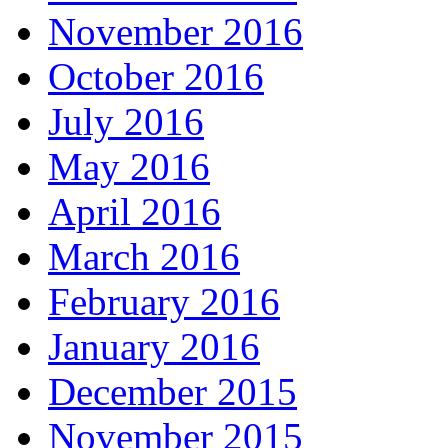
November 2016
October 2016
July 2016
May 2016
April 2016
March 2016
February 2016
January 2016
December 2015
November 2015