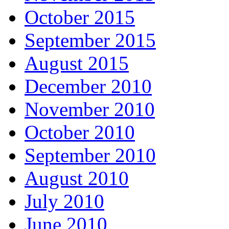
October 2015
September 2015
August 2015
December 2010
November 2010
October 2010
September 2010
August 2010
July 2010
June 2010