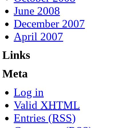
June 2008
December 2007
April 2007
Links
Meta
Log in
Valid
XHTML
Entries (RSS)