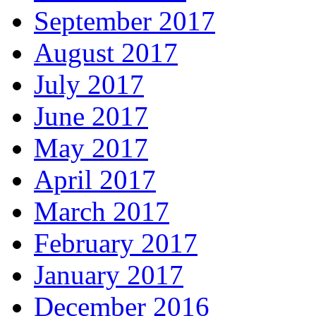
September 2017
August 2017
July 2017
June 2017
May 2017
April 2017
March 2017
February 2017
January 2017
December 2016