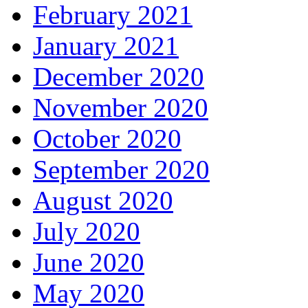
February 2021
January 2021
December 2020
November 2020
October 2020
September 2020
August 2020
July 2020
June 2020
May 2020