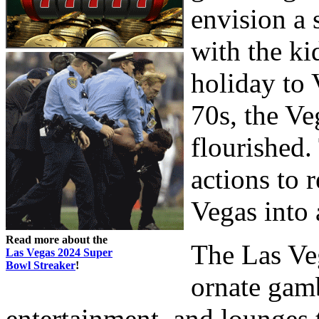
envision a
with the ki
holiday to 
70s, the Ve
flourished.
actions to 
Vegas into 
Read more about the
The Las Veg
Las Vegas 2024 Super
Bowl Streaker
!
ornate gamb
entertainment, and lounges 