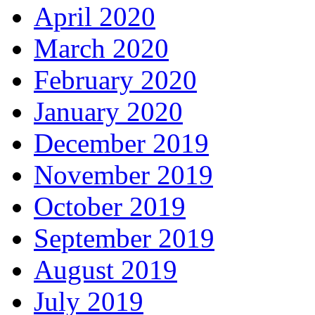
April 2020
March 2020
February 2020
January 2020
December 2019
November 2019
October 2019
September 2019
August 2019
July 2019