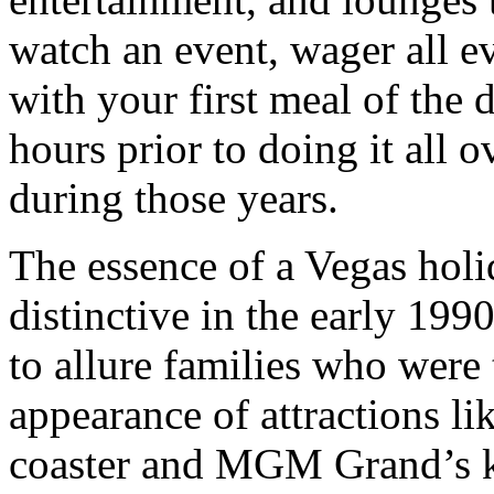
watch an event, wager all e
with your first meal of the 
hours prior to doing it all 
during those years.
The essence of a Vegas hol
distinctive in the early 199
to allure families who were 
appearance of attractions l
coaster and MGM Grand’s k