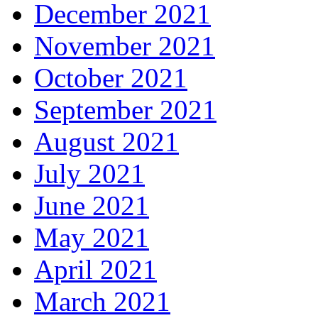
December 2021
November 2021
October 2021
September 2021
August 2021
July 2021
June 2021
May 2021
April 2021
March 2021