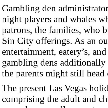
Gambling den administrators 
night players and whales w
patrons, the families, who b
Sin City offerings. As an 
entertainment, eatery’s, and
gambling dens additionally 
the parents might still head
The present Las Vegas holid
comprising the adult and ch