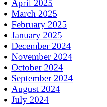
April 2025
March 2025
February 2025
January 2025
December 2024
November 2024
October 2024
September 2024
August 2024
July 2024