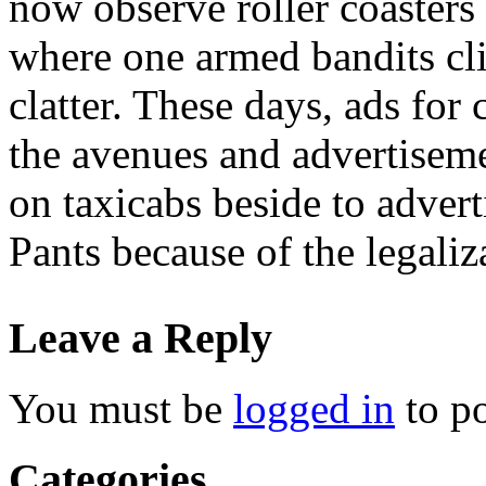
now observe roller coasters
where one armed bandits cl
clatter. These days, ads fo
the avenues and advertisem
on taxicabs beside to adve
Pants because of the legaliz
Leave a Reply
You must be
logged in
to p
Categories