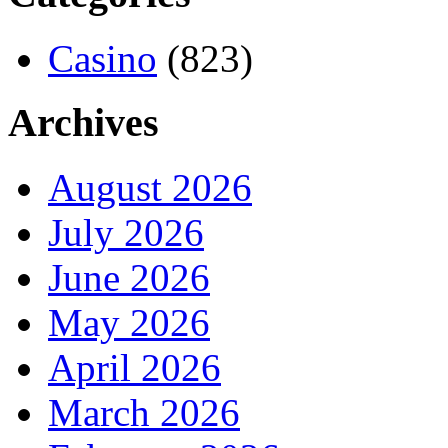
Casino
(823)
Archives
August 2026
July 2026
June 2026
May 2026
April 2026
March 2026