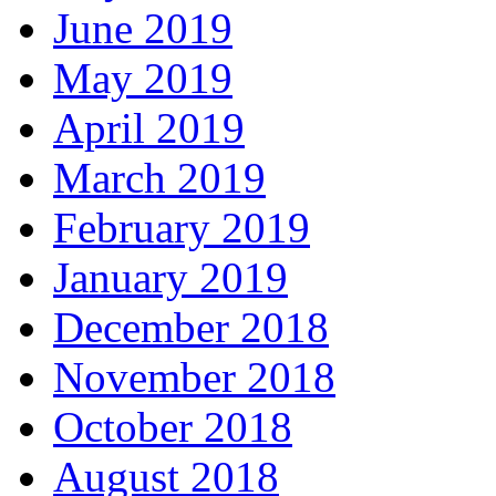
June 2019
May 2019
April 2019
March 2019
February 2019
January 2019
December 2018
November 2018
October 2018
August 2018