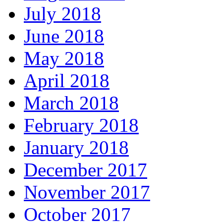
July 2018
June 2018
May 2018
April 2018
March 2018
February 2018
January 2018
December 2017
November 2017
October 2017