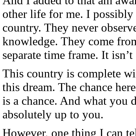
And I added to that am awar
other life for me. I possibl
country. They never observ
knowledge. They come from 
separate time frame. It isn’t
This country is complete w
this dream. The chance here
is a chance. And what you d
absolutely up to you.
However, one thing I can te