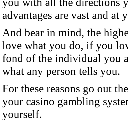
you with all the directions 
advantages are vast and at y
And bear in mind, the highes
love what you do, if you lo
fond of the individual you a
what any person tells you.
For these reasons go out the
your casino gambling syste
yourself.