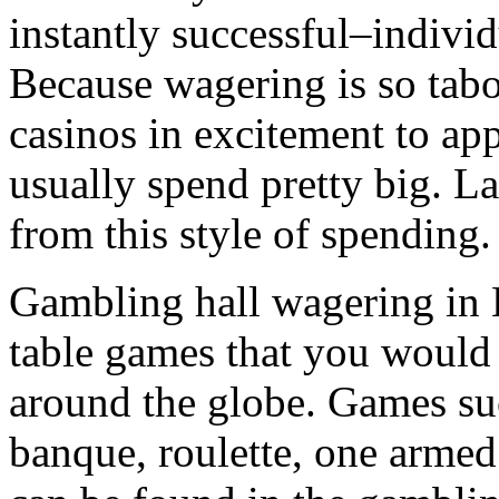
instantly successful–individ
Because wagering is so taboo
casinos in excitement to app
usually spend pretty big. L
from this style of spending.
Gambling hall wagering in L
table games that you would
around the globe. Games suc
banque, roulette, one armed