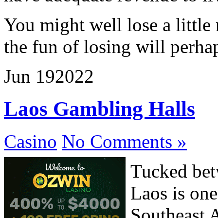
You might well lose a littl
the fun of losing will perha
Jun
19
2022
Laos Gambling Halls
Casino
No Comments »
Tucked bet
Laos is one
Southeast A