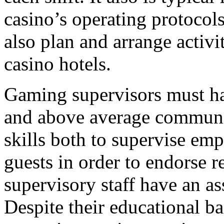
casino’s operating protocol
also plan and arrange activit
casino hotels.
Gaming supervisors must hav
and above average communic
skills both to supervise emp
guests in order to endorse re
supervisory staff have an as
Despite their educational b