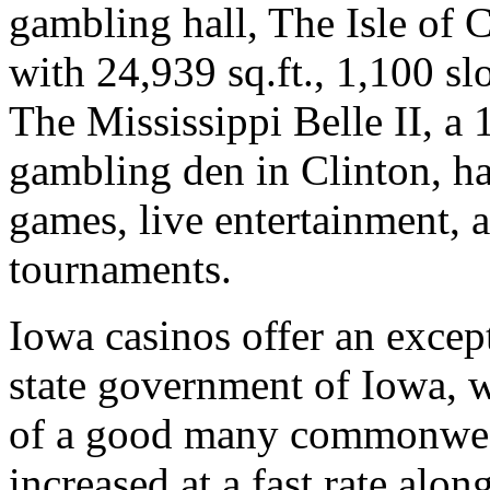
gambling hall, The Isle of C
with 24,939 sq.ft., 1,100 s
The Mississippi Belle II, a 
gambling den in Clinton, ha
games, live entertainment, 
tournaments.
Iowa casinos offer an excep
state government of Iowa, 
of a good many commonweal
increased at a fast rate alo