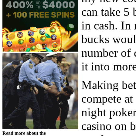
can take 5 b
in cash. In
bucks would
number of d
it into more
Making bets
compete at
night poke
casino on b
Read more about the