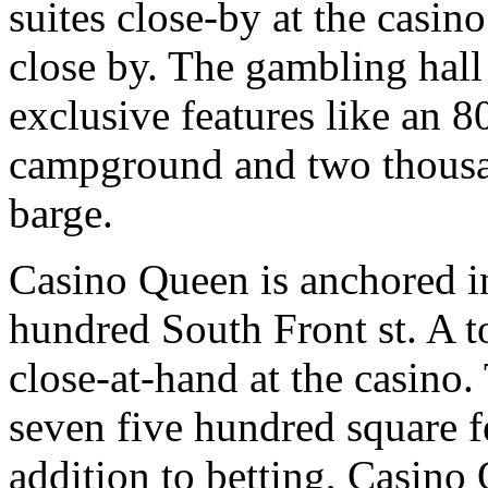
suites close-by at the casino
close by. The gambling hall
exclusive features like an 8
campground and two thousa
barge.
Casino Queen is anchored in
hundred South Front st. A to
close-at-hand at the casino
seven five hundred square fe
addition to betting, Casino