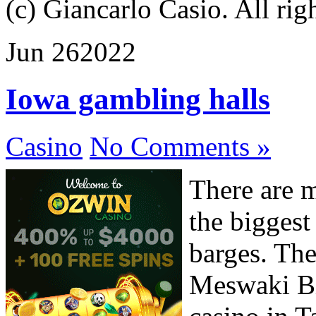
(c) Giancarlo Casio. All rig
Jun
26
2022
Iowa gambling halls
Casino
No Comments »
There are m
the bigges
barges. The
Meswaki Bi