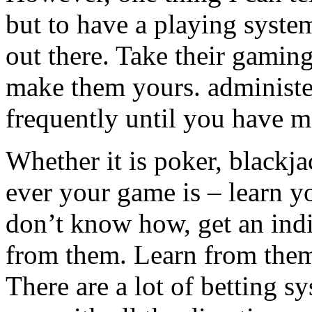
but to have a playing system
out there. Take their gamin
make them yours. administe
frequently until you have m
Whether it is poker, blackja
ever your game is – learn y
don’t know how, get an ind
from them. Learn from them 
There are a lot of betting sy