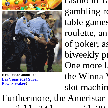
casino in T
gambling r
table games
roulette, an
of poker; a
biweekly pr
One more l
the Winna V
Read more about the
Las Vegas 2024 Super
Bowl Streaker
!
slot machin
Furthermore, the Ameristar 