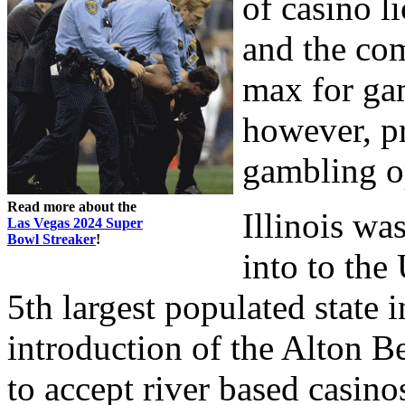
of casino l
and the com
max for gam
however, pr
gambling o
Read more about the
Illinois wa
Las Vegas 2024 Super
Bowl Streaker
!
into to the
5th largest populated state 
introduction of the Alton Be
to accept river based casino