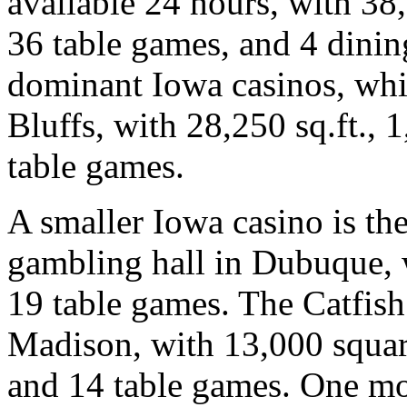
available 24 hours, with 38,
36 table games, and 4 dini
dominant Iowa casinos, whi
Bluffs, with 28,250 sq.ft.,
table games.
A smaller Iowa casino is th
gambling hall in Dubuque, w
19 table games. The Catfish
Madison, with 13,000 squar
and 14 table games. One mo