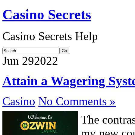
Casino Secrets
Casino Secrets Help
Jun
29
2022
Attain a Wagering Sys
Casino
No Comments »
The contra
my new coun