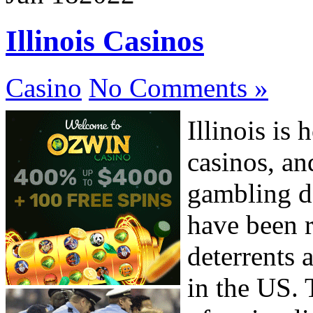
Illinois Casinos
Casino
No Comments »
Illinois is
casinos, an
gambling de
have been r
deterrents a
in the US. 