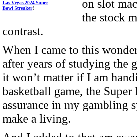
on slot mac
Las Vegas 2024 Super
Bowl Streaker
!
the stock m
contrast.
When I came to this wonder
after years of studying the 
it won’t matter if I am han
basketball game, the Super
assurance in my gambling sy
make a living.