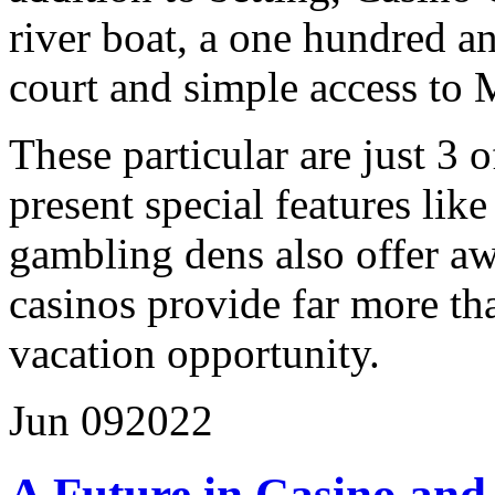
river boat, a one hundred 
court and simple access to M
These particular are just 3 o
present special features lik
gambling dens also offer aw
casinos provide far more tha
vacation opportunity.
Jun
09
2022
A Future in Casino an