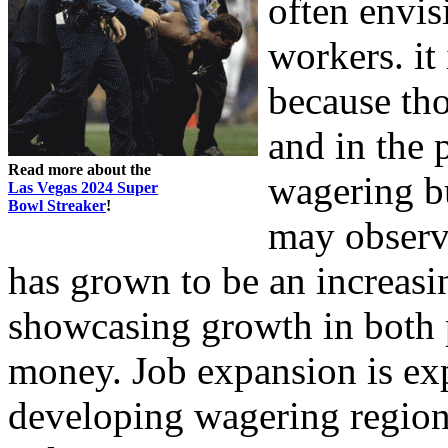
often envis
workers. it
because tho
and in the 
Read more about the
wagering b
Las Vegas 2024 Super
Bowl Streaker
!
may observ
has grown to be an increasi
showcasing growth in both 
money. Job expansion is ex
developing wagering regions