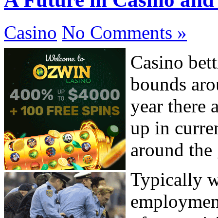
Casino
No Comments »
Casino bet
bounds aro
year there 
up in curre
around the 
Typically 
employment 