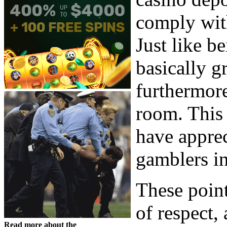
comply wit
Just like be
basically gr
furthermore
room. This
have apprec
gamblers i
These points
of respect,
Read more about the