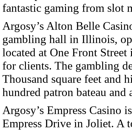
fantastic gaming from slot 
Argosy’s Alton Belle Casino 
gambling hall in Illinois, op
located at One Front Street 
for clients. The gambling 
Thousand square feet and h
hundred patron bateau and a
Argosy’s Empress Casino is
Empress Drive in Joliet. A 