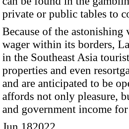
can be found in the gambli
private or public tables to 
Because of the astonishing v
wager within its borders, La
in the Southeast Asia touri
properties and even resortg
and are anticipated to be ope
affords not only pleasure, 
and government income for 
Jun
18
2022