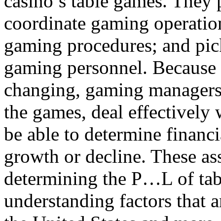
casino’s table games. They p
coordinate gaming operation
gaming procedures; and pick,
gaming personnel. Because t
changing, gaming managers
the games, deal effectively
be able to determine financia
growth or decline. These ass
determining the P…L of tab
understanding factors that 