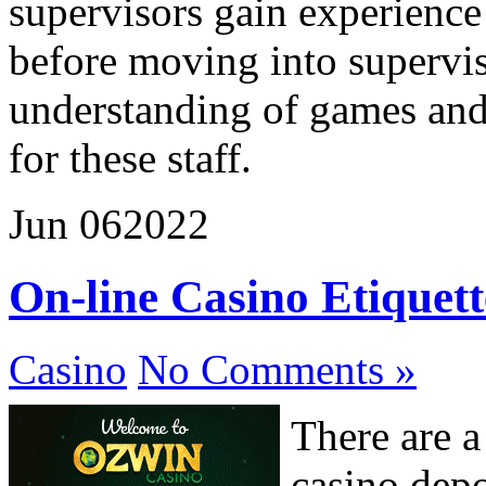
supervisors gain experience
before moving into supervis
understanding of games and 
for these staff.
Jun
06
2022
On-line Casino Etiquett
Casino
No Comments »
There are a
casino depo