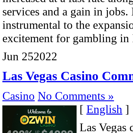
services and a gain in jobs
instrumental to the expansi
excitement for gambling in 
Jun
25
2022
Las Vegas Casino Comm
Casino
No Comments »
[
English
]
Las Vegas 