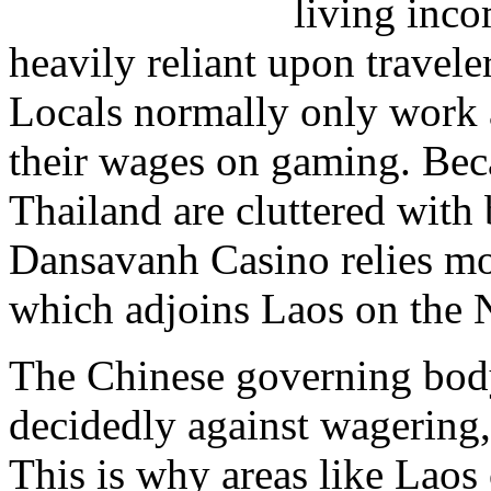
living inc
heavily reliant upon travel
Locals normally only work a
their wages on gaming. Beca
Thailand are cluttered with
Dansavanh Casino relies mo
which adjoins Laos on the N
The Chinese governing body
decidedly against wagering,
This is why areas like Laos