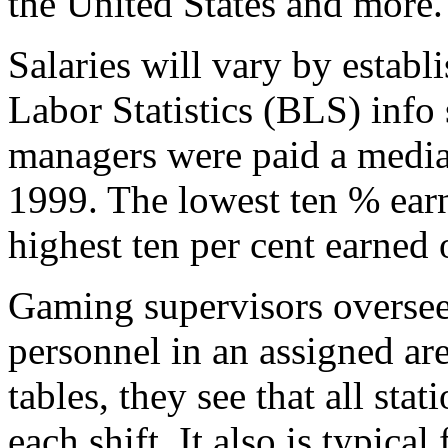
the United States and more.
Salaries will vary by establ
Labor Statistics (BLS) info
managers were paid a media
1999. The lowest ten % earn
highest ten per cent earned
Gaming supervisors overse
personnel in an assigned ar
tables, they see that all sta
each shift. It also is typical