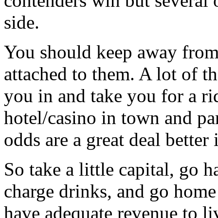
contenders win but several 
side.
You should keep away from 
attached to them. A lot of the
you in and take you for a rid
hotel/casino in town and par
odds are a great deal better 
So take a little capital, go h
charge drinks, and go home
have adequate revenue to li