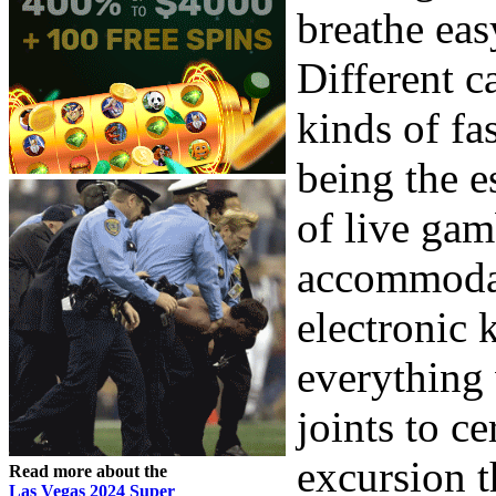
breathe eas
Different c
kinds of fa
being the e
of live gam
accommodat
electronic
everything 
joints to c
excursion t
Read more about the
Las Vegas 2024 Super