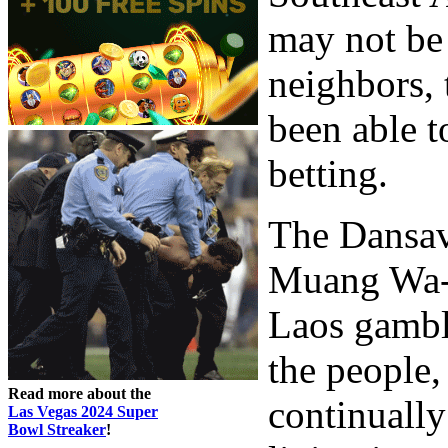
may not be 
neighbors, 
been able t
betting.
The Dansav
Muang Wa-T
Laos gambli
the people
Read more about the
continually
Las Vegas 2024 Super
Bowl Streaker
!