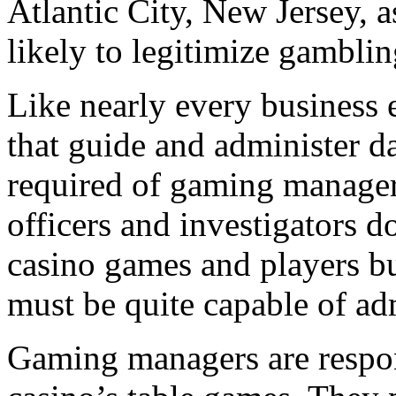
Atlantic City, New Jersey, as
likely to legitimize gamblin
Like nearly every business 
that guide and administer da
required of gaming managers
officers and investigators 
casino games and players bu
must be quite capable of ad
Gaming managers are respons