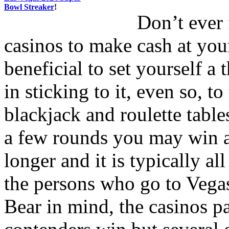
Bowl Streaker
!
Don’t ever f
casinos to make cash at your
beneficial to set yourself a
in sticking to it, even so, t
blackjack and roulette table
a few rounds you may win a p
longer and it is typically al
the persons who go to Vegas
Bear in mind, the casinos p