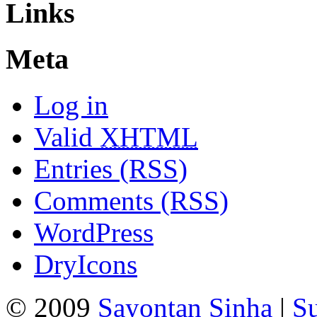
Links
Meta
Log in
Valid
XHTML
Entries (RSS)
Comments (RSS)
WordPress
DryIcons
© 2009
Sayontan Sinha
|
Su