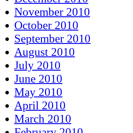
November 2010
October 2010
September 2010
August 2010
July 2010
June 2010
May 2010
April 2010
March 2010
February 2010