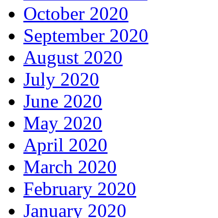
October 2020
September 2020
August 2020
July 2020
June 2020
May 2020
April 2020
March 2020
February 2020
January 2020