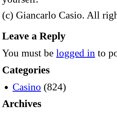
(c) Giancarlo Casio. All rig
Leave a Reply
You must be
logged in
to p
Categories
Casino
(824)
Archives