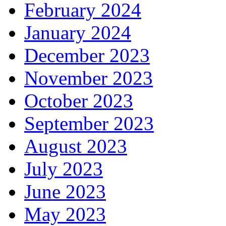
February 2024
January 2024
December 2023
November 2023
October 2023
September 2023
August 2023
July 2023
June 2023
May 2023