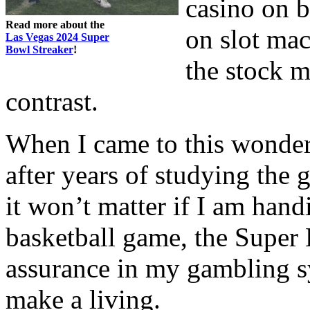
casino on b
Read more about the
on slot mac
Las Vegas 2024 Super
Bowl Streaker
!
the stock m
contrast.
When I came to this wonder
after years of studying the 
it won’t matter if I am han
basketball game, the Super
assurance in my gambling sy
make a living.