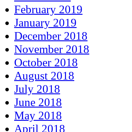
February 2019
January 2019
December 2018
November 2018
October 2018
August 2018
July 2018
June 2018
May 2018
April 2018