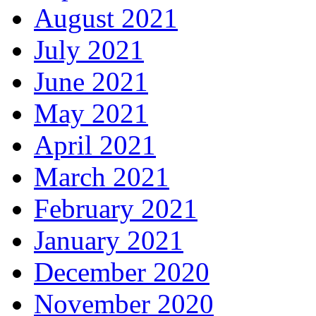
August 2021
July 2021
June 2021
May 2021
April 2021
March 2021
February 2021
January 2021
December 2020
November 2020