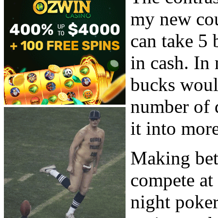
my new coun
can take 5 b
in cash. In
bucks would
number of d
it into more
Making bets
compete at
night poke