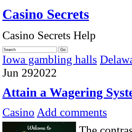
Casino Secrets
Casino Secrets Help
Iowa gambling halls
Delawa
Jun
29
2022
Attain a Wagering Sys
Casino
Add comments
The contra