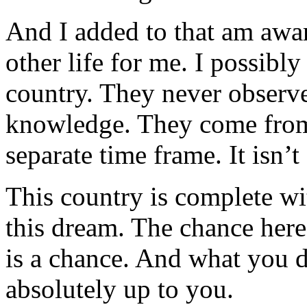
And I added to that am awar
other life for me. I possibl
country. They never observ
knowledge. They come from 
separate time frame. It isn’t
This country is complete w
this dream. The chance here
is a chance. And what you d
absolutely up to you.