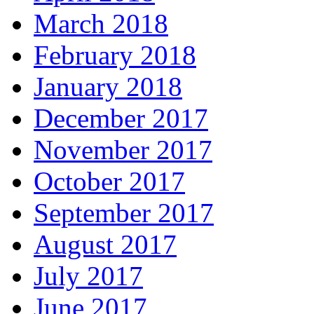
March 2018
February 2018
January 2018
December 2017
November 2017
October 2017
September 2017
August 2017
July 2017
June 2017