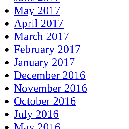
May 2017
April 2017
March 2017
February 2017
January 2017
December 2016
November 2016
October 2016
July 2016
May 2016