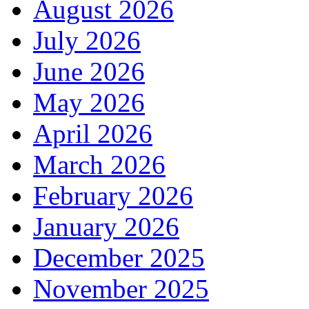
August 2026
July 2026
June 2026
May 2026
April 2026
March 2026
February 2026
January 2026
December 2025
November 2025