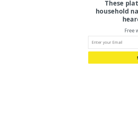
These pla
household na
hear
Free 