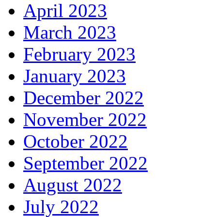
April 2023
March 2023
February 2023
January 2023
December 2022
November 2022
October 2022
September 2022
August 2022
July 2022