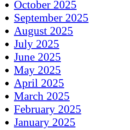
October 2025
September 2025
August 2025
July 2025
June 2025
May 2025
April 2025
March 2025
February 2025
January 2025