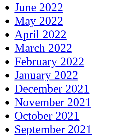
June 2022
May 2022
April 2022
March 2022
February 2022
January 2022
December 2021
November 2021
October 2021
September 2021