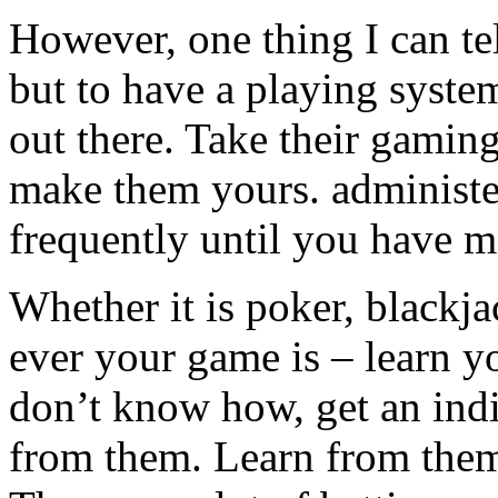
However, one thing I can te
but to have a playing system
out there. Take their gamin
make them yours. administe
frequently until you have m
Whether it is poker, blackja
ever your game is – learn y
don’t know how, get an ind
from them. Learn from them 