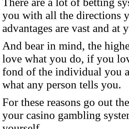
There are a lot of betting sy
you with all the directions 
advantages are vast and at y
And bear in mind, the highes
love what you do, if you lo
fond of the individual you a
what any person tells you.
For these reasons go out the
your casino gambling syste
yourself.