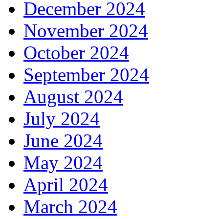
December 2024
November 2024
October 2024
September 2024
August 2024
July 2024
June 2024
May 2024
April 2024
March 2024