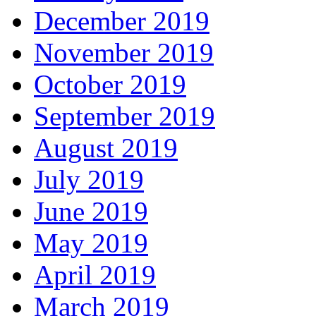
December 2019
November 2019
October 2019
September 2019
August 2019
July 2019
June 2019
May 2019
April 2019
March 2019