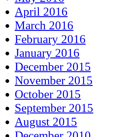
April 2016
March 2016
February 2016
January 2016
December 2015
November 2015
October 2015
September 2015
August 2015
December 2010