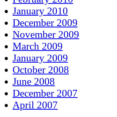
January 2010
December 2009
November 2009
March 2009
January 2009
October 2008
June 2008
December 2007
April 2007