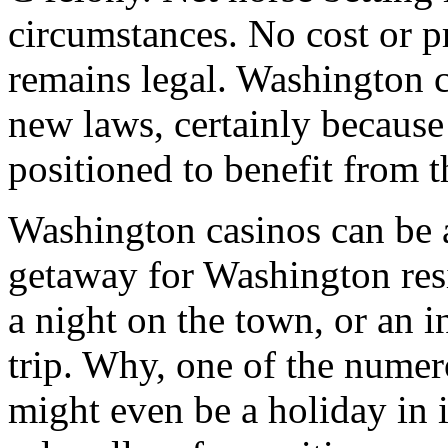
circumstances. No cost or p
remains legal. Washington c
new laws, certainly because
positioned to benefit from 
Washington casinos can be 
getaway for Washington res
a night on the town, or an 
trip. Why, one of the numer
might even be a holiday in 