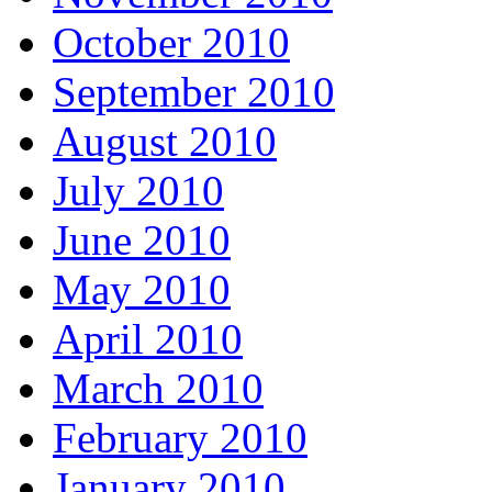
October 2010
September 2010
August 2010
July 2010
June 2010
May 2010
April 2010
March 2010
February 2010
January 2010