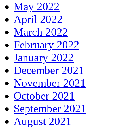
May 2022
April 2022
March 2022
February 2022
January 2022
December 2021
November 2021
October 2021
September 2021
August 2021