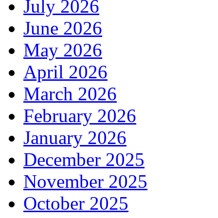
July 2026
June 2026
May 2026
April 2026
March 2026
February 2026
January 2026
December 2025
November 2025
October 2025