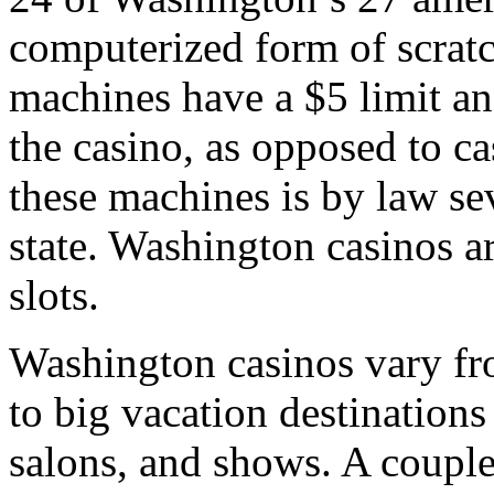
computerized form of scratc
machines have a $5 limit an
the casino, as opposed to 
these machines is by law sev
state. Washington casinos ar
slots.
Washington casinos vary fr
to big vacation destinations
salons, and shows. A couple