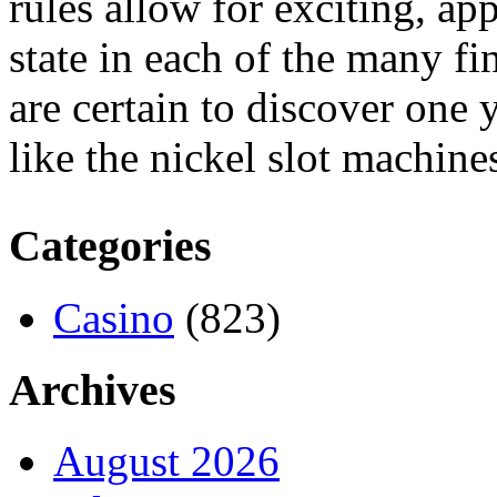
rules allow for exciting, ap
state in each of the many f
are certain to discover one 
like the nickel slot machine
Categories
Casino
(823)
Archives
August 2026