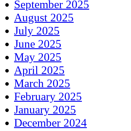
September 2025
August 2025
July 2025
June 2025
May 2025
April 2025
March 2025
February 2025
January 2025
December 2024