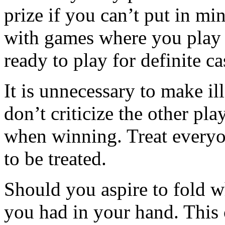
prize if you can’t put in mi
with games where you play 
ready to play for definite ca
It is unnecessary to make il
don’t criticize the other pl
when winning. Treat every
to be treated.
Should you aspire to fold w
you had in your hand. This 