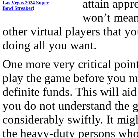
attain appr
Las Vegas 2024 Super
Bowl Streaker
!
won’t mean 
other virtual players that y
doing all you want.
One more very critical poi
play the game before you ma
definite funds. This will aid
you do not understand the g
considerably swiftly. It mi
the heavy-duty persons who 