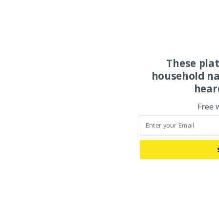
These pla
household na
hear
Free 