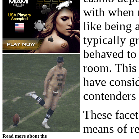
with when m
like being a
typically gr
behaved to
room. This
have consid
contenders 
These facet
means of re
Read more about the