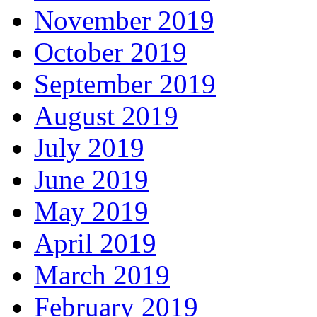
November 2019
October 2019
September 2019
August 2019
July 2019
June 2019
May 2019
April 2019
March 2019
February 2019