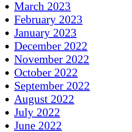
March 2023
February 2023
January 2023
December 2022
November 2022
October 2022
September 2022
August 2022
July 2022
June 2022