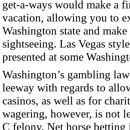
get-a-ways would make a fi
vacation, allowing you to e
Washington state and make d
sightseeing. Las Vegas styl
presented at some Washingt
Washington’s gambling laws
leeway with regards to all
casinos, as well as for chari
wagering, however, is not l
C felony. Net horse betting