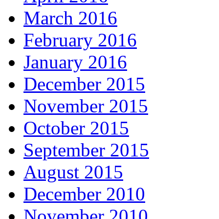
March 2016
February 2016
January 2016
December 2015
November 2015
October 2015
September 2015
August 2015
December 2010
November 2010