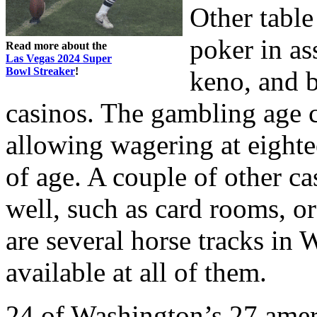
Other table
poker in as
Read more about the
Las Vegas 2024 Super
Bowl Streaker
!
keno, and b
casinos. The gambling age 
allowing wagering at eighte
of age. A couple of other c
well, such as card rooms, or
are several horse tracks in
available at all of them.
24 of Washington’s 27 amer