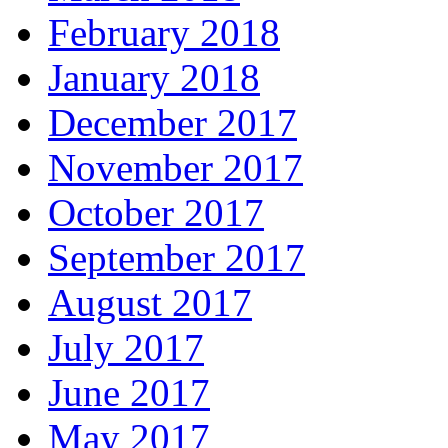
February 2018
January 2018
December 2017
November 2017
October 2017
September 2017
August 2017
July 2017
June 2017
May 2017