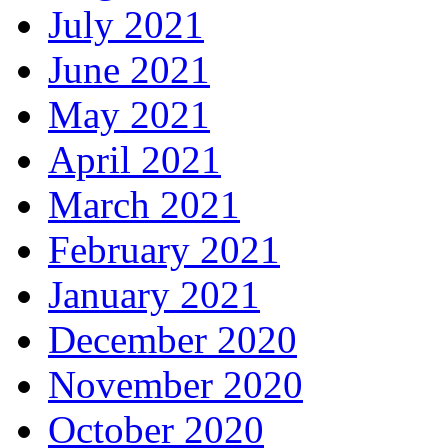
July 2021
June 2021
May 2021
April 2021
March 2021
February 2021
January 2021
December 2020
November 2020
October 2020