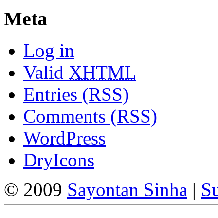
Meta
Log in
Valid
XHTML
Entries (RSS)
Comments (RSS)
WordPress
DryIcons
© 2009
Sayontan Sinha
|
Su