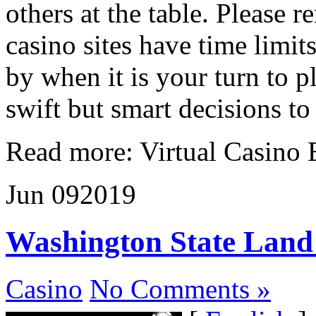
others at the table. Please 
casino sites have time limit
by when it is your turn to p
swift but smart decisions t
Read more: Virtual Casino E
Jun
09
2019
Washington State Land
Casino
No Comments »