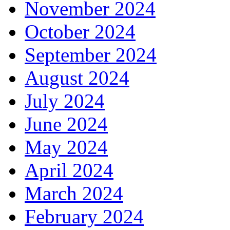
November 2024
October 2024
September 2024
August 2024
July 2024
June 2024
May 2024
April 2024
March 2024
February 2024