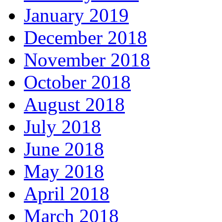
January 2019
December 2018
November 2018
October 2018
August 2018
July 2018
June 2018
May 2018
April 2018
March 2018