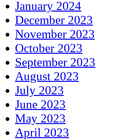
January 2024
December 2023
November 2023
October 2023
September 2023
August 2023
July 2023
June 2023
May 2023
April 2023