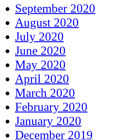
September 2020
August 2020
July 2020
June 2020
May 2020
April 2020
March 2020
February 2020
January 2020
December 2019