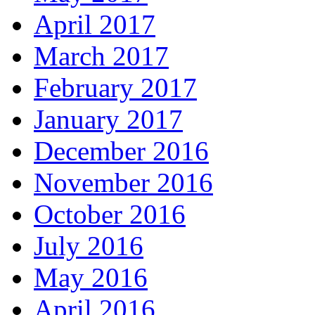
April 2017
March 2017
February 2017
January 2017
December 2016
November 2016
October 2016
July 2016
May 2016
April 2016