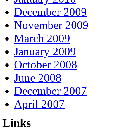
December 2009
November 2009
March 2009
January 2009
October 2008
June 2008
December 2007
April 2007
Links