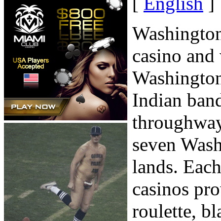
[
English
]
Washington
casino and
Washington 
Indian band
throughway
seven Washi
lands. Eac
casinos pr
roulette, b