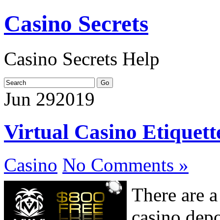
Casino Secrets
Casino Secrets Help
Jun
29
2019
Virtual Casino Etiquett
Casino
No Comments »
There are a
casino dep