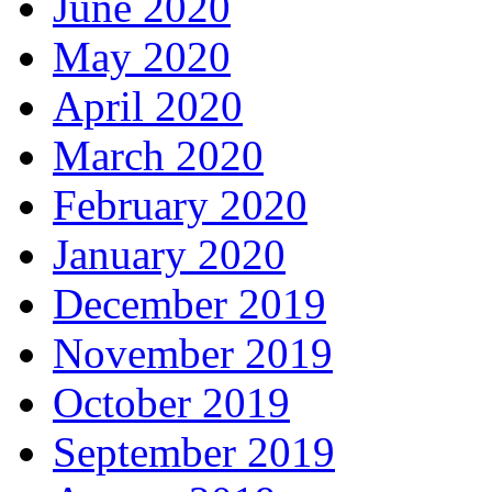
June 2020
May 2020
April 2020
March 2020
February 2020
January 2020
December 2019
November 2019
October 2019
September 2019