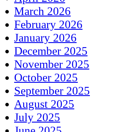
March 2026
February 2026
January 2026
December 2025
November 2025
October 2025
September 2025
August 2025
July 2025
June 2025