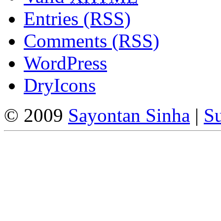
Entries (RSS)
Comments (RSS)
WordPress
DryIcons
© 2009
Sayontan Sinha
|
Su