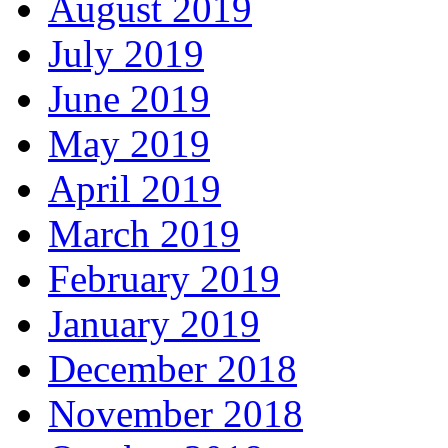
August 2019
July 2019
June 2019
May 2019
April 2019
March 2019
February 2019
January 2019
December 2018
November 2018