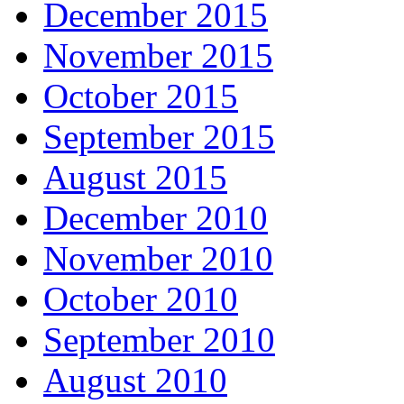
December 2015
November 2015
October 2015
September 2015
August 2015
December 2010
November 2010
October 2010
September 2010
August 2010