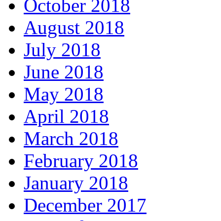
October 2018
August 2018
July 2018
June 2018
May 2018
April 2018
March 2018
February 2018
January 2018
December 2017