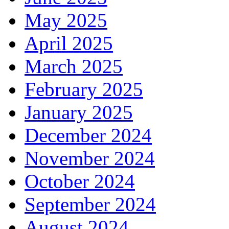
May 2025
April 2025
March 2025
February 2025
January 2025
December 2024
November 2024
October 2024
September 2024
August 2024