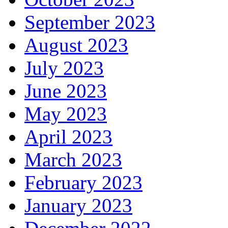
September 2023
August 2023
July 2023
June 2023
May 2023
April 2023
March 2023
February 2023
January 2023