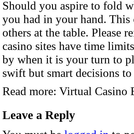
Should you aspire to fold w
you had in your hand. This 
others at the table. Please 
casino sites have time limit
by when it is your turn to p
swift but smart decisions t
Read more: Virtual Casino E
Leave a Reply