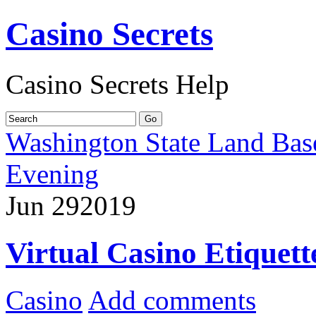
Casino Secrets
Casino Secrets Help
Washington State Land Bas
Evening
Jun
29
2019
Virtual Casino Etiquett
Casino
Add comments