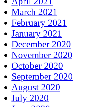
April 2021
March 2021
February 2021
January 2021
December 2020
November 2020
October 2020
September 2020
August 2020
July 2020