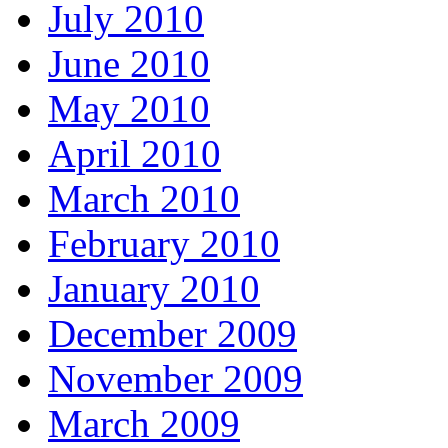
July 2010
June 2010
May 2010
April 2010
March 2010
February 2010
January 2010
December 2009
November 2009
March 2009