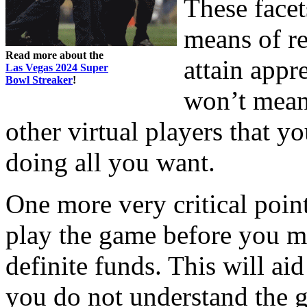
These facet
means of re
Read more about the
attain appr
Las Vegas 2024 Super
Bowl Streaker
!
won’t mean 
other virtual players that y
doing all you want.
One more very critical poi
play the game before you ma
definite funds. This will aid
you do not understand the g