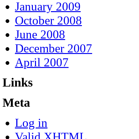
January 2009
October 2008
June 2008
December 2007
April 2007
Links
Meta
Log in
Valid
XHTML