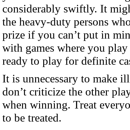
considerably swiftly. It mi
the heavy-duty persons who 
prize if you can’t put in mi
with games where you play 
ready to play for definite ca
It is unnecessary to make il
don’t criticize the other pl
when winning. Treat every
to be treated.