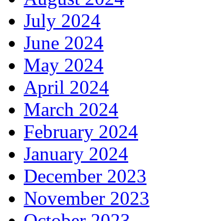
July 2024
June 2024
May 2024
April 2024
March 2024
February 2024
January 2024
December 2023
November 2023
October 2023