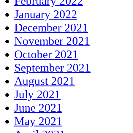
February 2022
January 2022
December 2021
November 2021
October 2021
September 2021
August 2021
July 2021
June 2021
May 2021