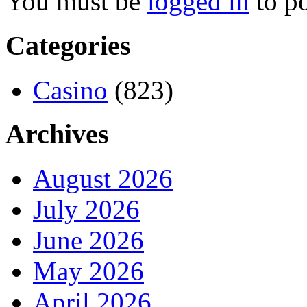
You must be
logged in
to p
Categories
Casino
(823)
Archives
August 2026
July 2026
June 2026
May 2026
April 2026