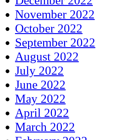
December 2022
November 2022
October 2022
September 2022
August 2022
July 2022
June 2022
May 2022
April 2022
March 2022