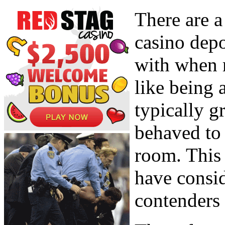
There are a
casino dep
with when m
like being a
typically gr
behaved to
room. This
have consid
contenders 