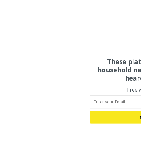
These pla
household na
hear
Free 