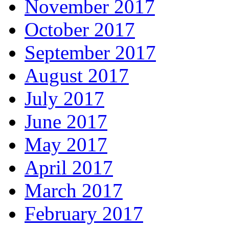
November 2017
October 2017
September 2017
August 2017
July 2017
June 2017
May 2017
April 2017
March 2017
February 2017