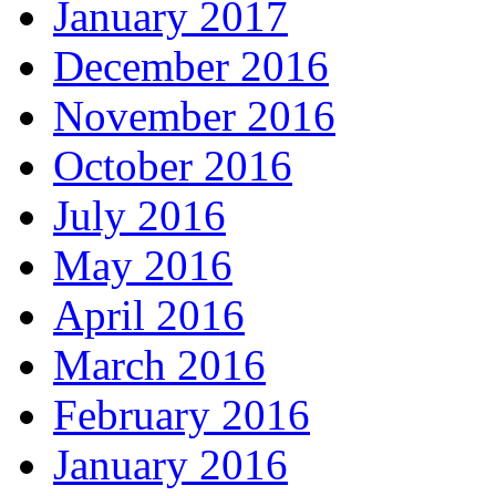
January 2017
December 2016
November 2016
October 2016
July 2016
May 2016
April 2016
March 2016
February 2016
January 2016