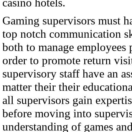
casino hotels.
Gaming supervisors must hav
top notch communication ski
both to manage employees pr
order to promote return visi
supervisory staff have an as
matter their their educatio
all supervisors gain expert
before moving into supervi
understanding of games and 