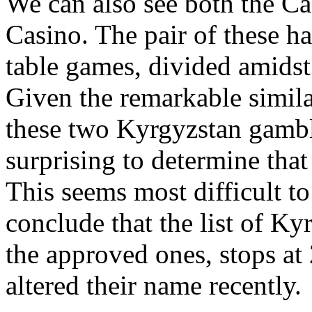
We can also see both the C
Casino. The pair of these h
table games, divided amidst
Given the remarkable similar
these two Kyrgyzstan gambl
surprising to determine that
This seems most difficult to
conclude that the list of Ky
the approved ones, stops at
altered their name recently.