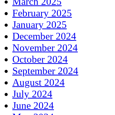
March 2025
February 2025
January 2025
December 2024
November 2024
October 2024
September 2024
August 2024
July 2024
June 2024