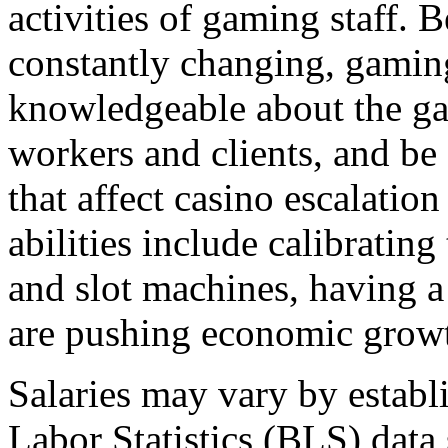
activities of gaming staff. 
constantly changing, gami
knowledgeable about the gam
workers and clients, and be 
that affect casino escalatio
abilities include calibrating
and slot machines, having a
are pushing economic growt
Salaries may vary by establ
Labor Statistics (BLS) data