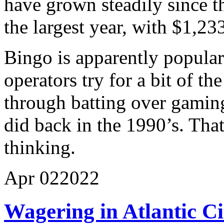
have grown steadily since 
the largest year, with $1,23
Bingo is apparently popula
operators try for a bit of th
through batting over gaming
did back in the 1990’s. Tha
thinking.
Apr
02
2022
Wagering in Atlantic Ci