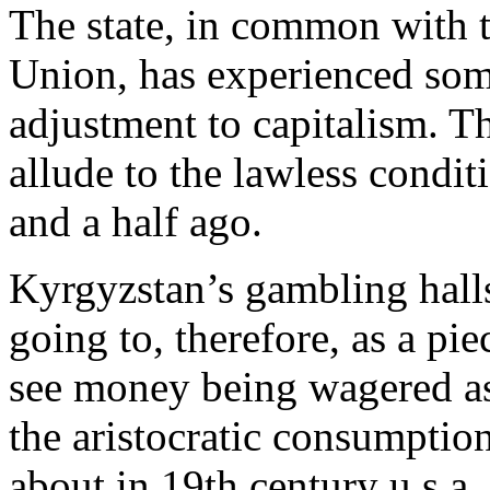
The state, in common with t
Union, has experienced some
adjustment to capitalism. T
allude to the lawless condit
and a half ago.
Kyrgyzstan’s gambling halls
going to, therefore, as a pie
see money being wagered as
the aristocratic consumptio
about in 19th century u.s.a..