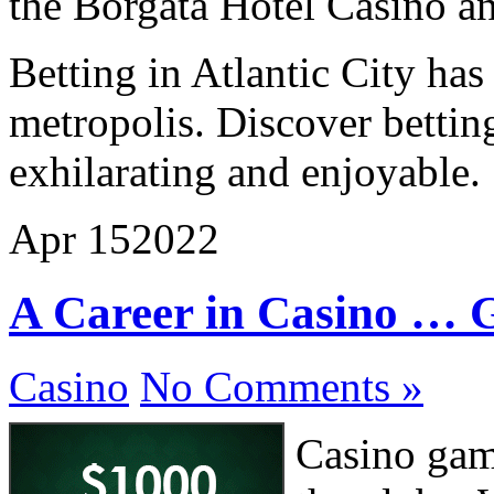
the Borgata Hotel Casino a
Betting in Atlantic City has
metropolis. Discover betting 
exhilarating and enjoyable.
Apr
15
2022
A Career in Casino … 
Casino
No Comments »
Casino gam