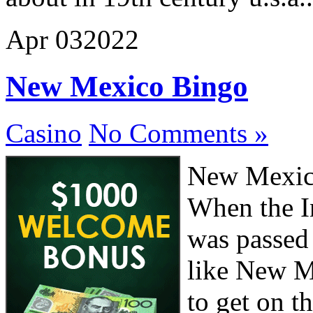
Apr
03
2022
New Mexico Bingo
Casino
No Comments »
New Mexico
When the I
was passed 
like New Me
to get on t