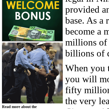
provided a
base. As a 
become a ma
millions of
billions of 
When you th
you will mo
fifty millio
the very le
Read more about the