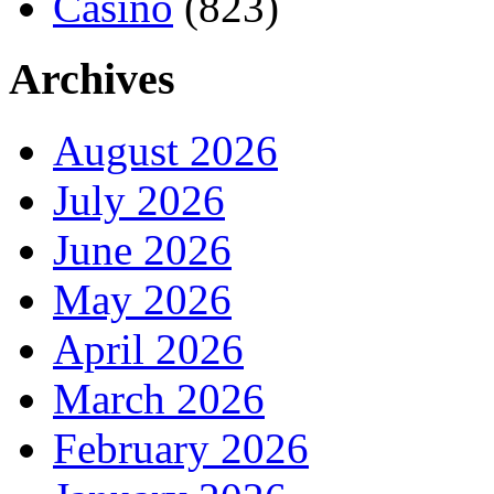
Casino
(823)
Archives
August 2026
July 2026
June 2026
May 2026
April 2026
March 2026
February 2026