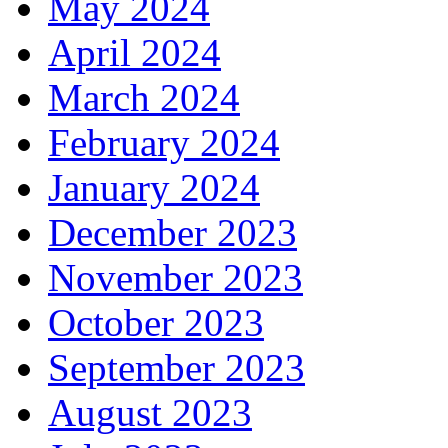
May 2024
April 2024
March 2024
February 2024
January 2024
December 2023
November 2023
October 2023
September 2023
August 2023