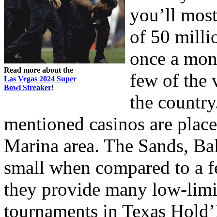
you’ll most
of 50 milli
once a mont
Read more about the
few of the 
Las Vegas 2024 Super
Bowl Streaker
!
the country
mentioned casinos are plac
Marina area. The Sands, Bal
small when compared to a fe
they provide many low-limi
tournaments in Texas Hold