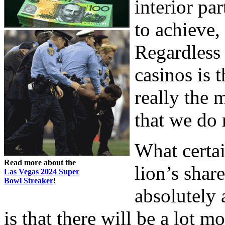
interior pa
to achieve,
Regardless 
casinos is 
really the 
that we do 
What certain
Read more about the
lion’s shar
Las Vegas 2024 Super
Bowl Streaker
!
absolutely 
is that there will be a lot 