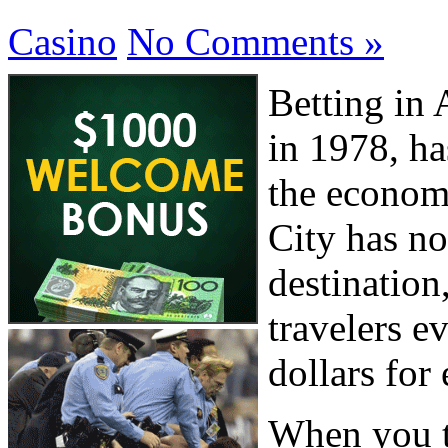
Casino
No Comments »
Betting in A
in 1978, ha
the economy
City has n
destination
travelers e
dollars for
When you th