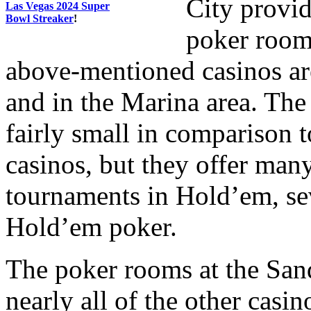
City provid
Las Vegas 2024 Super
Bowl Streaker
!
poker rooms
above-mentioned casinos ar
and in the Marina area. The
fairly small in comparison 
casinos, but they offer man
tournaments in Hold’em, s
Hold’em poker.
The poker rooms at the San
nearly all of the other casi