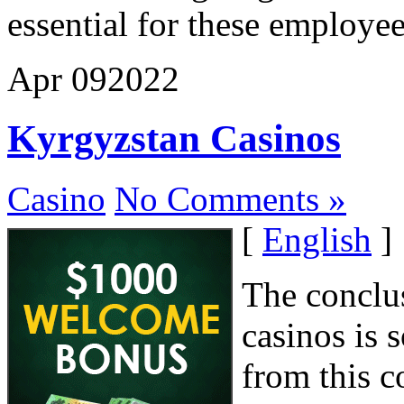
essential for these employee
Apr
09
2022
Kyrgyzstan Casinos
Casino
No Comments »
[
English
]
The conclu
casinos is 
from this c