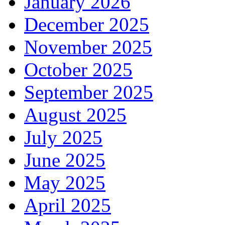
January 2026
December 2025
November 2025
October 2025
September 2025
August 2025
July 2025
June 2025
May 2025
April 2025