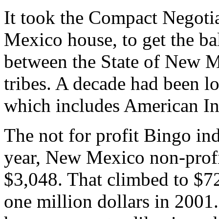
It took the Compact Negoti
Mexico house, to get the bal
between the State of New M
tribes. A decade had been 
which includes American In
The not for profit Bingo i
year, New Mexico non-profi
$3,048. That climbed to $7
one million dollars in 2001