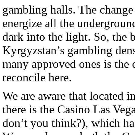
gambling halls. The change 
energize all the undergroun
dark into the light. So, the
Kyrgyzstan’s gambling dens
many approved ones is the 
reconcile here.
We are aware that located in
there is the Casino Las Veg
don’t you think?), which ha