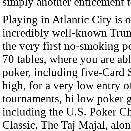
simply another enticement t
Playing in Atlantic City is 
incredibly well-known Tru
the very first no-smoking po
70 tables, where you are abl
poker, including five-Card
high, for a very low entry o
tournaments, hi low poker 
including the U.S. Poker 
Classic. The Taj Majal, alo