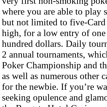
very first non-smoking poker
where you are able to play 
but not limited to five-Ca
high, for a low entry of one
hundred dollars. Daily tour
2 annual tournaments, which
Poker Championship and the
as well as numerous other ca
for the newbie. If you’re wa
seeking opulence and glamor