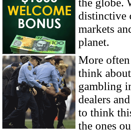
the globe. 
distinctive 
markets an
planet.
More often
think about
gambling in
dealers and
to think th
the ones ou