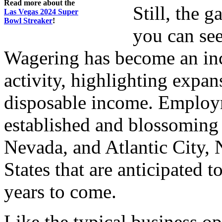
Read more about the
Still, the 
Las Vegas 2024 Super
Bowl Streaker
!
you can see
Wagering has become an in
activity, highlighting expa
disposable income. Employm
established and blossoming 
Nevada, and Atlantic City, N
States that are anticipated t
years to come.
Like the typical business o