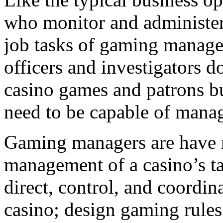
who monitor and administer
job tasks of gaming manager
officers and investigators d
casino games and patrons but
need to be capable of mana
Gaming managers are have r
management of a casino’s t
direct, control, and coordi
casino; design gaming rules