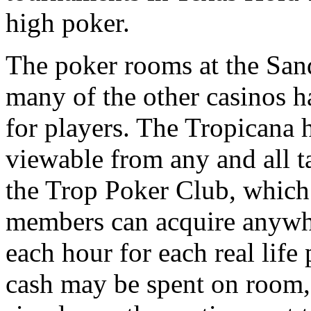
high poker.
The poker rooms at the San
many of the other casinos 
for players. The Tropicana 
viewable from any and all t
the Trop Poker Club, which 
members can acquire anywhe
each hour for each real life
cash may be spent on room,