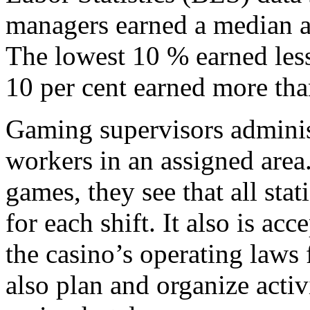
managers earned a median a
The lowest 10 % earned less
10 per cent earned more th
Gaming supervisors adminis
workers in an assigned area
games, they see that all sta
for each shift. It also is acc
the casino’s operating laws 
also plan and organize activi