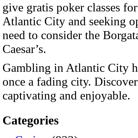
give gratis poker classes for
Atlantic City and seeking o
need to consider the Borga
Caesar’s.
Gambling in Atlantic City h
once a fading city. Discover 
captivating and enjoyable.
Categories