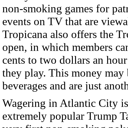
non-smoking games for patr
events on TV that are viewa
Tropicana also offers the T
open, in which members ca
cents to two dollars an hour
they play. This money may 
beverages and are just anot
Wagering in Atlantic City is
extremely popular Trump Ta