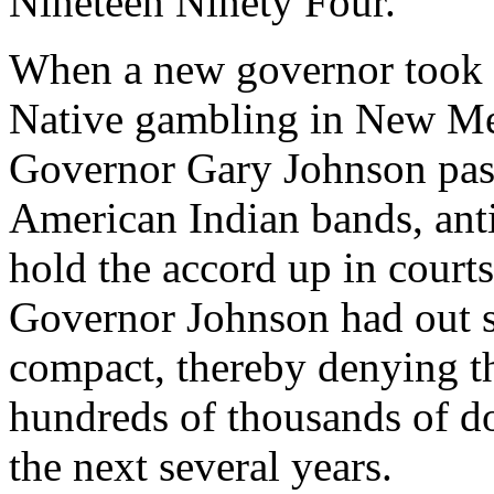
Nineteen Ninety Four.
When a new governor took of
Native gambling in New Mex
Governor Gary Johnson pass
American Indian bands, ant
hold the accord up in court
Governor Johnson had out s
compact, thereby denying 
hundreds of thousands of do
the next several years.