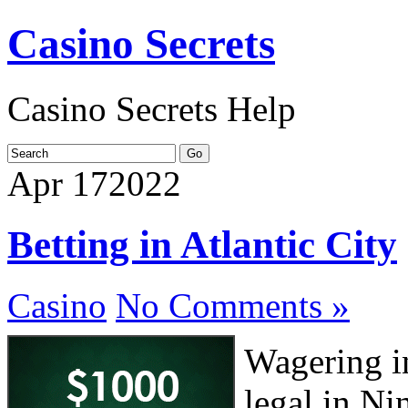
Casino Secrets
Casino Secrets Help
Apr
17
2022
Betting in Atlantic City
Casino
No Comments »
Wagering in
legal in Ni