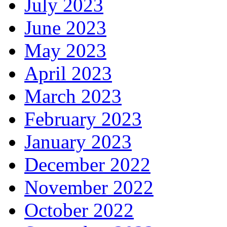
July 2023
June 2023
May 2023
April 2023
March 2023
February 2023
January 2023
December 2022
November 2022
October 2022