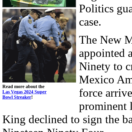
Politics gu
case.
The New M
appointed 
Ninety to 
Mexico Ame
Read more about the
force arriv
Las Vegas 2024 Super
Bowl Streaker
!
prominent l
King declined to sign the ba