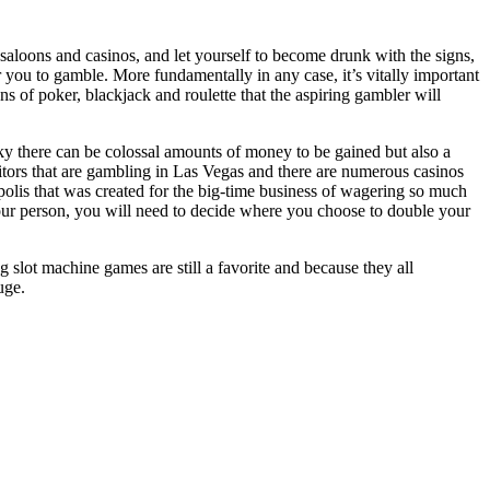
 saloons and casinos, and let yourself to become drunk with the signs,
 you to gamble. More fundamentally in any case, it’s vitally important
s of poker, blackjack and roulette that the aspiring gambler will
ucky there can be colossal amounts of money to be gained but also a
itors that are gambling in Las Vegas and there are numerous casinos
opolis that was created for the big-time business of wagering so much
 your person, you will need to decide where you choose to double your
 slot machine games are still a favorite and because they all
uge.