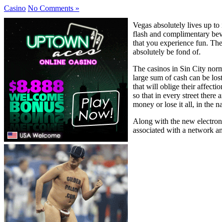
Casino
No Comments »
Vegas absolutely lives up to
flash and complimentary beve
that you experience fun. The
absolutely be fond of.
The casinos in Sin City norma
large sum of cash can be los
that will oblige their affec
so that in every street ther
money or lose it all, in the 
Along with the new electroni
associated with a network an