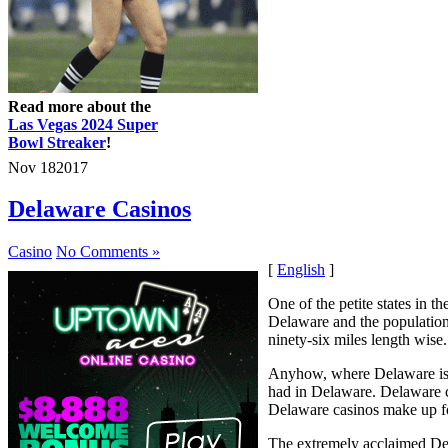
Read more about the
Las Vegas 2024 Super
Bowl Streaker
!
Nov
18
2017
Delaware Casinos
Casino
No Comments »
[
English
]
One of the petite states in t
Delaware and the population 
ninety-six miles length wise.
Anyhow, where Delaware is sp
had in Delaware. Delaware ca
Delaware casinos make up fo
The extremely acclaimed Del