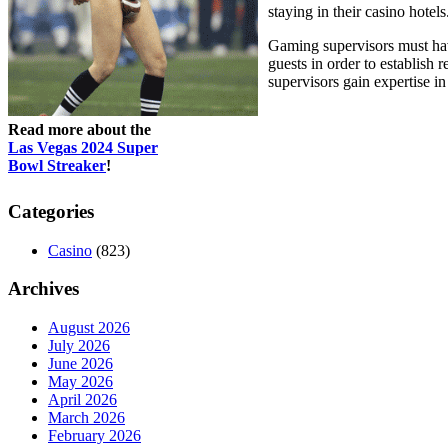
staying in their casino hotels
Gaming supervisors must have
guests in order to establish
supervisors gain expertise i
Read more about the
Las Vegas 2024 Super
Bowl Streaker
!
Categories
Casino
(823)
Archives
August 2026
July 2026
June 2026
May 2026
April 2026
March 2026
February 2026