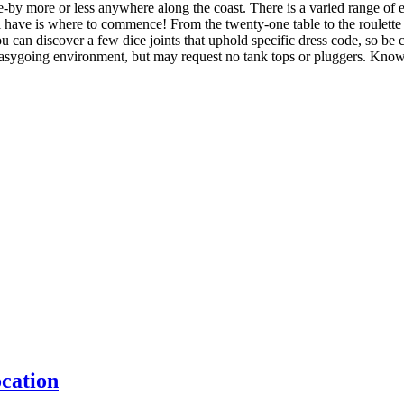
-by more or less anywhere along the coast. There is a varied range of ex
l have is where to commence! From the twenty-one table to the roulette 
 can discover a few dice joints that uphold specific dress code, so be c
asygoing environment, but may request no tank tops or pluggers. Know 
cation