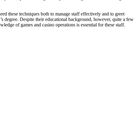
ed these techniques both to manage staff effectively and to greet
or’s degree. Despite their educational background, however, quite a few
ledge of games and casino operations is essential for these staff.