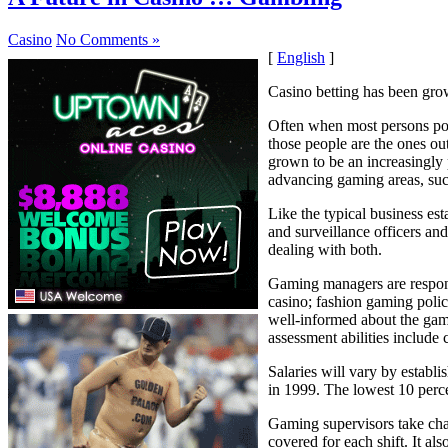
Casino
No Comments »
[
English
]
Casino betting has been grow
Often when most persons ponde
those people are the ones ou
grown to be an increasingly
advancing gaming areas, such
Like the typical business e
and surveillance officers an
dealing with both.
Gaming managers are responsi
casino; fashion gaming polic
well-informed about the games
assessment abilities include
Salaries will vary by estab
in 1999. The lowest 10 perce
Gaming supervisors take char
covered for each shift. It al