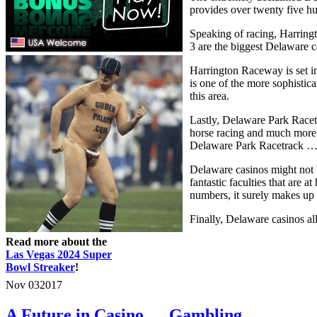
provides over twenty five hu
Speaking of racing, Harring
3 are the biggest Delaware c
Harrington Raceway is set in
is one of the more sophistic
this area.
Lastly, Delaware Park Racetr
horse racing and much more. 
Delaware Park Racetrack … Sl
Delaware casinos might not be
fantastic faculties that are 
numbers, it surely makes up f
Finally, Delaware casinos al
Read more about the
Las Vegas 2024 Super
Bowl Streaker
!
Nov
03
2017
A Future in Casino … Gambling