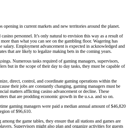
s opening in current markets and new territories around the planet.
asino personnel. It’s only natural to envision this way as a result of
 is more than what you can see on the gambling floor. Wagering has
sable salary. Employment advancement is expected in acknowledged and
es that are likely to legalize making bets in the coming years.
 goings. Numerous tasks required of gaming managers, supervisors,
s but in the scope of their day to day tasks, they must be capable of
nize, direct, control, and coordinate gaming operations within the
Because their jobs are constantly changing, gaming managers must be
nancial matters afflicting casino advancement or decline. These
ters that are prodding economic growth in the u.s.a. and so on.
ull-time gaming managers were paid a median annual amount of $46,820
region of $96,610.
 among the game tables, they ensure that all stations and games are
players. Supervisors might also plan and organize activities for guests