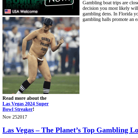
Gambling boat trips are close
decision you most likely wil
gambling dens. In Florida you
gambling halls promote an e
Read more about the
Las Vegas 2024 Super
Bowl Streaker
!
Nov
25
2017
Las Vegas – The Planet’s Top Gambling Lo