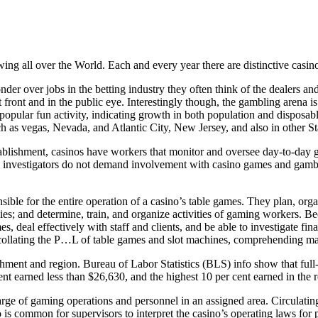
ing all over the World. Each and every year there are distinctive casino
r over jobs in the betting industry they often think of the dealers and c
t front and in the public eye. Interestingly though, the gambling arena
 popular fun activity, indicating growth in both population and dispo
 as vegas, Nevada, and Atlantic City, New Jersey, and also in other Stat
stablishment, casinos have workers that monitor and oversee day-to-day
d investigators do not demand involvement with casino games and gambler
ble for the entire operation of a casino’s table games. They plan, orga
ies; and determine, train, and organize activities of gaming workers. 
, deal effectively with staff and clients, and be able to investigate fi
 collating the P…L of table games and slot machines, comprehending mat
lishment and region. Bureau of Labor Statistics (BLS) info show that f
nt earned less than $26,630, and the highest 10 per cent earned in the 
ge of gaming operations and personnel in an assigned area. Circulating
so is common for supervisors to interpret the casino’s operating laws for 