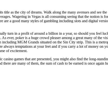
 its title as the city of dreams. Walk along the many avenues and see the
rages. Wagering in Vegas is all consuming seeing that the notion is for
re are a good many styles of gambling including slots and digital version
lly turn in a profit of around a billion in a year, so should you feel l
t. As ever, poker is a huge crowd pleaser among a great many of the vis
tion including MGM Grands situated on the Sin City strip. This is a metr
e are always temptations at your feet and if you carry a lot of money on
name of excitement.
c casino games that are presented, you might also find the long-standing
d there are many of them, the sum of cash to be earned is once again h