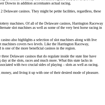
ver Downs in addition accentuates actual racing.
elaware casinos. They might be petite facilities, regardless, these
 lottery machines. Of all of the Delaware casinos, Harrington Raceway
ternate slot machines as well as some of the very best horse racing in
sino also highlights a selection of slot machines along with live
lot machines covers two levels. Like the Harrington Raceway,
is one of the more beneficial casinos in the region.
 three Delaware casinos that do regulate inside the state line have
ng day at the slots, races and much more. What this state lacks in
ociated with two crucial sides of playing – slots as well as racing.
money, and living it up with one of their desired mode of pleasure.