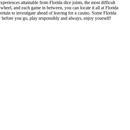
periences attainable from Florida dice joints, the most difficult
wheel, and each game in between, you can locate it all at Florida
ertain to investigate ahead of leaving for a casino. Some Florida
before you go, play responsibly and always, enjoy yourself!