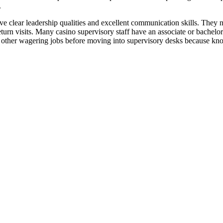
.
 clear leadership qualities and excellent communication skills. They ne
 return visits. Many casino supervisory staff have an associate or bachel
n other wagering jobs before moving into supervisory desks because know