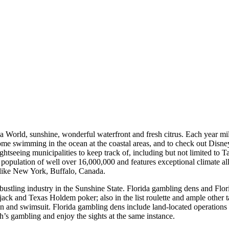
a World, sunshine, wonderful waterfront and fresh citrus. Each year mil
some swimming in the ocean at the coastal areas, and to check out Disn
htseeing municipalities to keep track of, including but not limited to
 population of well over 16,000,000 and features exceptional climate all
s like New York, Buffalo, Canada.
 bustling industry in the Sunshine State. Florida gambling dens and Fl
jack and Texas Holdem poker; also in the list roulette and ample other t
n and swimsuit. Florida gambling dens include land-located operations 
’s gambling and enjoy the sights at the same instance.