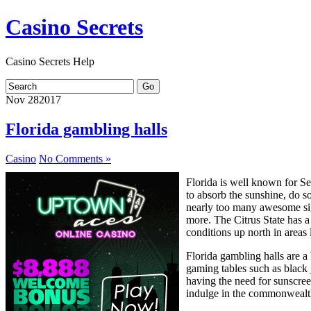
Casino Secrets
Casino Secrets Help
Nov
28
2017
Florida gambling halls
Casino
No Comments »
Florida is well known for Se
to absorb the sunshine, do 
nearly too many awesome sig
more. The Citrus State has a
conditions up north in area
Florida gambling halls are a
gaming tables such as black 
having the need for sunscree
indulge in the commonwealth