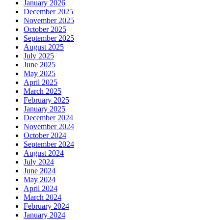
January 2026
December 2025
November 2025
October 2025
September 2025
August 2025
July 2025
June 2025
May 2025
April 2025
March 2025
February 2025
January 2025
December 2024
November 2024
October 2024
September 2024
August 2024
July 2024
June 2024
May 2024
April 2024
March 2024
February 2024
January 2024