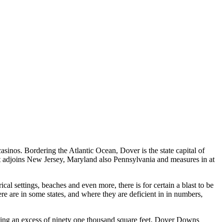
casinos. Bordering the Atlantic Ocean, Dover is the state capital of
 It adjoins New Jersey, Maryland also Pennsylvania and measures in at
l settings, beaches and even more, there is for certain a blast to be
e are in some states, and where they are deficient in in numbers,
nning an excess of ninety one thousand square feet, Dover Downs