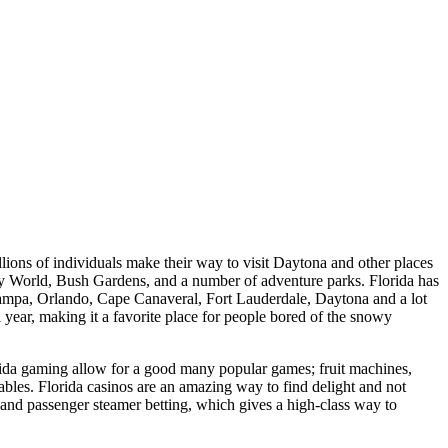
lions of individuals make their way to visit Daytona and other places
ey World, Bush Gardens, and a number of adventure parks. Florida has
 Tampa, Orlando, Cape Canaveral, Fort Lauderdale, Daytona and a lot
 year, making it a favorite place for people bored of the snowy
orida gaming allow for a good many popular games; fruit machines,
ables. Florida casinos are an amazing way to find delight and not
and passenger steamer betting, which gives a high-class way to