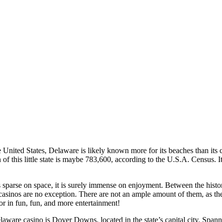
he United States, Delaware is likely known more for its beaches than its 
of this little state is maybe 783,600, according to the U.S.A. Census.
arse on space, it is surely immense on enjoyment. Between the historica
sinos are no exception. There are not an ample amount of them, as ther
r in fun, fun, and more entertainment!
aware casino is Dover Downs, located in the state’s capital city. Spa