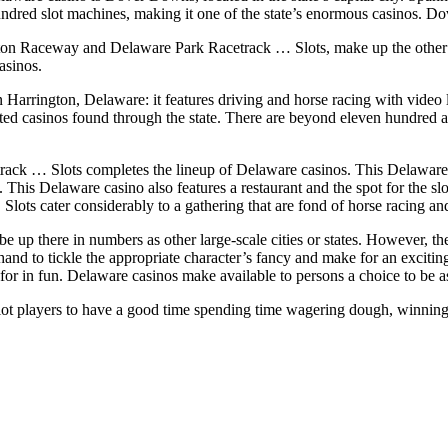
ndred slot machines, making it one of the state’s enormous casinos. Do
ton Raceway and Delaware Park Racetrack … Slots, make up the other 2 D
asinos.
 Harrington, Delaware: it features driving and horse racing with video
ated casinos found through the state. There are beyond eleven hundred al
ack … Slots completes the lineup of Delaware casinos. This Delaware ca
This Delaware casino also features a restaurant and the spot for the s
ots cater considerably to a gathering that are fond of horse racing and 
 up there in numbers as other large-scale cities or states. However, the
at hand to tickle the appropriate character’s fancy and make for an exciti
or in fun. Delaware casinos make available to persons a choice to be ass
lot players to have a good time spending time wagering dough, winning 