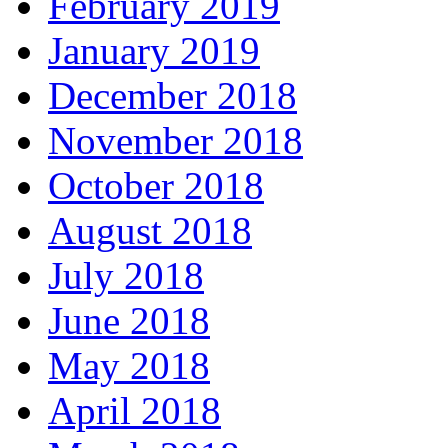
February 2019
January 2019
December 2018
November 2018
October 2018
August 2018
July 2018
June 2018
May 2018
April 2018