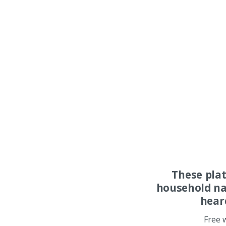
These pla
household na
hear
Free 