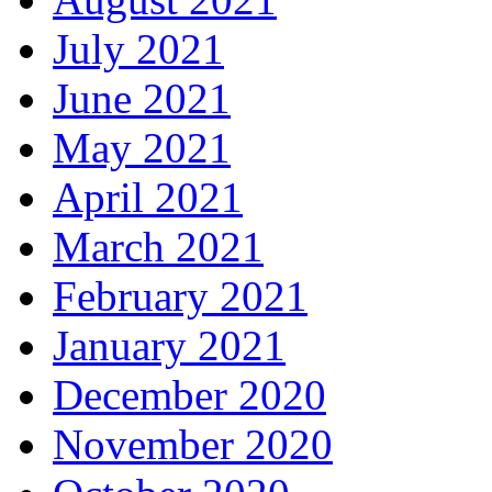
July 2021
June 2021
May 2021
April 2021
March 2021
February 2021
January 2021
December 2020
November 2020