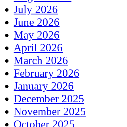
July 2026
June 2026
May 2026
April 2026
March 2026
February 2026
January 2026
December 2025
November 2025
October 2025