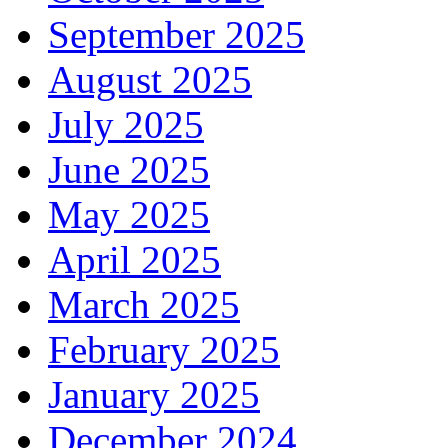
September 2025
August 2025
July 2025
June 2025
May 2025
April 2025
March 2025
February 2025
January 2025
December 2024