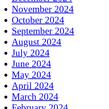
November 2024
October 2024
September 2024
August 2024
July 2024
June 2024
May 2024
April 2024
March 2024
February 2024