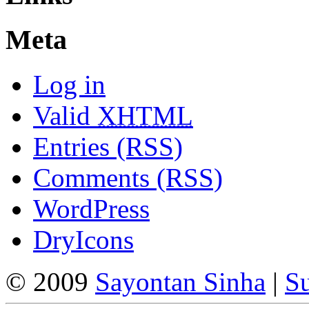
Meta
Log in
Valid
XHTML
Entries (RSS)
Comments (RSS)
WordPress
DryIcons
© 2009
Sayontan Sinha
|
Su