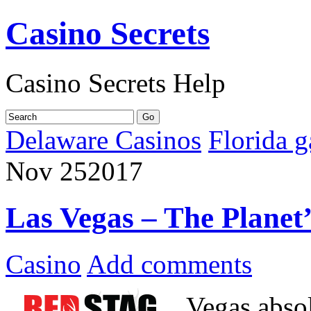
Casino Secrets
Casino Secrets Help
Delaware Casinos
Florida g
Nov
25
2017
Las Vegas – The Planet
Casino
Add comments
Vegas absolu