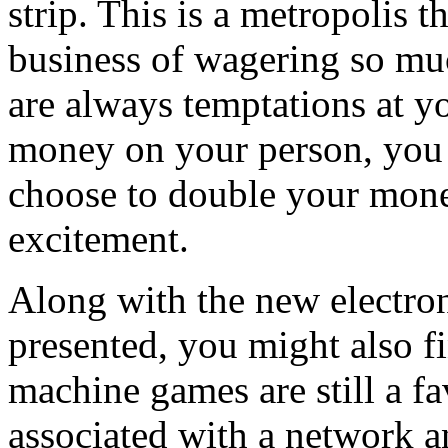
strip. This is a metropolis t
business of wagering so much
are always temptations at yo
money on your person, you 
choose to double your money 
excitement.
Along with the new electron
presented, you might also fi
machine games are still a fa
associated with a network a