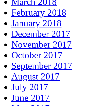
March 2018
February 2018
January 2018
December 2017
November 2017
October 2017
September 2017
August 2017
July 2017
June 2017