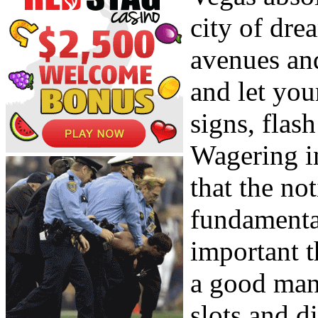
city of dr
avenues and
and let you
signs, flas
Wagering i
that the no
fundamental
important t
a good man
slots and d