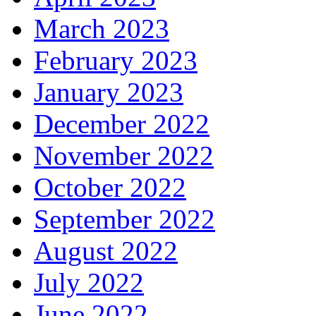
March 2023
February 2023
January 2023
December 2022
November 2022
October 2022
September 2022
August 2022
July 2022
June 2022