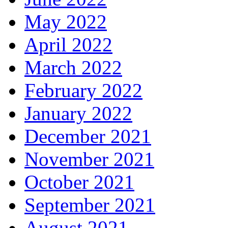
May 2022
April 2022
March 2022
February 2022
January 2022
December 2021
November 2021
October 2021
September 2021
August 2021