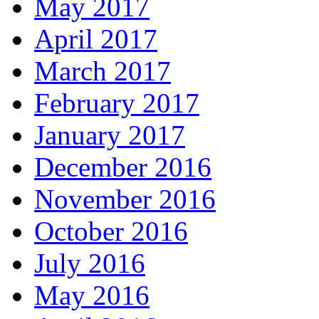
May 2017
April 2017
March 2017
February 2017
January 2017
December 2016
November 2016
October 2016
July 2016
May 2016