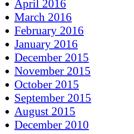
April 2016
March 2016
February 2016
January 2016
December 2015
November 2015
October 2015
September 2015
August 2015
December 2010