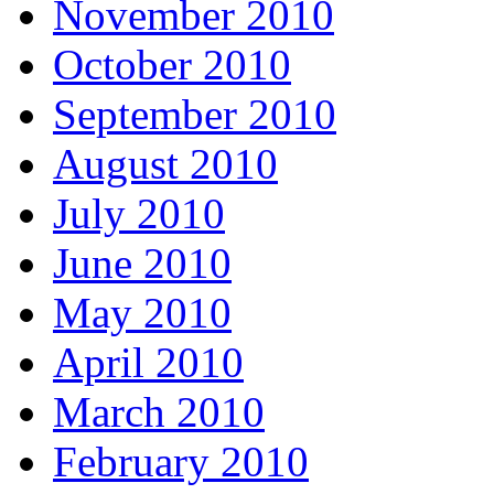
November 2010
October 2010
September 2010
August 2010
July 2010
June 2010
May 2010
April 2010
March 2010
February 2010