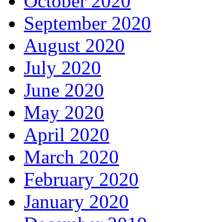
October 2020
September 2020
August 2020
July 2020
June 2020
May 2020
April 2020
March 2020
February 2020
January 2020