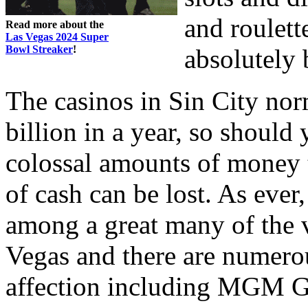
and roulett
Read more about the
Las Vegas 2024 Super
Bowl Streaker
!
absolutely 
The casinos in Sin City norm
billion in a year, so should
colossal amounts of money t
of cash can be lost. As ever
among a great many of the v
Vegas and there are numerous
affection including MGM Gr