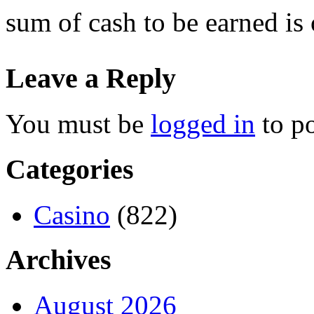
sum of cash to be earned is
Leave a Reply
You must be
logged in
to p
Categories
Casino
(822)
Archives
August 2026