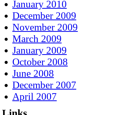
January 2010
December 2009
November 2009
March 2009
January 2009
October 2008
June 2008
December 2007
April 2007
Links