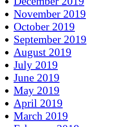
December 2019
November 2019
October 2019
September 2019
August 2019
July 2019
June 2019
May 2019
April 2019
March 2019