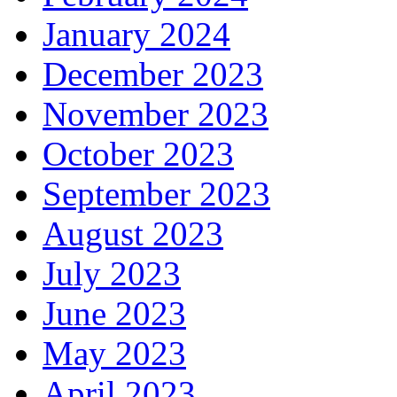
January 2024
December 2023
November 2023
October 2023
September 2023
August 2023
July 2023
June 2023
May 2023
April 2023