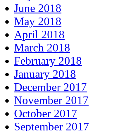
June 2018
May 2018
April 2018
March 2018
February 2018
January 2018
December 2017
November 2017
October 2017
September 2017