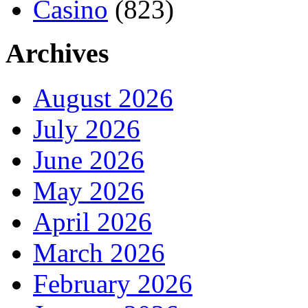
Casino
(823)
Archives
August 2026
July 2026
June 2026
May 2026
April 2026
March 2026
February 2026