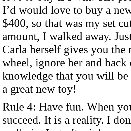
I’d would love to buy a new
$400, so that was my set cut
amount, I walked away. Jus
Carla herself gives you the 
wheel, ignore her and back 
knowledge that you will be
a great new toy!
Rule 4: Have fun. When you
succeed. It is a reality. I d