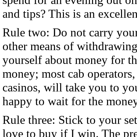
and tips? This is an excellen
Rule two: Do not carry your
other means of withdrawin
yourself about money for th
money; most cab operators,
casinos, will take you to y
happy to wait for the mone
Rule three: Stick to your se
love to buy if I win. The pr