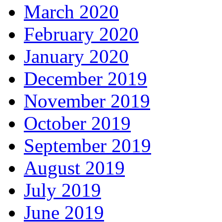
March 2020
February 2020
January 2020
December 2019
November 2019
October 2019
September 2019
August 2019
July 2019
June 2019