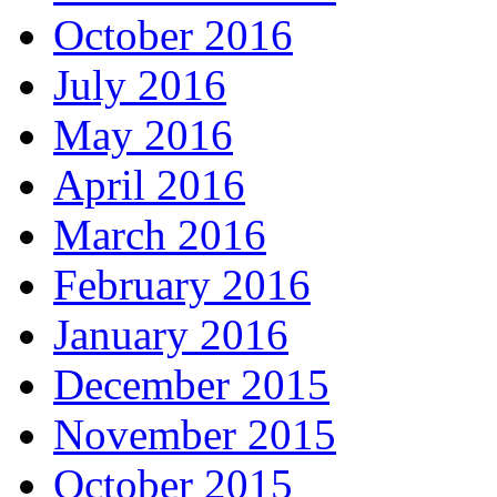
October 2016
July 2016
May 2016
April 2016
March 2016
February 2016
January 2016
December 2015
November 2015
October 2015