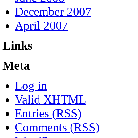
December 2007
April 2007
Links
Meta
Log in
Valid
XHTML
Entries (RSS)
Comments (RSS)