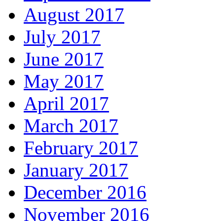
August 2017
July 2017
June 2017
May 2017
April 2017
March 2017
February 2017
January 2017
December 2016
November 2016