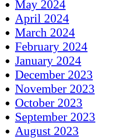
May 2024
April 2024
March 2024
February 2024
January 2024
December 2023
November 2023
October 2023
September 2023
August 2023