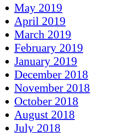
May 2019
April 2019
March 2019
February 2019
January 2019
December 2018
November 2018
October 2018
August 2018
July 2018