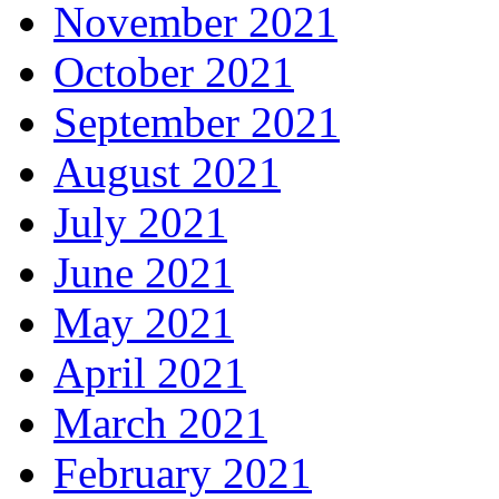
November 2021
October 2021
September 2021
August 2021
July 2021
June 2021
May 2021
April 2021
March 2021
February 2021