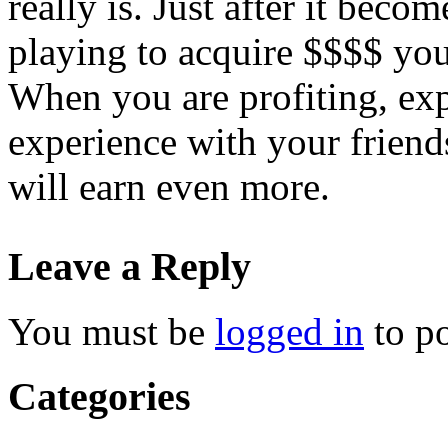
really is. Just after it beco
playing to acquire $$$$ you
When you are profiting, ex
experience with your friends
will earn even more.
Leave a Reply
You must be
logged in
to p
Categories