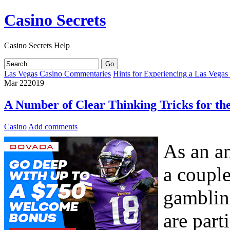
Casino Secrets
Casino Secrets Help
Las Vegas Casino Commentaries
Hints for Experiencing a Las Vegas
Mar
22
2019
A Number of Clear Thinking Tricks for th
Casino
Add comments
As an am
a couple
gamblin
are part