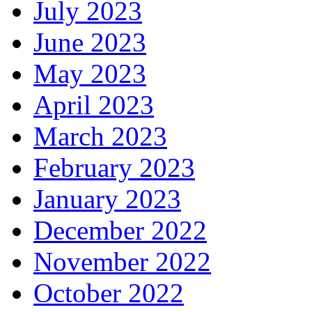
July 2023
June 2023
May 2023
April 2023
March 2023
February 2023
January 2023
December 2022
November 2022
October 2022