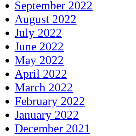
September 2022
August 2022
July 2022
June 2022
May 2022
April 2022
March 2022
February 2022
January 2022
December 2021