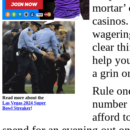
mortar’
casinos
wagerin
clear th
help yo
a grin o
Rule one
Read more about the
number 
Las Vegas 2024 Super
Bowl Streaker
!
afford 
spend for an evening out on