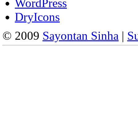
WordPress
DryIcons
© 2009
Sayontan Sinha
|
Su