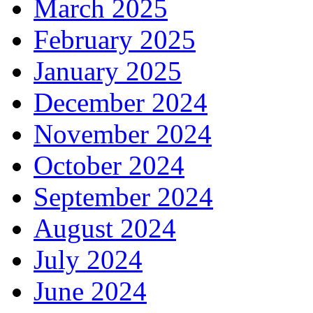
March 2025
February 2025
January 2025
December 2024
November 2024
October 2024
September 2024
August 2024
July 2024
June 2024