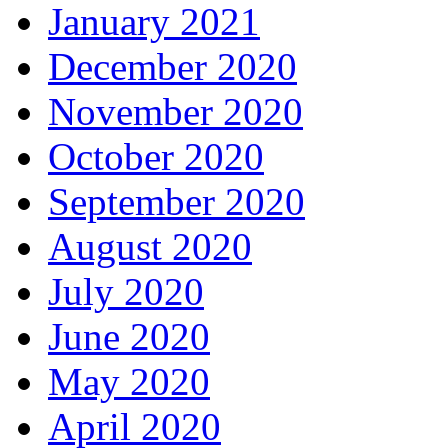
January 2021
December 2020
November 2020
October 2020
September 2020
August 2020
July 2020
June 2020
May 2020
April 2020