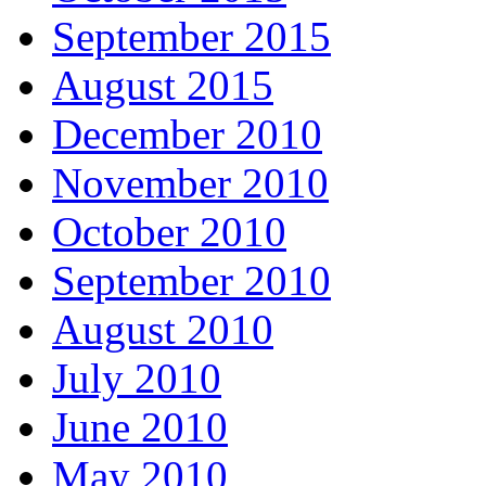
September 2015
August 2015
December 2010
November 2010
October 2010
September 2010
August 2010
July 2010
June 2010
May 2010