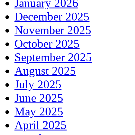
January 2026
December 2025
November 2025
October 2025
September 2025
August 2025
July 2025
June 2025
May 2025
April 2025