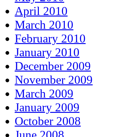
April 2010
March 2010
February 2010
January 2010
December 2009
November 2009
March 2009
January 2009
October 2008
June 2008