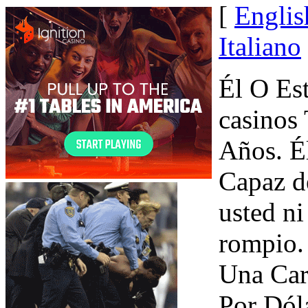
[
Englis
Italiano
Él O Est
casinos
Años. É
Capaz d
usted ni
rompio.
Una Carr
Por Dól