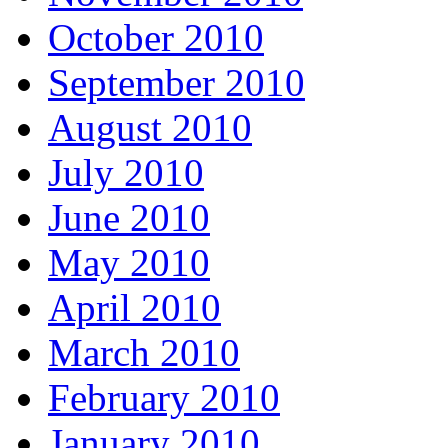
October 2010
September 2010
August 2010
July 2010
June 2010
May 2010
April 2010
March 2010
February 2010
January 2010