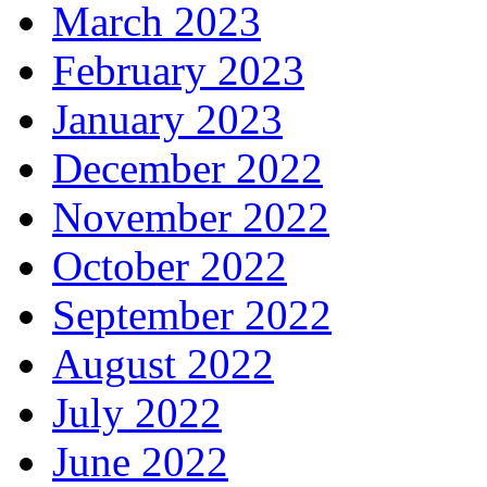
March 2023
February 2023
January 2023
December 2022
November 2022
October 2022
September 2022
August 2022
July 2022
June 2022