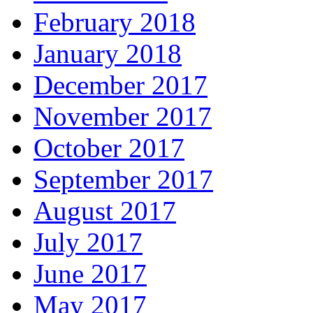
February 2018
January 2018
December 2017
November 2017
October 2017
September 2017
August 2017
July 2017
June 2017
May 2017