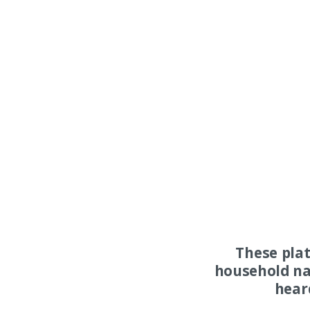
These pla
household na
hear