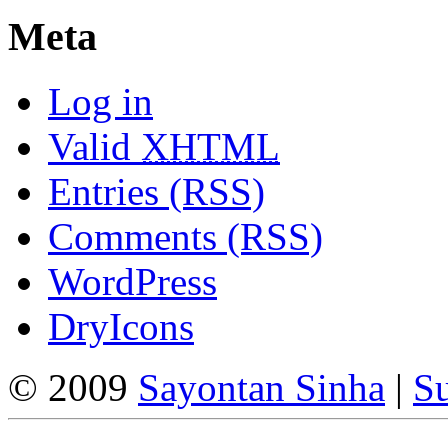
Meta
Log in
Valid
XHTML
Entries (RSS)
Comments (RSS)
WordPress
DryIcons
© 2009
Sayontan Sinha
|
Su