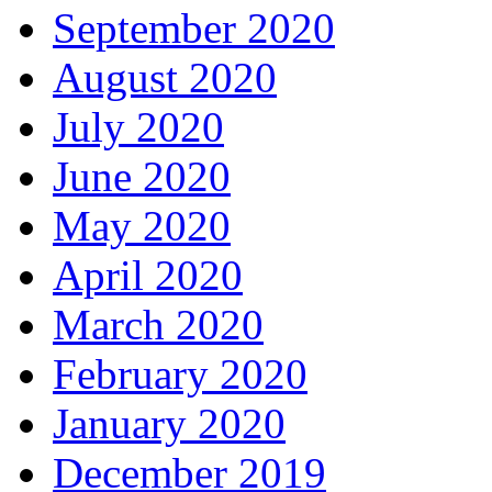
September 2020
August 2020
July 2020
June 2020
May 2020
April 2020
March 2020
February 2020
January 2020
December 2019