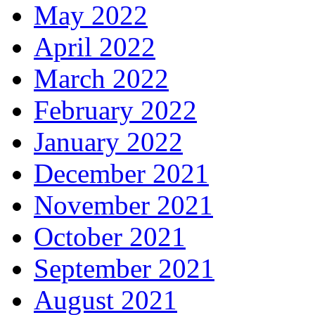
May 2022
April 2022
March 2022
February 2022
January 2022
December 2021
November 2021
October 2021
September 2021
August 2021