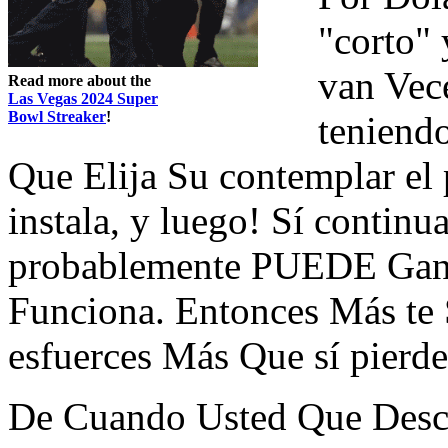
"corto" 
van Vec
Read more about the
Las Vegas 2024 Super
Bowl Streaker
!
teniend
Que Elija Su contemplar el p
instala, y luego! Sí contin
probablemente PUEDE Gana
Funciona. Entonces Más te 
esfuerces Más Que sí pierd
De Cuando Usted Que Descu