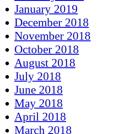
January 2019
December 2018
November 2018
October 2018
August 2018
July 2018
June 2018
May 2018
April 2018
March 2018