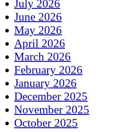
July 2026
June 2026
May 2026
April 2026
March 2026
February 2026
January 2026
December 2025
November 2025
October 2025