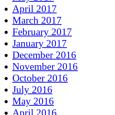
April 2017
March 2017
February 2017
January 2017
December 2016
November 2016
October 2016
July 2016
May 2016
April 2016