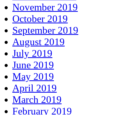
November 2019
October 2019
September 2019
August 2019
July 2019
June 2019
May 2019
April 2019
March 2019
February 2019