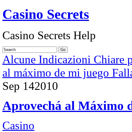
Casino Secrets
Casino Secrets Help
Alcune Indicazioni Chiare p
al máximo de mi juego Fall
Sep
14
2010
Aprovechá al Máximo d
Casino