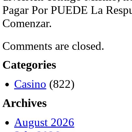
Pagar Por PUEDE La Respues
Comenzar.
Comments are closed.
Categories
Casino
(822)
Archives
August 2026