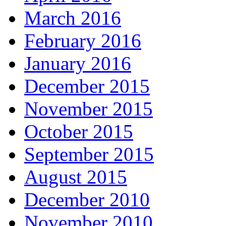
March 2016
February 2016
January 2016
December 2015
November 2015
October 2015
September 2015
August 2015
December 2010
November 2010