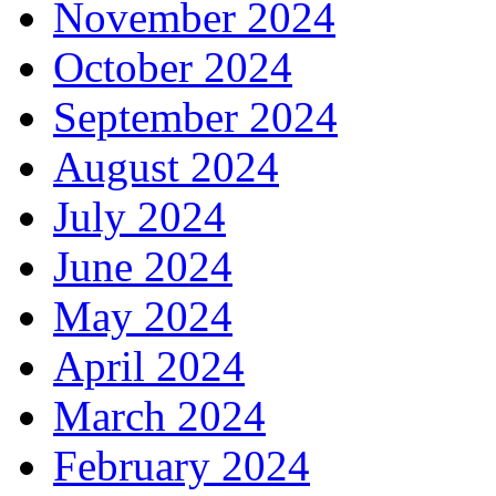
November 2024
October 2024
September 2024
August 2024
July 2024
June 2024
May 2024
April 2024
March 2024
February 2024