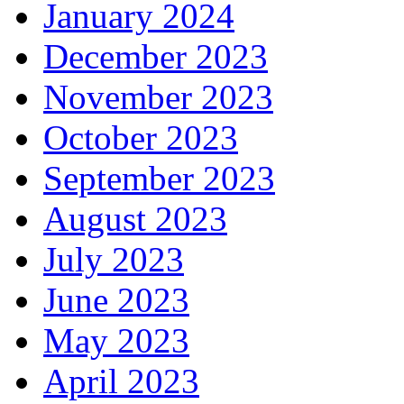
January 2024
December 2023
November 2023
October 2023
September 2023
August 2023
July 2023
June 2023
May 2023
April 2023