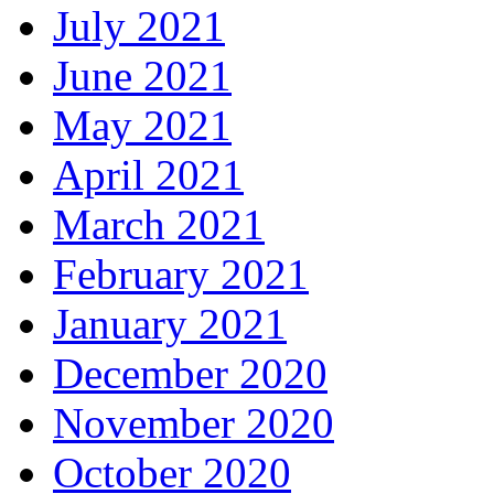
July 2021
June 2021
May 2021
April 2021
March 2021
February 2021
January 2021
December 2020
November 2020
October 2020