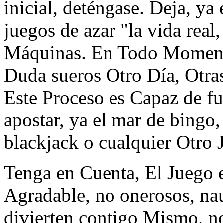
inicial, deténgase. Deja, ya
juegos de azar "la vida rea
Máquinas. En Todo Momento
Duda sueros Otro Día, Otra
Este Proceso es Capaz de f
apostar, ya el mar de bingo,
blackjack o cualquier Otro 
Tenga en Cuenta, El Juego 
Agradable, no onerosos, na
divierten contigo Mismo, n