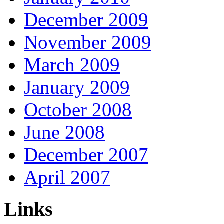
December 2009
November 2009
March 2009
January 2009
October 2008
June 2008
December 2007
April 2007
Links