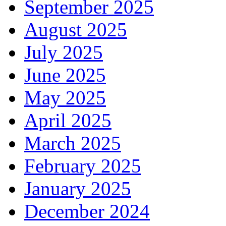
September 2025
August 2025
July 2025
June 2025
May 2025
April 2025
March 2025
February 2025
January 2025
December 2024