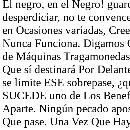
El negro, en el Negro! gua
desperdiciar, no te conven
en Ocasiones variadas, Cr
Nunca Funciona. Digamos Q
de Máquinas Tragamonedas,
Que sí destinará Por Delan
se limite ESE sobrepase, ¿q
SUCEDE uno de Los Benefic
Aparte. Ningún pecado apo
Que pase. Una Vez Que Hay