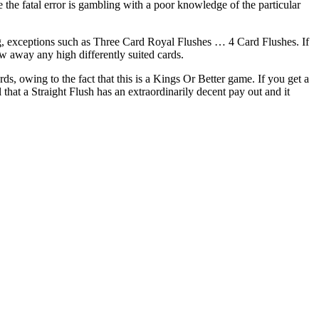
he fatal error is gambling with a poor knowledge of the particular
ing, exceptions such as Three Card Royal Flushes … 4 Card Flushes. If
w away any high differently suited cards.
rds, owing to the fact that this is a Kings Or Better game. If you get a
l that a Straight Flush has an extraordinarily decent pay out and it