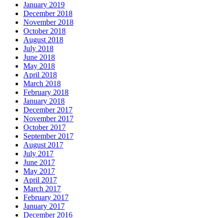
January 2019
December 2018
November 2018
October 2018
August 2018
July 2018
June 2018
May 2018
April 2018
March 2018
February 2018
January 2018
December 2017
November 2017
October 2017
September 2017
August 2017
July 2017
June 2017
May 2017
April 2017
March 2017
February 2017
January 2017
December 2016