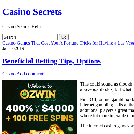
Casino Secrets
Casino Secrets Help
Casino Games That Cost You A Fortune
Tricks for Having a Las Veg
Jan
10
2019
Beneficial Betting Tips, Options
Casino
Add comments
This could sound as though th
aboveboard odds, but what mo
First Off, online gambling d
internet gambling halls at th
additional players a great m
whole lot more tolerable tha
The internet casino games whi