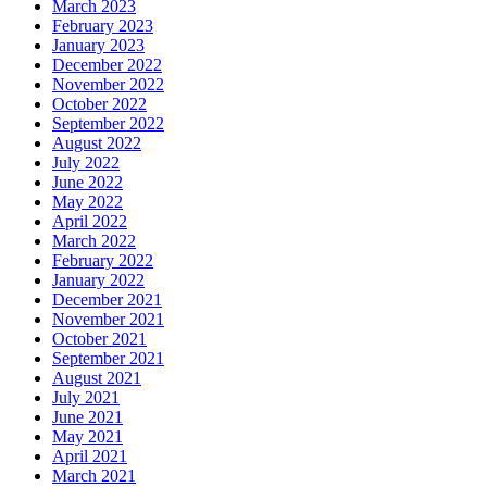
March 2023
February 2023
January 2023
December 2022
November 2022
October 2022
September 2022
August 2022
July 2022
June 2022
May 2022
April 2022
March 2022
February 2022
January 2022
December 2021
November 2021
October 2021
September 2021
August 2021
July 2021
June 2021
May 2021
April 2021
March 2021