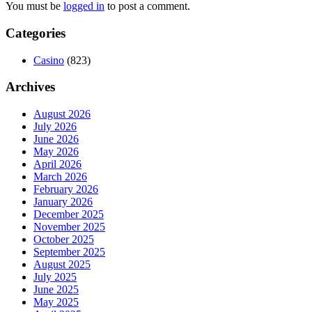
You must be
logged in
to post a comment.
Categories
Casino
(823)
Archives
August 2026
July 2026
June 2026
May 2026
April 2026
March 2026
February 2026
January 2026
December 2025
November 2025
October 2025
September 2025
August 2025
July 2025
June 2025
May 2025