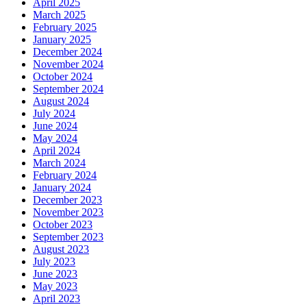
April 2025
March 2025
February 2025
January 2025
December 2024
November 2024
October 2024
September 2024
August 2024
July 2024
June 2024
May 2024
April 2024
March 2024
February 2024
January 2024
December 2023
November 2023
October 2023
September 2023
August 2023
July 2023
June 2023
May 2023
April 2023