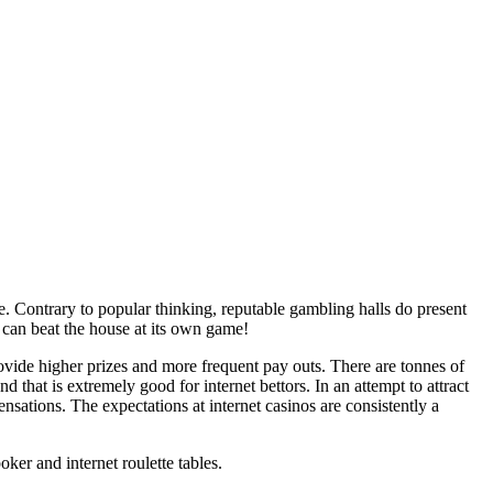
ue. Contrary to popular thinking, reputable gambling halls do present
 can beat the house at its own game!
vide higher prizes and more frequent pay outs. There are tonnes of
d that is extremely good for internet bettors. In an attempt to attract
sations. The expectations at internet casinos are consistently a
ker and internet roulette tables.