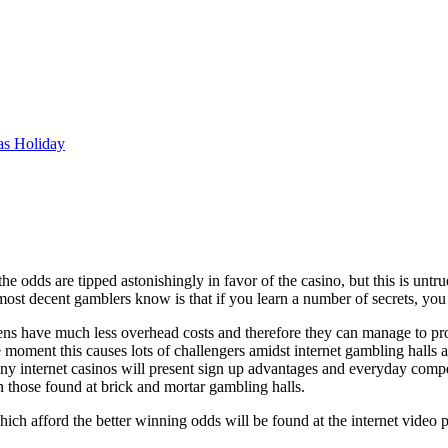
as Holiday
e odds are tipped astonishingly in favor of the casino, but this is untr
st decent gamblers know is that if you learn a number of secrets, you
ens have much less overhead costs and therefore they can manage to pro
e moment this causes lots of challengers amidst internet gambling halls an
any internet casinos will present sign up advantages and everyday compen
n those found at brick and mortar gambling halls.
ch afford the better winning odds will be found at the internet video po