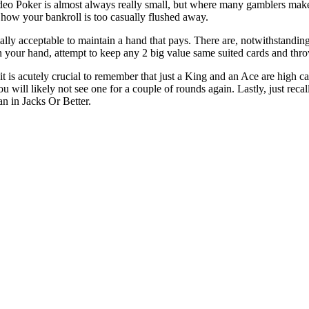
eo Poker is almost always really small, but where many gamblers make t
 how your bankroll is too casually flushed away.
rmally acceptable to maintain a hand that pays. There are, notwithstand
 your hand, attempt to keep any 2 big value same suited cards and thro
it is acutely crucial to remember that just a King and an Ace are high ca
ou will likely not see one for a couple of rounds again. Lastly, just recal
han in Jacks Or Better.