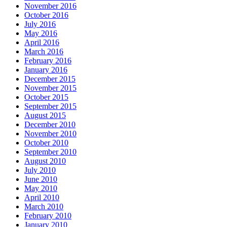
November 2016
October 2016
July 2016
May 2016
April 2016
March 2016
February 2016
January 2016
December 2015
November 2015
October 2015
September 2015
August 2015
December 2010
November 2010
October 2010
September 2010
August 2010
July 2010
June 2010
May 2010
April 2010
March 2010
February 2010
January 2010