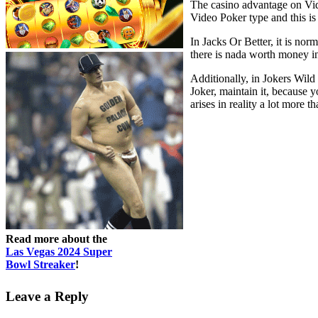
The casino advantage on Vid
Video Poker type and this is
In Jacks Or Better, it is no
there is nada worth money in
Additionally, in Jokers Wild 
Joker, maintain it, because y
arises in reality a lot more t
Read more about the
Las Vegas 2024 Super
Bowl Streaker
!
Leave a Reply