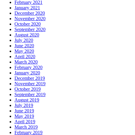
February 2021
January 2021
December 2020
November 2020
October 2020
September 2020
August 2020
July 2020
June 2020
May 2020
April 2020
March 2020
February 2020
January 2020
December 2019
November 2019
October 2019
September 2019
August 2019
July 2019
June 2019
May 2019
April 2019
March 2019
February 2019