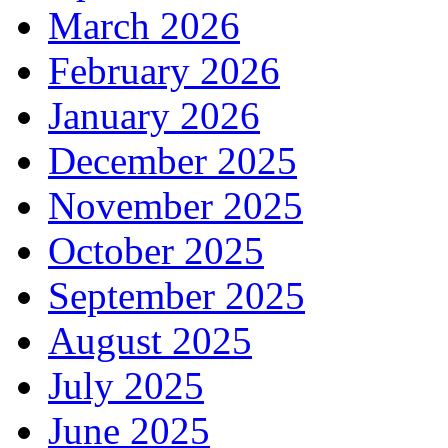
March 2026
February 2026
January 2026
December 2025
November 2025
October 2025
September 2025
August 2025
July 2025
June 2025