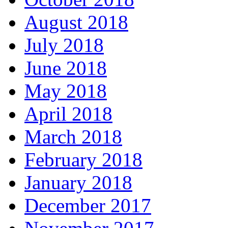
August 2018
July 2018
June 2018
May 2018
April 2018
March 2018
February 2018
January 2018
December 2017