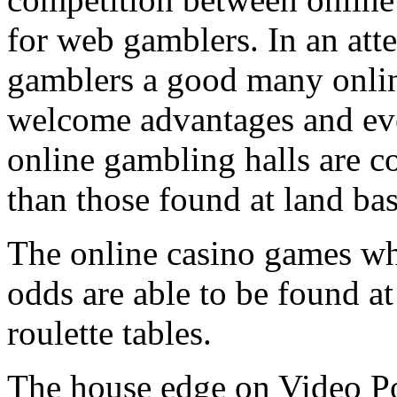
for web gamblers. In an att
gamblers a good many onlin
welcome advantages and ev
online gambling halls are c
than those found at land ba
The online casino games wh
odds are able to be found a
roulette tables.
The house edge on Video Pok