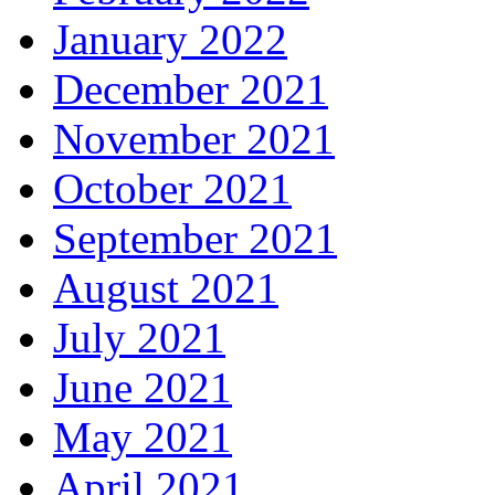
January 2022
December 2021
November 2021
October 2021
September 2021
August 2021
July 2021
June 2021
May 2021
April 2021