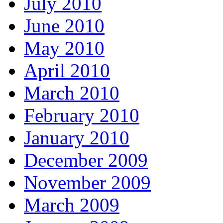
July 2010
June 2010
May 2010
April 2010
March 2010
February 2010
January 2010
December 2009
November 2009
March 2009