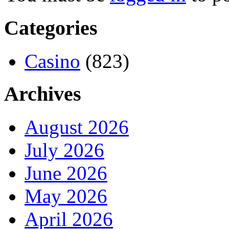
Categories
Casino
(823)
Archives
August 2026
July 2026
June 2026
May 2026
April 2026