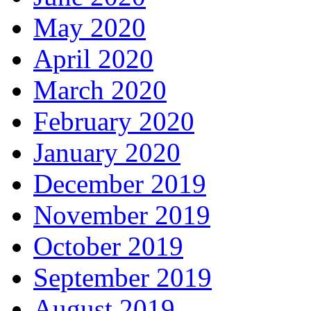
May 2020
April 2020
March 2020
February 2020
January 2020
December 2019
November 2019
October 2019
September 2019
August 2019