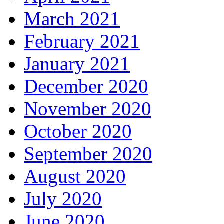
March 2021
February 2021
January 2021
December 2020
November 2020
October 2020
September 2020
August 2020
July 2020
June 2020