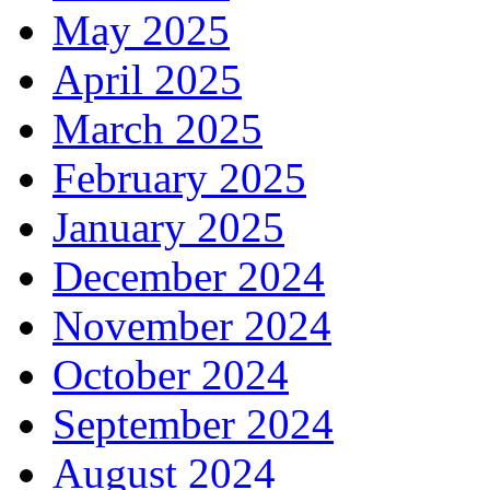
May 2025
April 2025
March 2025
February 2025
January 2025
December 2024
November 2024
October 2024
September 2024
August 2024