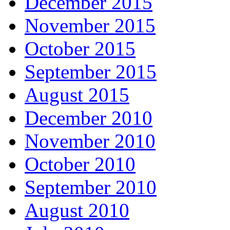
December 2015
November 2015
October 2015
September 2015
August 2015
December 2010
November 2010
October 2010
September 2010
August 2010