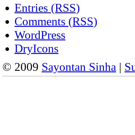
Entries (RSS)
Comments (RSS)
WordPress
DryIcons
© 2009
Sayontan Sinha
|
Su