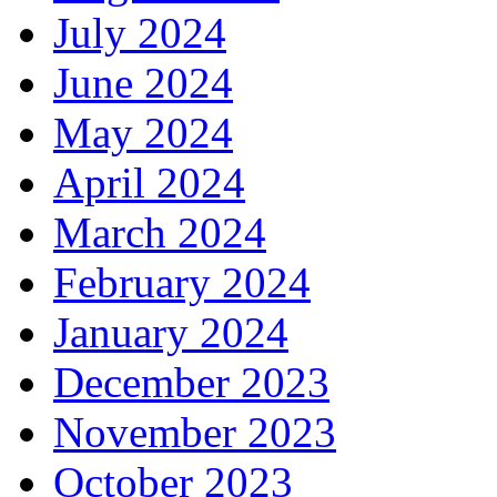
July 2024
June 2024
May 2024
April 2024
March 2024
February 2024
January 2024
December 2023
November 2023
October 2023