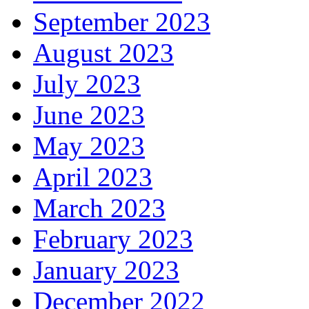
September 2023
August 2023
July 2023
June 2023
May 2023
April 2023
March 2023
February 2023
January 2023
December 2022