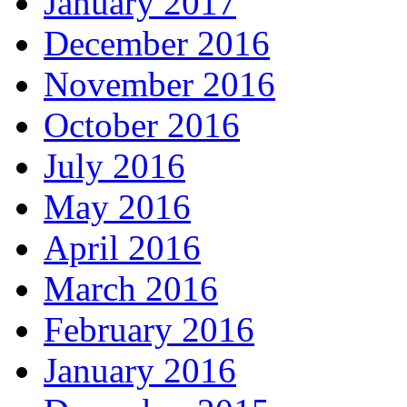
January 2017
December 2016
November 2016
October 2016
July 2016
May 2016
April 2016
March 2016
February 2016
January 2016