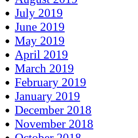
July 2019
June 2019
May 2019
April 2019
March 2019
February 2019
January 2019
December 2018
November 2018
October 2018