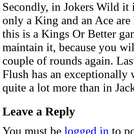
Secondly, in Jokers Wild it 
only a King and an Ace are h
this is a Kings Or Better gam
maintain it, because you wil
couple of rounds again. Lastl
Flush has an exceptionally 
quite a lot more than in Jac
Leave a Reply
You must be
logged in
to p