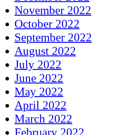
November 2022
October 2022
September 2022
August 2022
July 2022
June 2022
May 2022
April 2022
March 2022
February 2022