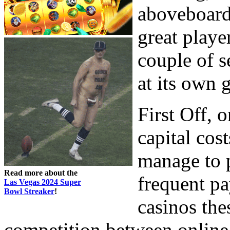
aboveboard 
great player
couple of s
at its own 
First Off, 
capital cos
manage to 
Read more about the
frequent pa
Las Vegas 2024 Super
Bowl Streaker
!
casinos thes
competition between online 