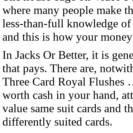
where many people make the c
less-than-full knowledge of
and this is how your money 
In Jacks Or Better, it is ge
that pays. There are, notwit
Three Card Royal Flushes … 
worth cash in your hand, at
value same suit cards and 
differently suited cards.