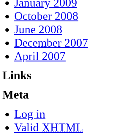
January 2009
October 2008
June 2008
December 2007
April 2007
Links
Meta
Log in
Valid
XHTML