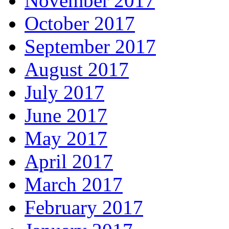
November 2017
October 2017
September 2017
August 2017
July 2017
June 2017
May 2017
April 2017
March 2017
February 2017