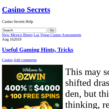
Casino Secrets
Casino Secrets Help
New Mexico Bingo
Las Vegas Casino Assessments
Aug
16
2019
Useful Gaming Hints, Tricks
Casino
Add comments
This may so
shifted dra
den, but th
thinking, r