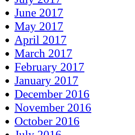
June 2017
May 2017
April 2017
March 2017
February 2017
January 2017
December 2016
November 2016
October 2016
July 2016