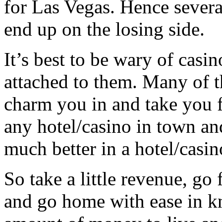
for Las Vegas. Hence sever
end up on the losing side.
It’s best to be wary of casi
attached to them. Many of th
charm you in and take you for
any hotel/casino in town an
much better in a hotel/casin
So take a little revenue, go 
and go home with ease in k