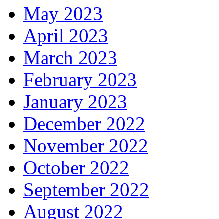
May 2023
April 2023
March 2023
February 2023
January 2023
December 2022
November 2022
October 2022
September 2022
August 2022