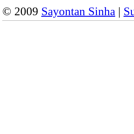
© 2009
Sayontan Sinha
|
Su