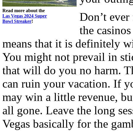
Read more about the
Don’t ever f
Las Vegas 2024 Super
Bowl Streaker
!
the casinos
means that it is definitely w
You might not prevail in stic
that will do you no harm. T
can ruin your vacation. If 
may win a little revenue, but
all gone. Leave the long ses
Vegas basically for the ga