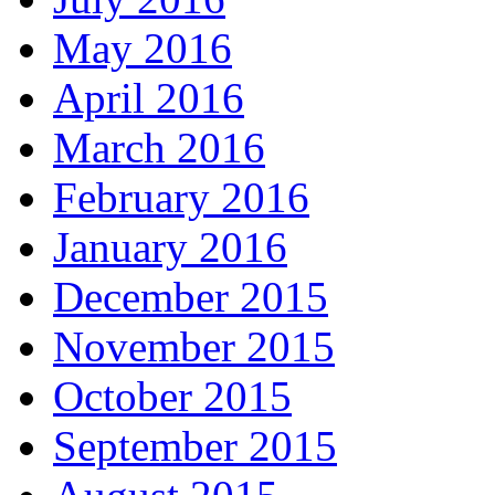
May 2016
April 2016
March 2016
February 2016
January 2016
December 2015
November 2015
October 2015
September 2015