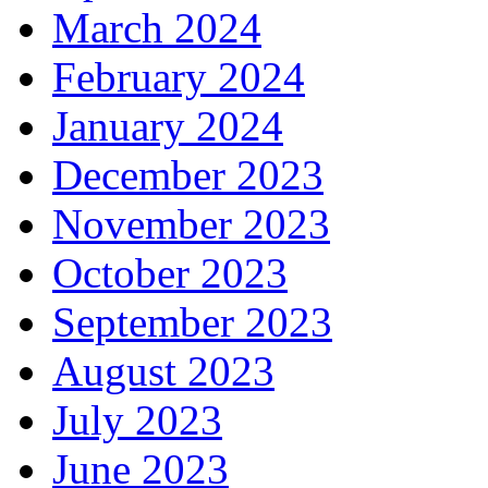
March 2024
February 2024
January 2024
December 2023
November 2023
October 2023
September 2023
August 2023
July 2023
June 2023