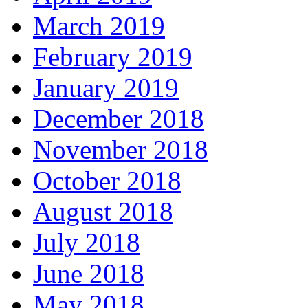
March 2019
February 2019
January 2019
December 2018
November 2018
October 2018
August 2018
July 2018
June 2018
May 2018