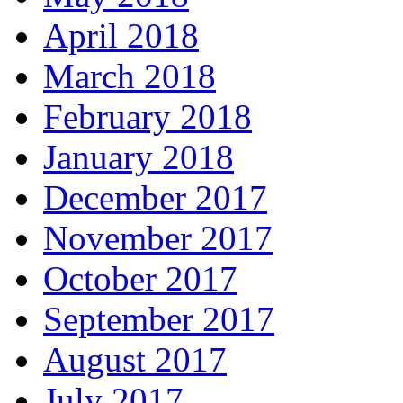
April 2018
March 2018
February 2018
January 2018
December 2017
November 2017
October 2017
September 2017
August 2017
July 2017