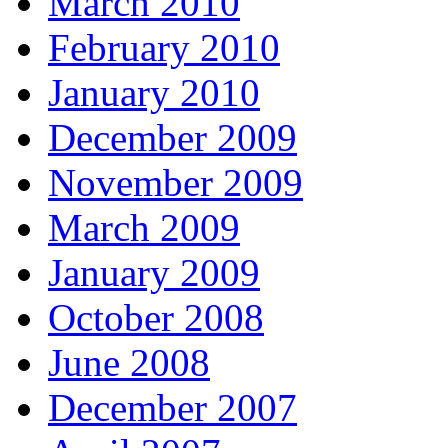
March 2010
February 2010
January 2010
December 2009
November 2009
March 2009
January 2009
October 2008
June 2008
December 2007