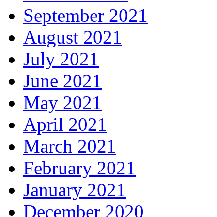
September 2021
August 2021
July 2021
June 2021
May 2021
April 2021
March 2021
February 2021
January 2021
December 2020