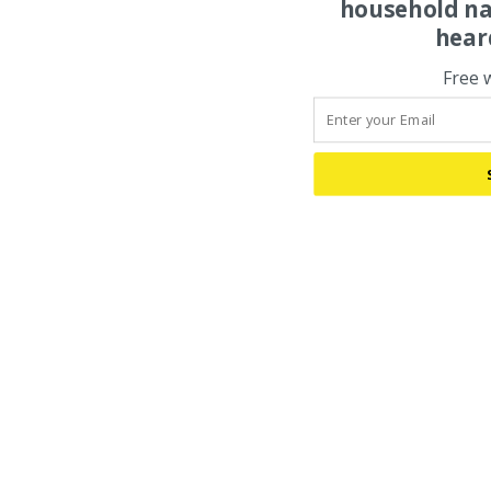
household na
hear
Free 