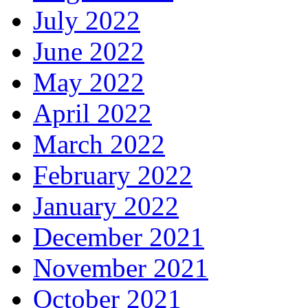
July 2022
June 2022
May 2022
April 2022
March 2022
February 2022
January 2022
December 2021
November 2021
October 2021