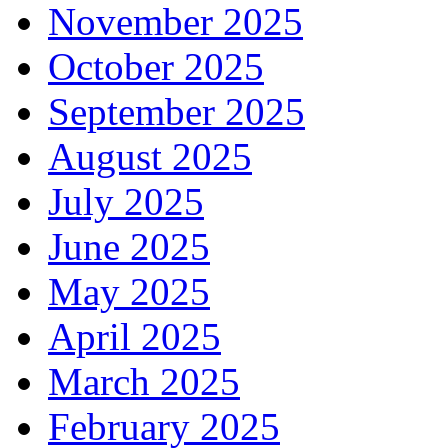
November 2025
October 2025
September 2025
August 2025
July 2025
June 2025
May 2025
April 2025
March 2025
February 2025