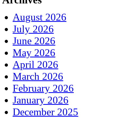
August 2026
July 2026
June 2026
May 2026
April 2026
March 2026
February 2026
January 2026
December 2025