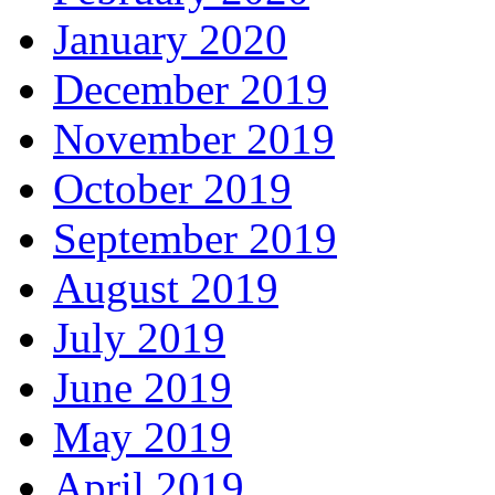
January 2020
December 2019
November 2019
October 2019
September 2019
August 2019
July 2019
June 2019
May 2019
April 2019