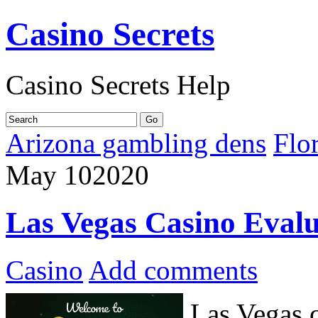
Casino Secrets
Casino Secrets Help
Arizona gambling dens
Flo
May
10
2020
Las Vegas Casino Evalu
Casino
Add comments
Las Vegas 