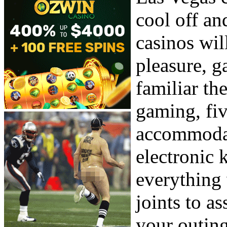
cool off an
casinos wil
pleasure, g
familiar th
gaming, fiv
accommodati
electronic
everything 
joints to a
your outing