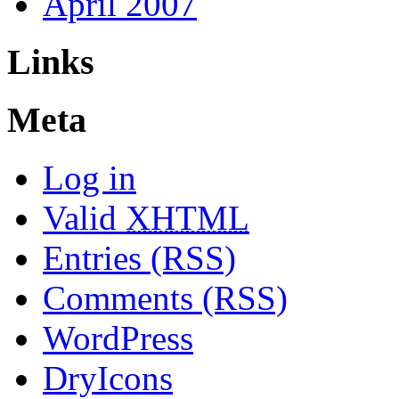
April 2007
Links
Meta
Log in
Valid
XHTML
Entries (RSS)
Comments (RSS)
WordPress
DryIcons