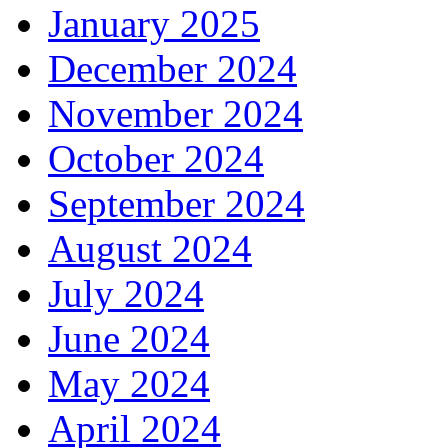
January 2025
December 2024
November 2024
October 2024
September 2024
August 2024
July 2024
June 2024
May 2024
April 2024