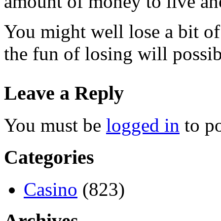
amount of money to live an
You might well lose a bit o
the fun of losing will possi
Leave a Reply
You must be
logged in
to p
Categories
Casino
(823)
Archives