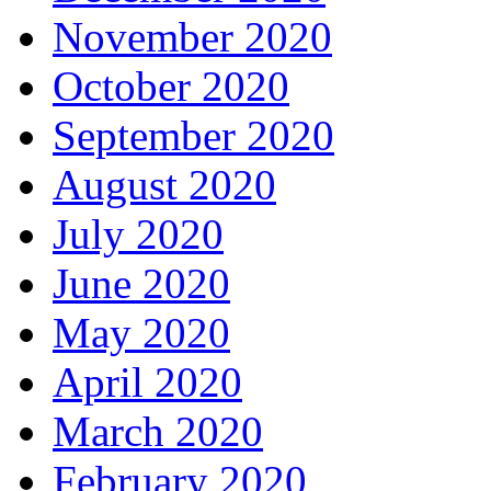
November 2020
October 2020
September 2020
August 2020
July 2020
June 2020
May 2020
April 2020
March 2020
February 2020