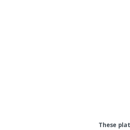
These pla