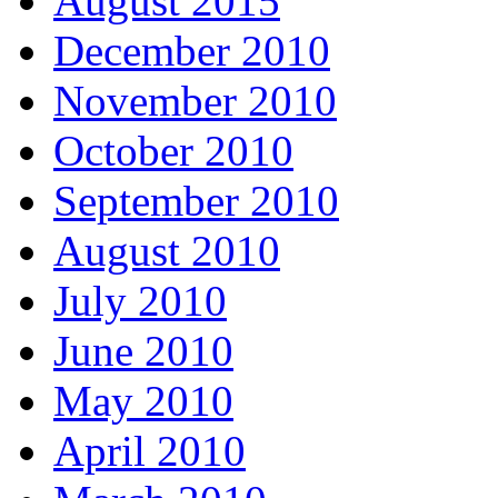
August 2015
December 2010
November 2010
October 2010
September 2010
August 2010
July 2010
June 2010
May 2010
April 2010