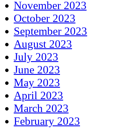
November 2023
October 2023
September 2023
August 2023
July 2023
June 2023
May 2023
April 2023
March 2023
February 2023