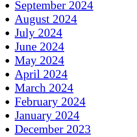
September 2024
August 2024
July 2024
June 2024
May 2024
April 2024
March 2024
February 2024
January 2024
December 2023