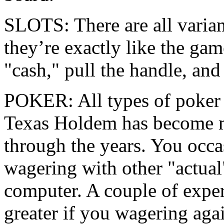
SLOTS: There are all varian
they’re exactly like the gam
"cash," pull the handle, and
POKER: All types of poker
Texas Holdem has become 
through the years. You occa
wagering with other "actual
computer. A couple of exper
greater if you wagering agai