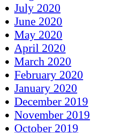
July 2020
June 2020
May 2020
April 2020
March 2020
February 2020
January 2020
December 2019
November 2019
October 2019