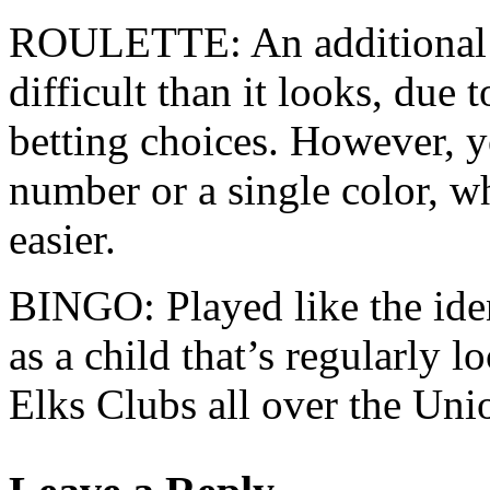
ROULETTE: An additional 
difficult than it looks, due 
betting choices. However, 
number or a single color, w
easier.
BINGO: Played like the ide
as a child that’s regularly 
Elks Clubs all over the Uni