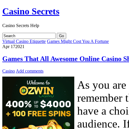
Casino Secrets
Casino Secrets Help
Virtual Casino Etiquette
Games Might Cost You A Fortune
Apr
17
2021
Games That All Awesome Online Casino S
Casino
Add comments
As you are 
remember th
have a choi
audience. 