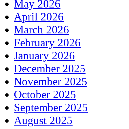
May 2026
April 2026
March 2026
February 2026
January 2026
December 2025
November 2025
October 2025
September 2025
August 2025