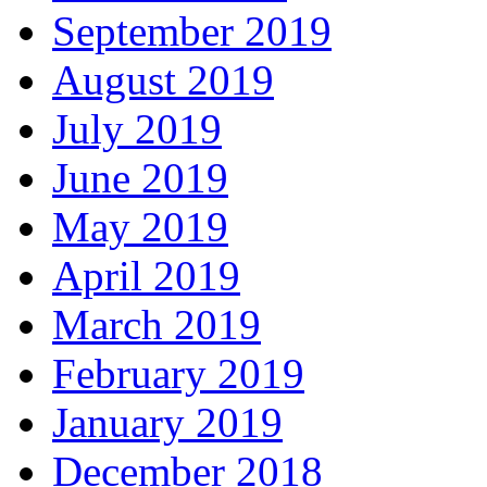
September 2019
August 2019
July 2019
June 2019
May 2019
April 2019
March 2019
February 2019
January 2019
December 2018