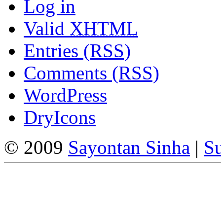
Log in
Valid
XHTML
Entries (RSS)
Comments (RSS)
WordPress
DryIcons
© 2009
Sayontan Sinha
|
Su