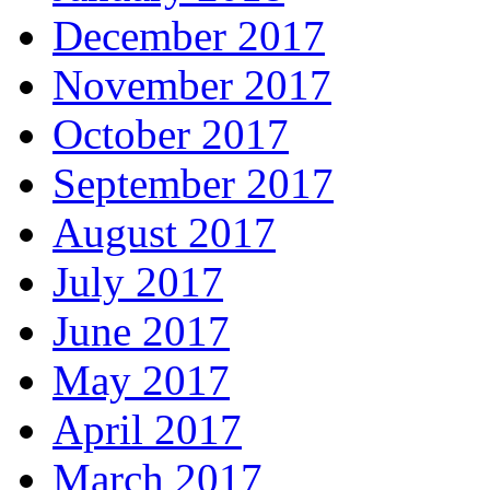
December 2017
November 2017
October 2017
September 2017
August 2017
July 2017
June 2017
May 2017
April 2017
March 2017