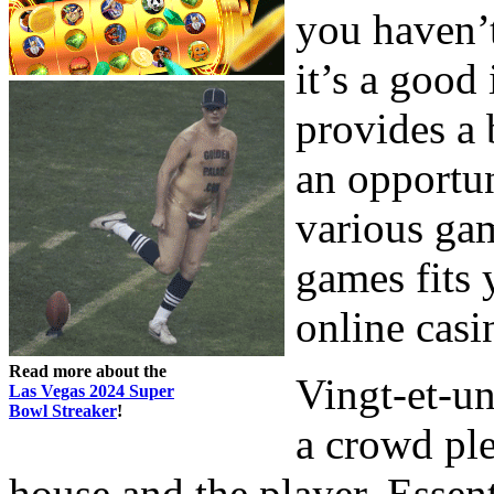
you haven’t
it’s a good 
provides a 
an opportun
various ga
games fits 
online casi
Read more about the
Vingt-et-un
Las Vegas 2024 Super
Bowl Streaker
!
a crowd ple
house and the player. Essenti