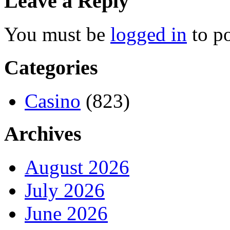
Leave a Reply
You must be
logged in
to p
Categories
Casino
(823)
Archives
August 2026
July 2026
June 2026