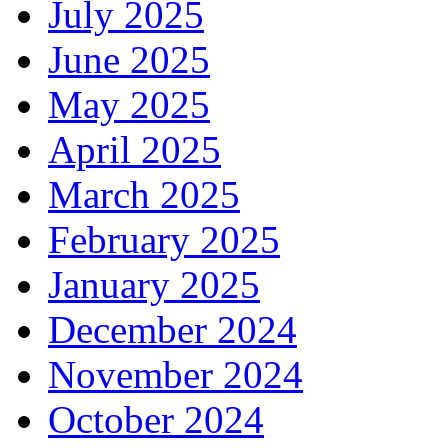
July 2025
June 2025
May 2025
April 2025
March 2025
February 2025
January 2025
December 2024
November 2024
October 2024