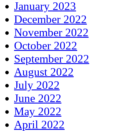
January 2023
December 2022
November 2022
October 2022
September 2022
August 2022
July 2022
June 2022
May 2022
April 2022