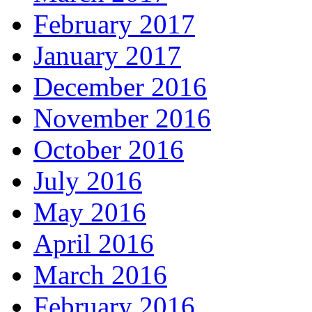
February 2017
January 2017
December 2016
November 2016
October 2016
July 2016
May 2016
April 2016
March 2016
February 2016