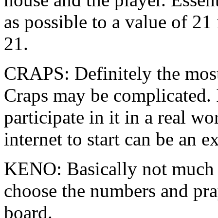
as possible to a value of 21
21.
CRAPS: Definitely the most
Craps may be complicated. 
participate in it in a real wo
internet to start can be an e
KENO: Basically not much 
choose the numbers and pray
board.