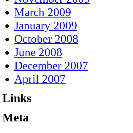
March 2009
January 2009
October 2008
June 2008
December 2007
April 2007
Links
Meta