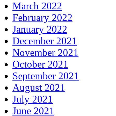
March 2022
February 2022
January 2022
December 2021
November 2021
October 2021
September 2021
August 2021
July 2021
June 2021