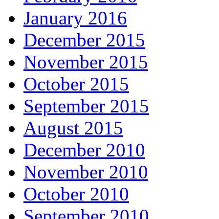
January 2016
December 2015
November 2015
October 2015
September 2015
August 2015
December 2010
November 2010
October 2010
September 2010