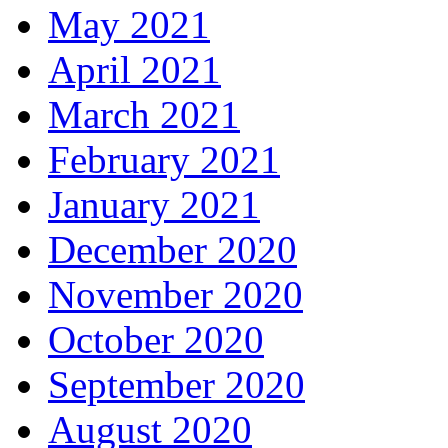
May 2021
April 2021
March 2021
February 2021
January 2021
December 2020
November 2020
October 2020
September 2020
August 2020