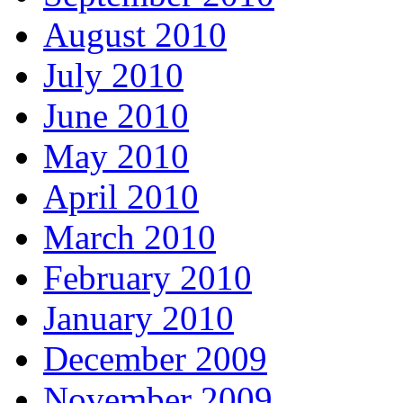
August 2010
July 2010
June 2010
May 2010
April 2010
March 2010
February 2010
January 2010
December 2009
November 2009