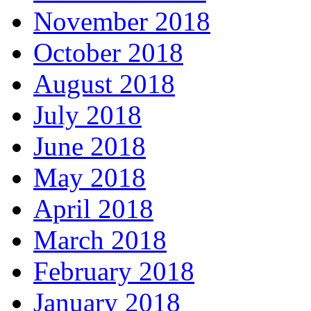
November 2018
October 2018
August 2018
July 2018
June 2018
May 2018
April 2018
March 2018
February 2018
January 2018