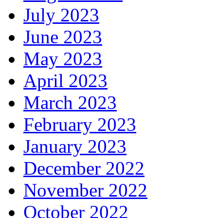
July 2023
June 2023
May 2023
April 2023
March 2023
February 2023
January 2023
December 2022
November 2022
October 2022