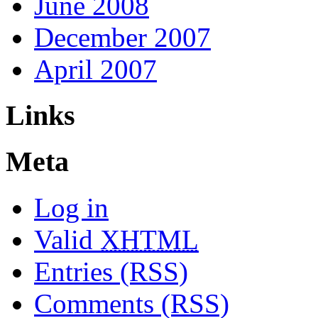
June 2008
December 2007
April 2007
Links
Meta
Log in
Valid
XHTML
Entries (RSS)
Comments (RSS)