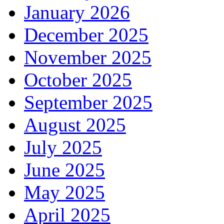
January 2026
December 2025
November 2025
October 2025
September 2025
August 2025
July 2025
June 2025
May 2025
April 2025