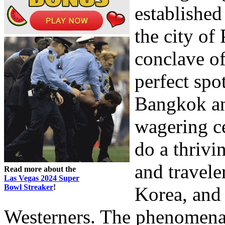
established 
the city of
conclave o
perfect spo
Bangkok an
wagering c
do a thrivi
and travele
Read more about the
Las Vegas 2024 Super
Bowl Streaker
!
Korea, and 
Westerners. The phenomena