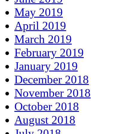
May 2019
April 2019
March 2019
February 2019
January 2019
December 2018
November 2018
October 2018
August 2018
July 2018