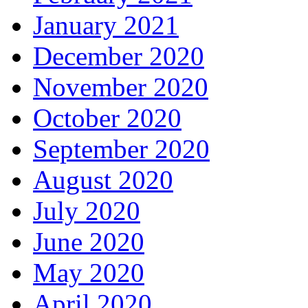
January 2021
December 2020
November 2020
October 2020
September 2020
August 2020
July 2020
June 2020
May 2020
April 2020