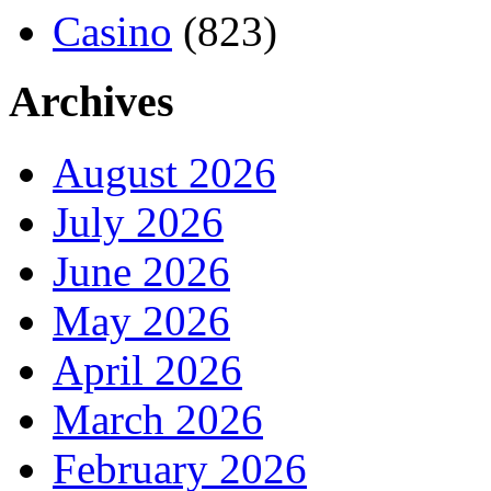
Casino
(823)
Archives
August 2026
July 2026
June 2026
May 2026
April 2026
March 2026
February 2026