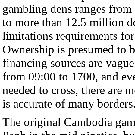
gambling dens ranges from s
to more than 12.5 million do
limitations requirements fo
Ownership is presumed to b
financing sources are vague.
from 09:00 to 1700, and ev
needed to cross, there are 
is accurate of many borders
The original Cambodia gam