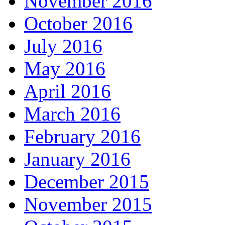
November 2016
October 2016
July 2016
May 2016
April 2016
March 2016
February 2016
January 2016
December 2015
November 2015