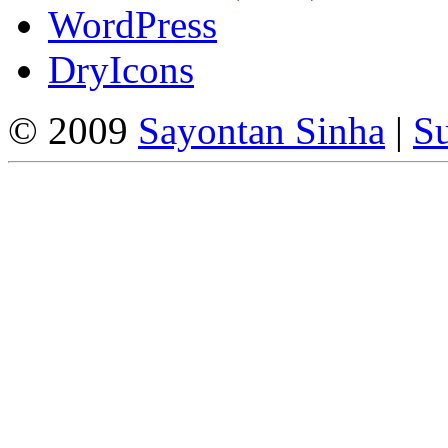
WordPress
DryIcons
© 2009
Sayontan Sinha
|
Su