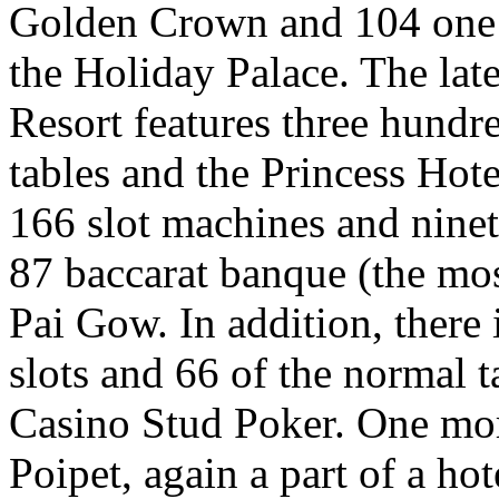
Golden Crown and 104 one a
the Holiday Palace. The lat
Resort features three hundr
tables and the Princess Hote
166 slot machines and ninet
87 baccarat banque (the mo
Pai Gow. In addition, there
slots and 66 of the normal ta
Casino Stud Poker. One mor
Poipet, again a part of a hot