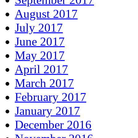
August 2017
July 2017
June 2017
May 2017
April 2017
March 2017
February 2017
January 2017
December 2016