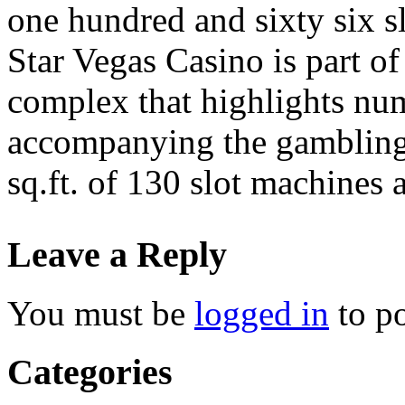
one hundred and sixty six 
Star Vegas Casino is part o
complex that highlights nu
accompanying the gambling 
sq.ft. of 130 slot machines 
Leave a Reply
You must be
logged in
to p
Categories