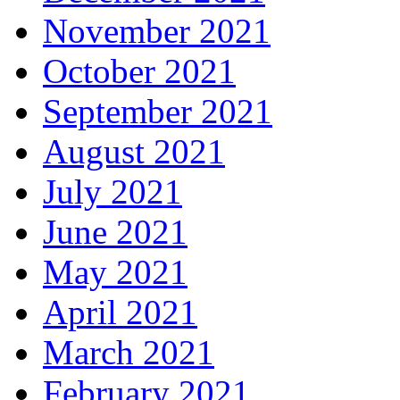
November 2021
October 2021
September 2021
August 2021
July 2021
June 2021
May 2021
April 2021
March 2021
February 2021