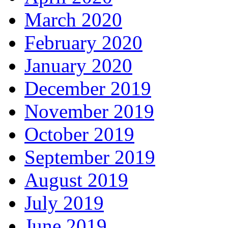
March 2020
February 2020
January 2020
December 2019
November 2019
October 2019
September 2019
August 2019
July 2019
June 2019