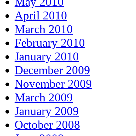
May 2010
April 2010
March 2010
February 2010
January 2010
December 2009
November 2009
March 2009
January 2009
October 2008