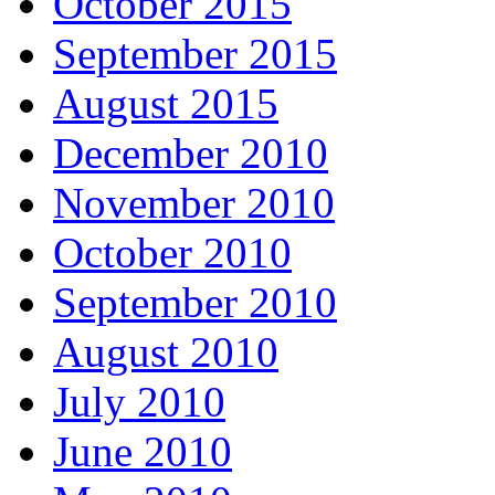
October 2015
September 2015
August 2015
December 2010
November 2010
October 2010
September 2010
August 2010
July 2010
June 2010