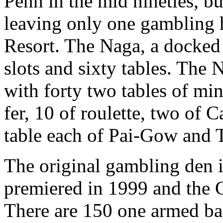
Penh in the mid nineties, bu
leaving only one gambling h
Resort. The Naga, a docked 
slots and sixty tables. The 
with forty two tables of min
fer, 10 of roulette, two of 
table each of Pai-Gow and T
The original gambling den i
premiered in 1999 and the
There are 150 one armed ban