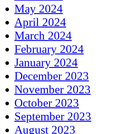
May 2024
April 2024
March 2024
February 2024
January 2024
December 2023
November 2023
October 2023
September 2023
August 2023