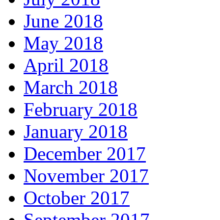
June 2018
May 2018
April 2018
March 2018
February 2018
January 2018
December 2017
November 2017
October 2017
September 2017