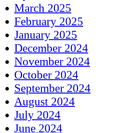
March 2025
February 2025
January 2025
December 2024
November 2024
October 2024
September 2024
August 2024
July 2024
June 2024