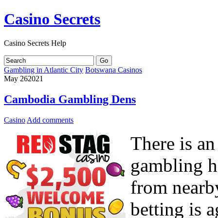
Casino Secrets
Casino Secrets Help
Gambling in Atlantic City
Botswana Casinos
May
26
2021
Cambodia Gambling Dens
Casino
Add comments
There is an
gambling ha
from nearb
betting is 