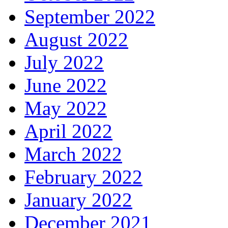
September 2022
August 2022
July 2022
June 2022
May 2022
April 2022
March 2022
February 2022
January 2022
December 2021