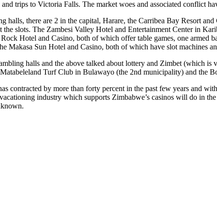
ps and trips to Victoria Falls. The market woes and associated conflict hav
alls, there are 2 in the capital, Harare, the Carribea Bay Resort and 
t the slots. The Zambesi Valley Hotel and Entertainment Center in Kari
Rock Hotel and Casino, both of which offer table games, one armed ban
he Makasa Sun Hotel and Casino, both of which have slot machines and 
mbling halls and the above talked about lottery and Zimbet (which is ver
e Matabeleland Turf Club in Bulawayo (the 2nd municipality) and the B
as contracted by more than forty percent in the past few years and with
acationing industry which supports Zimbabwe’s casinos will do in the i
unknown.