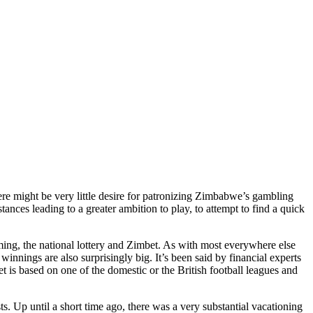
ere might be very little desire for patronizing Zimbabwe’s gambling
ances leading to a greater ambition to play, to attempt to find a quick
ming, the national lottery and Zimbet. As with most everywhere else
winnings are also surprisingly big. It’s been said by financial experts
t is based on one of the domestic or the British football leagues and
ts. Up until a short time ago, there was a very substantial vacationing