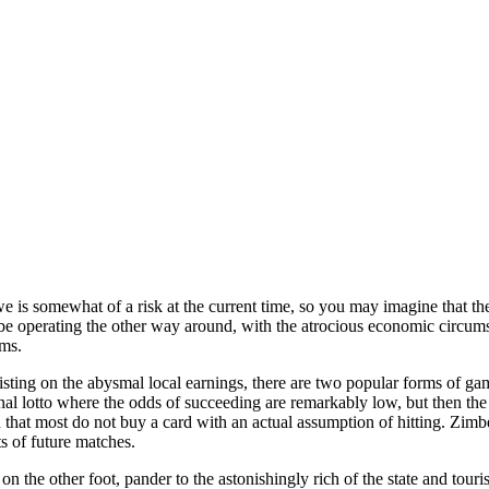
e is somewhat of a risk at the current time, so you may imagine that th
 be operating the other way around, with the atrocious economic circumst
ems.
sting on the abysmal local earnings, there are two popular forms of ga
onal lotto where the odds of succeeding are remarkably low, but then the 
 that most do not buy a card with an actual assumption of hitting. Zimbe
ts of future matches.
the other foot, pander to the astonishingly rich of the state and touris