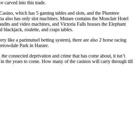
e carved into this trade.
Casino, which has 5 gaming tables and slots, and the Plumtree
ba also has only slot machines. Mutare contains the Monclair Hotel
dits and video machines, and Victoria Falls houses the Elephant
blackjack, roulette, and craps tables.
y like a parimutuel betting system), there are also 2 horse racing
orrowdale Park in Harare.
 the connected deprivation and crime that has come about, it isn’t
n the years to come. How many of the casinos will carry through till