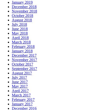
January 2019
December 2018
November 2018
October 2018
August 2018
July 2018
June 2018
May 2018
April 2018
March 2018
February 2018
January 2018
December 2017
November 2017
October 2017
September 2017
August 2017
July 2017
June 2017
May 2017
April 2017
March 2017
February 2017
January 2017
December 2016