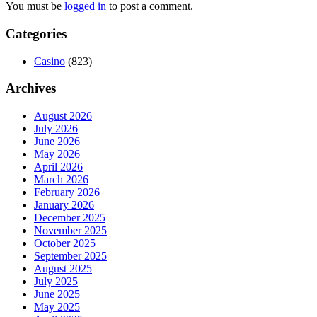
You must be
logged in
to post a comment.
Categories
Casino
(823)
Archives
August 2026
July 2026
June 2026
May 2026
April 2026
March 2026
February 2026
January 2026
December 2025
November 2025
October 2025
September 2025
August 2025
July 2025
June 2025
May 2025