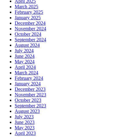
April 2025
March 2025
February 2025
January 2025
December 2024
November 2024
October 2024
September 2024
August 2024
July 2024
June 2024
May 2024
April 2024
March 2024
February 2024
January 2024
December 2023
November 2023
October 2023
September 2023
August 2023
July 2023
June 2023
May 2023
April 2023