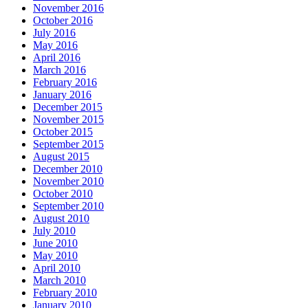
November 2016
October 2016
July 2016
May 2016
April 2016
March 2016
February 2016
January 2016
December 2015
November 2015
October 2015
September 2015
August 2015
December 2010
November 2010
October 2010
September 2010
August 2010
July 2010
June 2010
May 2010
April 2010
March 2010
February 2010
January 2010