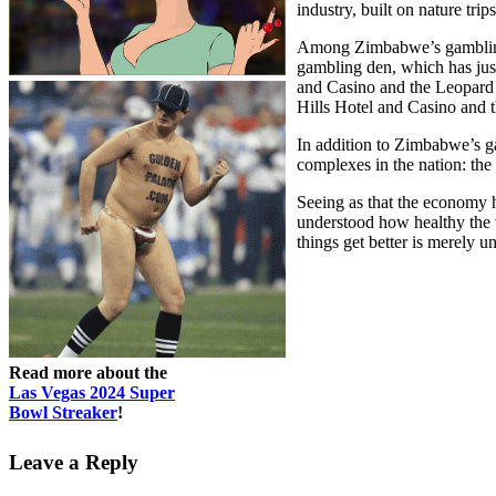
industry, built on nature tri
Among Zimbabwe’s gambling h
gambling den, which has jus
and Casino and the Leopard 
Hills Hotel and Casino and t
In addition to Zimbabwe’s ga
complexes in the nation: th
Seeing as that the economy h
understood how healthy the v
things get better is merely 
Read more about the
Las Vegas 2024 Super
Bowl Streaker
!
Leave a Reply