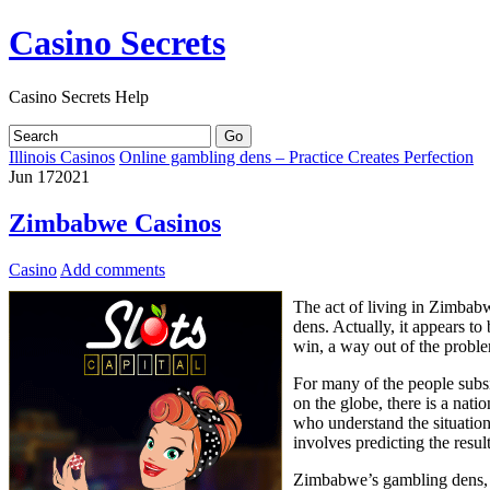
Casino Secrets
Casino Secrets Help
Illinois Casinos
Online gambling dens – Practice Creates Perfection
Jun
17
2021
Zimbabwe Casinos
Casino
Add comments
The act of living in Zimbabw
dens. Actually, it appears to
win, a way out of the probl
For many of the people subsi
on the globe, there is a nati
who understand the situation
involves predicting the resul
Zimbabwe’s gambling dens, on 