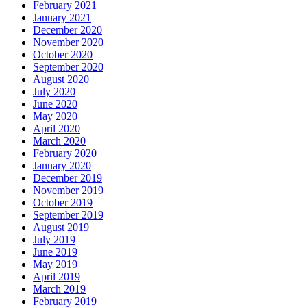
February 2021
January 2021
December 2020
November 2020
October 2020
September 2020
August 2020
July 2020
June 2020
May 2020
April 2020
March 2020
February 2020
January 2020
December 2019
November 2019
October 2019
September 2019
August 2019
July 2019
June 2019
May 2019
April 2019
March 2019
February 2019