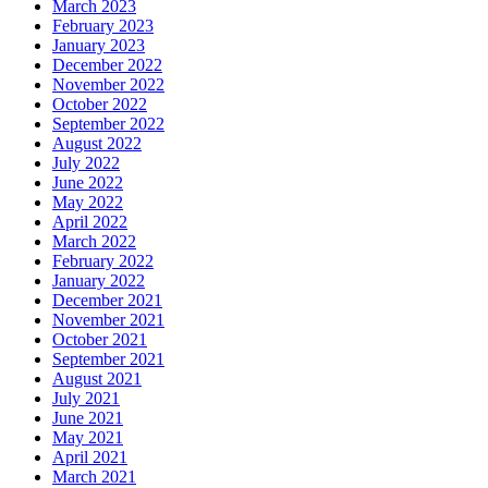
March 2023
February 2023
January 2023
December 2022
November 2022
October 2022
September 2022
August 2022
July 2022
June 2022
May 2022
April 2022
March 2022
February 2022
January 2022
December 2021
November 2021
October 2021
September 2021
August 2021
July 2021
June 2021
May 2021
April 2021
March 2021