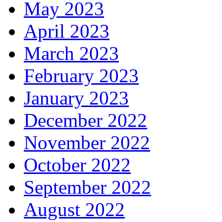
May 2023
April 2023
March 2023
February 2023
January 2023
December 2022
November 2022
October 2022
September 2022
August 2022