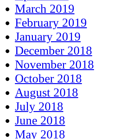
March 2019
February 2019
January 2019
December 2018
November 2018
October 2018
August 2018
July 2018
June 2018
May 2018