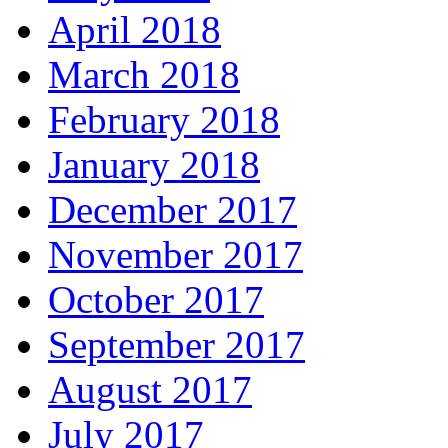
April 2018
March 2018
February 2018
January 2018
December 2017
November 2017
October 2017
September 2017
August 2017
July 2017