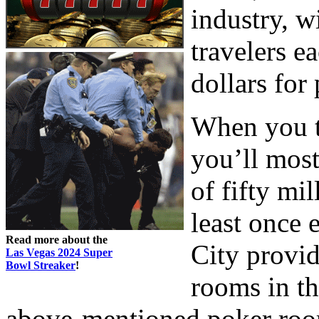
industry, w
travelers e
dollars for 
When you th
you’ll most
of fifty mi
least once 
Read more about the
City provid
Las Vegas 2024 Super
Bowl Streaker
!
rooms in th
above-mentioned poker room