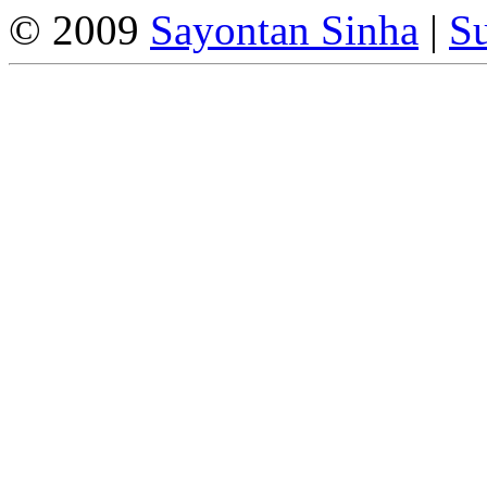
© 2009
Sayontan Sinha
|
Su