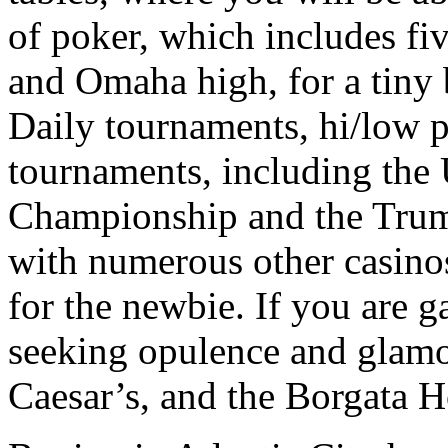
of poker, which includes f
and Omaha high, for a tiny 
Daily tournaments, hi/low 
tournaments, including the 
Championship and the Trump
with numerous other casinos
for the newbie. If you are g
seeking opulence and glamor
Caesar’s, and the Borgata H