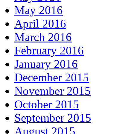
May 2016
April 2016
March 2016
February 2016
January 2016
December 2015
November 2015
October 2015
September 2015
August 2015