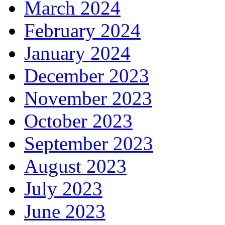
March 2024
February 2024
January 2024
December 2023
November 2023
October 2023
September 2023
August 2023
July 2023
June 2023