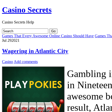
Casino Secrets
Casino Secrets Help
Games That Every Awesome Online Casino Should Have
Games Tha
Jul
29
2021
Wagering in Atlantic City
Casino
Add comments
Gambling in
in Nineteen
awesome bo
result, Atl