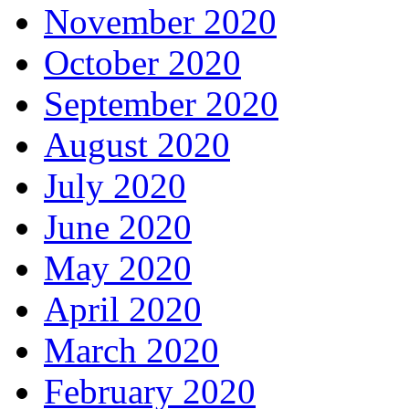
November 2020
October 2020
September 2020
August 2020
July 2020
June 2020
May 2020
April 2020
March 2020
February 2020