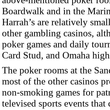
Boardwalk and in the Marina
Harrah’s are relatively smal
other gambling casinos, alt
poker games and daily tour
Card Stud, and Omaha high
The poker rooms at the San
most of the other casinos p
non-smoking games for patr
televised sports events that