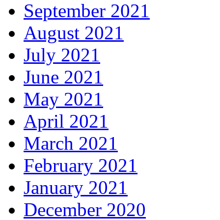
September 2021
August 2021
July 2021
June 2021
May 2021
April 2021
March 2021
February 2021
January 2021
December 2020