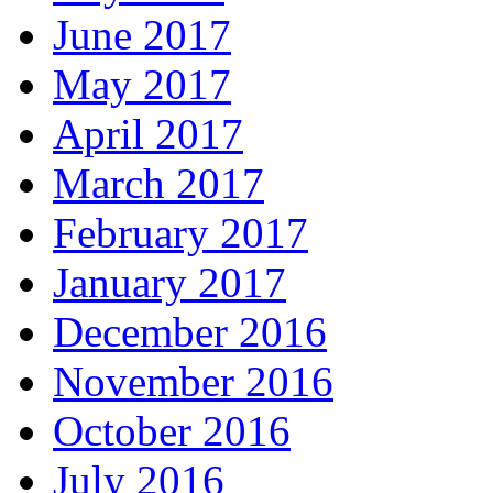
June 2017
May 2017
April 2017
March 2017
February 2017
January 2017
December 2016
November 2016
October 2016
July 2016