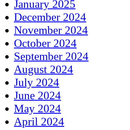
January 2025
December 2024
November 2024
October 2024
September 2024
August 2024
July 2024
June 2024
May 2024
April 2024