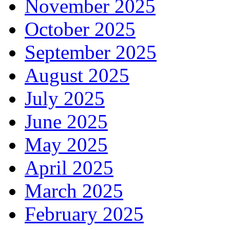
November 2025
October 2025
September 2025
August 2025
July 2025
June 2025
May 2025
April 2025
March 2025
February 2025