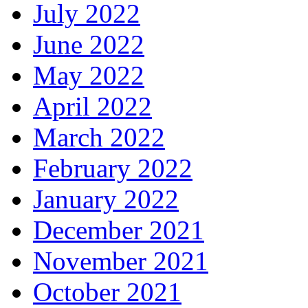
July 2022
June 2022
May 2022
April 2022
March 2022
February 2022
January 2022
December 2021
November 2021
October 2021