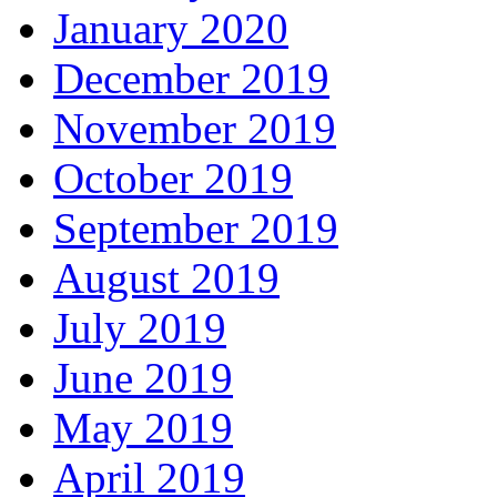
January 2020
December 2019
November 2019
October 2019
September 2019
August 2019
July 2019
June 2019
May 2019
April 2019