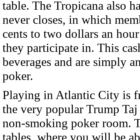
table. The Tropicana also h
never closes, in which mem
cents to two dollars an hour
they participate in. This ca
beverages and are simply an
poker.
Playing in Atlantic City is 
the very popular Trump Taj 
non-smoking poker room. Th
tables, where you will be abl