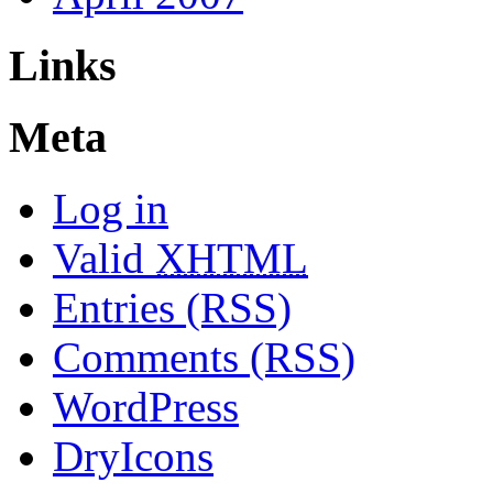
Links
Meta
Log in
Valid
XHTML
Entries (RSS)
Comments (RSS)
WordPress
DryIcons