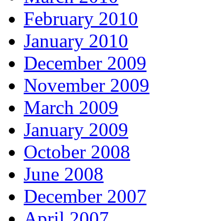
February 2010
January 2010
December 2009
November 2009
March 2009
January 2009
October 2008
June 2008
December 2007
April 2007