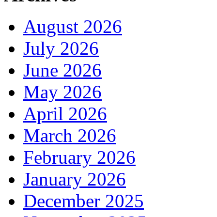
August 2026
July 2026
June 2026
May 2026
April 2026
March 2026
February 2026
January 2026
December 2025