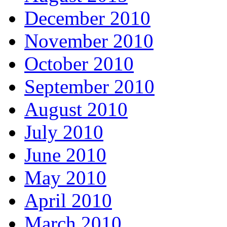
December 2010
November 2010
October 2010
September 2010
August 2010
July 2010
June 2010
May 2010
April 2010
March 2010