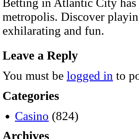
Betting in Atlantic City has
metropolis. Discover playing
exhilarating and fun.
Leave a Reply
You must be
logged in
to p
Categories
Casino
(824)
Archives