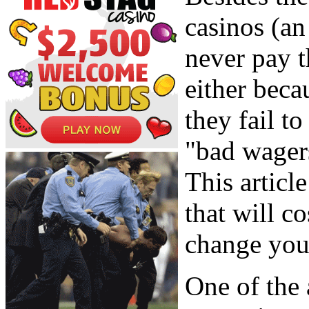
casinos (an
never pay t
either bec
they fail t
"bad wagers
This articl
that will c
change you
One of the 