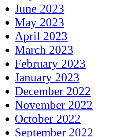
June 2023
May 2023
April 2023
March 2023
February 2023
January 2023
December 2022
November 2022
October 2022
September 2022