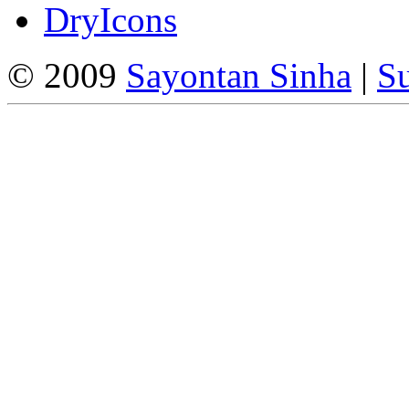
DryIcons
© 2009
Sayontan Sinha
|
Su