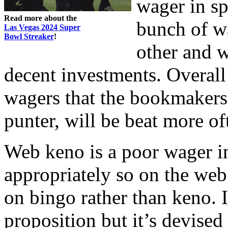
wager in sp
Read more about the
bunch of wa
Las Vegas 2024 Super
Bowl Streaker
!
other and 
decent investments. Overall
wagers that the bookmakers 
punter, will be beat more of
Web keno is a poor wager in 
appropriately so on the web
on bingo rather than keno. 
proposition but it’s devised