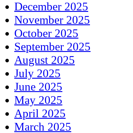
December 2025
November 2025
October 2025
September 2025
August 2025
July 2025
June 2025
May 2025
April 2025
March 2025