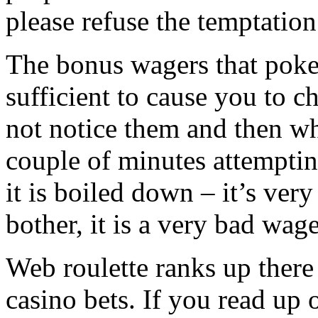
please refuse the temptation
The bonus wagers that poke
sufficient to cause you to c
not notice them and then w
couple of minutes attemptin
it is boiled down – it’s very
bother, it is a very bad wage
Web roulette ranks up there 
casino bets. If you read up