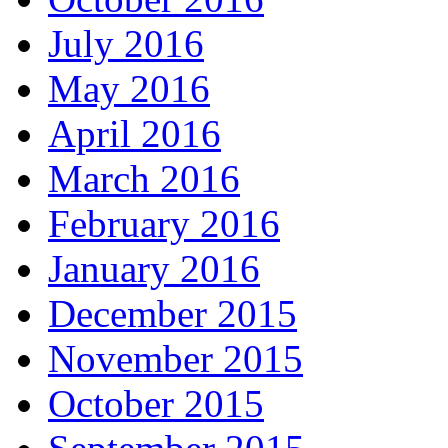
July 2016
May 2016
April 2016
March 2016
February 2016
January 2016
December 2015
November 2015
October 2015