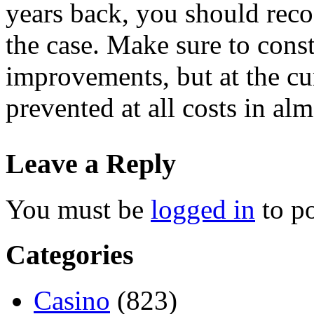
years back, you should reco
the case. Make sure to const
improvements, but at the cur
prevented at all costs in al
Leave a Reply
You must be
logged in
to p
Categories
Casino
(823)