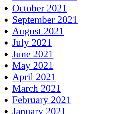
October 2021
September 2021
August 2021
July 2021
June 2021
May 2021
April 2021
March 2021
February 2021
January 2021