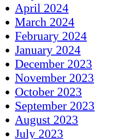
April 2024
March 2024
February 2024
January 2024
December 2023
November 2023
October 2023
September 2023
August 2023
July 2023