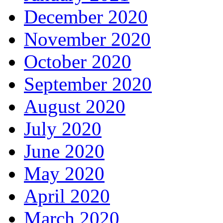
December 2020
November 2020
October 2020
September 2020
August 2020
July 2020
June 2020
May 2020
April 2020
March 2020