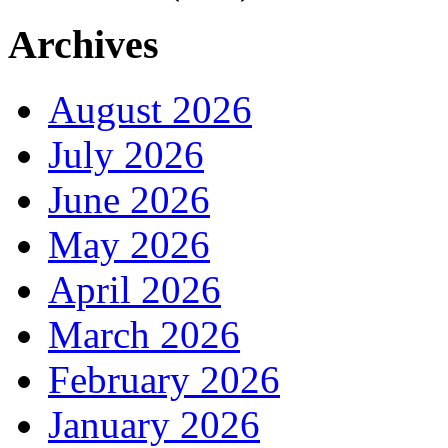
Archives
August 2026
July 2026
June 2026
May 2026
April 2026
March 2026
February 2026
January 2026