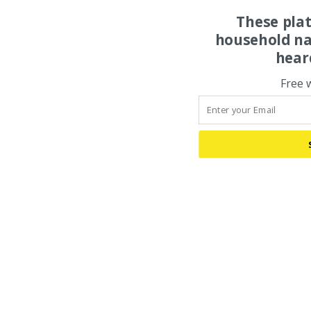
These pla
household na
hear
Free 