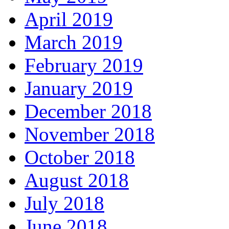
April 2019
March 2019
February 2019
January 2019
December 2018
November 2018
October 2018
August 2018
July 2018
June 2018