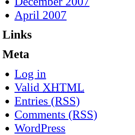
December 2007
April 2007
Links
Meta
Log in
Valid
XHTML
Entries (RSS)
Comments (RSS)
WordPress