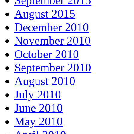
September 2015
August 2015
December 2010
November 2010
October 2010
September 2010
August 2010
July 2010
June 2010
May 2010