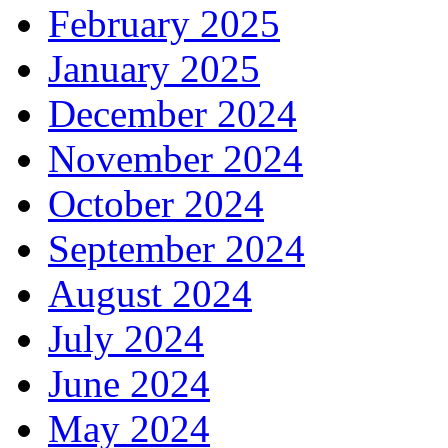
February 2025
January 2025
December 2024
November 2024
October 2024
September 2024
August 2024
July 2024
June 2024
May 2024