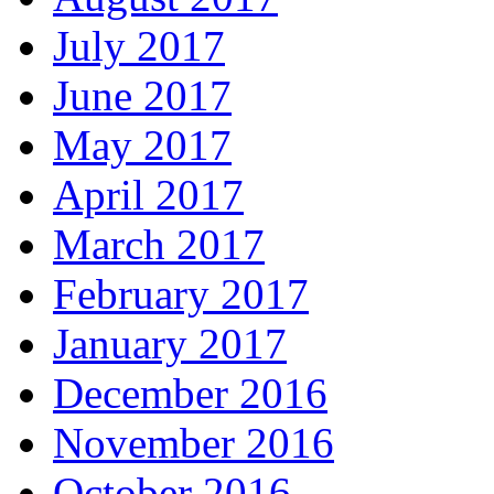
July 2017
June 2017
May 2017
April 2017
March 2017
February 2017
January 2017
December 2016
November 2016
October 2016