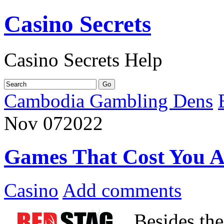
Casino Secrets
Casino Secrets Help
Cambodia Gambling Dens
Nov
07
2022
Games That Cost You 
Casino
Add comments
Besides the