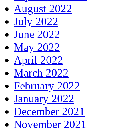
August 2022
July 2022
June 2022
May 2022
April 2022
March 2022
February 2022
January 2022
December 2021
November 2021