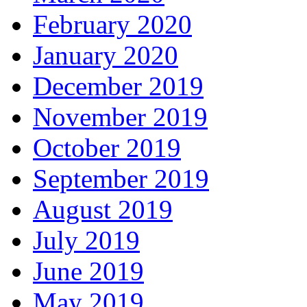
February 2020
January 2020
December 2019
November 2019
October 2019
September 2019
August 2019
July 2019
June 2019
May 2019