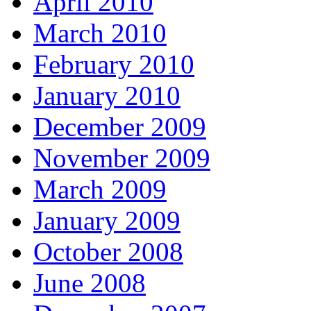
April 2010
March 2010
February 2010
January 2010
December 2009
November 2009
March 2009
January 2009
October 2008
June 2008