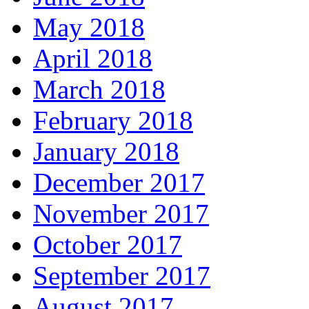
May 2018
April 2018
March 2018
February 2018
January 2018
December 2017
November 2017
October 2017
September 2017
August 2017