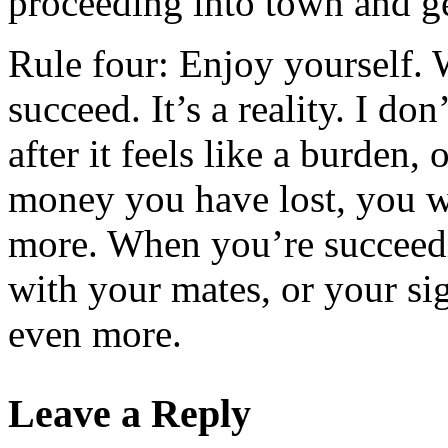
proceeding into town and ge
Rule four: Enjoy yourself.
succeed. It’s a reality. I don
after it feels like a burden
money you have lost, you wi
more. When you’re succeed
with your mates, or your sig
even more.
Leave a Reply