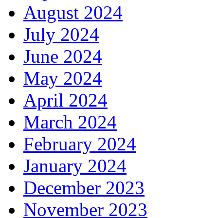
August 2024
July 2024
June 2024
May 2024
April 2024
March 2024
February 2024
January 2024
December 2023
November 2023