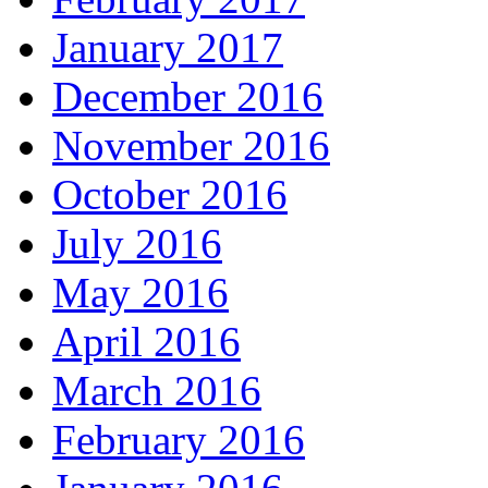
January 2017
December 2016
November 2016
October 2016
July 2016
May 2016
April 2016
March 2016
February 2016