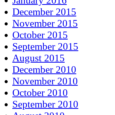
January 2016
December 2015
November 2015
October 2015
September 2015
August 2015
December 2010
November 2010
October 2010
September 2010