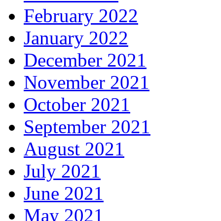
February 2022
January 2022
December 2021
November 2021
October 2021
September 2021
August 2021
July 2021
June 2021
May 2021