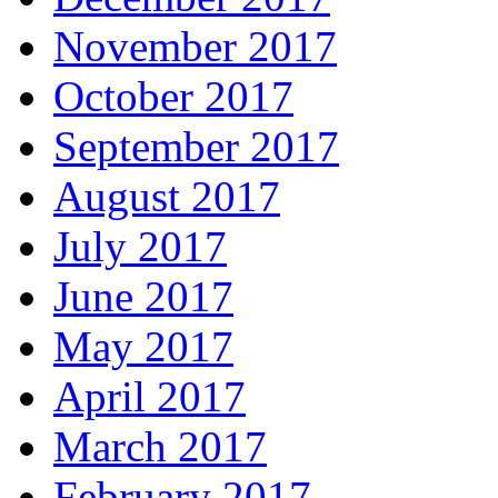
November 2017
October 2017
September 2017
August 2017
July 2017
June 2017
May 2017
April 2017
March 2017
February 2017