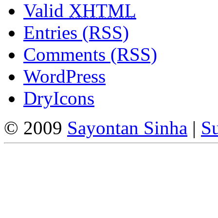
Valid
XHTML
Entries (RSS)
Comments (RSS)
WordPress
DryIcons
© 2009
Sayontan Sinha
|
Su