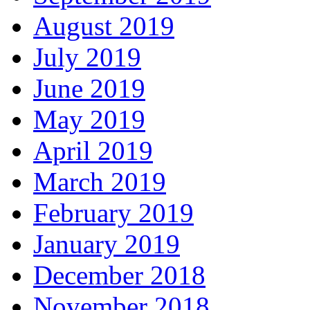
August 2019
July 2019
June 2019
May 2019
April 2019
March 2019
February 2019
January 2019
December 2018
November 2018