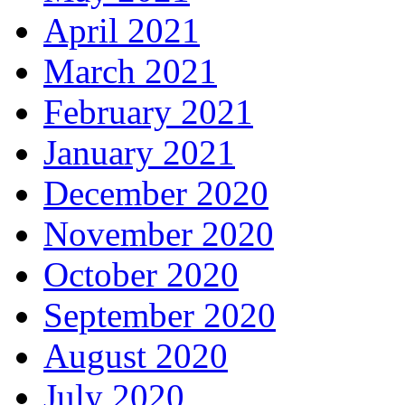
April 2021
March 2021
February 2021
January 2021
December 2020
November 2020
October 2020
September 2020
August 2020
July 2020