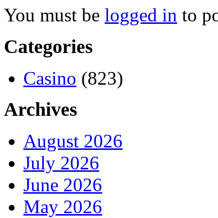
You must be
logged in
to p
Categories
Casino
(823)
Archives
August 2026
July 2026
June 2026
May 2026