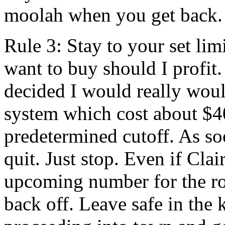
moolah when you get back.
Rule 3: Stay to your set lim
want to buy should I profit. 
decided I would really wou
system which cost about $4
predetermined cutoff. As so
quit. Just stop. Even if Clai
upcoming number for the ro
back off. Leave safe in the