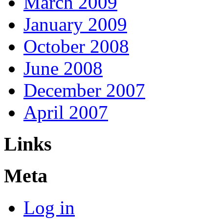
March 2009
January 2009
October 2008
June 2008
December 2007
April 2007
Links
Meta
Log in