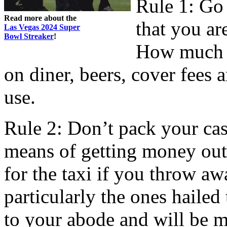
Rule 1: Go 
Read more about the
that you ar
Las Vegas 2024 Super
Bowl Streaker
!
How much w
on diner, beers, cover fees 
use.
Rule 2: Don’t pack your cas
means of getting money out
for the taxi if you throw awa
particularly the ones hailed
to your abode and will be m