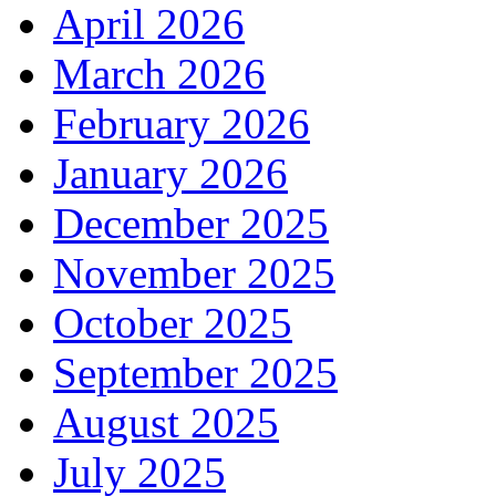
April 2026
March 2026
February 2026
January 2026
December 2025
November 2025
October 2025
September 2025
August 2025
July 2025