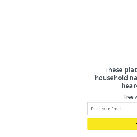
These pla
household na
hear
Free 