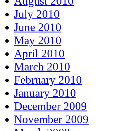
August 2010
July 2010
June 2010
May 2010
April 2010
March 2010
February 2010
January 2010
December 2009
November 2009