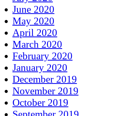
June 2020
May 2020
April 2020
March 2020
February 2020
January 2020
December 2019
November 2019
October 2019
September 2019