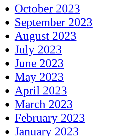
October 2023
September 2023
August 2023
July 2023
June 2023
May 2023
April 2023
March 2023
February 2023
January 2023