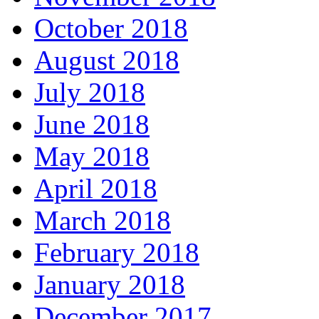
October 2018
August 2018
July 2018
June 2018
May 2018
April 2018
March 2018
February 2018
January 2018
December 2017