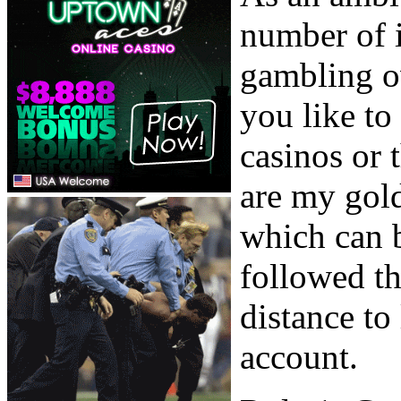
number of 
gambling ov
you like to
casinos or
are my gold
which can 
followed th
distance to
account.