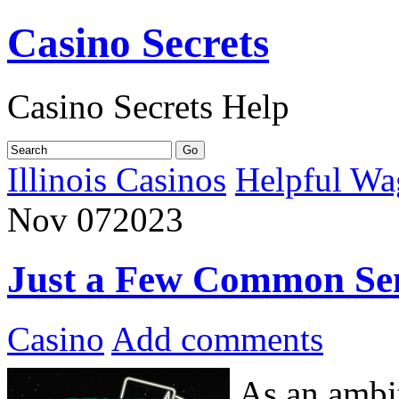
Casino Secrets
Casino Secrets Help
Illinois Casinos
Helpful Wa
Nov
07
2023
Just a Few Common Sens
Casino
Add comments
As an ambit