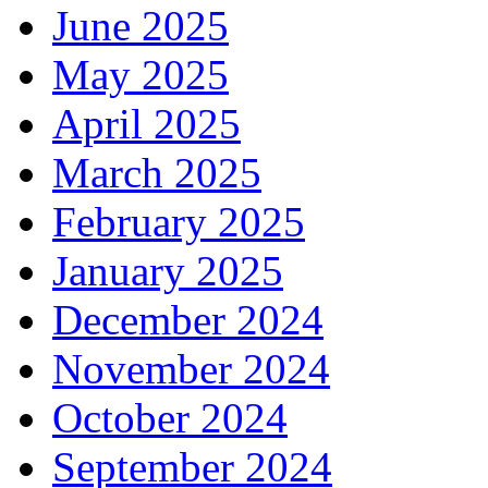
June 2025
May 2025
April 2025
March 2025
February 2025
January 2025
December 2024
November 2024
October 2024
September 2024