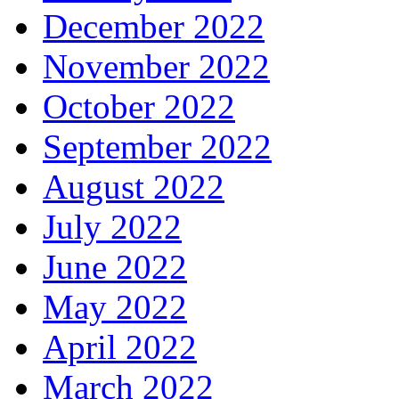
December 2022
November 2022
October 2022
September 2022
August 2022
July 2022
June 2022
May 2022
April 2022
March 2022