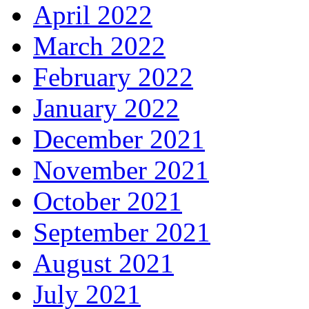
April 2022
March 2022
February 2022
January 2022
December 2021
November 2021
October 2021
September 2021
August 2021
July 2021