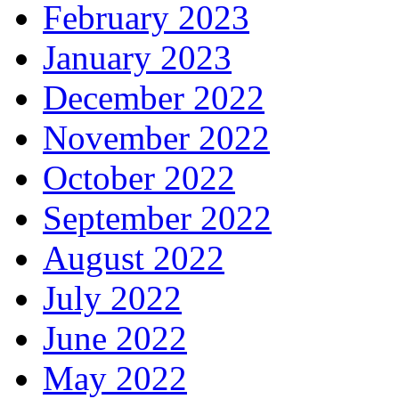
February 2023
January 2023
December 2022
November 2022
October 2022
September 2022
August 2022
July 2022
June 2022
May 2022