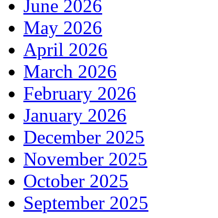
June 2026
May 2026
April 2026
March 2026
February 2026
January 2026
December 2025
November 2025
October 2025
September 2025