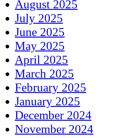
August 2025
July 2025
June 2025
May 2025
April 2025
March 2025
February 2025
January 2025
December 2024
November 2024