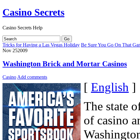
Casino Secrets
Casino Secrets Help
Tricks for Having a Las Vegas Holiday
Be Sure You Go On That Gam
Nov
25
2009
Washington Brick and Mortar Casinos
Casino
Add comments
[
English
]
The state 
of casino a
Washington