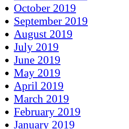
October 2019
September 2019
August 2019
July 2019
June 2019
May 2019
April 2019
March 2019
February 2019
January 2019