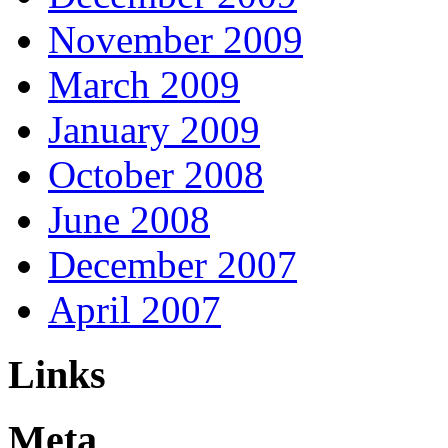
November 2009
March 2009
January 2009
October 2008
June 2008
December 2007
April 2007
Links
Meta