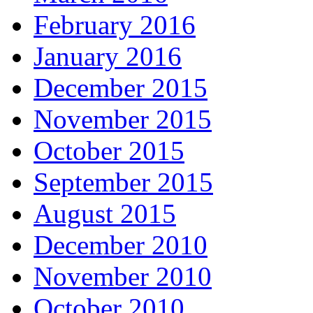
February 2016
January 2016
December 2015
November 2015
October 2015
September 2015
August 2015
December 2010
November 2010
October 2010