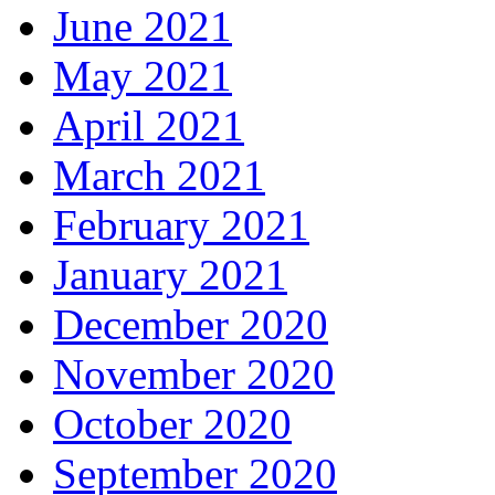
June 2021
May 2021
April 2021
March 2021
February 2021
January 2021
December 2020
November 2020
October 2020
September 2020