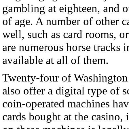
gambling at eighteen, and o
of age. A number of other c
well, such as card rooms, or
are numerous horse tracks 
available at all of them.
Twenty-four of Washington 
also offer a digital type of s
coin-operated machines hav
cards bought at the casino,