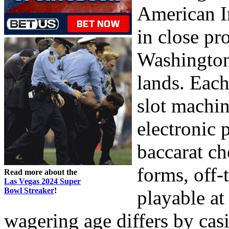
American In
in close pr
Washington 
lands. Each
slot machin
electronic 
baccarat ch
forms, off-
Read more about the
Las Vegas 2024 Super
Bowl Streaker
!
playable at
wagering age differs by cas