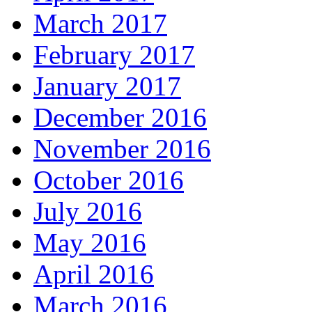
March 2017
February 2017
January 2017
December 2016
November 2016
October 2016
July 2016
May 2016
April 2016
March 2016