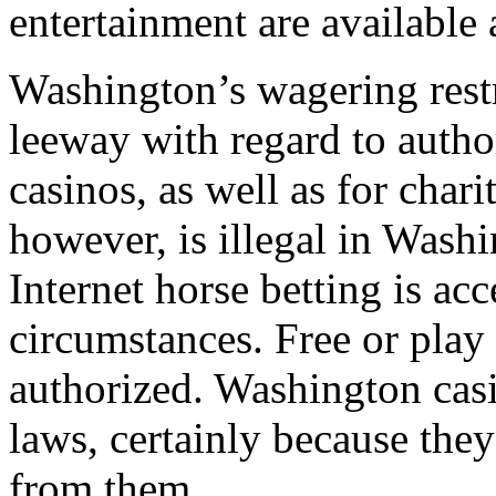
entertainment are available
Washington’s wagering restr
leeway with regard to auth
casinos, as well as for char
however, is illegal in Washi
Internet horse betting is ac
circumstances. Free or play
authorized. Washington cas
laws, certainly because the
from them.