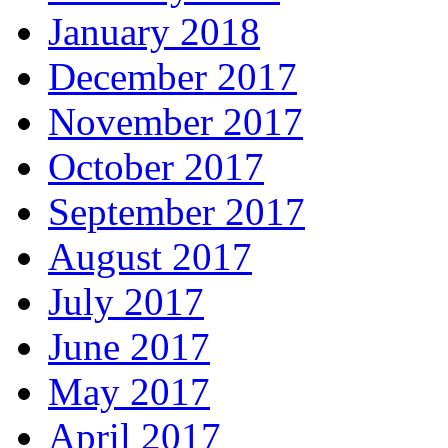
January 2018
December 2017
November 2017
October 2017
September 2017
August 2017
July 2017
June 2017
May 2017
April 2017