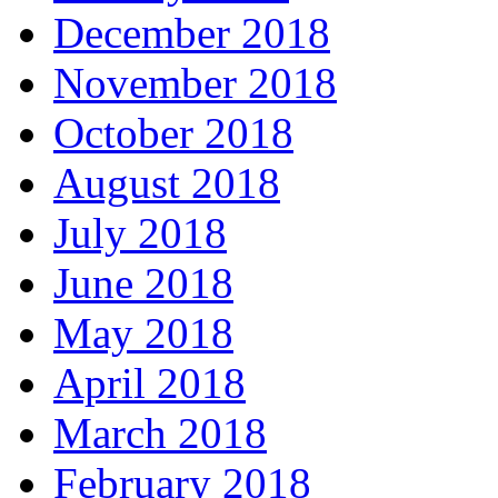
December 2018
November 2018
October 2018
August 2018
July 2018
June 2018
May 2018
April 2018
March 2018
February 2018