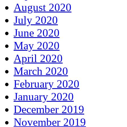
August 2020
July 2020
June 2020
May 2020
April 2020
March 2020
February 2020
January 2020
December 2019
November 2019