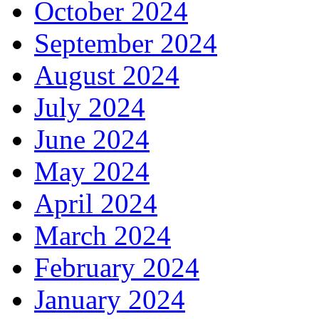
October 2024
September 2024
August 2024
July 2024
June 2024
May 2024
April 2024
March 2024
February 2024
January 2024