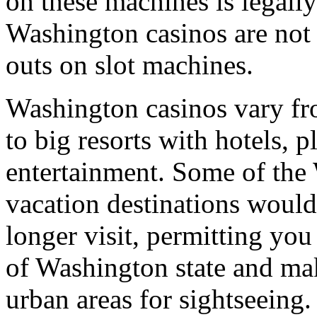
on these machines is legally
Washington casinos are not 
outs on slot machines.
Washington casinos vary fr
to big resorts with hotels, p
entertainment. Some of the
vacation destinations would
longer visit, permitting you
of Washington state and mak
urban areas for sightseeing