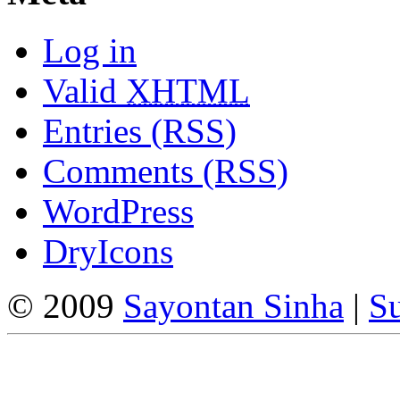
Log in
Valid
XHTML
Entries (RSS)
Comments (RSS)
WordPress
DryIcons
© 2009
Sayontan Sinha
|
Su