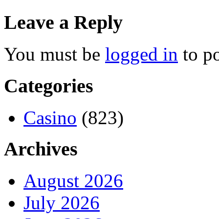
Leave a Reply
You must be
logged in
to p
Categories
Casino
(823)
Archives
August 2026
July 2026