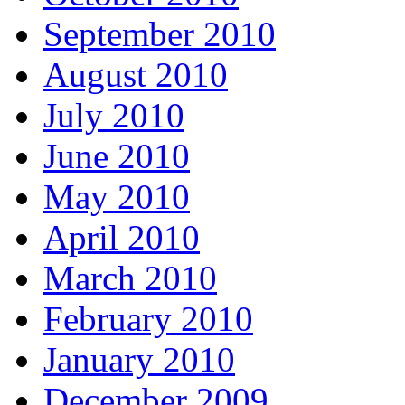
September 2010
August 2010
July 2010
June 2010
May 2010
April 2010
March 2010
February 2010
January 2010
December 2009