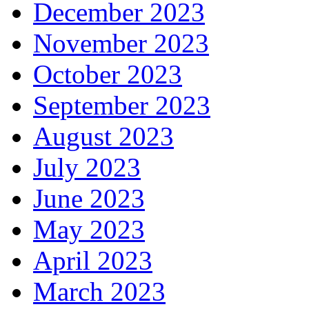
December 2023
November 2023
October 2023
September 2023
August 2023
July 2023
June 2023
May 2023
April 2023
March 2023