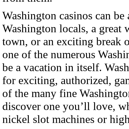
Washington casinos can be a
Washington locals, a great 
town, or an exciting break
one of the numerous Washin
be a vacation in itself. Was
for exciting, authorized, ga
of the many fine Washington
discover one you’ll love, wh
nickel slot machines or high