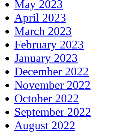
May 2023
April 2023
March 2023
February 2023
January 2023
December 2022
November 2022
October 2022
September 2022
August 2022