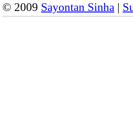
© 2009
Sayontan Sinha
|
Su