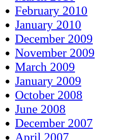
February 2010
January 2010
December 2009
November 2009
March 2009
January 2009
October 2008
June 2008
December 2007
April 2007