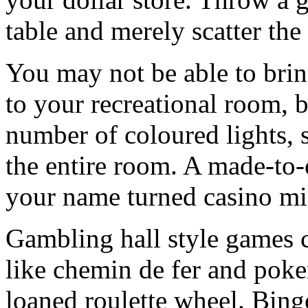
table and merely scatter the
You may not be able to bring
to your recreational room, 
number of coloured lights, su
the entire room. A made-to-
your name turned casino mi
Gambling hall style games c
like chemin de fer and poker
loaned roulette wheel. Bingo