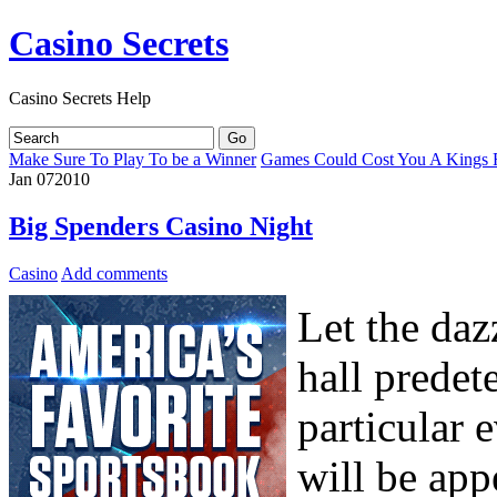
Casino Secrets
Casino Secrets Help
Make Sure To Play To be a Winner
Games Could Cost You A Kings
Jan
07
2010
Big Spenders Casino Night
Casino
Add comments
Let the daz
hall predet
particular 
will be appe