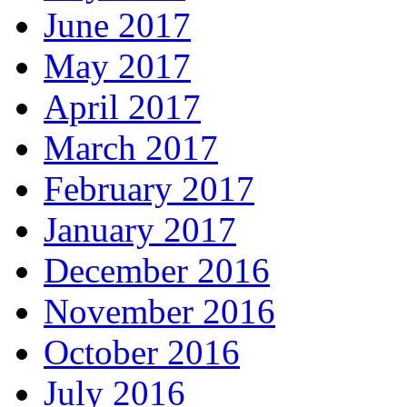
June 2017
May 2017
April 2017
March 2017
February 2017
January 2017
December 2016
November 2016
October 2016
July 2016