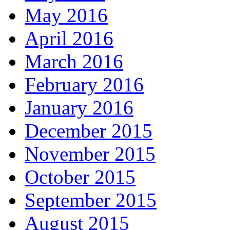
May 2016
April 2016
March 2016
February 2016
January 2016
December 2015
November 2015
October 2015
September 2015
August 2015