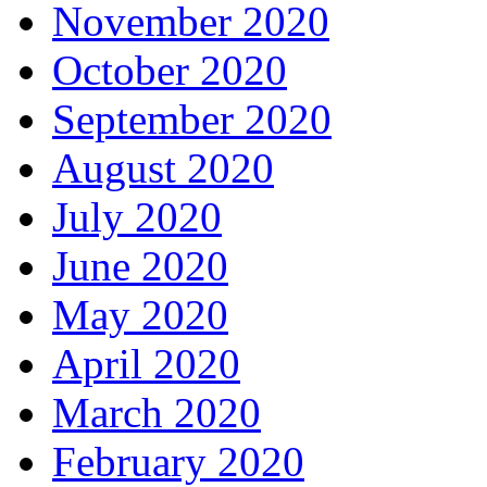
November 2020
October 2020
September 2020
August 2020
July 2020
June 2020
May 2020
April 2020
March 2020
February 2020