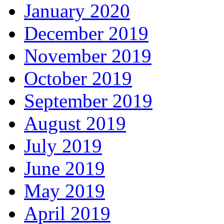
January 2020
December 2019
November 2019
October 2019
September 2019
August 2019
July 2019
June 2019
May 2019
April 2019