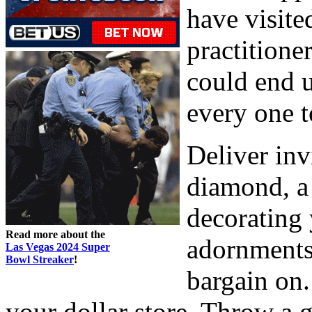
have visite
practitioner
could end u
every one t
Deliver inv
diamond, a 
decorating 
Read more about the
adornments
Las Vegas 2024 Super
Bowl Streaker
!
bargain on
your dollar store. Throw a 