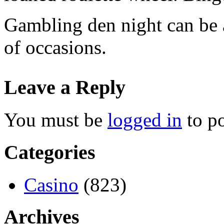
Gambling den night can be 
of occasions.
Leave a Reply
You must be
logged in
to p
Categories
Casino
(823)
Archives