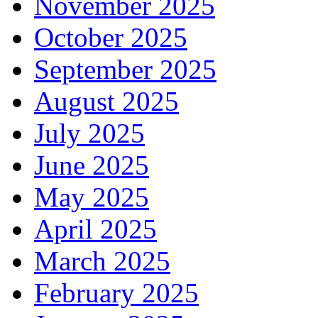
November 2025
October 2025
September 2025
August 2025
July 2025
June 2025
May 2025
April 2025
March 2025
February 2025