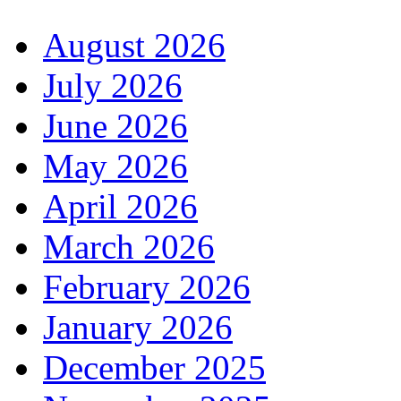
August 2026
July 2026
June 2026
May 2026
April 2026
March 2026
February 2026
January 2026
December 2025