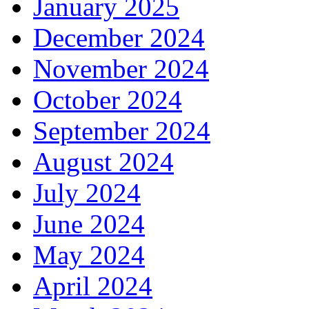
January 2025
December 2024
November 2024
October 2024
September 2024
August 2024
July 2024
June 2024
May 2024
April 2024