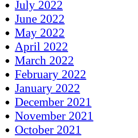
July 2022
June 2022
May 2022
April 2022
March 2022
February 2022
January 2022
December 2021
November 2021
October 2021