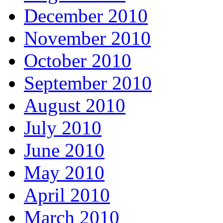
December 2010
November 2010
October 2010
September 2010
August 2010
July 2010
June 2010
May 2010
April 2010
March 2010