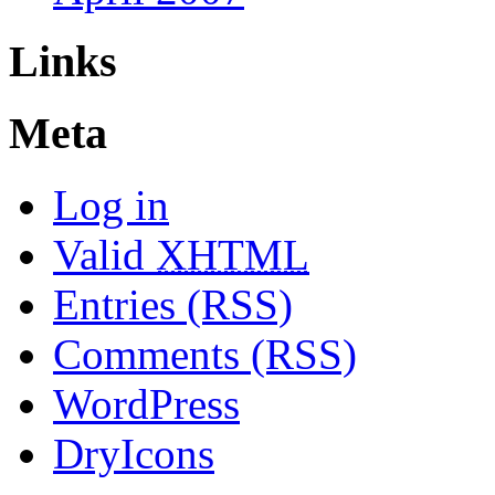
Links
Meta
Log in
Valid
XHTML
Entries (RSS)
Comments (RSS)
WordPress
DryIcons