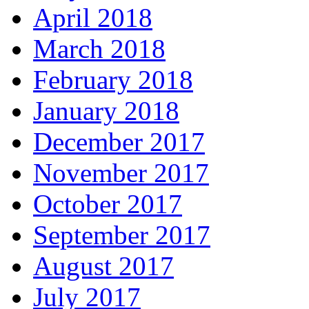
April 2018
March 2018
February 2018
January 2018
December 2017
November 2017
October 2017
September 2017
August 2017
July 2017