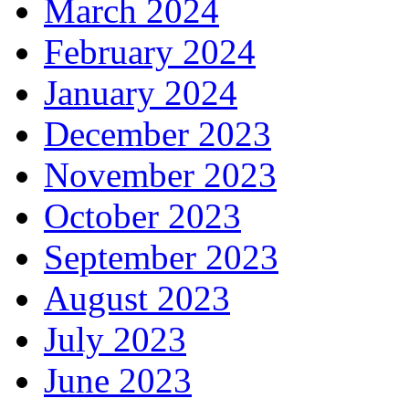
March 2024
February 2024
January 2024
December 2023
November 2023
October 2023
September 2023
August 2023
July 2023
June 2023