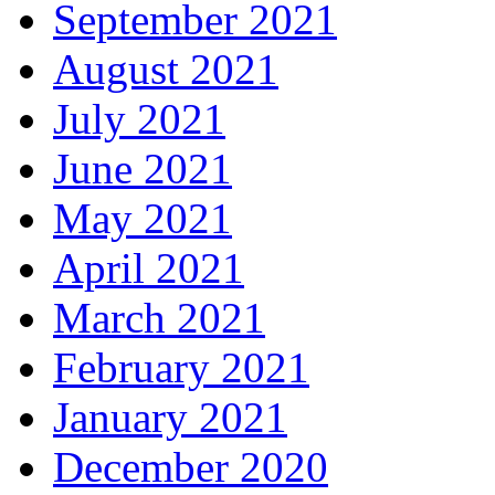
September 2021
August 2021
July 2021
June 2021
May 2021
April 2021
March 2021
February 2021
January 2021
December 2020