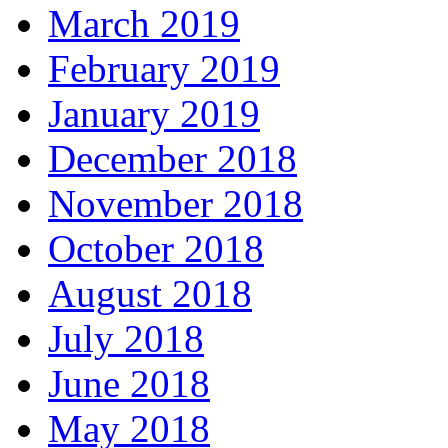
March 2019
February 2019
January 2019
December 2018
November 2018
October 2018
August 2018
July 2018
June 2018
May 2018