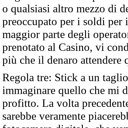
o qualsiasi altro mezzo di d
preoccupato per i soldi per i
maggior parte degli operator
prenotato al Casino, vi cond
più che il denaro attendere 
Regola tre: Stick a un tagli
immaginare quello che mi d
profitto. La volta preceden
sarebbe veramente piacereb