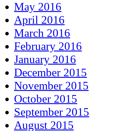
May 2016
April 2016
March 2016
February 2016
January 2016
December 2015
November 2015
October 2015
September 2015
August 2015