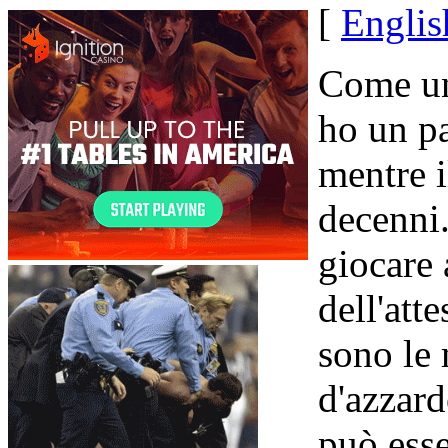
[
Englis
Come un
ho un pa
mentre i
decenni.
giocare 
dell'att
sono le 
d'azzard
può esse