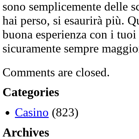
sono semplicemente delle s
hai perso, si esaurirà più. 
buona esperienza con i tuoi 
sicuramente sempre maggiori
Comments are closed.
Categories
Casino
(823)
Archives