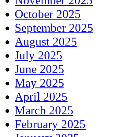
November 2025
October 2025
September 2025
August 2025
July 2025
June 2025
May 2025
April 2025
March 2025
February 2025