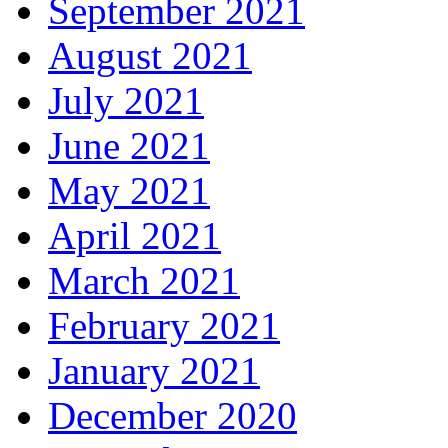
September 2021
August 2021
July 2021
June 2021
May 2021
April 2021
March 2021
February 2021
January 2021
December 2020