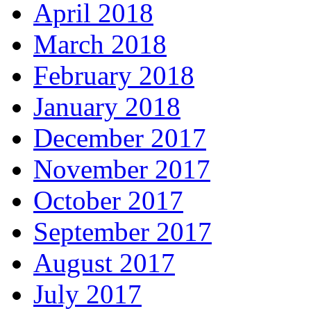
April 2018
March 2018
February 2018
January 2018
December 2017
November 2017
October 2017
September 2017
August 2017
July 2017