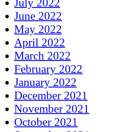
July 2022
June 2022
May 2022
April 2022
March 2022
February 2022
January 2022
December 2021
November 2021
October 2021