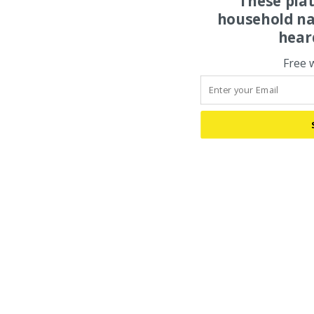
These pla
household na
hear
Free 