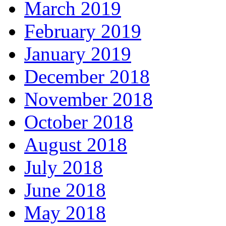
March 2019
February 2019
January 2019
December 2018
November 2018
October 2018
August 2018
July 2018
June 2018
May 2018