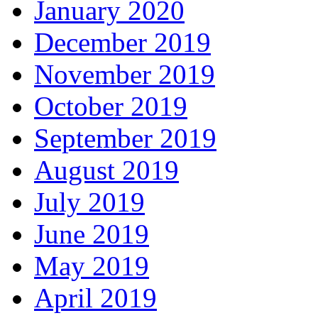
January 2020
December 2019
November 2019
October 2019
September 2019
August 2019
July 2019
June 2019
May 2019
April 2019