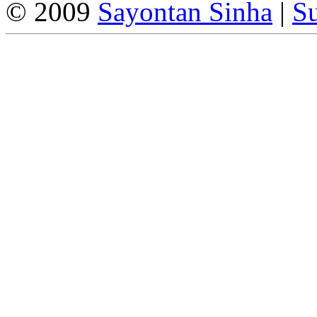
© 2009
Sayontan Sinha
|
Su