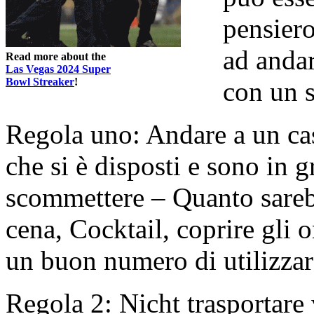
pensiero
ad anda
Read more about the
Las Vegas 2024 Super
Bowl Streaker
!
con un s
Regola uno: Andare a un cas
che si è disposti e sono in g
scommettere – Quanto sarebb
cena, Cocktail, coprire gli 
un buon numero di utilizzar
Regola 2: Nicht trasportare 