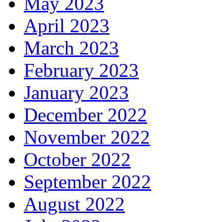
May 2023
April 2023
March 2023
February 2023
January 2023
December 2022
November 2022
October 2022
September 2022
August 2022