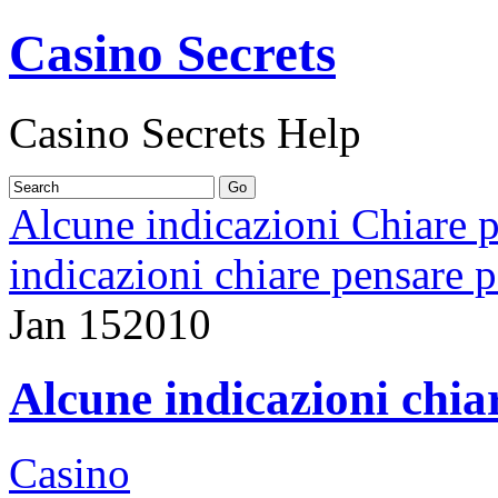
Casino Secrets
Casino Secrets Help
Alcune indicazioni Chiare p
indicazioni chiare pensare p
Jan
15
2010
Alcune indicazioni chia
Casino