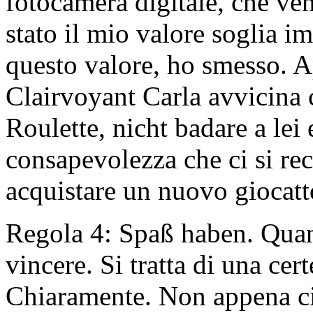
fotocamera digitale, che ven
stato il mio valore soglia 
questo valore, ho smesso. 
Clairvoyant Carla avvicina 
Roulette, nicht badare a lei 
consapevolezza che ci si re
acquistare un nuovo giocatt
Regola 4: Spaß haben. Quand
vincere. Si tratta di una ce
Chiaramente. Non appena ci 