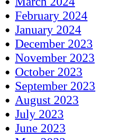
March 2024
February 2024
January 2024
December 2023
November 2023
October 2023
September 2023
August 2023
July 2023
June 2023