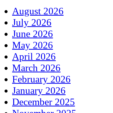
August 2026
July 2026
June 2026
May 2026
April 2026
March 2026
February 2026
January 2026
December 2025