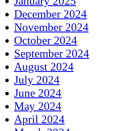
January 2025
December 2024
November 2024
October 2024
September 2024
August 2024
July 2024
June 2024
May 2024
April 2024