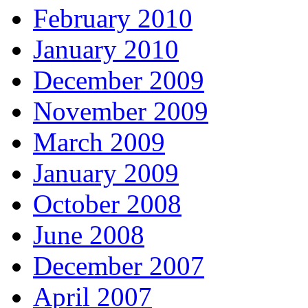
February 2010
January 2010
December 2009
November 2009
March 2009
January 2009
October 2008
June 2008
December 2007
April 2007