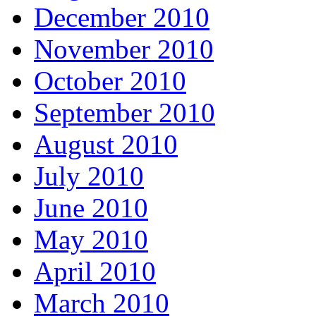
December 2010
November 2010
October 2010
September 2010
August 2010
July 2010
June 2010
May 2010
April 2010
March 2010