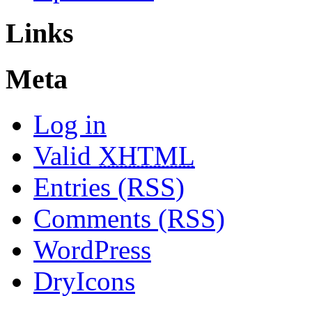
Links
Meta
Log in
Valid
XHTML
Entries (RSS)
Comments (RSS)
WordPress
DryIcons