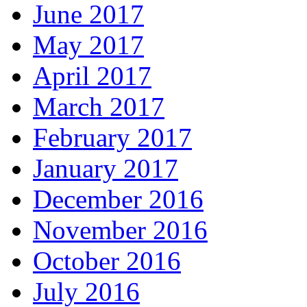
June 2017
May 2017
April 2017
March 2017
February 2017
January 2017
December 2016
November 2016
October 2016
July 2016