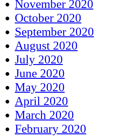
November 2020
October 2020
September 2020
August 2020
July 2020
June 2020
May 2020
April 2020
March 2020
February 2020