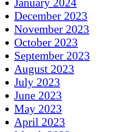
January 2024
December 2023
November 2023
October 2023
September 2023
August 2023
July 2023
June 2023
May 2023
April 2023