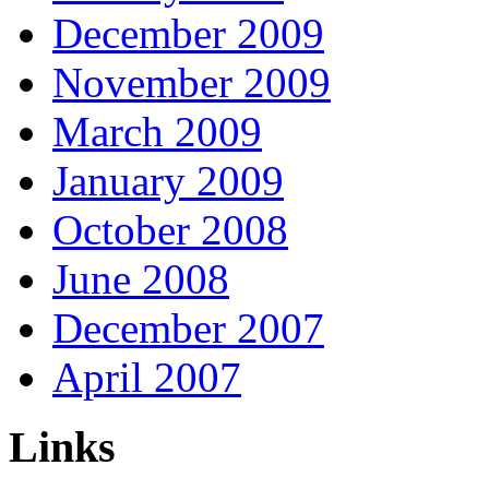
December 2009
November 2009
March 2009
January 2009
October 2008
June 2008
December 2007
April 2007
Links