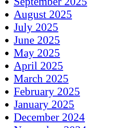
September 2025
August 2025
July 2025
June 2025
May 2025
April 2025
March 2025
February 2025
January 2025
December 2024