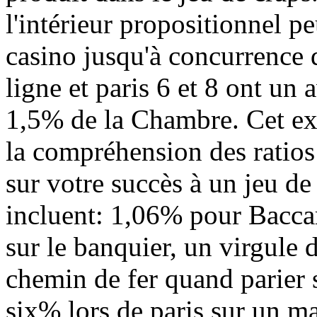
l'intérieur propositionnel p
casino jusqu'à concurrence d
ligne et paris 6 et 8 ont un
1,5% de la Chambre. Cet exe
la compréhension des ratios
sur votre succès à un jeu de
incluent: 1,06% pour Baccar
sur le banquier, un virgule
chemin de fer quand parier s
six% lors de paris sur un ma