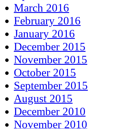
March 2016
February 2016
January 2016
December 2015
November 2015
October 2015
September 2015
August 2015
December 2010
November 2010