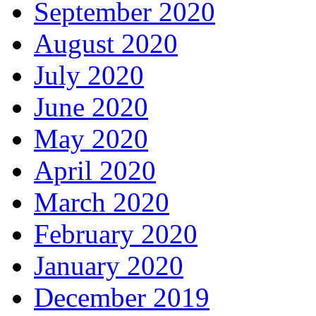
September 2020
August 2020
July 2020
June 2020
May 2020
April 2020
March 2020
February 2020
January 2020
December 2019