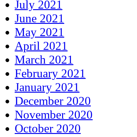
July 2021
June 2021
May 2021
April 2021
March 2021
February 2021
January 2021
December 2020
November 2020
October 2020