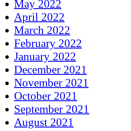
May 2022
April 2022
March 2022
February 2022
January 2022
December 2021
November 2021
October 2021
September 2021
August 2021