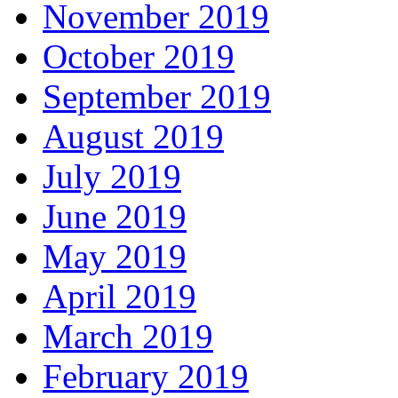
November 2019
October 2019
September 2019
August 2019
July 2019
June 2019
May 2019
April 2019
March 2019
February 2019