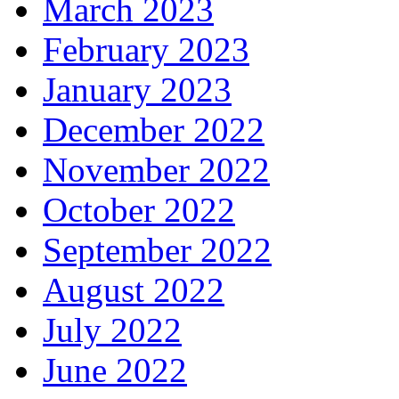
March 2023
February 2023
January 2023
December 2022
November 2022
October 2022
September 2022
August 2022
July 2022
June 2022