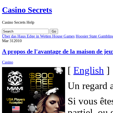
Casino Secrets
Casino Secrets Help
Über das Haus Edge in Wetten House Games
Hoosier State Gamblin
Mar
31
2010
A propos de l'avantage de la maison de je
Casino
[
English
]
Un regard 
Si vous ête
partiel, ou