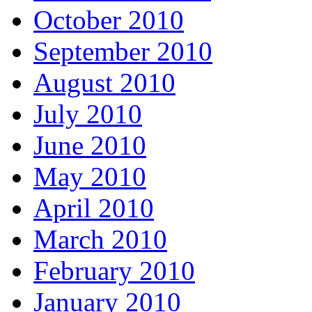
October 2010
September 2010
August 2010
July 2010
June 2010
May 2010
April 2010
March 2010
February 2010
January 2010