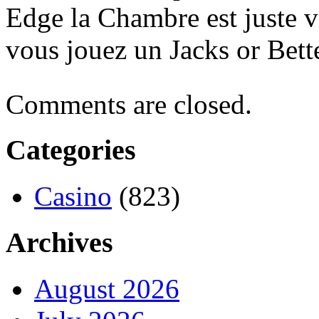
Edge la Chambre est juste vi
vous jouez un Jacks or Bett
Comments are closed.
Categories
Casino
(823)
Archives
August 2026