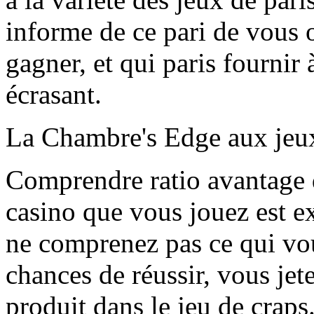
informe de ce pari de vous 
gagner, et qui paris fourni
écrasant.
La Chambre's Edge aux jeux
Comprendre ratio avantage 
casino que vous jouez est e
ne comprenez pas ce qui vou
chances de réussir, vous jet
produit dans le jeu de craps.