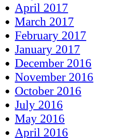
April 2017
March 2017
February 2017
January 2017
December 2016
November 2016
October 2016
July 2016
May 2016
April 2016