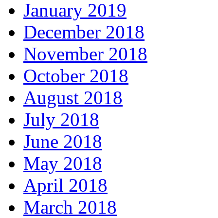
January 2019
December 2018
November 2018
October 2018
August 2018
July 2018
June 2018
May 2018
April 2018
March 2018