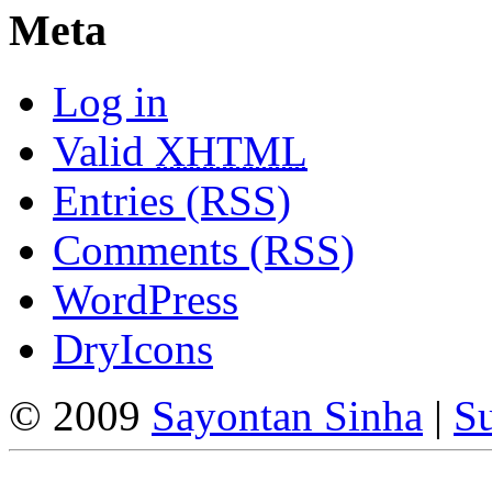
Meta
Log in
Valid
XHTML
Entries (RSS)
Comments (RSS)
WordPress
DryIcons
© 2009
Sayontan Sinha
|
Su