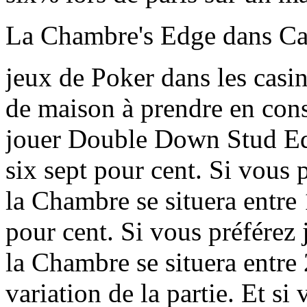
La Chambre's Edge dans Ca
jeux de Poker dans les casin
de maison à prendre en cons
jouer Double Down Stud Ed
six sept pour cent. Si vous
la Chambre se situera entre 
pour cent. Si vous préférez
la Chambre se situera entre 
variation de la partie. Et si