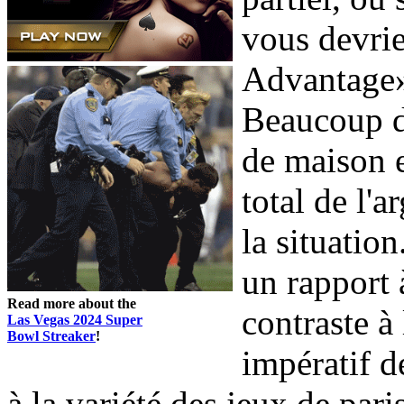
vous devrie
Advantage»,
Beaucoup d
de maison e
total de l'a
la situation
un rapport 
Read more about the
contraste à 
Las Vegas 2024 Super
Bowl Streaker
!
impératif d
à la variété des jeux de par