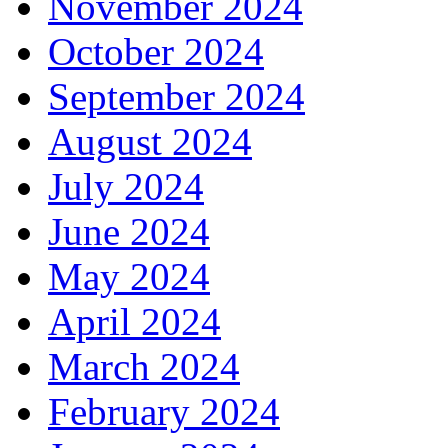
November 2024
October 2024
September 2024
August 2024
July 2024
June 2024
May 2024
April 2024
March 2024
February 2024