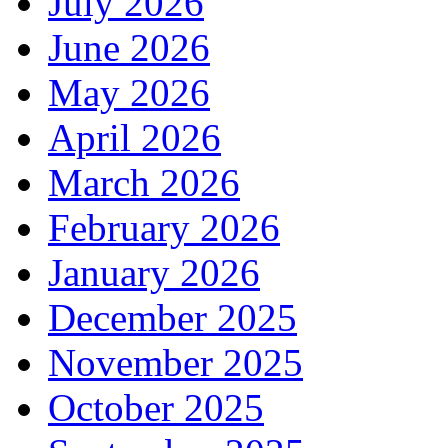
July 2026
June 2026
May 2026
April 2026
March 2026
February 2026
January 2026
December 2025
November 2025
October 2025