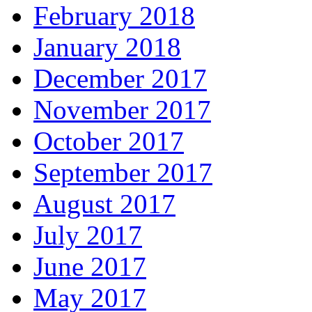
February 2018
January 2018
December 2017
November 2017
October 2017
September 2017
August 2017
July 2017
June 2017
May 2017