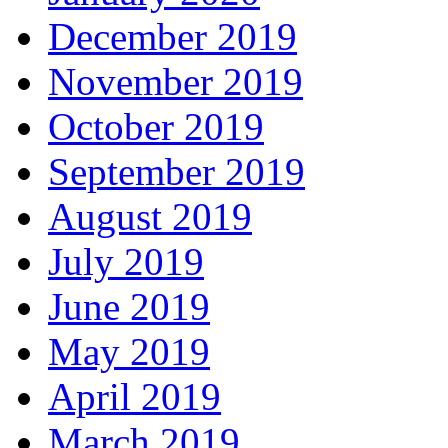
December 2019
November 2019
October 2019
September 2019
August 2019
July 2019
June 2019
May 2019
April 2019
March 2019