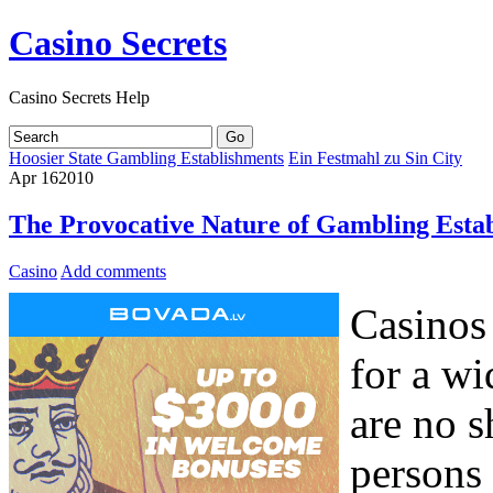
Casino Secrets
Casino Secrets Help
Hoosier State Gambling Establishments
Ein Festmahl zu Sin City
Apr
16
2010
The Provocative Nature of Gambling Est
Casino
Add comments
Casinos 
for a wi
are no s
persons 