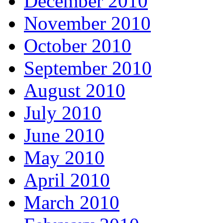
December 2010
November 2010
October 2010
September 2010
August 2010
July 2010
June 2010
May 2010
April 2010
March 2010