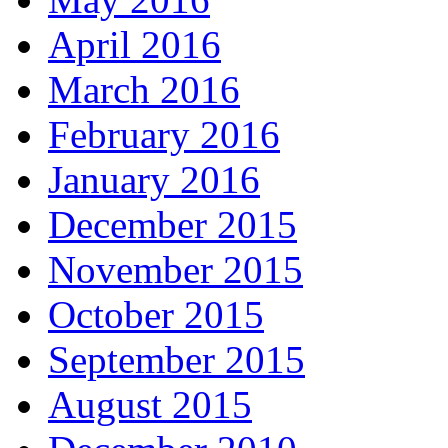
April 2016
March 2016
February 2016
January 2016
December 2015
November 2015
October 2015
September 2015
August 2015