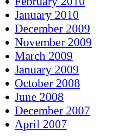
February 2010
January 2010
December 2009
November 2009
March 2009
January 2009
October 2008
June 2008
December 2007
April 2007