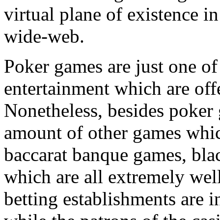
virtual plane of existence i
wide-web.
Poker games are just one of
entertainment which are off
Nonetheless, besides poker 
amount of other games whic
baccarat banque games, blac
which are all extremely wel
betting establishments are 