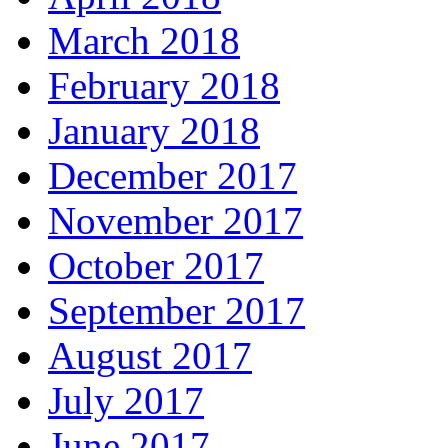
March 2018
February 2018
January 2018
December 2017
November 2017
October 2017
September 2017
August 2017
July 2017
June 2017