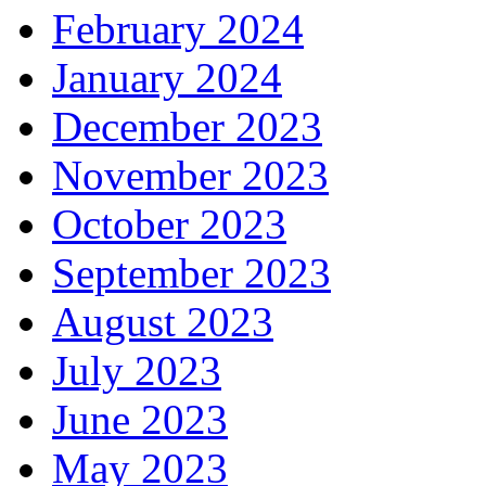
February 2024
January 2024
December 2023
November 2023
October 2023
September 2023
August 2023
July 2023
June 2023
May 2023