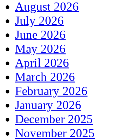
August 2026
July 2026
June 2026
May 2026
April 2026
March 2026
February 2026
January 2026
December 2025
November 2025