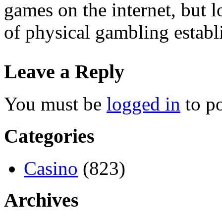
games on the internet, but 
of physical gambling establ
Leave a Reply
You must be
logged in
to p
Categories
Casino
(823)
Archives