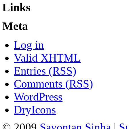
Links
Meta
Log in
Valid
XHTML
Entries (RSS)
Comments (RSS)
WordPress
DryIcons
© 2009
Sayontan Sinha
|
Su