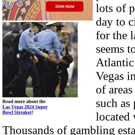
lots of 
day to c
for the 
seems to
Atlantic
Vegas in
of areas
such as
Read more about the
Las Vegas 2024 Super
Bowl Streaker
!
located 
Thousands of gambling esta