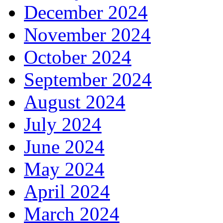
December 2024
November 2024
October 2024
September 2024
August 2024
July 2024
June 2024
May 2024
April 2024
March 2024