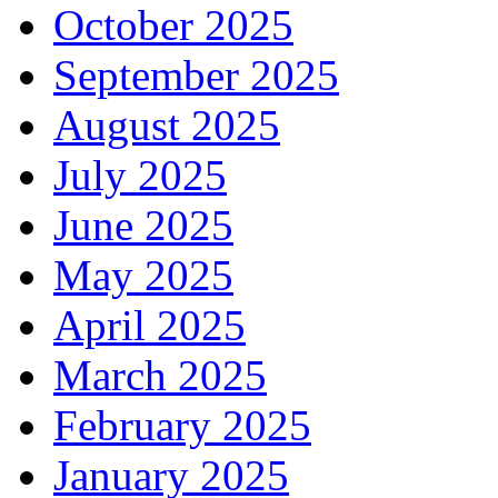
October 2025
September 2025
August 2025
July 2025
June 2025
May 2025
April 2025
March 2025
February 2025
January 2025