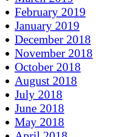
February 2019
January 2019
December 2018
November 2018
October 2018
August 2018
July 2018
June 2018
May 2018
April 2018