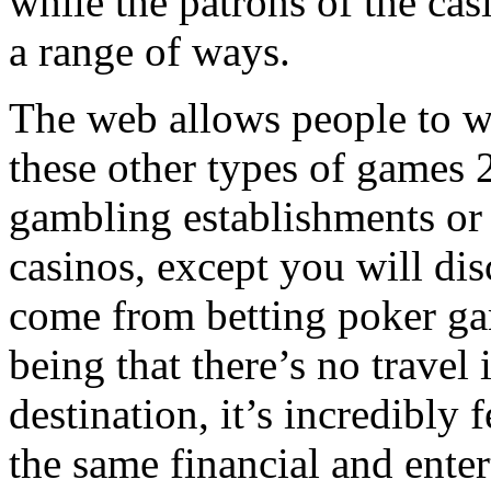
while the patrons of the cas
a range of ways.
The web allows people to w
these other types of games 2
gambling establishments or 
casinos, except you will di
come from betting poker ga
being that there’s no travel
destination, it’s incredibly 
the same financial and ente