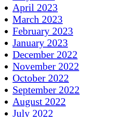
April 2023
March 2023
February 2023
January 2023
December 2022
November 2022
October 2022
September 2022
August 2022
July 2022