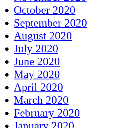
October 2020
September 2020
August 2020
July 2020
June 2020
May 2020
April 2020
March 2020
February 2020
January 2020