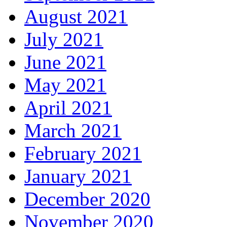
August 2021
July 2021
June 2021
May 2021
April 2021
March 2021
February 2021
January 2021
December 2020
November 2020