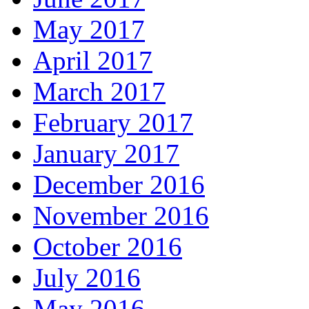
May 2017
April 2017
March 2017
February 2017
January 2017
December 2016
November 2016
October 2016
July 2016
May 2016