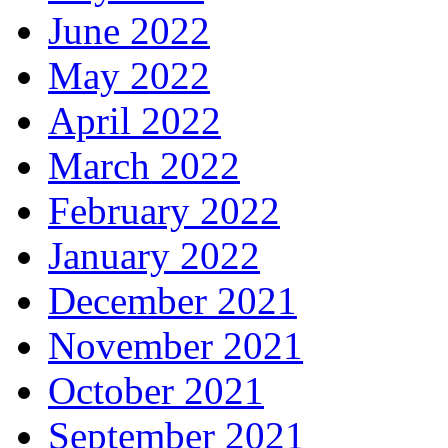
June 2022
May 2022
April 2022
March 2022
February 2022
January 2022
December 2021
November 2021
October 2021
September 2021