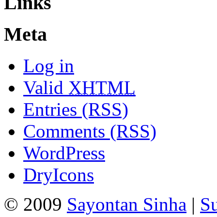
Links
Meta
Log in
Valid
XHTML
Entries (RSS)
Comments (RSS)
WordPress
DryIcons
© 2009
Sayontan Sinha
|
Su