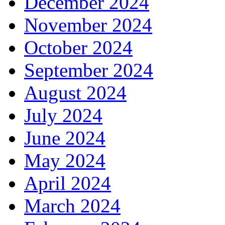
December 2024
November 2024
October 2024
September 2024
August 2024
July 2024
June 2024
May 2024
April 2024
March 2024