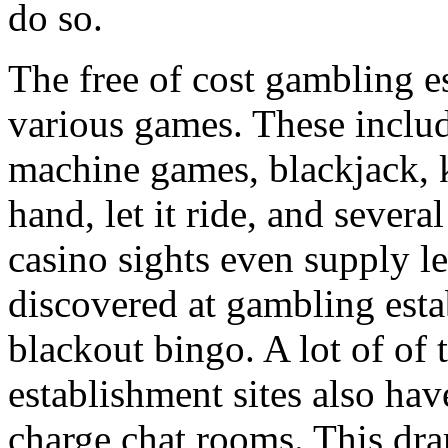
do so.
The free of cost gambling es
various games. These includ
machine games, blackjack, k
hand, let it ride, and severa
casino sights even supply le
discovered at gambling esta
blackout bingo. A lot of of 
establishment sites also ha
charge chat rooms. This dra