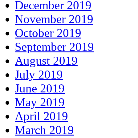
December 2019
November 2019
October 2019
September 2019
August 2019
July 2019
June 2019
May 2019
April 2019
March 2019