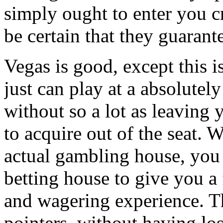
simply ought to enter you cr
be certain that they guarant
Vegas is good, except this is
just can play at a absolutel
without so a lot as leaving
to acquire out of the seat.
actual gambling house, you a
betting house to give you a 
and wagering experience. T
pointers, without having lo