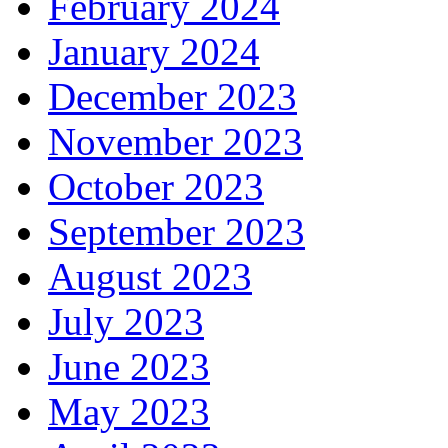
February 2024
January 2024
December 2023
November 2023
October 2023
September 2023
August 2023
July 2023
June 2023
May 2023