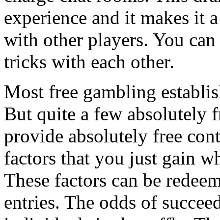
experience and it makes it a
with other players. You can
tricks with each other.
Most free gambling establish
But quite a few absolutely f
provide absolutely free cont
factors that you just gain w
These factors can be redeeme
entries. The odds of succee