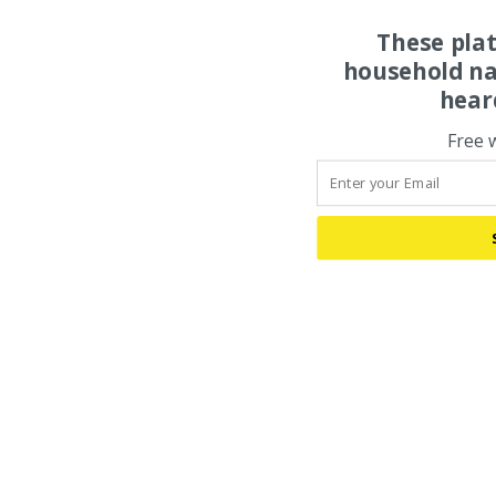
These pla
household na
hear
Free 