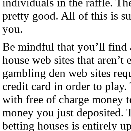
individuals in the raffle. T
pretty good. All of this is 
you.
Be mindful that you’ll find 
house web sites that aren’t e
gambling den web sites requ
credit card in order to play
with free of charge money t
money you just deposited. T
betting houses is entirely u