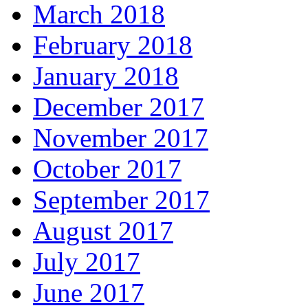
March 2018
February 2018
January 2018
December 2017
November 2017
October 2017
September 2017
August 2017
July 2017
June 2017