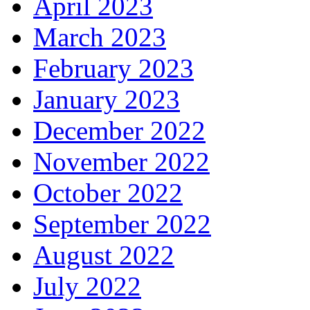
April 2023
March 2023
February 2023
January 2023
December 2022
November 2022
October 2022
September 2022
August 2022
July 2022