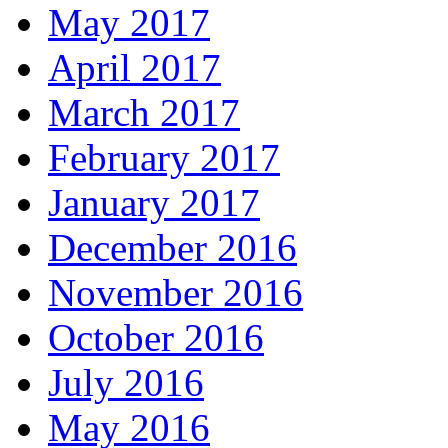
May 2017
April 2017
March 2017
February 2017
January 2017
December 2016
November 2016
October 2016
July 2016
May 2016