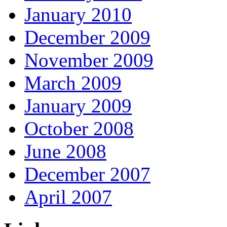
January 2010
December 2009
November 2009
March 2009
January 2009
October 2008
June 2008
December 2007
April 2007