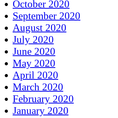
October 2020
September 2020
August 2020
July 2020
June 2020
May 2020
April 2020
March 2020
February 2020
January 2020