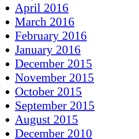
April 2016
March 2016
February 2016
January 2016
December 2015
November 2015
October 2015
September 2015
August 2015
December 2010