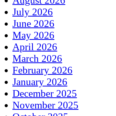
August 2026
July 2026
June 2026
May 2026
April 2026
March 2026
February 2026
January 2026
December 2025
November 2025