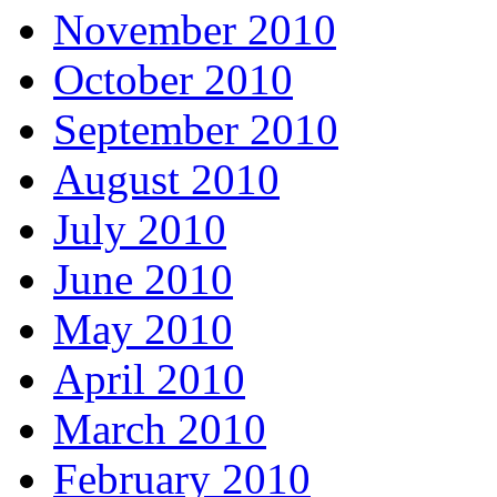
November 2010
October 2010
September 2010
August 2010
July 2010
June 2010
May 2010
April 2010
March 2010
February 2010