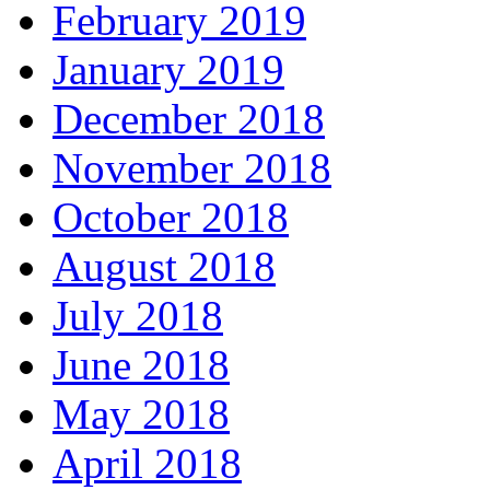
February 2019
January 2019
December 2018
November 2018
October 2018
August 2018
July 2018
June 2018
May 2018
April 2018