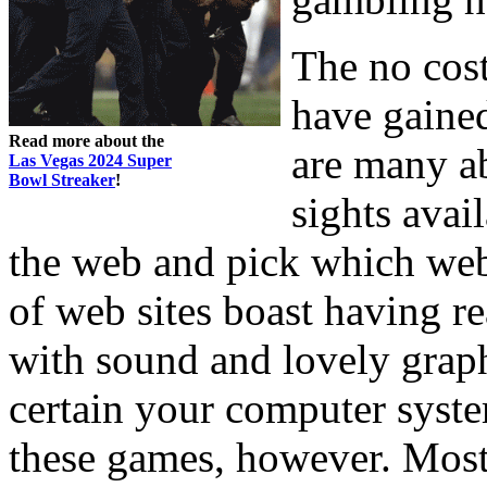
The no cos
have gaine
Read more about the
are many a
Las Vegas 2024 Super
Bowl Streaker
!
sights avai
the web and pick which web 
of web sites boast having r
with sound and lovely grap
certain your computer syst
these games, however. Most