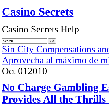
Casino Secrets
Casino Secrets Help
Sin City Compensations an
Aprovecha al máximo de mi
Oct
01
2010
No Charge Gambling E
Provides All the Thrills