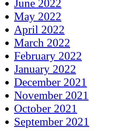
June 2022
May 2022
April 2022
March 2022
February 2022
January 2022
December 2021
November 2021
October 2021
September 2021