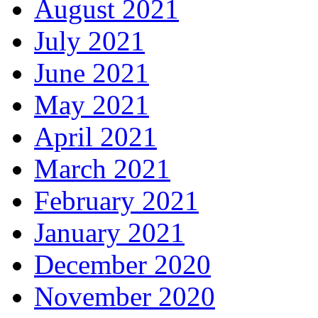
August 2021
July 2021
June 2021
May 2021
April 2021
March 2021
February 2021
January 2021
December 2020
November 2020