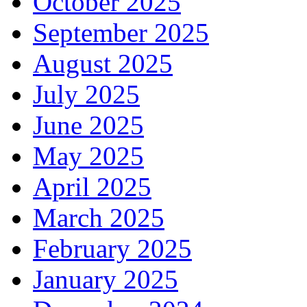
October 2025
September 2025
August 2025
July 2025
June 2025
May 2025
April 2025
March 2025
February 2025
January 2025