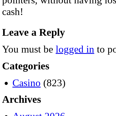
cash!
Leave a Reply
You must be
logged in
to p
Categories
Casino
(823)
Archives