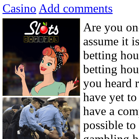
Casino
Add comments
Are you on
assume it i
betting hou
betting hou
you heard r
have yet to
have a comp
possible to
gambling h