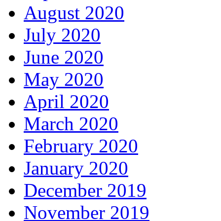
August 2020
July 2020
June 2020
May 2020
April 2020
March 2020
February 2020
January 2020
December 2019
November 2019