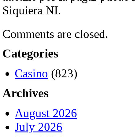
Siquiera NI.
Comments are closed.
Categories
Casino
(823)
Archives
August 2026
July 2026