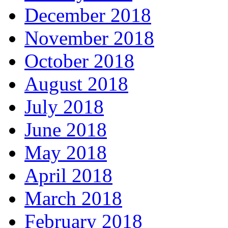
December 2018
November 2018
October 2018
August 2018
July 2018
June 2018
May 2018
April 2018
March 2018
February 2018