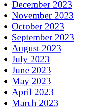
December 2023
November 2023
October 2023
September 2023
August 2023
July 2023
June 2023
May 2023
April 2023
March 2023