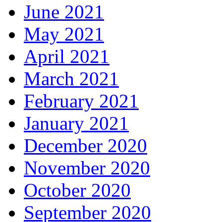
June 2021
May 2021
April 2021
March 2021
February 2021
January 2021
December 2020
November 2020
October 2020
September 2020