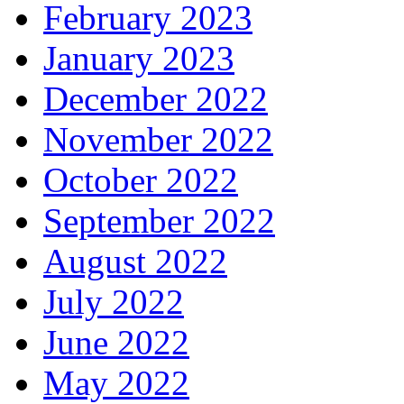
February 2023
January 2023
December 2022
November 2022
October 2022
September 2022
August 2022
July 2022
June 2022
May 2022