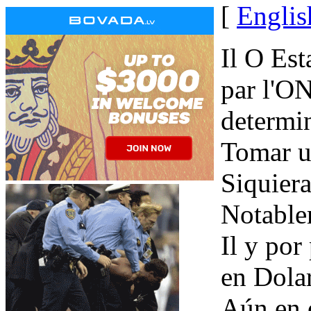
[
Englis
Il O Est
par l'ON
determin
Tomar u
Siquiera
Notable
Il y po
en Dola
Aún en o