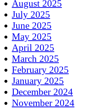
August 2025
July 2025
June 2025
May 2025
April 2025
March 2025
February 2025
January 2025
December 2024
November 2024