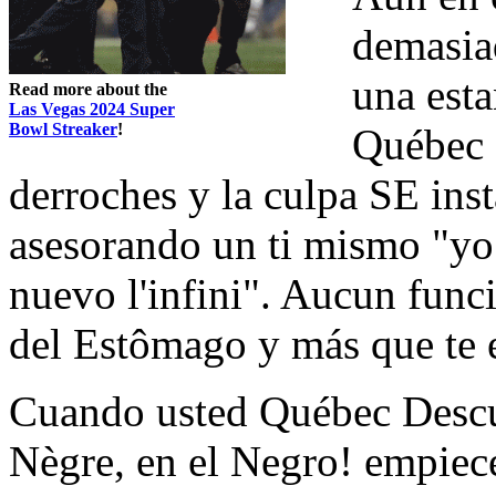
demasia
una est
Read more about the
Las Vegas 2024 Super
Bowl Streaker
!
Québec 
derroches y la culpa SE inst
asesorando un ti mismo "yo
nuevo l'infini". Aucun func
del Estômago y más que te 
Cuando usted Québec Descu
Nègre, en el Negro! empiece