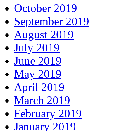
October 2019
September 2019
August 2019
July 2019
June 2019
May 2019
April 2019
March 2019
February 2019
January 2019