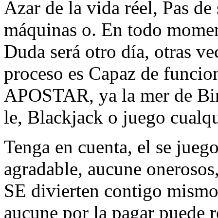
Azar de la vida réel, Pas de
máquinas o. En todo moment
Duda será otro día, otras v
proceso es Capaz de funcio
APOSTAR, ya la mer de Bin
le, Blackjack o juego cualqu
Tenga en cuenta, el se jue
agradable, aucune onerosos
SE divierten contigo mismo,
aucune por la pagar puede r