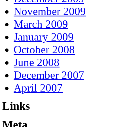
November 2009
March 2009
January 2009
October 2008
June 2008
December 2007
April 2007
Links
Meta