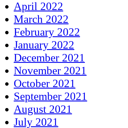
April 2022
March 2022
February 2022
January 2022
December 2021
November 2021
October 2021
September 2021
August 2021
July 2021