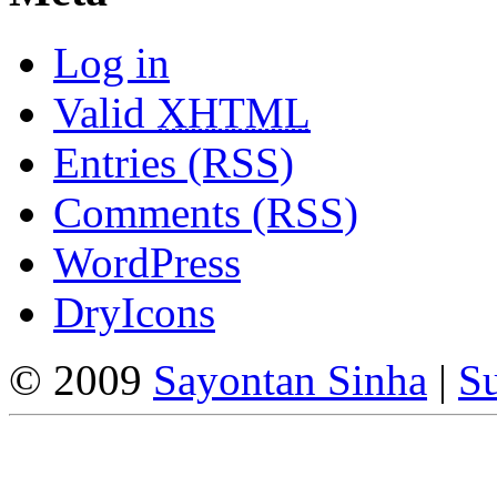
Log in
Valid
XHTML
Entries (RSS)
Comments (RSS)
WordPress
DryIcons
© 2009
Sayontan Sinha
|
Su