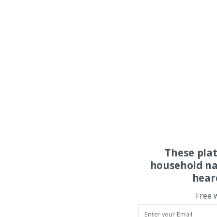
These pla
household na
hear
Free 