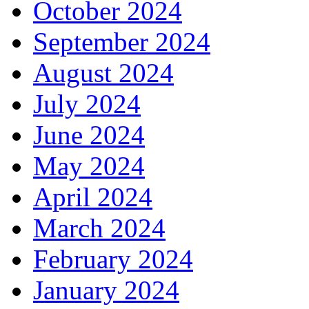
October 2024
September 2024
August 2024
July 2024
June 2024
May 2024
April 2024
March 2024
February 2024
January 2024