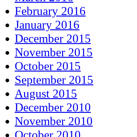
February 2016
January 2016
December 2015
November 2015
October 2015
September 2015
August 2015
December 2010
November 2010
October 2010