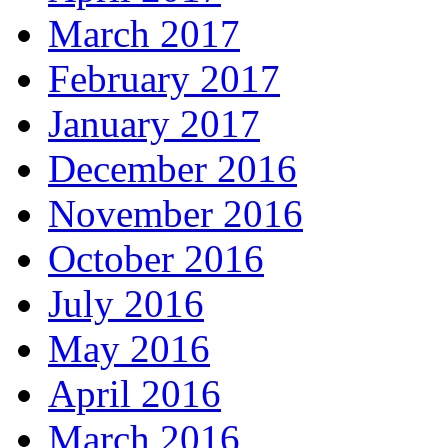
March 2017
February 2017
January 2017
December 2016
November 2016
October 2016
July 2016
May 2016
April 2016
March 2016