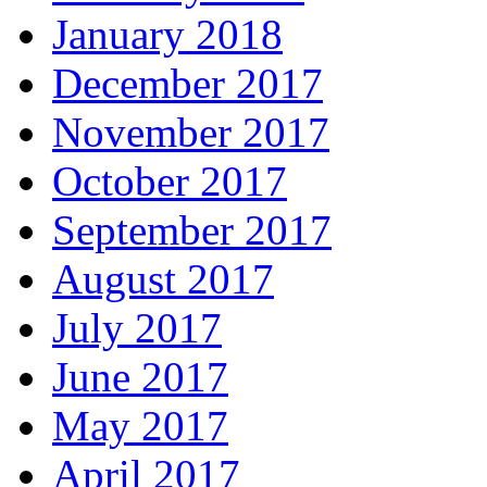
January 2018
December 2017
November 2017
October 2017
September 2017
August 2017
July 2017
June 2017
May 2017
April 2017