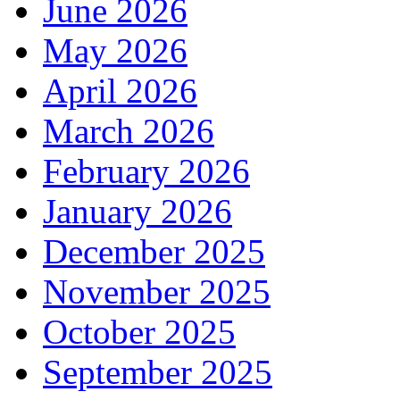
June 2026
May 2026
April 2026
March 2026
February 2026
January 2026
December 2025
November 2025
October 2025
September 2025