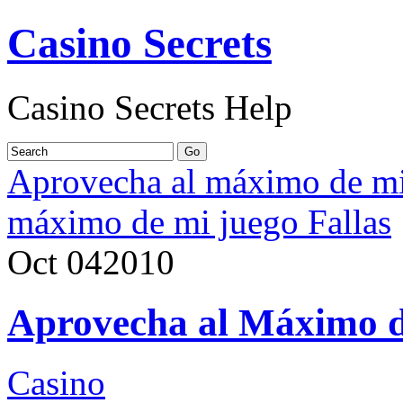
Casino Secrets
Casino Secrets Help
Aprovecha al máximo de mi
máximo de mi juego Fallas
Oct
04
2010
Aprovecha al Máximo de
Casino