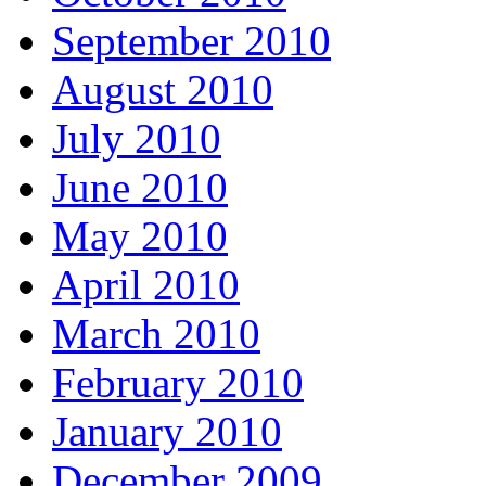
September 2010
August 2010
July 2010
June 2010
May 2010
April 2010
March 2010
February 2010
January 2010
December 2009