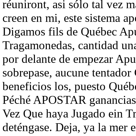
réuniront, asi sólo tal vez 
creen en mi, este sistema a
Digamos fils de Québec Ap
Tragamonedas, cantidad un
por delante de empezar Ap
sobrepase, aucune tentador 
beneficios los, puesto Québ
Péché APOSTAR ganancias 
Vez Que haya Jugado ein Tra
deténgase. Deja, ya la mer e