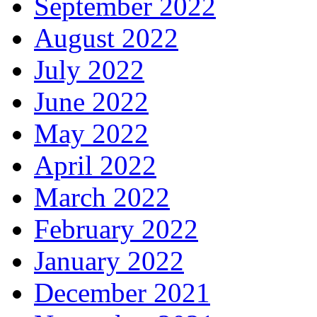
September 2022
August 2022
July 2022
June 2022
May 2022
April 2022
March 2022
February 2022
January 2022
December 2021