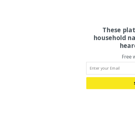
These pla
household na
hear
Free 