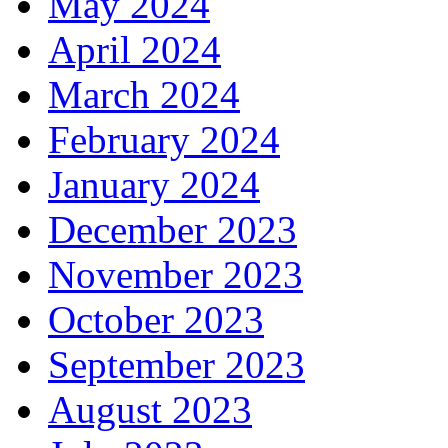
May 2024
April 2024
March 2024
February 2024
January 2024
December 2023
November 2023
October 2023
September 2023
August 2023