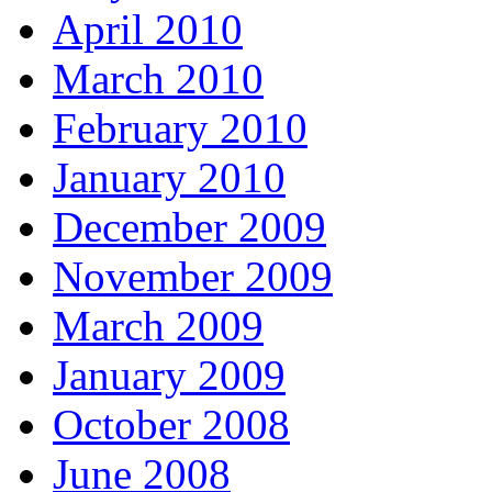
April 2010
March 2010
February 2010
January 2010
December 2009
November 2009
March 2009
January 2009
October 2008
June 2008