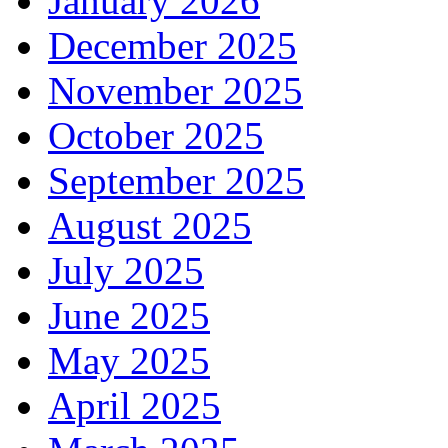
January 2026
December 2025
November 2025
October 2025
September 2025
August 2025
July 2025
June 2025
May 2025
April 2025