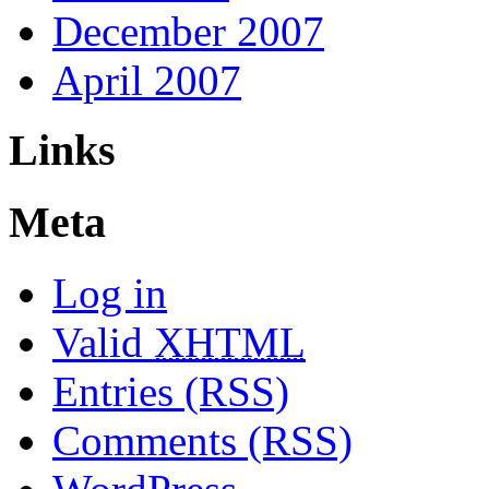
December 2007
April 2007
Links
Meta
Log in
Valid
XHTML
Entries (RSS)
Comments (RSS)