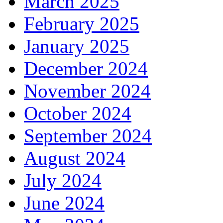
March 2025
February 2025
January 2025
December 2024
November 2024
October 2024
September 2024
August 2024
July 2024
June 2024