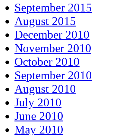
September 2015
August 2015
December 2010
November 2010
October 2010
September 2010
August 2010
July 2010
June 2010
May 2010