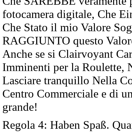
Che SAREBBE veramente pi
fotocamera digitale, Che Ei
Che Stato il mio Valore Sog
RAGGIUNTO questo Valore,
Anche se si Clairvoyant Car
Imminenti per la Roulette, N
Lasciare tranquillo Nella C
Centro Commerciale e di un
grande!
Regola 4: Haben Spaß. Quan