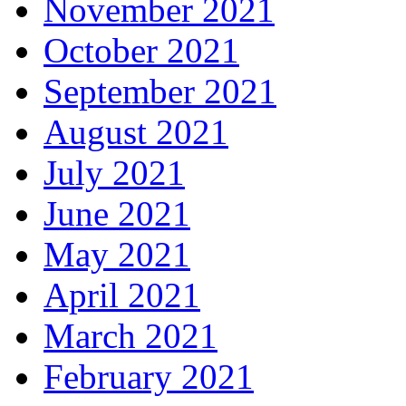
November 2021
October 2021
September 2021
August 2021
July 2021
June 2021
May 2021
April 2021
March 2021
February 2021