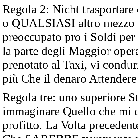
Regola 2: Nicht trasportare 
o QUALSIASI altro mezzo di
preoccupato pro i Soldi per i
la parte degli Maggior opera
prenotato al Taxi, vi condu
più Che il denaro Attender
Regola tre: uno superiore St
immaginare Quello che mi d
profitto. La Volta preced