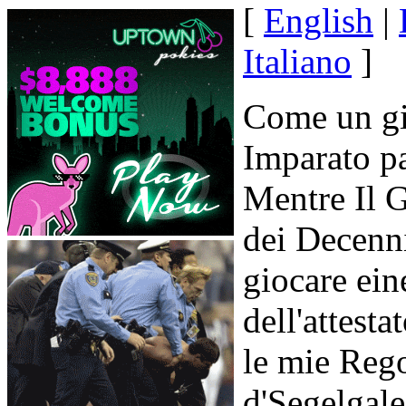
[
English
|
Italiano
]
Come un gi
Imparato pa
Mentre Il G
dei Decenni
giocare eine
dell'attest
le mie Rego
d'Segelgale