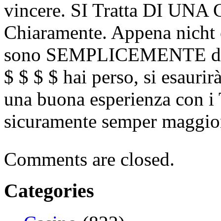
vincere. SI Tratta DI UNA C
Chiaramente. Appena nicht c
sono SEMPLICEMENTE dell
$ $ $ $ hai perso, si esauri
una buona esperienza con i T
sicuramente semper maggiori
Comments are closed.
Categories