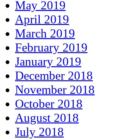
May 2019
April 2019
March 2019
February 2019
January 2019
December 2018
November 2018
October 2018
August 2018
July 2018