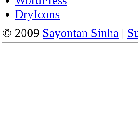
WordPress
DryIcons
© 2009
Sayontan Sinha
|
Su