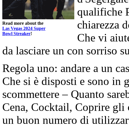
qualifiche
chiarezza d
Read more about the
Las Vegas 2024 Super
Bowl Streaker
!
Che vi aiu
da lasciare un con sorriso su
Regola uno: andare a un cas
Che si è disposti e sono in 
scommettere – Quanto sarebb
Cena, Cocktail, Coprire gli
un buon numero di utilizzar