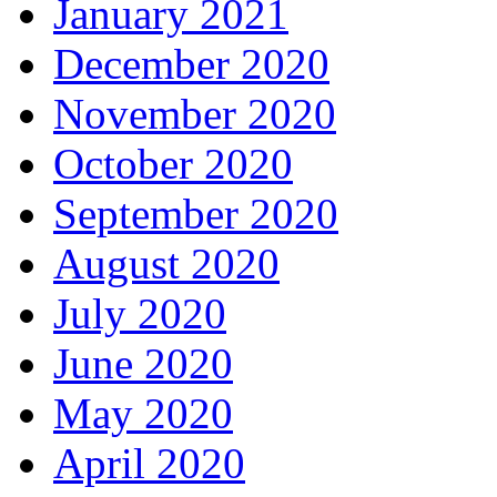
January 2021
December 2020
November 2020
October 2020
September 2020
August 2020
July 2020
June 2020
May 2020
April 2020