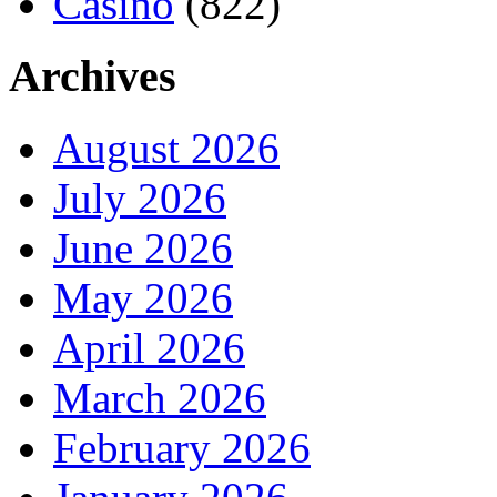
Casino
(822)
Archives
August 2026
July 2026
June 2026
May 2026
April 2026
March 2026
February 2026