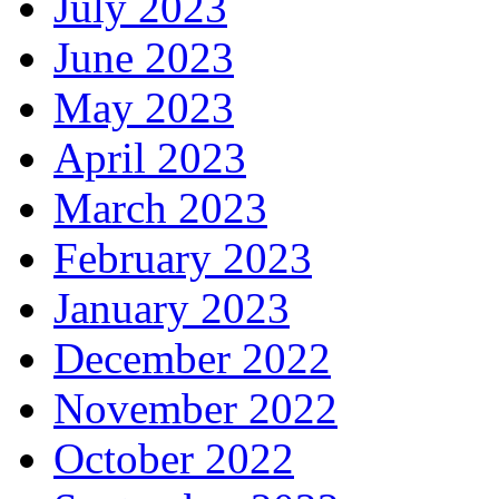
July 2023
June 2023
May 2023
April 2023
March 2023
February 2023
January 2023
December 2022
November 2022
October 2022