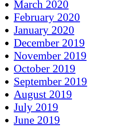
March 2020
February 2020
January 2020
December 2019
November 2019
October 2019
September 2019
August 2019
July 2019
June 2019