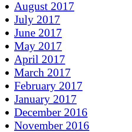
August 2017
July 2017
June 2017
May 2017
April 2017
March 2017
February 2017
January 2017
December 2016
November 2016