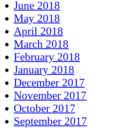
June 2018
May 2018
April 2018
March 2018
February 2018
January 2018
December 2017
November 2017
October 2017
September 2017