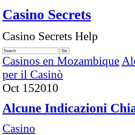
Casino Secrets
Casino Secrets Help
Casinos en Mozambique
Al
per il Casinò
Oct
15
2010
Alcune Indicazioni Chia
Casino