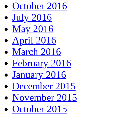
October 2016
July 2016
May 2016
April 2016
March 2016
February 2016
January 2016
December 2015
November 2015
October 2015