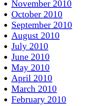
November 2010
October 2010
September 2010
August 2010
July 2010
June 2010
May 2010
April 2010
March 2010
February 2010