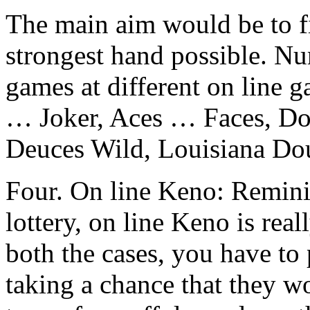
The main aim would be to f
strongest hand possible. N
games at different on line 
… Joker, Aces … Faces, Dou
Deuces Wild, Louisiana Do
Four. On line Keno: Remini
lottery, on line Keno is rea
both the cases, you have to 
taking a chance that they w