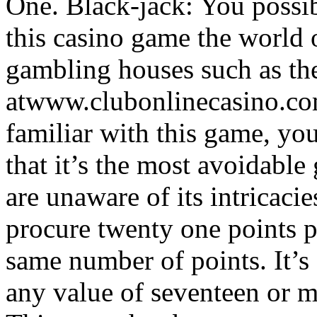
One. Black-jack: You possib
this casino game the world 
gambling houses such as the
atwww.clubonlinecasino.com
familiar with this game, yo
that it’s the most avoida
are unaware of its intricaci
procure twenty one points 
same number of points. It’s 
any value of seventeen or m