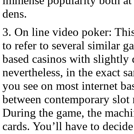
immense popularity both at
dens.
3. On line video poker: Th
to refer to several similar 
based casinos with slightly 
nevertheless, in the exact s
you see on most internet ba
between contemporary slot 
During the game, the machin
cards. You’ll have to decide