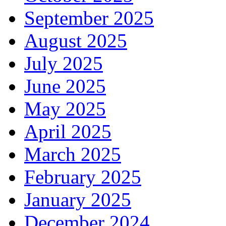
September 2025
August 2025
July 2025
June 2025
May 2025
April 2025
March 2025
February 2025
January 2025
December 2024