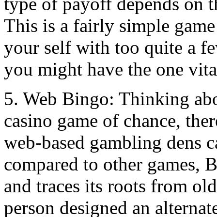
type of payoff depends on t
This is a fairly simple gam
your self with too quite a f
you might have the one vita
5. Web Bingo: Thinking abou
casino game of chance, there
web-based gambling dens ca
compared to other games, B
and traces its roots from old 
person designed an alternate 