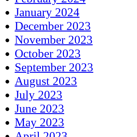
January 2024
December 2023
November 2023
October 2023
September 2023
August 2023
July 2023
June 2023
May 2023
April 2023