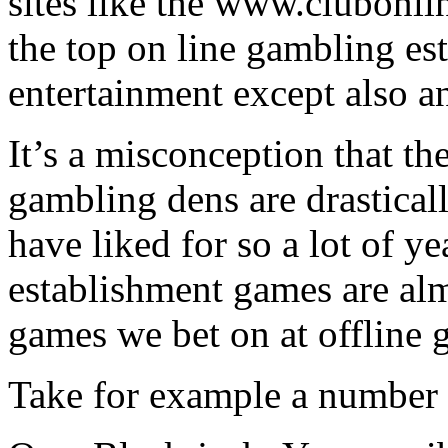
sites like the www.clubonli
the top on line gambling est
entertainment except also an
It’s a misconception that th
gambling dens are drastica
have liked for so a lot of y
establishment games are alm
games we bet on at offline 
Take for example a number o