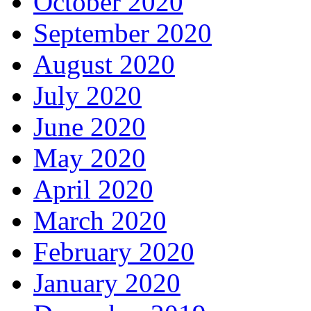
October 2020
September 2020
August 2020
July 2020
June 2020
May 2020
April 2020
March 2020
February 2020
January 2020