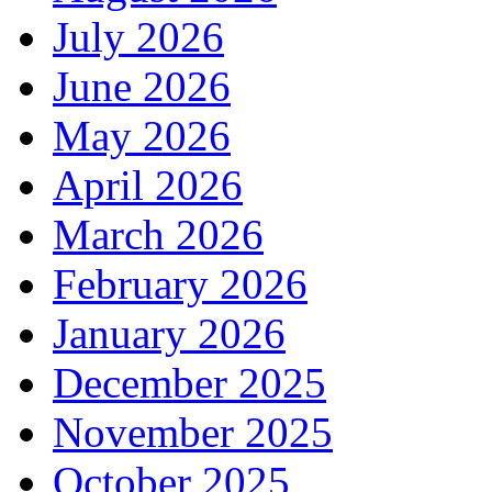
July 2026
June 2026
May 2026
April 2026
March 2026
February 2026
January 2026
December 2025
November 2025
October 2025