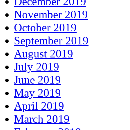
December 2019
November 2019
October 2019
September 2019
August 2019
July 2019
June 2019
May 2019
April 2019
March 2019