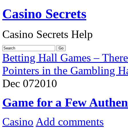
Casino Secrets
Casino Secrets Help
Betting Hall Games – There
Pointers in the Gambling Ha
Dec
07
2010
Game for a Few Authen
Casino
Add comments