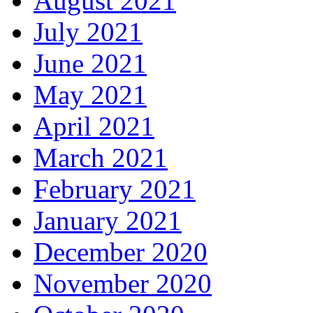
August 2021
July 2021
June 2021
May 2021
April 2021
March 2021
February 2021
January 2021
December 2020
November 2020