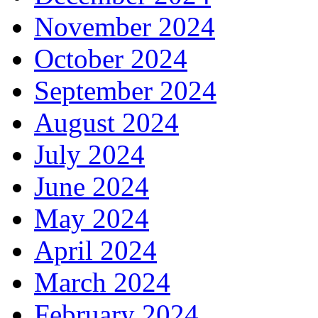
November 2024
October 2024
September 2024
August 2024
July 2024
June 2024
May 2024
April 2024
March 2024
February 2024