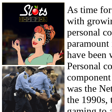
As time for
with growi
personal c
paramount 
have been 
Personal c
component 
was the Net
the 1990s, 
gaming to a