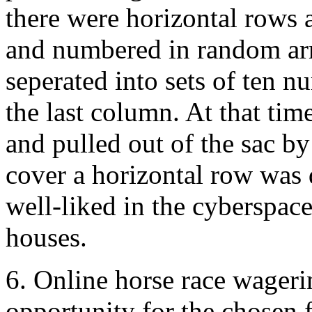
there were horizontal rows 
and numbered in random ar
seperated into sets of ten n
the last column. At that tim
and pulled out of the sac by 
cover a horizontal row was 
well-liked in the cyberspace
houses.
6. Online horse race wageri
opportunity for the chosen