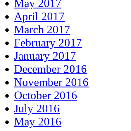
May 2017
April 2017
March 2017
February 2017
January 2017
December 2016
November 2016
October 2016
July 2016
May 2016