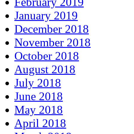
February 2019
January 2019
December 2018
November 2018
October 2018
August 2018
July 2018
June 2018
May 2018
April 2018