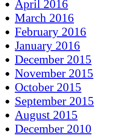
April 2016
March 2016
February 2016
January 2016
December 2015
November 2015
October 2015
September 2015
August 2015
December 2010