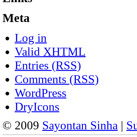
Meta
Log in
Valid
XHTML
Entries (RSS)
Comments (RSS)
WordPress
DryIcons
© 2009
Sayontan Sinha
|
Su