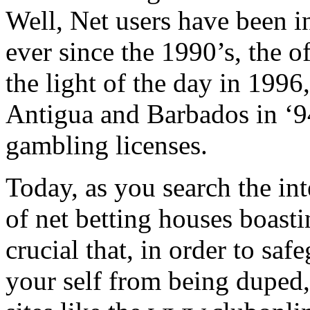
Well, Net users have been 
ever since the 1990’s, the o
the light of the day in 1996
Antigua and Barbados in ‘94
gambling licenses.
Today, as you search the in
of net betting houses boast
crucial that, in order to sa
your self from being duped,