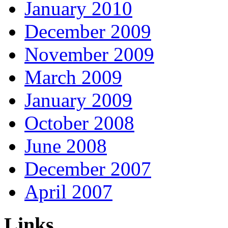
January 2010
December 2009
November 2009
March 2009
January 2009
October 2008
June 2008
December 2007
April 2007
Links