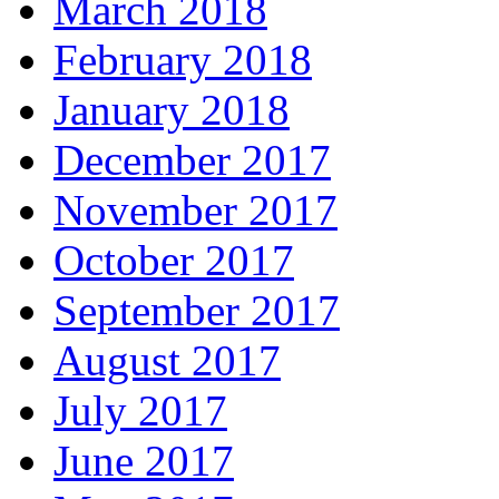
March 2018
February 2018
January 2018
December 2017
November 2017
October 2017
September 2017
August 2017
July 2017
June 2017