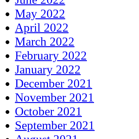
May 2022
April 2022
March 2022
February 2022
January 2022
December 2021
November 2021
October 2021
September 2021