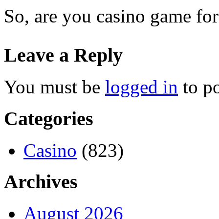
So, are you casino game for
Leave a Reply
You must be
logged in
to p
Categories
Casino
(823)
Archives
August 2026