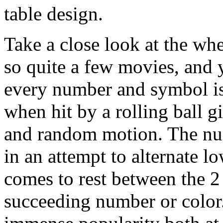
table design.
Take a close look at the wh
so quite a few movies, and 
every number and symbol is
when hit by a rolling ball g
and random motion. The num
in an attempt to alternate l
comes to rest between the 2 
succeeding number or color