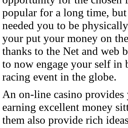
popular for a long time, but
needed you to be physically
your put your money on the
thanks to the Net and web b
to now engage your self in b
racing event in the globe.
An on-line casino provides 
earning excellent money sit
them also provide rich idea