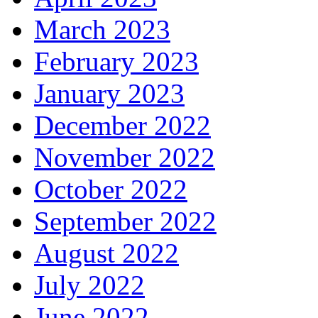
March 2023
February 2023
January 2023
December 2022
November 2022
October 2022
September 2022
August 2022
July 2022
June 2022