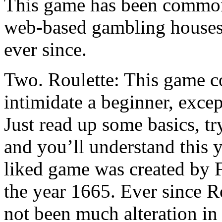
This game has been common 
web-based gambling houses 
ever since.
Two. Roulette: This game c
intimidate a beginner, except
Just read up some basics, tr
and you’ll understand this yo
liked game was created by F
the year 1665. Ever since R
not been much alteration in