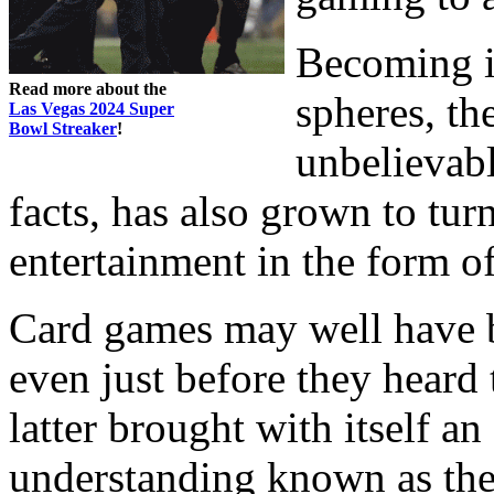
Becoming in
Read more about the
spheres, th
Las Vegas 2024 Super
Bowl Streaker
!
unbelievabl
facts, has also grown to tur
entertainment in the form o
Card games may well have 
even just before they heard 
latter brought with itself a
understanding known as the