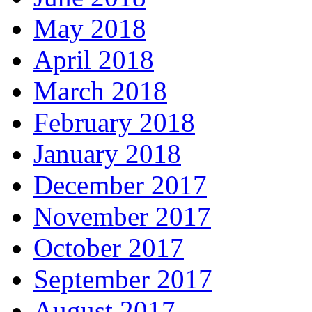
May 2018
April 2018
March 2018
February 2018
January 2018
December 2017
November 2017
October 2017
September 2017
August 2017