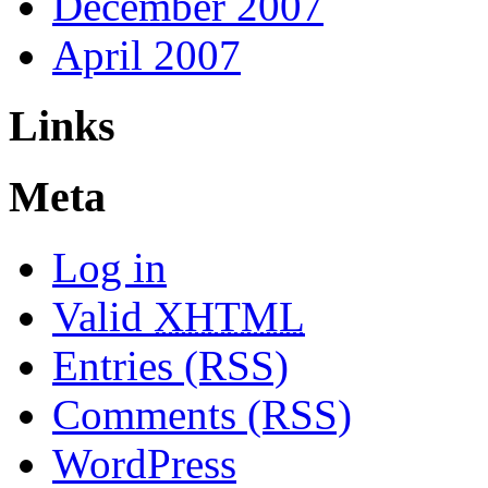
December 2007
April 2007
Links
Meta
Log in
Valid
XHTML
Entries (RSS)
Comments (RSS)
WordPress