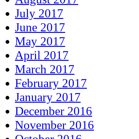
July 2017
June 2017
May 2017
April 2017
March 2017
February 2017
January 2017
December 2016
November 2016
October 2016