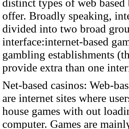
distinct types of web based
offer. Broadly speaking, in
divided into two broad grou
interface:internet-based g
gambling establishments (th
provide extra than one inter
Net-based casinos: Web-ba
are internet sites where use
house games with out loadin
computer. Games are mainly