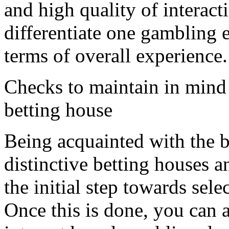
and high quality of interact
differentiate one gambling 
terms of overall experience.
Checks to maintain in mind 
betting house
Being acquainted with the b
distinctive betting houses a
the initial step towards sel
Once this is done, you can a