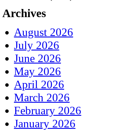
Archives
August 2026
July 2026
June 2026
May 2026
April 2026
March 2026
February 2026
January 2026