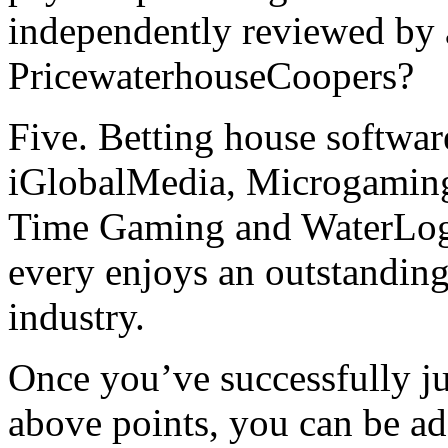
independently reviewed by 
PricewaterhouseCoopers?
Five. Betting house softwar
iGlobalMedia, Microgaming
Time Gaming and WaterLogi
every enjoys an outstanding
industry.
Once you’ve successfully ju
above points, you can be ad