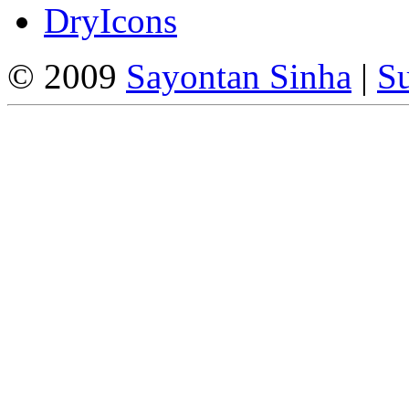
DryIcons
© 2009
Sayontan Sinha
|
Su