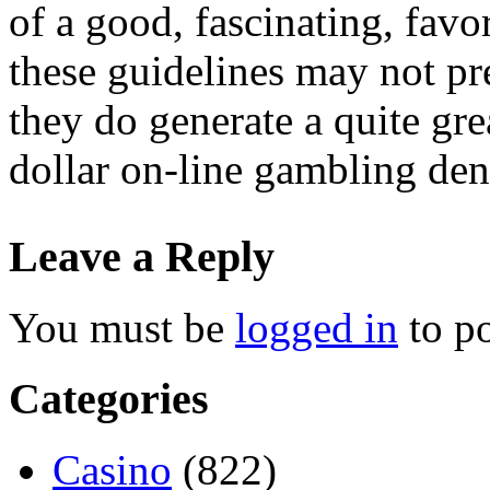
of a good, fascinating, fav
these guidelines may not pr
they do generate a quite gre
dollar on-line gambling den 
Leave a Reply
You must be
logged in
to p
Categories
Casino
(822)