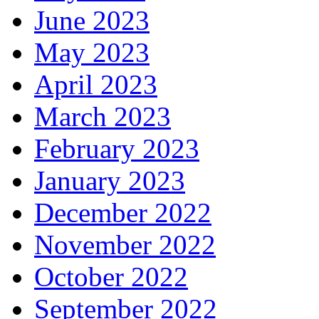
June 2023
May 2023
April 2023
March 2023
February 2023
January 2023
December 2022
November 2022
October 2022
September 2022