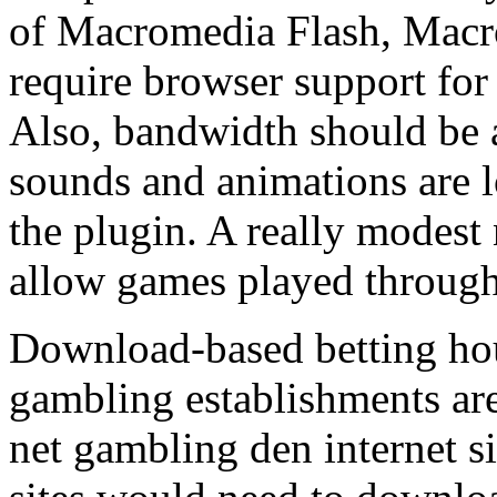
of Macromedia Flash, Macr
require browser support for
Also, bandwidth should be a
sounds and animations are l
the plugin. A really modes
allow games played through
Download-based betting ho
gambling establishments are
net gambling den internet si