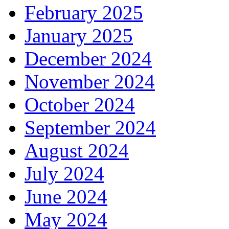
February 2025
January 2025
December 2024
November 2024
October 2024
September 2024
August 2024
July 2024
June 2024
May 2024