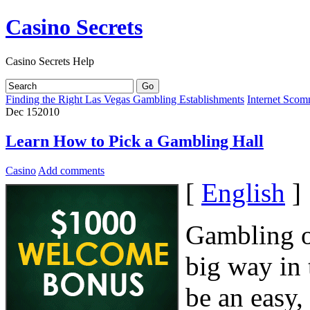
Casino Secrets
Casino Secrets Help
Finding the Right Las Vegas Gambling Establishments
Internet Scom
Dec
15
2010
Learn How to Pick a Gambling Hall
Casino
Add comments
[
English
]
Gambling o
big way in 
be an easy