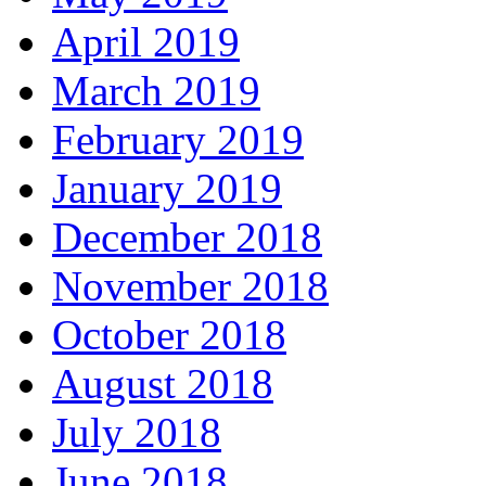
April 2019
March 2019
February 2019
January 2019
December 2018
November 2018
October 2018
August 2018
July 2018
June 2018