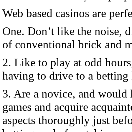
Web based casinos are perfe
One. Don’t like the noise, d
of conventional brick and m
2. Like to play at odd hours
having to drive to a betting
3. Are a novice, and would l
games and acquire acquainte
aspects thoroughly just bef