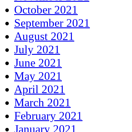
October 2021
September 2021
August 2021
July 2021
June 2021
May 2021
April 2021
March 2021
February 2021
January 2021