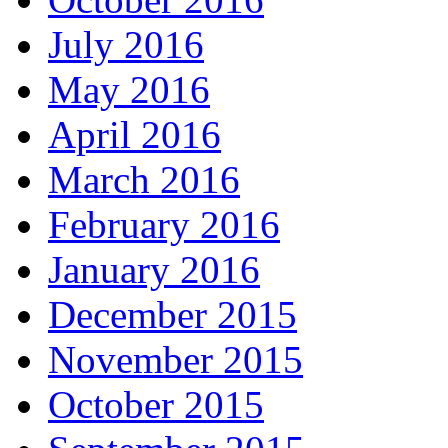
July 2016
May 2016
April 2016
March 2016
February 2016
January 2016
December 2015
November 2015
October 2015