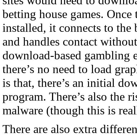
sites would need to downloa
betting house games. Once t
installed, it connects to the
and handles contact without
download-based gambling es
there’s no need to load gra
is that, there’s an initial do
program. There’s also the r
malware (though this is re
There are also extra differ