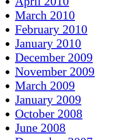
April 2010
March 2010
February 2010
January 2010
December 2009
November 2009
March 2009
January 2009
October 2008
June 2008