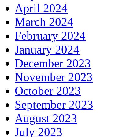
April 2024
March 2024
February 2024
January 2024
December 2023
November 2023
October 2023
September 2023
August 2023
July 2023