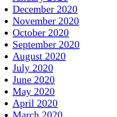
December 2020
November 2020
October 2020
September 2020
August 2020
July 2020
June 2020
May 2020
April 2020
March 2020