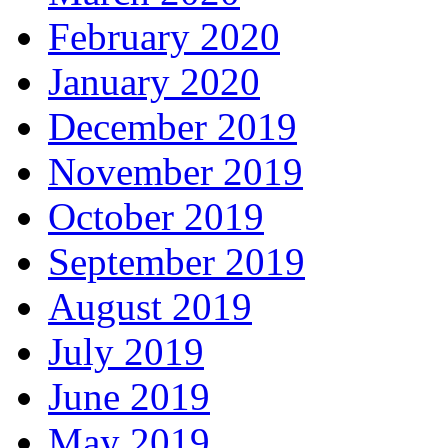
February 2020
January 2020
December 2019
November 2019
October 2019
September 2019
August 2019
July 2019
June 2019
May 2019