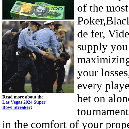
of the mos
Poker,Blac
de fer, Vid
supply you 
maximizing
your losses
every playe
bet on alon
Read more about the
Las Vegas 2024 Super
Bowl Streaker
!
tournaments
in the comfort of your prop