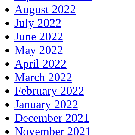
August 2022
July 2022
June 2022
May 2022
April 2022
March 2022
February 2022
January 2022
December 2021
November 2021