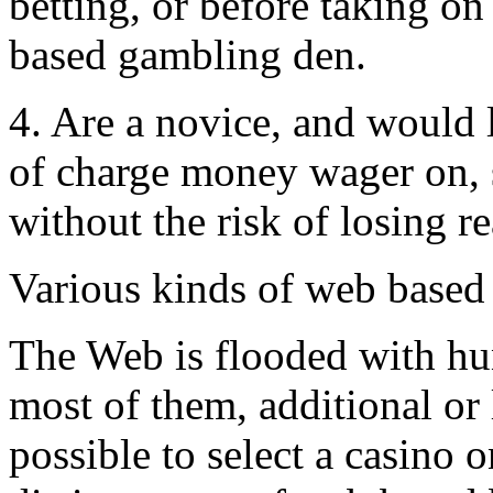
betting, or before taking on 
based gambling den.
4. Are a novice, and would l
of charge money wager on, 
without the risk of losing r
Various kinds of web based
The Web is flooded with hun
most of them, additional or l
possible to select a casino 