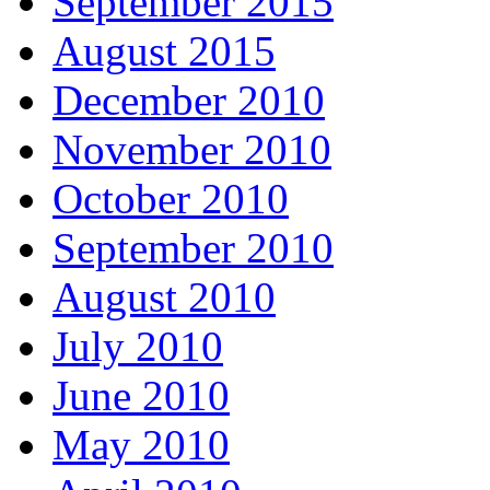
September 2015
August 2015
December 2010
November 2010
October 2010
September 2010
August 2010
July 2010
June 2010
May 2010