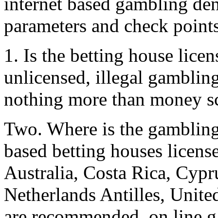
internet based gambling den 
parameters and check points
1. Is the betting house licen
unlicensed, illegal gamblin
nothing more than money s
Two. Where is the gamblin
based betting houses licens
Australia, Costa Rica, Cypr
Netherlands Antilles, Unit
are recommended, on line g