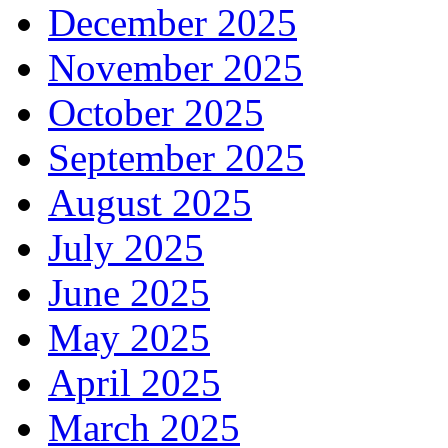
December 2025
November 2025
October 2025
September 2025
August 2025
July 2025
June 2025
May 2025
April 2025
March 2025