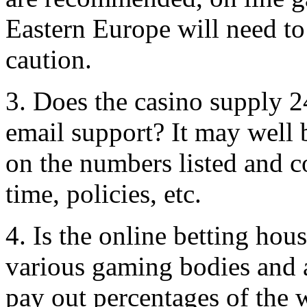
Eastern Europe will need t
caution.
3. Does the casino supply 2
email support? It may well b
on the numbers listed and c
time, policies, etc.
4. Is the online betting hou
various gaming bodies and a
pay out percentages of the