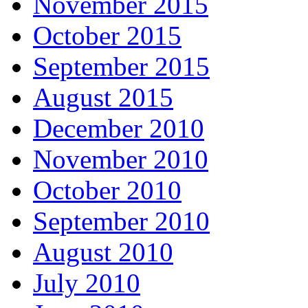
November 2015
October 2015
September 2015
August 2015
December 2010
November 2010
October 2010
September 2010
August 2010
July 2010