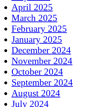
April 2025
March 2025
February 2025
January 2025
December 2024
November 2024
October 2024
September 2024
August 2024
July 2024