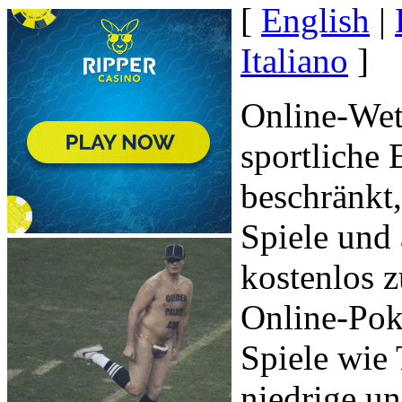
[
English
|
Italiano
]
Online-Wett
sportliche 
beschränkt
Spiele und 
kostenlos z
Online-Pok
Spiele wie
niedrige u