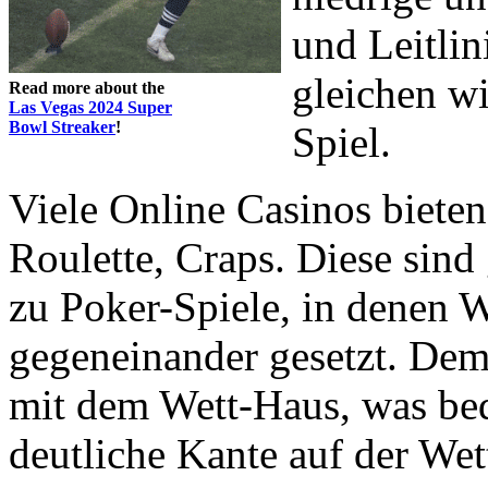
und Leitlin
gleichen wi
Read more about the
Las Vegas 2024 Super
Bowl Streaker
!
Spiel.
Viele Online Casinos bieten
Roulette, Craps. Diese sin
zu Poker-Spiele, in denen 
gegeneinander gesetzt. Dem
mit dem Wett-Haus, was bed
deutliche Kante auf der Wet