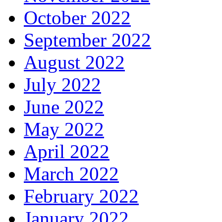
October 2022
September 2022
August 2022
July 2022
June 2022
May 2022
April 2022
March 2022
February 2022
January 2022