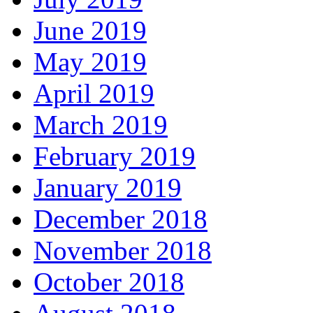
June 2019
May 2019
April 2019
March 2019
February 2019
January 2019
December 2018
November 2018
October 2018