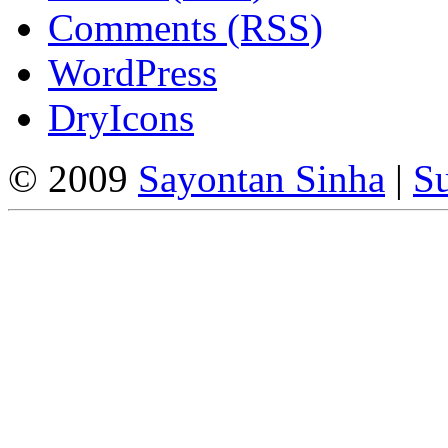
Comments (RSS)
WordPress
DryIcons
© 2009
Sayontan Sinha
|
Su