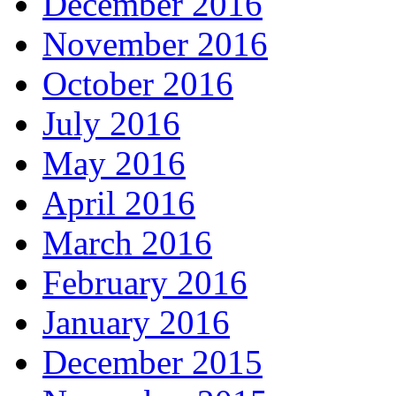
December 2016
November 2016
October 2016
July 2016
May 2016
April 2016
March 2016
February 2016
January 2016
December 2015