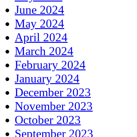
June 2024
May 2024
April 2024
March 2024
February 2024
January 2024
December 2023
November 2023
October 2023
September 2023