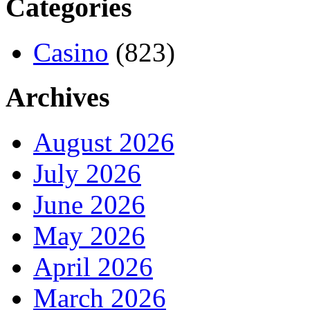
Categories
Casino
(823)
Archives
August 2026
July 2026
June 2026
May 2026
April 2026
March 2026