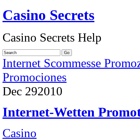
Casino Secrets
Casino Secrets Help
Internet Scommesse Promoz
Promociones
Dec
29
2010
Internet-Wetten Promot
Casino