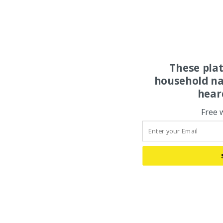
These pla
household na
hear
Free 