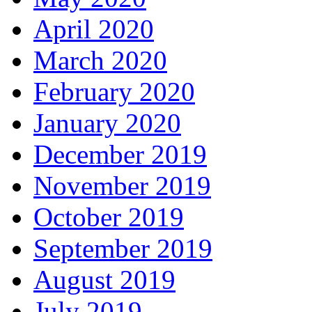
April 2020
March 2020
February 2020
January 2020
December 2019
November 2019
October 2019
September 2019
August 2019
July 2019