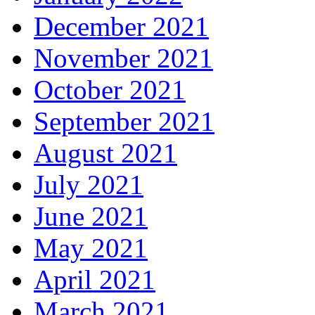
December 2021
November 2021
October 2021
September 2021
August 2021
July 2021
June 2021
May 2021
April 2021
March 2021