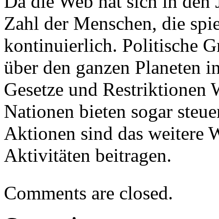
Da die Web hat sich in den 
Zahl der Menschen, die spi
kontinuierlich. Politische 
über den ganzen Planeten i
Gesetze und Restriktionen W
Nationen bieten sogar steue
Aktionen sind das weitere 
Aktivitäten beitragen.
Comments are closed.