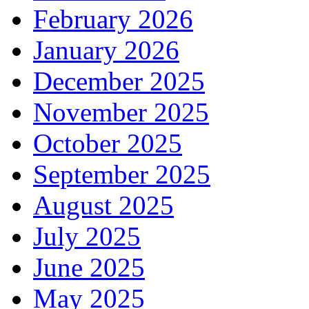
February 2026
January 2026
December 2025
November 2025
October 2025
September 2025
August 2025
July 2025
June 2025
May 2025