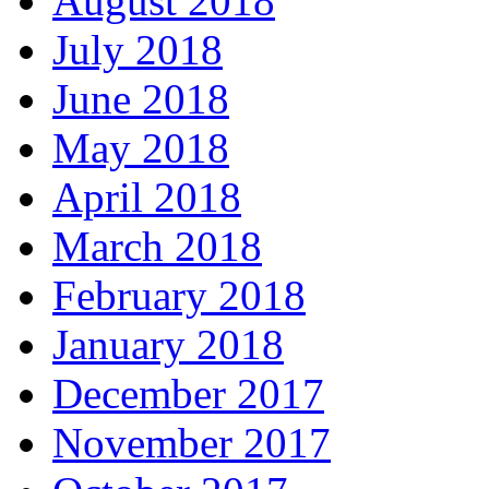
August 2018
July 2018
June 2018
May 2018
April 2018
March 2018
February 2018
January 2018
December 2017
November 2017