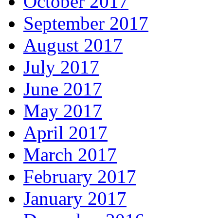
October 2017
September 2017
August 2017
July 2017
June 2017
May 2017
April 2017
March 2017
February 2017
January 2017