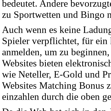
bedeutet. Andere bevorzugte
zu Sportwetten und Bingo n
Auch wenn es keine Ladung S
Spieler verpflichtet, für ei
anmelden, um zu beginnen, z
Websites bieten elektronis
wie Neteller, E-Gold und P
Websites Matching Bonus zu
einzahlen durch die oben g