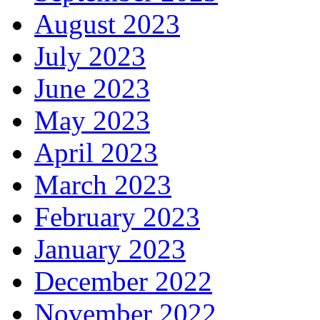
August 2023
July 2023
June 2023
May 2023
April 2023
March 2023
February 2023
January 2023
December 2022
November 2022