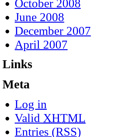
October 2008
June 2008
December 2007
April 2007
Links
Meta
Log in
Valid
XHTML
Entries (RSS)