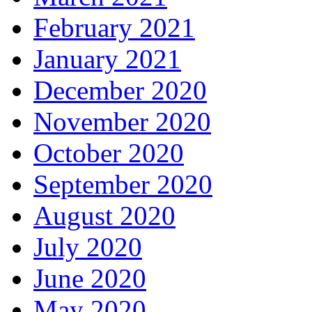
February 2021
January 2021
December 2020
November 2020
October 2020
September 2020
August 2020
July 2020
June 2020
May 2020