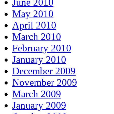
June 2010
May 2010
April 2010
March 2010
February 2010
January 2010
December 2009
November 2009
March 2009
January 2009