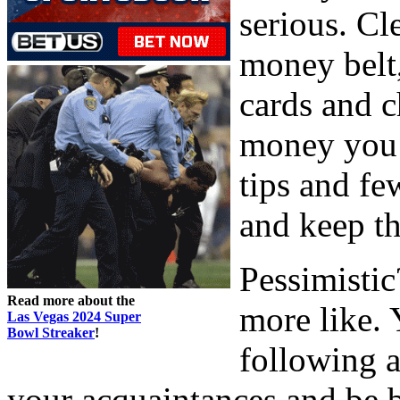
serious. Cl
money belt,
cards and c
money you 
tips and fe
and keep t
Pessimistic
Read more about the
more like. 
Las Vegas 2024 Super
Bowl Streaker
!
following a
your acquaintances and be bl