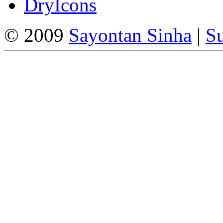
DryIcons
© 2009
Sayontan Sinha
|
Su