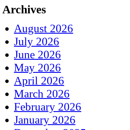
Archives
August 2026
July 2026
June 2026
May 2026
April 2026
March 2026
February 2026
January 2026