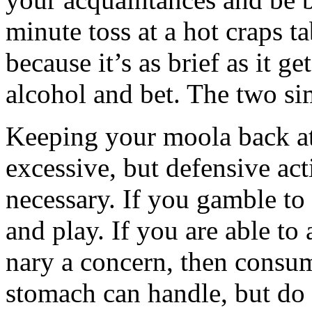
minute toss at a hot craps t
because it’s as brief as it g
alcohol and bet. The two si
Keeping your moola back at 
excessive, but defensive acti
necessary. If you gamble to
and play. If you are able to
nary a concern, then consum
stomach can handle, but do n