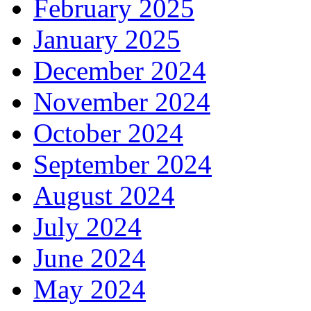
February 2025
January 2025
December 2024
November 2024
October 2024
September 2024
August 2024
July 2024
June 2024
May 2024