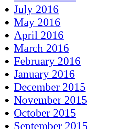
July 2016
May 2016
April 2016
March 2016
February 2016
January 2016
December 2015
November 2015
October 2015
September 2015