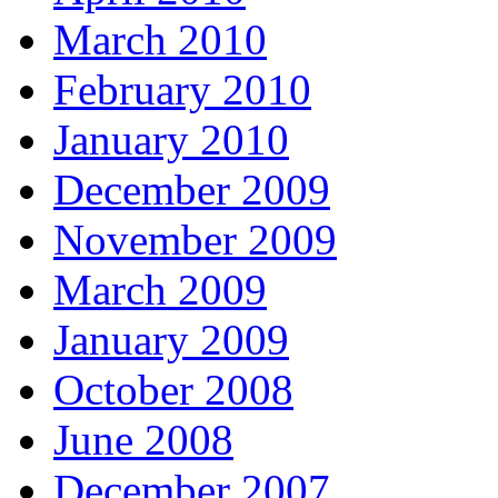
March 2010
February 2010
January 2010
December 2009
November 2009
March 2009
January 2009
October 2008
June 2008
December 2007