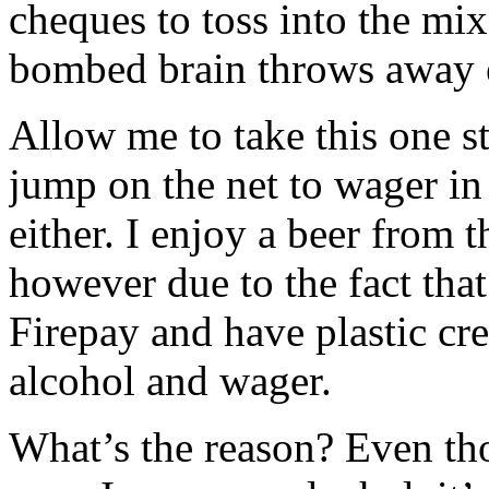
cheques to toss into the mix
bombed brain throws away 
Allow me to take this one s
jump on the net to wager in
either. I enjoy a beer from 
however due to the fact tha
Firepay and have plastic cr
alcohol and wager.
What’s the reason? Even tho