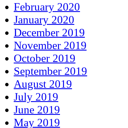
February 2020
January 2020
December 2019
November 2019
October 2019
September 2019
August 2019
July 2019
June 2019
May 2019