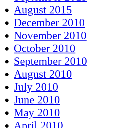
August 2015
December 2010
November 2010
October 2010
September 2010
August 2010
July 2010
June 2010
May 2010
April 2010