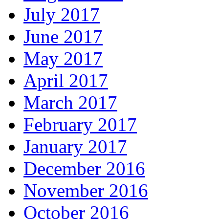
July 2017
June 2017
May 2017
April 2017
March 2017
February 2017
January 2017
December 2016
November 2016
October 2016