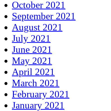
October 2021
September 2021
August 2021
July 2021
June 2021
May 2021
April 2021
March 2021
February 2021
January 2021