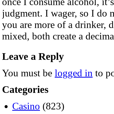
once I consume alcohol, it’
judgment. I wager, so I do n
you are more of a drinker, 
mixed, both create a decimat
Leave a Reply
You must be
logged in
to p
Categories
Casino
(823)