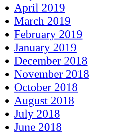
April 2019
March 2019
February 2019
January 2019
December 2018
November 2018
October 2018
August 2018
July 2018
June 2018