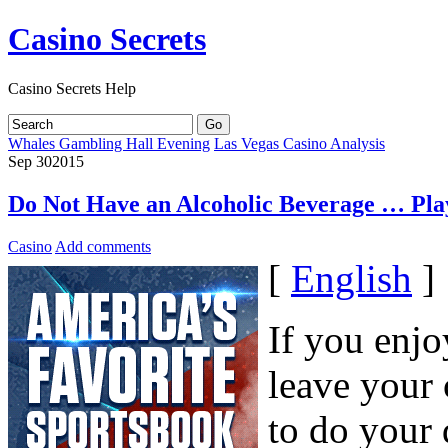
Casino Secrets
Casino Secrets Help
Whales Gambling Hall Evening
Las Vegas Casino Analysis
Sep
30
2015
Do Not Have an Alcoholic Beverage … Pla
Casino
Add comments
[
English
]
If you enjo
leave your 
to do your 