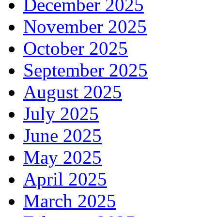
December 2025
November 2025
October 2025
September 2025
August 2025
July 2025
June 2025
May 2025
April 2025
March 2025