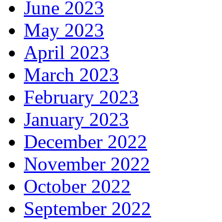
June 2023
May 2023
April 2023
March 2023
February 2023
January 2023
December 2022
November 2022
October 2022
September 2022