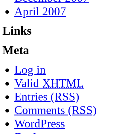
April 2007
Links
Meta
Log in
Valid
XHTML
Entries (RSS)
Comments (RSS)
WordPress