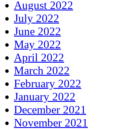
August 2022
July 2022
June 2022
May 2022
April 2022
March 2022
February 2022
January 2022
December 2021
November 2021