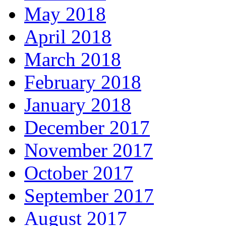
May 2018
April 2018
March 2018
February 2018
January 2018
December 2017
November 2017
October 2017
September 2017
August 2017