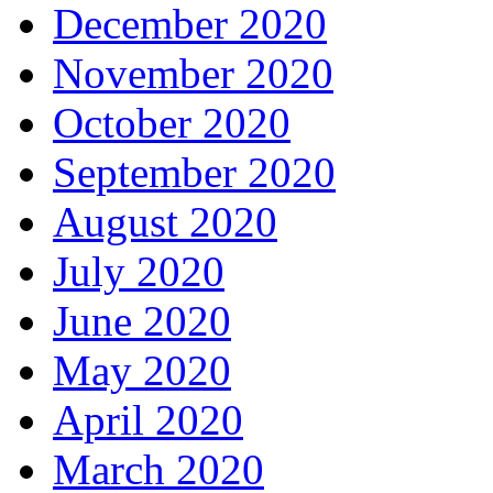
December 2020
November 2020
October 2020
September 2020
August 2020
July 2020
June 2020
May 2020
April 2020
March 2020