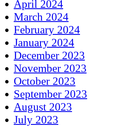
April 2024
March 2024
February 2024
January 2024
December 2023
November 2023
October 2023
September 2023
August 2023
July 2023