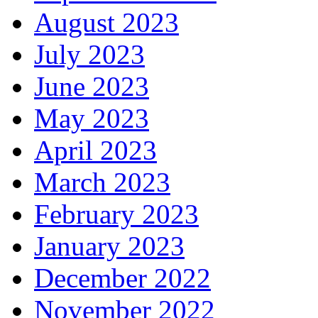
August 2023
July 2023
June 2023
May 2023
April 2023
March 2023
February 2023
January 2023
December 2022
November 2022