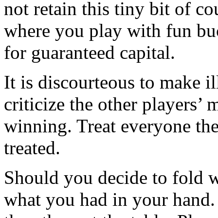
not retain this tiny bit of c
where you play with fun buc
for guaranteed capital.
It is discourteous to make i
criticize the other players
winning. Treat everyone th
treated.
Should you decide to fold w
what you had in your hand. 