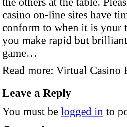
the others at the table. Plea
casino on-line sites have t
conform to when it is your tu
you make rapid but brilliant
game…
Read more: Virtual Casino E
Leave a Reply
You must be
logged in
to p