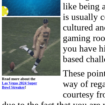
like being a
is usually
cultured an
gaming roo
you have hi
based chall
These point
Read more about the
way of rega
Las Vegas 2024 Super
Bowl Streaker
!
courtesy fr
due to the fact that you are 