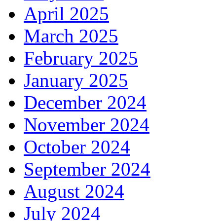
April 2025
March 2025
February 2025
January 2025
December 2024
November 2024
October 2024
September 2024
August 2024
July 2024