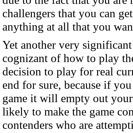
challengers that you can ge
anything at all that you wan
Yet another very significan
cognizant of how to play t
decision to play for real cur
end for sure, because if yo
game it will empty out your w
likely to make the game com
contenders who are attemptin