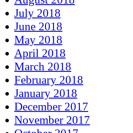
July 2018
June 2018
May 2018
April 2018
March 2018
February 2018
January 2018
December 2017
November 2017