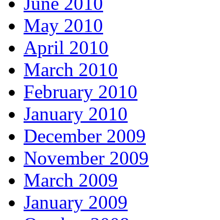
June 2010
May 2010
April 2010
March 2010
February 2010
January 2010
December 2009
November 2009
March 2009
January 2009