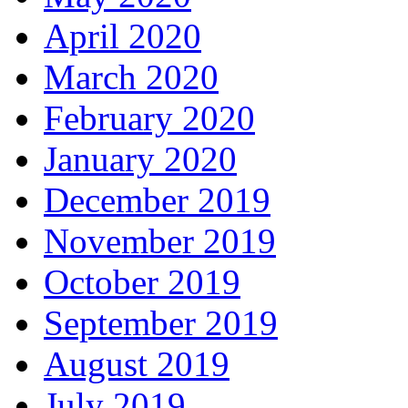
April 2020
March 2020
February 2020
January 2020
December 2019
November 2019
October 2019
September 2019
August 2019
July 2019