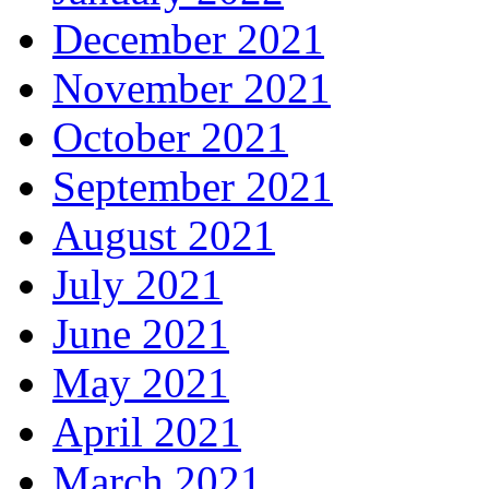
December 2021
November 2021
October 2021
September 2021
August 2021
July 2021
June 2021
May 2021
April 2021
March 2021