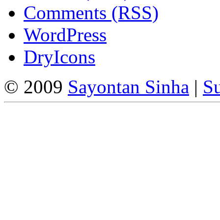
Comments (RSS)
WordPress
DryIcons
© 2009
Sayontan Sinha
|
Su