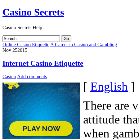
Casino Secrets
Casino Secrets Help
Online Casino Etiquette
A Career in Casino and Gambling
Nov
25
2015
Internet Casino Etiquette
Casino
Add comments
[
English
]
There are v
attitude th
when gambl