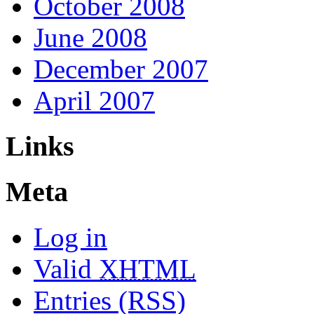
October 2008
June 2008
December 2007
April 2007
Links
Meta
Log in
Valid
XHTML
Entries (RSS)