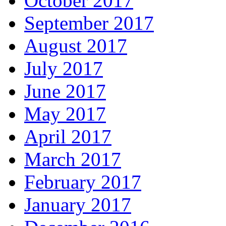
October 2017
September 2017
August 2017
July 2017
June 2017
May 2017
April 2017
March 2017
February 2017
January 2017