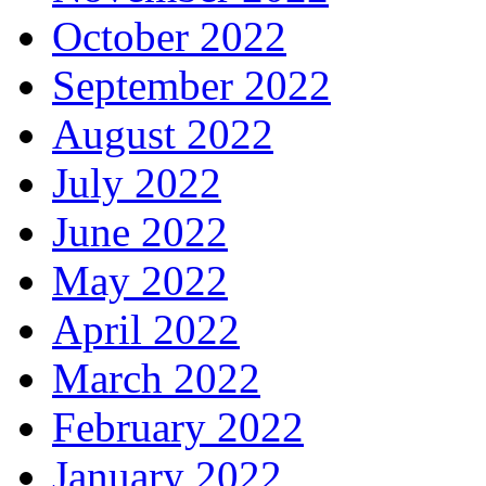
October 2022
September 2022
August 2022
July 2022
June 2022
May 2022
April 2022
March 2022
February 2022
January 2022