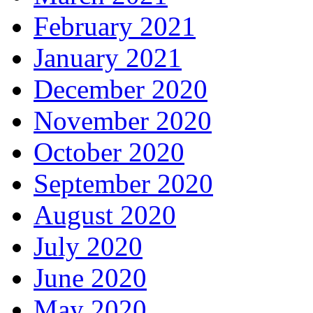
February 2021
January 2021
December 2020
November 2020
October 2020
September 2020
August 2020
July 2020
June 2020
May 2020