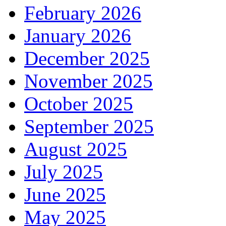
February 2026
January 2026
December 2025
November 2025
October 2025
September 2025
August 2025
July 2025
June 2025
May 2025