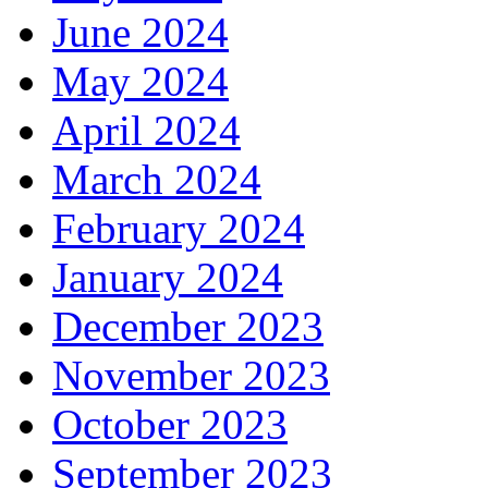
June 2024
May 2024
April 2024
March 2024
February 2024
January 2024
December 2023
November 2023
October 2023
September 2023