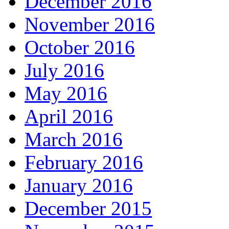
December 2016
November 2016
October 2016
July 2016
May 2016
April 2016
March 2016
February 2016
January 2016
December 2015