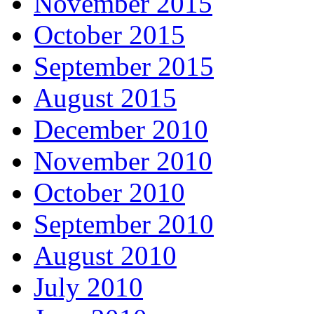
November 2015
October 2015
September 2015
August 2015
December 2010
November 2010
October 2010
September 2010
August 2010
July 2010