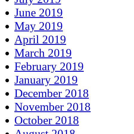
June 2019
May 2019
April 2019
March 2019
February 2019
January 2019
December 2018
November 2018
October 2018
August 2018