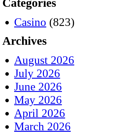
Categories
Casino
(823)
Archives
August 2026
July 2026
June 2026
May 2026
April 2026
March 2026