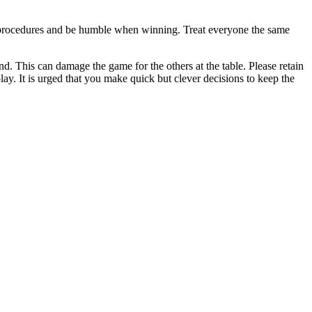
ors’ procedures and be humble when winning. Treat everyone the same
. This can damage the game for the others at the table. Please retain
 play. It is urged that you make quick but clever decisions to keep the