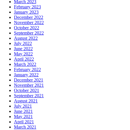
March 2023
February 2023
January 2023
December 2022
November 2022
October 2022
September 2022
August 2022
July 2022
June 2022
May 2022
April 2022
March 2022
February 2022
January 2022
December 2021
November 2021
October 2021
September 2021
August 2021
July 2021
June 2021
May 2021
April 2021
March 2021