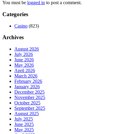
You must be
logged in
to post a comment.
Categories
Casino
(823)
Archives
August 2026
July 2026
June 2026
May 2026
April 2026
March 2026
February 2026
January 2026
December 2025
November 2025
October 2025
September 2025
August 2025
July 2025
June 2025
May 2025