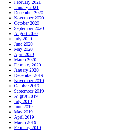
February 2021
January 2021
December 2020
November 2020
October 2020
September 2020
August 2020
July 2020
June 2020
May 2020
April 2020
March 2020
February 2020
January 2020
December 2019
November 2019
October 2019
September 2019
August 2019
July 2019
June 2019
May 2019
April 2019
March 2019
February 2019