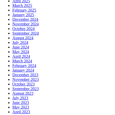
April 2025
March 2025
February 2025
January 2025
December 2024
November 2024
October 2024
September 2024
August 2024
July 2024
June 2024
May 2024
April 2024
March 2024
February 2024
January 2024
December 2023
November 2023
October 2023
September 2023
August 2023
July 2023
June 2023
May 2023
April 2023