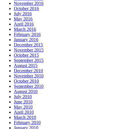
November 2016
October 2016
July 2016
May 2016
April 2016
March 2016
February 2016
January 2016
December 2015
November 2015
October 2015
September 2015
August 2015
December 2010
November 2010
October 2010
September 2010
August 2010
July 2010
June 2010
May 2010
April 2010
March 2010
February 2010
January 2010