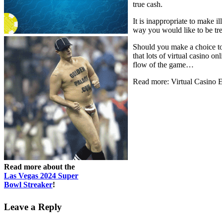
true cash.
It is inappropriate to make 
way you would like to be tre
Should you make a choice to 
that lots of virtual casino o
flow of the game…
Read more: Virtual Casino E
Read more about the
Las Vegas 2024 Super
Bowl Streaker
!
Leave a Reply