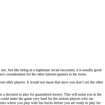
. Just like being at a legitimate social encounter, it is usually good
ve consideration for the other internet gamers in the room.
from other players. It would not mean that since you don’t see the other
o a decision to play for guaranteed money. This will assist you in the
 It could make the game very hard for the serious players who are
ames where you play with fun bucks before you are ready to play for