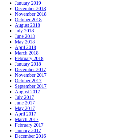
January 2019
December 2018
November 2018
October 2018
August 2018
July 2018
June 2018
May 2018
April 2018
March 2018
February 2018
January 2018
December 2017
November 2017
October 2017
September 2017
August 2017
July 2017
June 2017
May 2017
April 2017
March 2017
February 2017
January 2017
December 2016