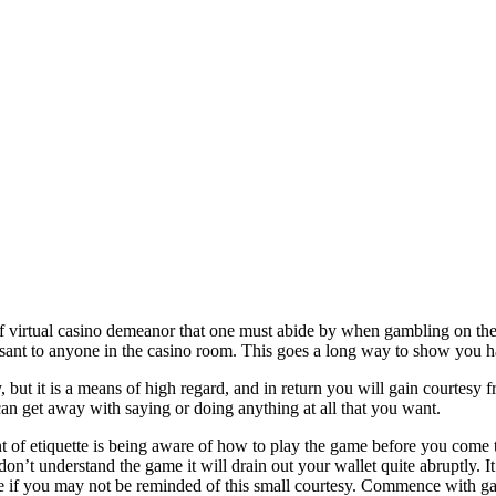
 virtual casino demeanor that one must abide by when gambling on the net
sant to anyone in the casino room. This goes a long way to show you ha
 but it is a means of high regard, and in return you will gain courtesy 
 can get away with saying or doing anything at all that you want.
nt of etiquette is being aware of how to play the game before you come t
 don’t understand the game it will drain out your wallet quite abruptly.
ize if you may not be reminded of this small courtesy. Commence with g