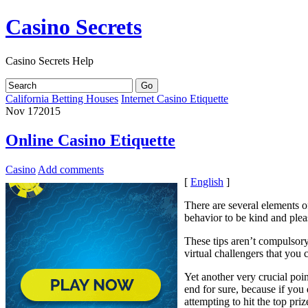
Casino Secrets
Casino Secrets Help
California Betting Houses
Internet Casino Etiquette
Nov
17
2015
Online Casino Etiquette
Casino
Add comments
[
English
]
There are several elements of
behavior to be kind and plea
These tips aren’t compulsory,
virtual challengers that you
Yet another very crucial poi
end for sure, because if you
attempting to hit the top pr