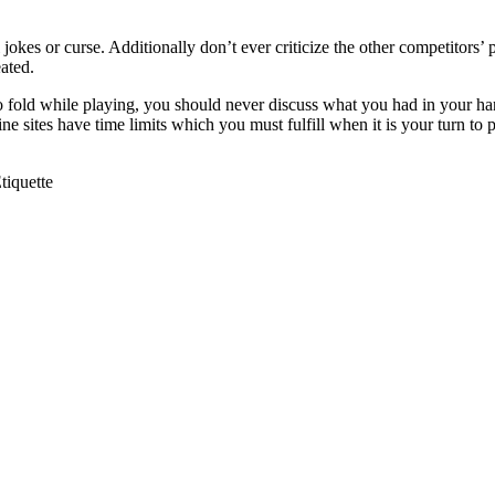
ill jokes or curse. Additionally don’t ever criticize the other competit
ated.
fold while playing, you should never discuss what you had in your hand
nline sites have time limits which you must fulfill when it is your turn to
tiquette