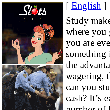
[
English
]
Study makes
where you 
you are eve
something i
the advanta
wagering, 
can you stu
cash? It’s e
number of h