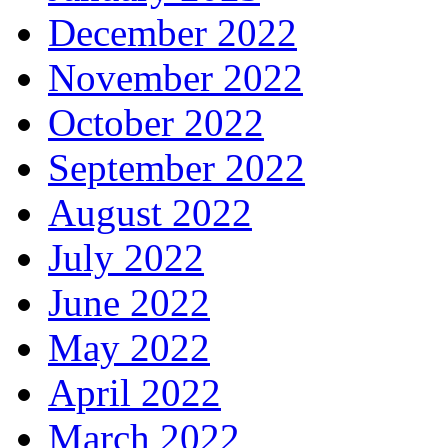
December 2022
November 2022
October 2022
September 2022
August 2022
July 2022
June 2022
May 2022
April 2022
March 2022