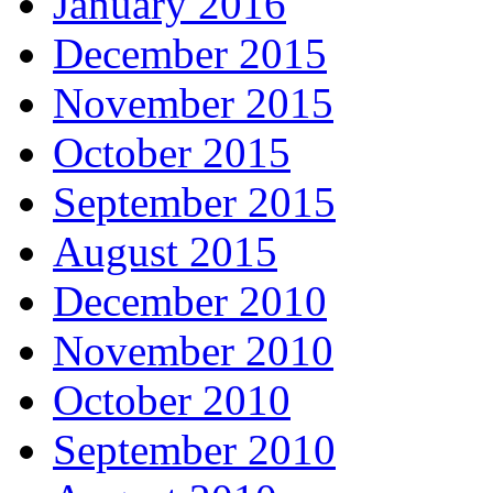
January 2016
December 2015
November 2015
October 2015
September 2015
August 2015
December 2010
November 2010
October 2010
September 2010