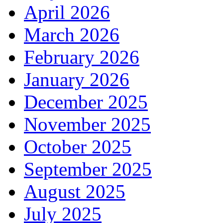
April 2026
March 2026
February 2026
January 2026
December 2025
November 2025
October 2025
September 2025
August 2025
July 2025