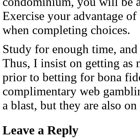
condominium, you will be a
Exercise your advantage of t
when completing choices.
Study for enough time, and 
Thus, I insist on getting as
prior to betting for bona fid
complimentary web gamblin
a blast, but they are also on
Leave a Reply