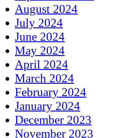
August 2024
July 2024
June 2024
May 2024
April 2024
March 2024
February 2024
January 2024
December 2023
November 2023