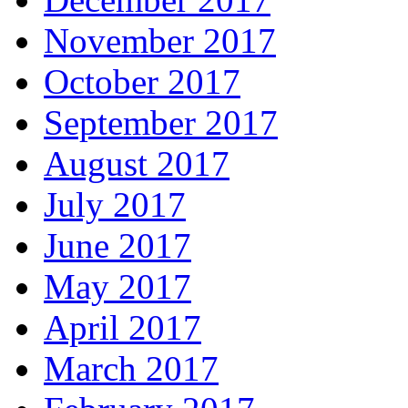
November 2017
October 2017
September 2017
August 2017
July 2017
June 2017
May 2017
April 2017
March 2017