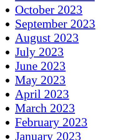
October 2023
September 2023
August 2023
July 2023
June 2023
May 2023
April 2023
March 2023
February 2023
January 2023