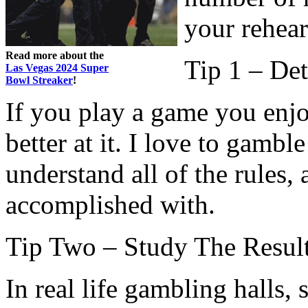
your rehear
Read more about the
Tip 1 – De
Las Vegas 2024 Super
Bowl Streaker
!
If you play a game you enjo
better at it. I love to gambl
understand all of the rules,
accomplished with.
Tip Two – Study The Resul
In real life gambling halls,