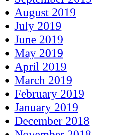
August 2019
July 2019
June 2019
May 2019
April 2019
March 2019
February 2019
January 2019
December 2018
November 2018