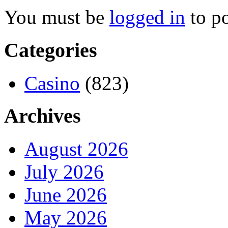
You must be
logged in
to p
Categories
Casino
(823)
Archives
August 2026
July 2026
June 2026
May 2026