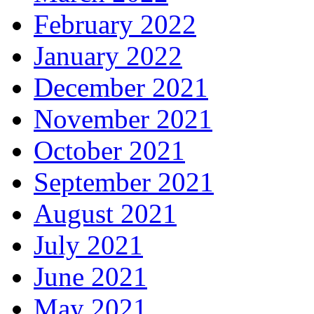
February 2022
January 2022
December 2021
November 2021
October 2021
September 2021
August 2021
July 2021
June 2021
May 2021