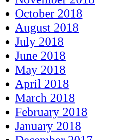
October 2018
August 2018
July 2018
June 2018
May 2018
April 2018
March 2018
February 2018
January 2018
December 2017