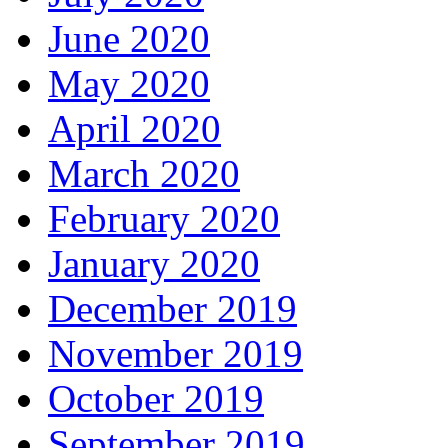
June 2020
May 2020
April 2020
March 2020
February 2020
January 2020
December 2019
November 2019
October 2019
September 2019