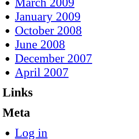
March 2009
January 2009
October 2008
June 2008
December 2007
April 2007
Links
Meta
Log in