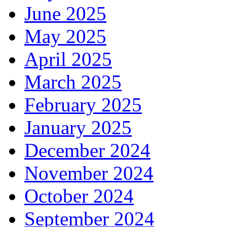
June 2025
May 2025
April 2025
March 2025
February 2025
January 2025
December 2024
November 2024
October 2024
September 2024