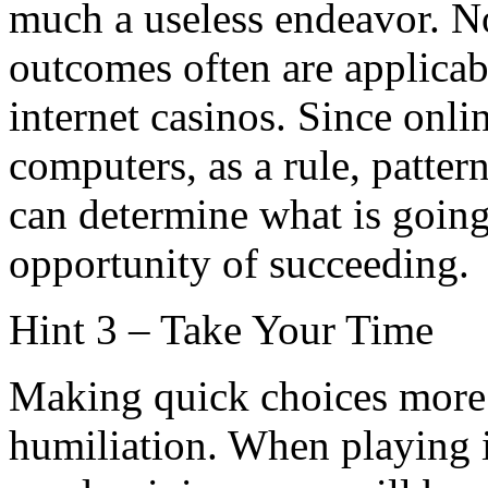
much a useless endeavor. No
outcomes often are applicab
internet casinos. Since onli
computers, as a rule, patter
can determine what is going
opportunity of succeeding.
Hint 3 – Take Your Time
Making quick choices more 
humiliation. When playing 