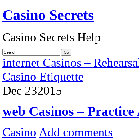
Casino Secrets
Casino Secrets Help
internet Casinos – Rehearsa
Casino Etiquette
Dec
23
2015
web Casinos – Practice 
Casino
Add comments