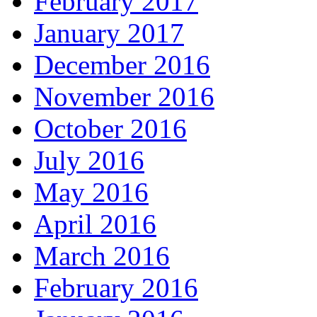
February 2017
January 2017
December 2016
November 2016
October 2016
July 2016
May 2016
April 2016
March 2016
February 2016