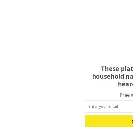
These pla
household na
hear
Free 