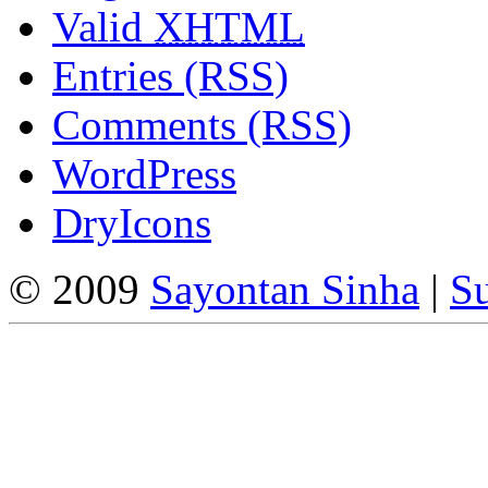
Valid
XHTML
Entries (RSS)
Comments (RSS)
WordPress
DryIcons
© 2009
Sayontan Sinha
|
Su