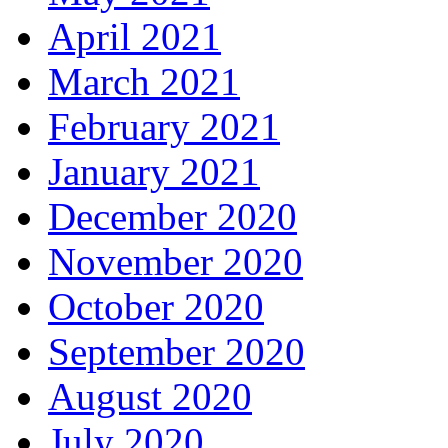
April 2021
March 2021
February 2021
January 2021
December 2020
November 2020
October 2020
September 2020
August 2020
July 2020