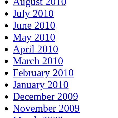
August 2010
July 2010
June 2010
May 2010
April 2010
March 2010
February 2010
January 2010
December 2009
November 2009