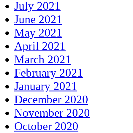
July 2021
June 2021
May 2021
April 2021
March 2021
February 2021
January 2021
December 2020
November 2020
October 2020