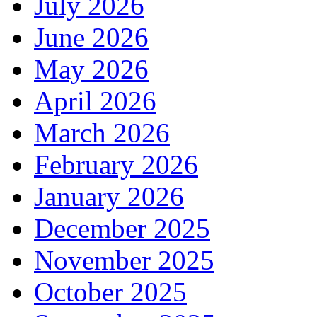
July 2026
June 2026
May 2026
April 2026
March 2026
February 2026
January 2026
December 2025
November 2025
October 2025