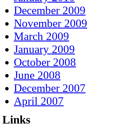
December 2009
November 2009
March 2009
January 2009
October 2008
June 2008
December 2007
April 2007
Links