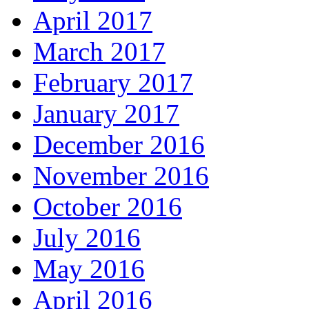
April 2017
March 2017
February 2017
January 2017
December 2016
November 2016
October 2016
July 2016
May 2016
April 2016