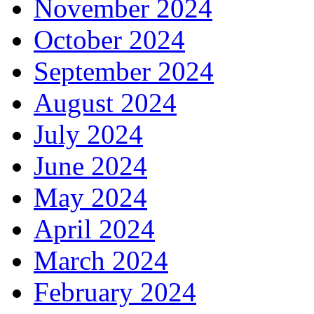
November 2024
October 2024
September 2024
August 2024
July 2024
June 2024
May 2024
April 2024
March 2024
February 2024