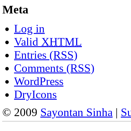
Meta
Log in
Valid
XHTML
Entries (RSS)
Comments (RSS)
WordPress
DryIcons
© 2009
Sayontan Sinha
|
Su