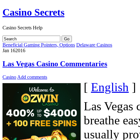
Casino Secrets
Casino Secrets Help
Beneficial Gaming Pointers, Options
Delaware Casinos
Jan
16
2016
Las Vegas Casino Commentaries
Casino
Add comments
[
English
]
Las Vegas c
breathe eas
usually pro