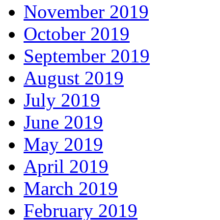
November 2019
October 2019
September 2019
August 2019
July 2019
June 2019
May 2019
April 2019
March 2019
February 2019