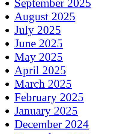
September 2025
August 2025
July 2025
June 2025
May 2025
April 2025
March 2025
February 2025
January 2025
December 2024