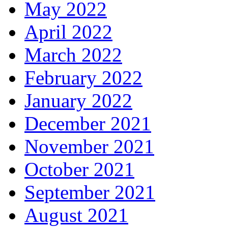
May 2022
April 2022
March 2022
February 2022
January 2022
December 2021
November 2021
October 2021
September 2021
August 2021