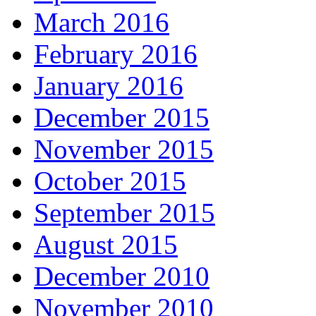
March 2016
February 2016
January 2016
December 2015
November 2015
October 2015
September 2015
August 2015
December 2010
November 2010