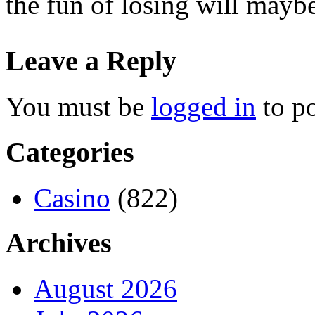
the fun of losing will maybe
Leave a Reply
You must be
logged in
to p
Categories
Casino
(822)
Archives
August 2026