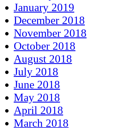
January 2019
December 2018
November 2018
October 2018
August 2018
July 2018
June 2018
May 2018
April 2018
March 2018