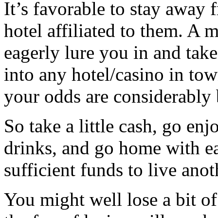
It’s favorable to stay away
hotel affiliated to them. A m
eagerly lure you in and take 
into any hotel/casino in to
your odds are considerably b
So take a little cash, go enj
drinks, and go home with e
sufficient funds to live anot
You might well lose a bit o