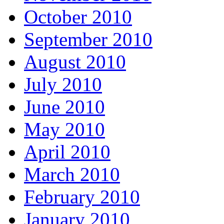
October 2010
September 2010
August 2010
July 2010
June 2010
May 2010
April 2010
March 2010
February 2010
January 2010