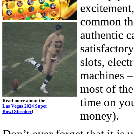
excitement,
common the
authentic c
satisfactor
slots, elec
machines – 
most of the
time on you
Read more about the
Las Vegas 2024 Super
Bowl Streaker
!
money).
Don’t ever forget that it is 