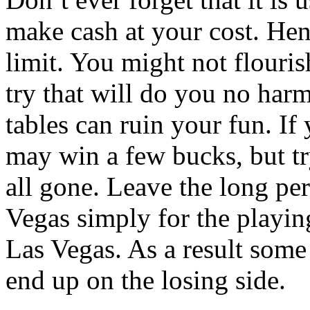
make cash at your cost. Henc
limit. You might not flourish
try that will do you no har
tables can ruin your fun. I
may win a few bucks, but try 
all gone. Leave the long per
Vegas simply for the playing
Las Vegas. As a result som
end up on the losing side.