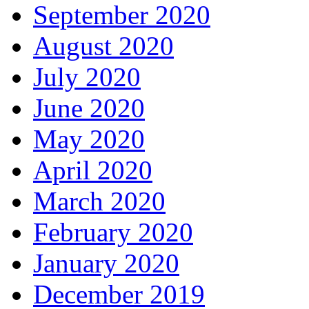
September 2020
August 2020
July 2020
June 2020
May 2020
April 2020
March 2020
February 2020
January 2020
December 2019