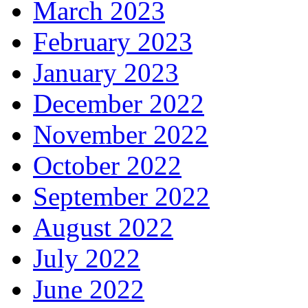
March 2023
February 2023
January 2023
December 2022
November 2022
October 2022
September 2022
August 2022
July 2022
June 2022