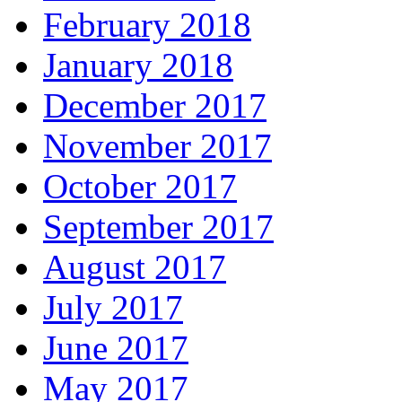
February 2018
January 2018
December 2017
November 2017
October 2017
September 2017
August 2017
July 2017
June 2017
May 2017