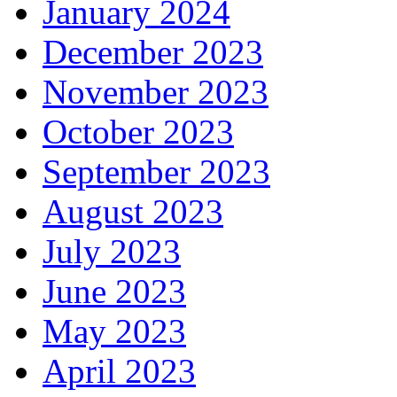
January 2024
December 2023
November 2023
October 2023
September 2023
August 2023
July 2023
June 2023
May 2023
April 2023