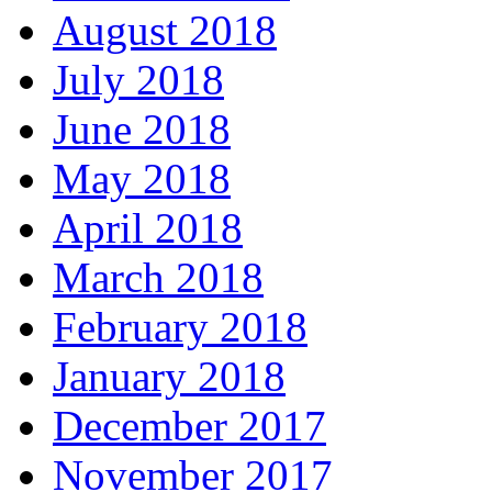
August 2018
July 2018
June 2018
May 2018
April 2018
March 2018
February 2018
January 2018
December 2017
November 2017