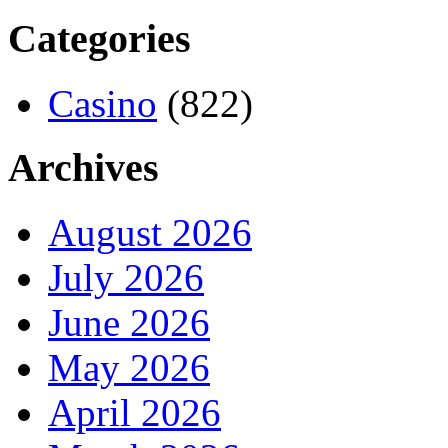
Categories
Casino
(822)
Archives
August 2026
July 2026
June 2026
May 2026
April 2026