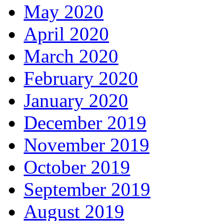
May 2020
April 2020
March 2020
February 2020
January 2020
December 2019
November 2019
October 2019
September 2019
August 2019