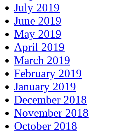
July 2019
June 2019
May 2019
April 2019
March 2019
February 2019
January 2019
December 2018
November 2018
October 2018