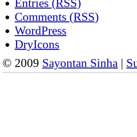
Entries (RSS)
Comments (RSS)
WordPress
DryIcons
© 2009
Sayontan Sinha
|
Su