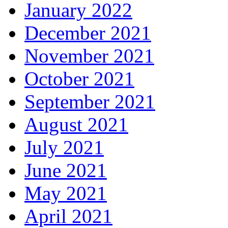
January 2022
December 2021
November 2021
October 2021
September 2021
August 2021
July 2021
June 2021
May 2021
April 2021