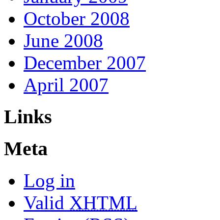
October 2008
June 2008
December 2007
April 2007
Links
Meta
Log in
Valid
XHTML