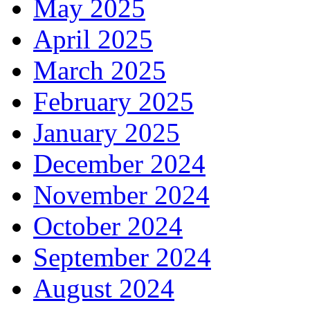
May 2025
April 2025
March 2025
February 2025
January 2025
December 2024
November 2024
October 2024
September 2024
August 2024