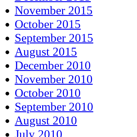
November 2015
October 2015
September 2015
August 2015
December 2010
November 2010
October 2010
September 2010
August 2010
July 2010