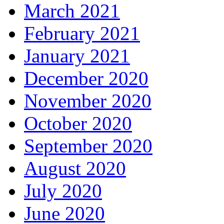
March 2021
February 2021
January 2021
December 2020
November 2020
October 2020
September 2020
August 2020
July 2020
June 2020