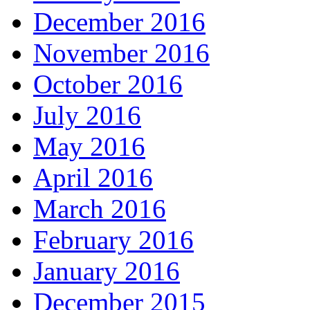
December 2016
November 2016
October 2016
July 2016
May 2016
April 2016
March 2016
February 2016
January 2016
December 2015