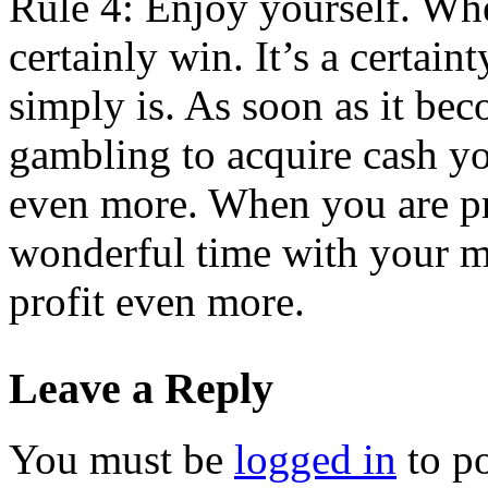
Rule 4: Enjoy yourself. Whe
certainly win. It’s a certain
simply is. As soon as it bec
gambling to acquire cash yo
even more. When you are pr
wonderful time with your ma
profit even more.
Leave a Reply
You must be
logged in
to p