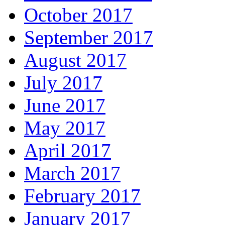
October 2017
September 2017
August 2017
July 2017
June 2017
May 2017
April 2017
March 2017
February 2017
January 2017