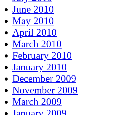
June 2010
May 2010
April 2010
March 2010
February 2010
January 2010
December 2009
November 2009
March 2009
January 2009