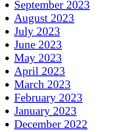
September 2023
August 2023
July 2023
June 2023
May 2023
April 2023
March 2023
February 2023
January 2023
December 2022