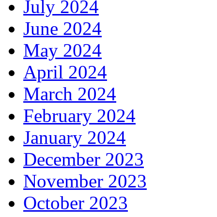
July 2024
June 2024
May 2024
April 2024
March 2024
February 2024
January 2024
December 2023
November 2023
October 2023