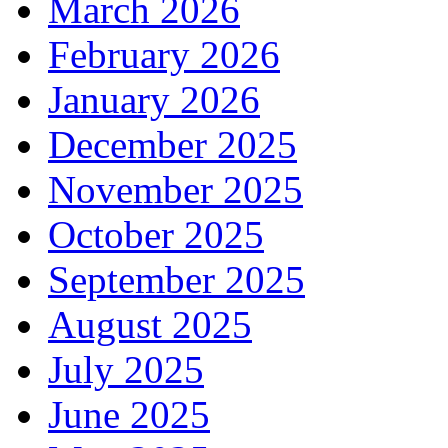
March 2026
February 2026
January 2026
December 2025
November 2025
October 2025
September 2025
August 2025
July 2025
June 2025