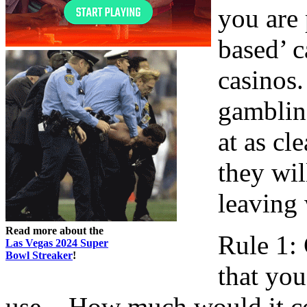
you are 
based’ c
casinos
gamblin
at as cl
they wil
leaving 
Read more about the
Rule 1: 
Las Vegas 2024 Super
Bowl Streaker
!
that you
use – How much would it cos