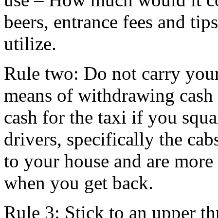
beers, entrance fees and tip
utilize.
Rule two: Do not carry your
means of withdrawing cash 
cash for the taxi if you squ
drivers, specifically the cab
to your house and are more
when you get back.
Rule 3: Stick to an upper th