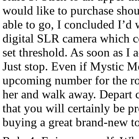
would like to purchase shoul
able to go, I concluded I’d
digital SLR camera which c
set threshold. As soon as I 
Just stop. Even if Mystic Me
upcoming number for the rou
her and walk away. Depart 
that you will certainly be p
buying a great brand-new t