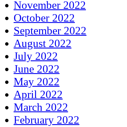
November 2022
October 2022
September 2022
August 2022
July 2022
June 2022
May 2022
April 2022
March 2022
February 2022