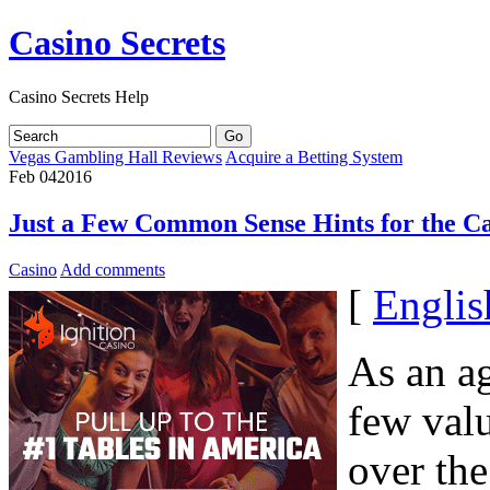
Casino Secrets
Casino Secrets Help
Vegas Gambling Hall Reviews
Acquire a Betting System
Feb
04
2016
Just a Few Common Sense Hints for the Ca
Casino
Add comments
[
Englis
As an ag
few val
over the