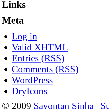
Links
Meta
Log in
Valid
XHTML
Entries (RSS)
Comments (RSS)
WordPress
DryIcons
© 2009
Sayontan Sinha
|
Su