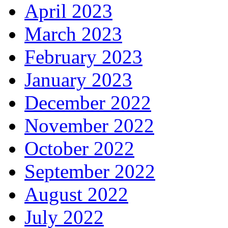
April 2023
March 2023
February 2023
January 2023
December 2022
November 2022
October 2022
September 2022
August 2022
July 2022