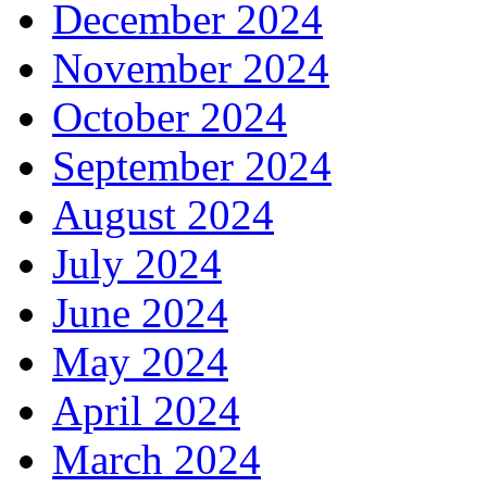
December 2024
November 2024
October 2024
September 2024
August 2024
July 2024
June 2024
May 2024
April 2024
March 2024