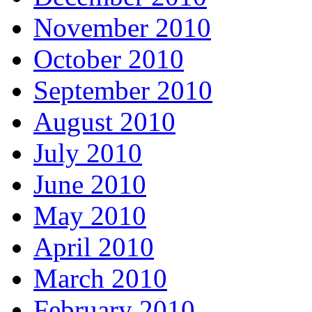
November 2010
October 2010
September 2010
August 2010
July 2010
June 2010
May 2010
April 2010
March 2010
February 2010