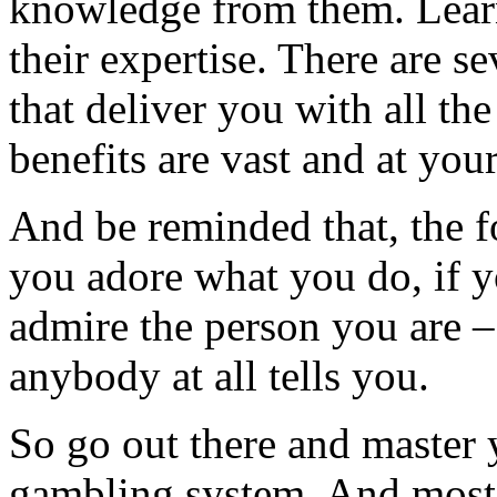
knowledge from them. Lear
their expertise. There are s
that deliver you with all th
benefits are vast and at your
And be reminded that, the fo
you adore what you do, if y
admire the person you are –
anybody at all tells you.
So go out there and master 
gambling system. And most 