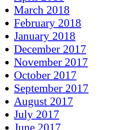
March 2018
February 2018
January 2018
December 2017
November 2017
October 2017
September 2017
August 2017
July 2017
June 2017