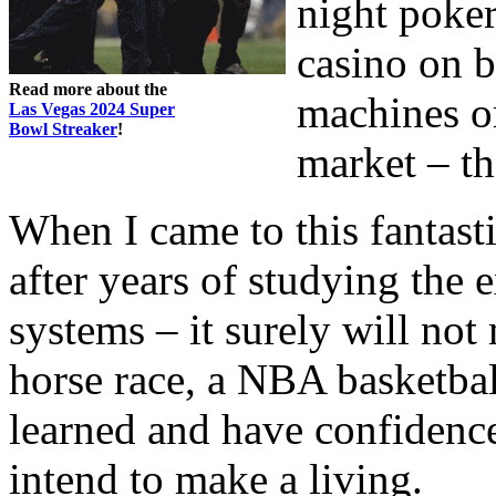
night poke
casino on b
Read more about the
machines or
Las Vegas 2024 Super
Bowl Streaker
!
market – th
When I came to this fantast
after years of studying the 
systems – it surely will not
horse race, a NBA basketba
learned and have confidenc
intend to make a living.