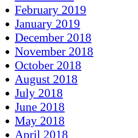
February 2019
January 2019
December 2018
November 2018
October 2018
August 2018
July 2018
June 2018
May 2018
April 2018