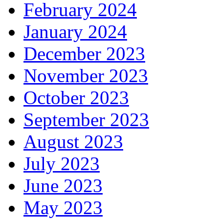
February 2024
January 2024
December 2023
November 2023
October 2023
September 2023
August 2023
July 2023
June 2023
May 2023