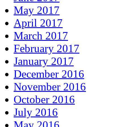
May 2017
April 2017
March 2017
February 2017
January 2017
December 2016
November 2016
October 2016
July 2016
May 2016