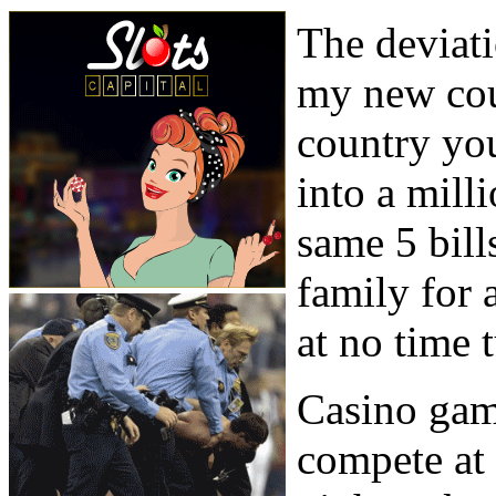
The deviat
my new coun
country you
into a mill
same 5 bil
family for 
at no time t
Casino gam
compete at