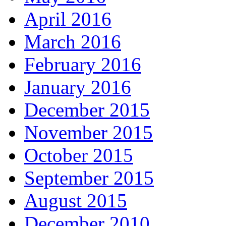
April 2016
March 2016
February 2016
January 2016
December 2015
November 2015
October 2015
September 2015
August 2015
December 2010