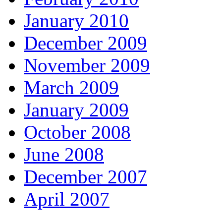
January 2010
December 2009
November 2009
March 2009
January 2009
October 2008
June 2008
December 2007
April 2007