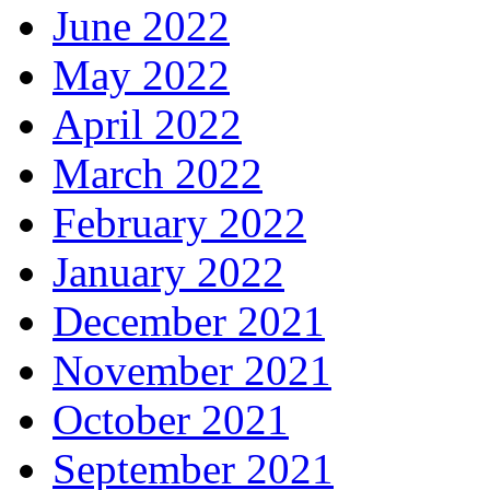
June 2022
May 2022
April 2022
March 2022
February 2022
January 2022
December 2021
November 2021
October 2021
September 2021