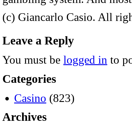
(c) Giancarlo Casio. All rig
Leave a Reply
You must be
logged in
to p
Categories
Casino
(823)
Archives