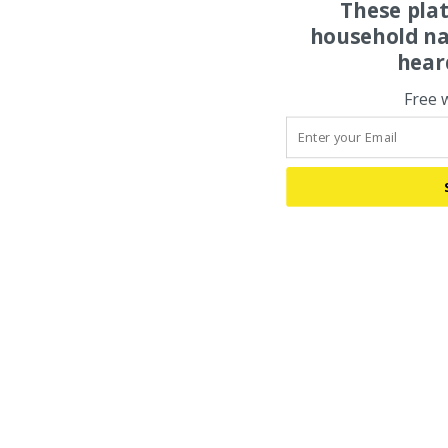
These pla
household na
hear
Free 