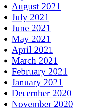
August 2021
July 2021
June 2021
May 2021
April 2021
March 2021
February 2021
January 2021
December 2020
November 2020