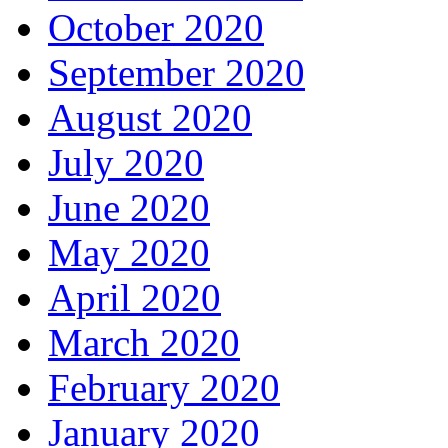
October 2020
September 2020
August 2020
July 2020
June 2020
May 2020
April 2020
March 2020
February 2020
January 2020