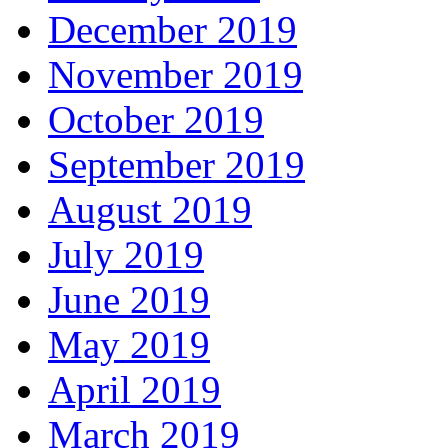
December 2019
November 2019
October 2019
September 2019
August 2019
July 2019
June 2019
May 2019
April 2019
March 2019