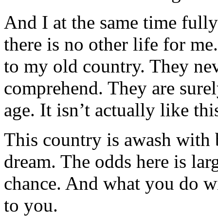
And I at the same time full
there is no other life for m
to my old country. They nev
comprehend. They are surely
age. It isn’t actually like th
This country is awash with b
dream. The odds here is larg
chance. And what you do wit
to you.