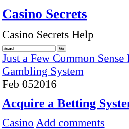
Casino Secrets
Casino Secrets Help
Just a Few Common Sense H
Gambling System
Feb
05
2016
Acquire a Betting Syst
Casino
Add comments