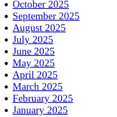
October 2025
September 2025
August 2025
July 2025
June 2025
May 2025
April 2025
March 2025
February 2025
January 2025