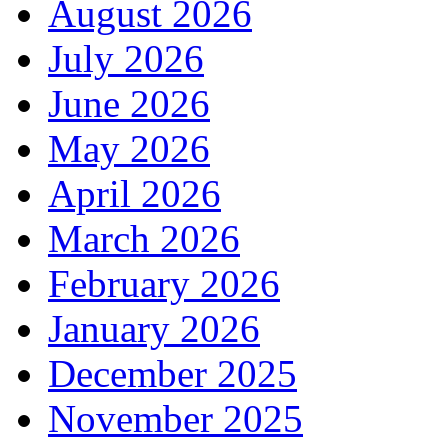
August 2026
July 2026
June 2026
May 2026
April 2026
March 2026
February 2026
January 2026
December 2025
November 2025