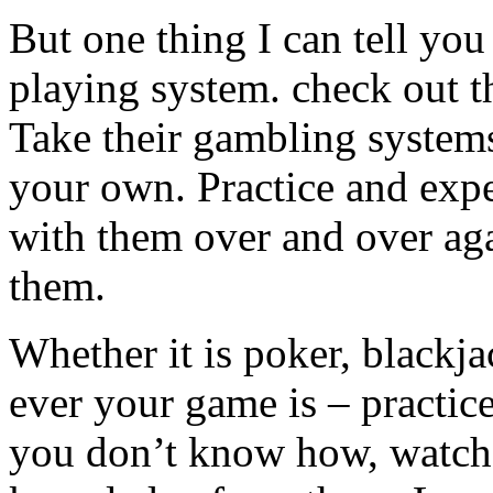
But one thing I can tell you
playing system. check out t
Take their gambling syste
your own. Practice and exp
with them over and over ag
them.
Whether it is poker, blackja
ever your game is – practic
you don’t know how, watch 