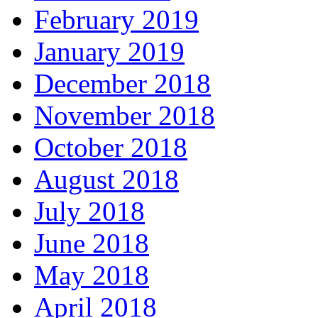
February 2019
January 2019
December 2018
November 2018
October 2018
August 2018
July 2018
June 2018
May 2018
April 2018