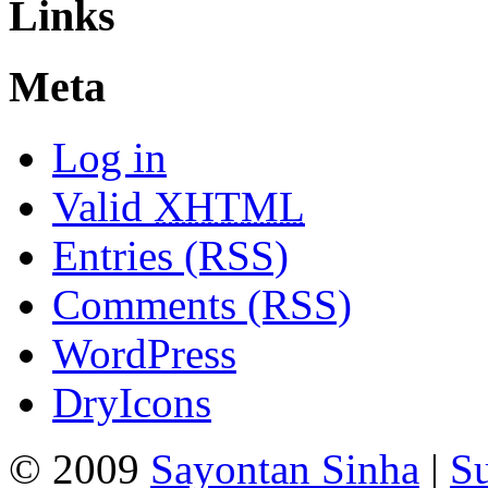
Links
Meta
Log in
Valid
XHTML
Entries (RSS)
Comments (RSS)
WordPress
DryIcons
© 2009
Sayontan Sinha
|
Su