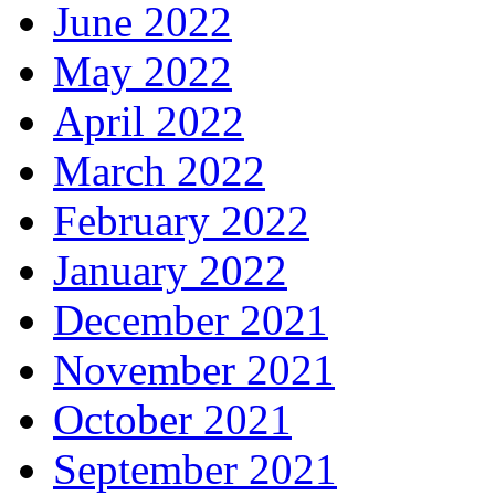
June 2022
May 2022
April 2022
March 2022
February 2022
January 2022
December 2021
November 2021
October 2021
September 2021