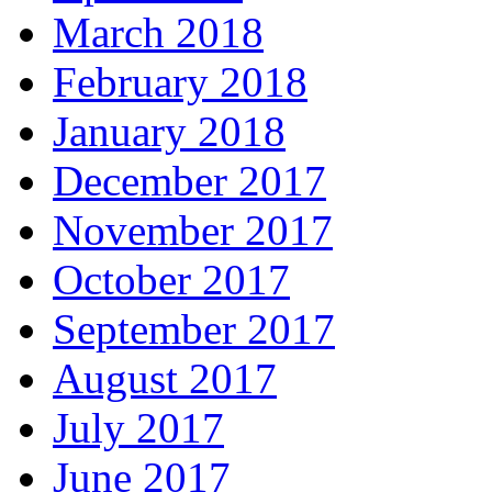
March 2018
February 2018
January 2018
December 2017
November 2017
October 2017
September 2017
August 2017
July 2017
June 2017