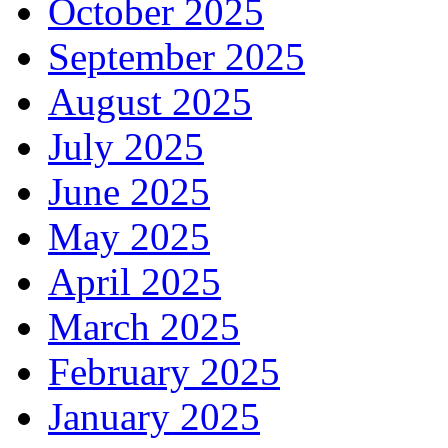
October 2025
September 2025
August 2025
July 2025
June 2025
May 2025
April 2025
March 2025
February 2025
January 2025