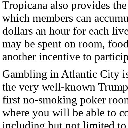
Tropicana also provides the
which members can accumul
dollars an hour for each liv
may be spent on room, food
another incentive to particip
Gambling in Atlantic City is
the very well-known Trump 
first no-smoking poker room
where you will be able to c
including but not limited t