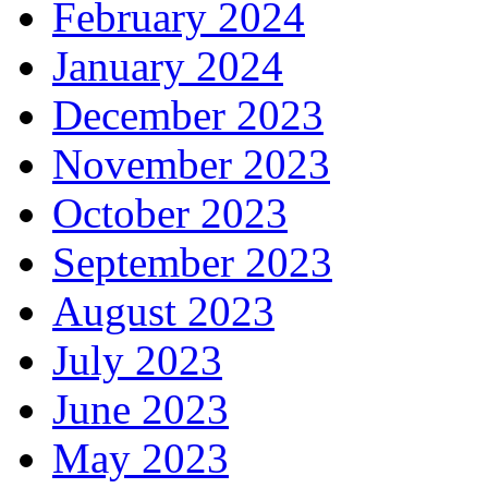
February 2024
January 2024
December 2023
November 2023
October 2023
September 2023
August 2023
July 2023
June 2023
May 2023