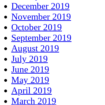
December 2019
November 2019
October 2019
September 2019
August 2019
July 2019
June 2019
May 2019
April 2019
March 2019