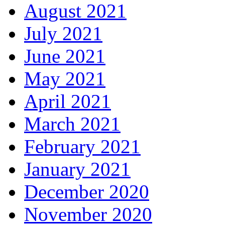
August 2021
July 2021
June 2021
May 2021
April 2021
March 2021
February 2021
January 2021
December 2020
November 2020