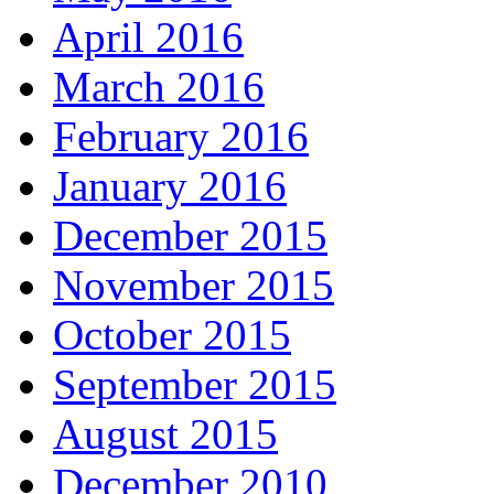
April 2016
March 2016
February 2016
January 2016
December 2015
November 2015
October 2015
September 2015
August 2015
December 2010