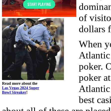
dominant
of visit
dollars 
When yo
Atlantic
poker. O
poker at
Read more about the
Atlantic
Las Vegas 2024 Super
Bowl Streaker
!
best cas
about all of these are place