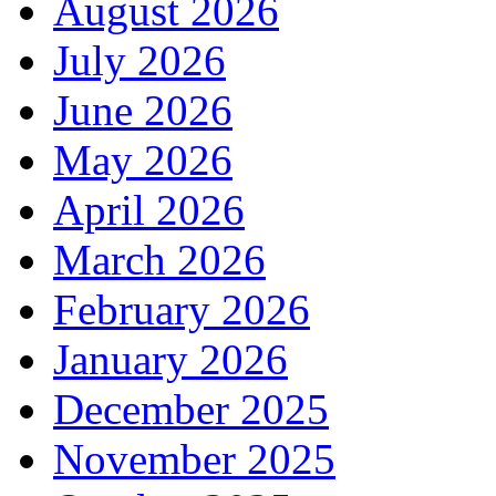
August 2026
July 2026
June 2026
May 2026
April 2026
March 2026
February 2026
January 2026
December 2025
November 2025