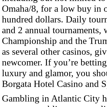
Omaha/8, for a low buy in of
hundred dollars. Daily tou
and 2 annual tournaments, 
Championship and the Trump
as several other casinos, gi
newcomer. If you’re betting
luxury and glamor, you shou
Borgata Hotel Casino and S
Gambling in Atlantic City h