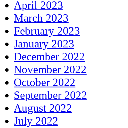
April 2023
March 2023
February 2023
January 2023
December 2022
November 2022
October 2022
September 2022
August 2022
July 2022