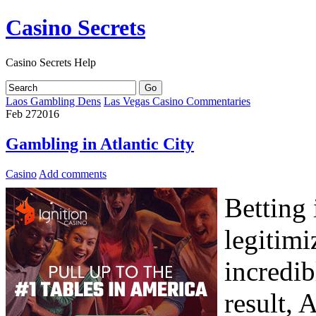
Casino Secrets
Casino Secrets Help
Laos Gambling Dens
Las Vegas Casino Commentaries
Feb
27
2016
Gambling in Atlantic City
Casino
Add comments
Betting 
legitimi
incredib
result, 