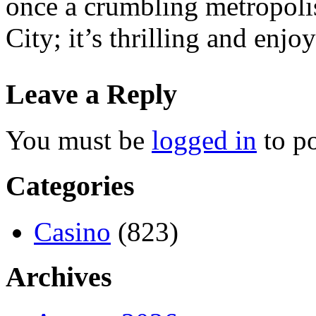
once a crumbling metropoli
City; it’s thrilling and enjo
Leave a Reply
You must be
logged in
to p
Categories
Casino
(823)
Archives