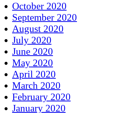
October 2020
September 2020
August 2020
July 2020
June 2020
May 2020
April 2020
March 2020
February 2020
January 2020