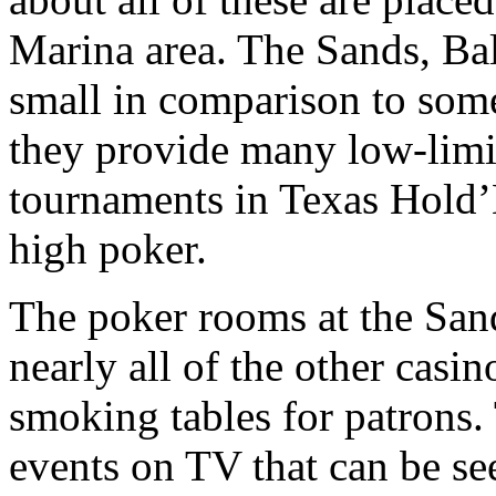
Marina area. The Sands, Ball
small in comparison to some
they provide many low-limit
tournaments in Texas Hold
high poker.
The poker rooms at the San
nearly all of the other casi
smoking tables for patrons.
events on TV that can be se