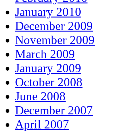
January 2010
December 2009
November 2009
March 2009
January 2009
October 2008
June 2008
December 2007
April 2007