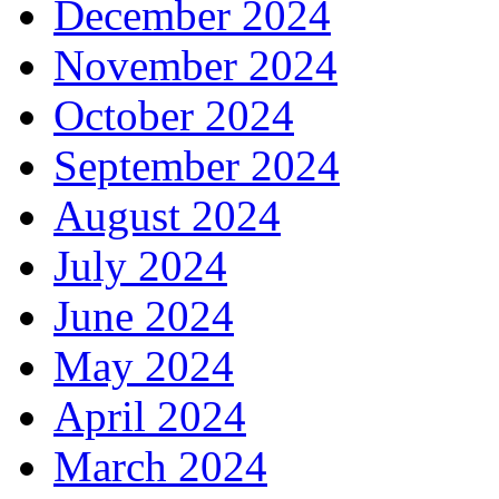
December 2024
November 2024
October 2024
September 2024
August 2024
July 2024
June 2024
May 2024
April 2024
March 2024