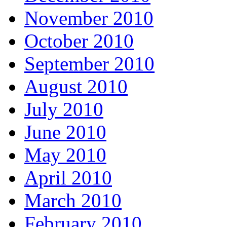
November 2010
October 2010
September 2010
August 2010
July 2010
June 2010
May 2010
April 2010
March 2010
February 2010