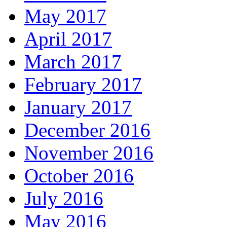
May 2017
April 2017
March 2017
February 2017
January 2017
December 2016
November 2016
October 2016
July 2016
May 2016