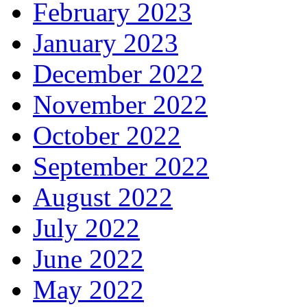
February 2023
January 2023
December 2022
November 2022
October 2022
September 2022
August 2022
July 2022
June 2022
May 2022