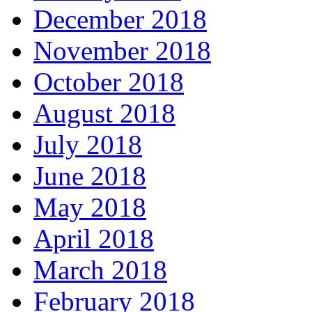
December 2018
November 2018
October 2018
August 2018
July 2018
June 2018
May 2018
April 2018
March 2018
February 2018