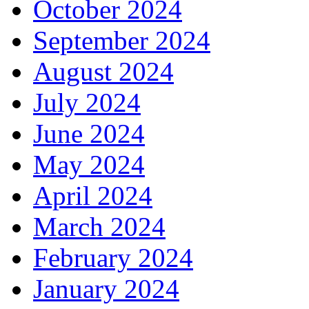
October 2024
September 2024
August 2024
July 2024
June 2024
May 2024
April 2024
March 2024
February 2024
January 2024