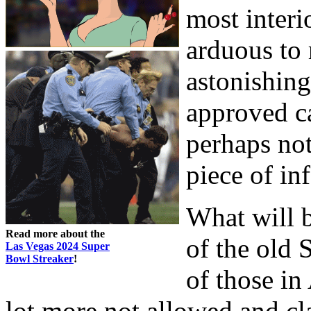
most interi
arduous to 
astonishing
approved ca
perhaps not
piece of in
What will be
Read more about the
of the old 
Las Vegas 2024 Super
Bowl Streaker
!
of those in 
lot more not allowed and cl