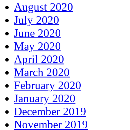
August 2020
July 2020
June 2020
May 2020
April 2020
March 2020
February 2020
January 2020
December 2019
November 2019