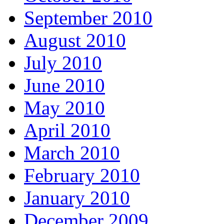
September 2010
August 2010
July 2010
June 2010
May 2010
April 2010
March 2010
February 2010
January 2010
December 2009