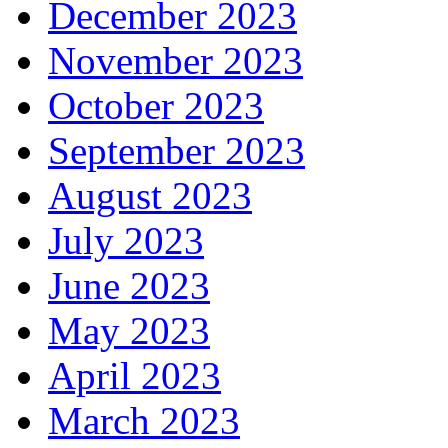
December 2023
November 2023
October 2023
September 2023
August 2023
July 2023
June 2023
May 2023
April 2023
March 2023