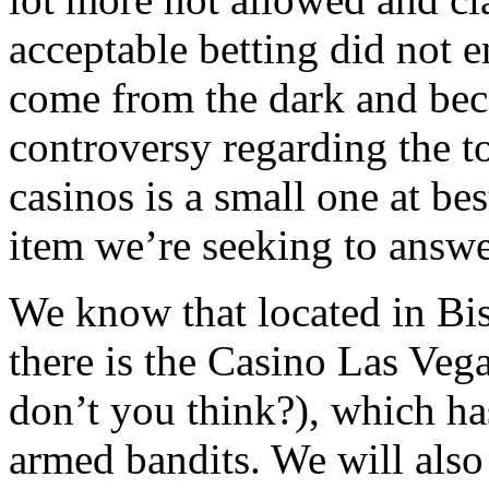
acceptable betting did not en
come from the dark and bec
controversy regarding the t
casinos is a small one at be
item we’re seeking to answe
We know that located in Bis
there is the Casino Las Veg
don’t you think?), which ha
armed bandits. We will also