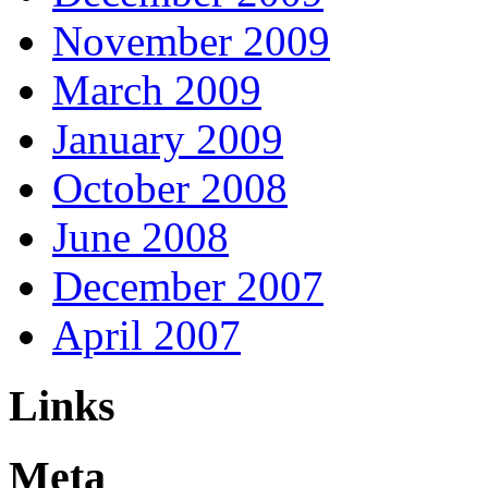
November 2009
March 2009
January 2009
October 2008
June 2008
December 2007
April 2007
Links
Meta