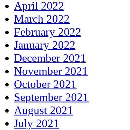
April 2022
March 2022
February 2022
January 2022
December 2021
November 2021
October 2021
September 2021
August 2021
July 2021