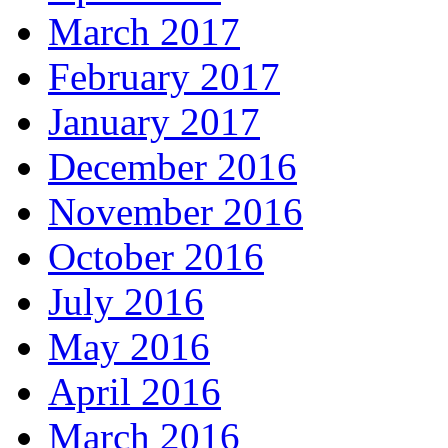
March 2017
February 2017
January 2017
December 2016
November 2016
October 2016
July 2016
May 2016
April 2016
March 2016