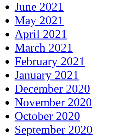
June 2021
May 2021
April 2021
March 2021
February 2021
January 2021
December 2020
November 2020
October 2020
September 2020