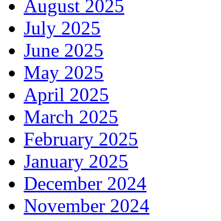
August 2025
July 2025
June 2025
May 2025
April 2025
March 2025
February 2025
January 2025
December 2024
November 2024