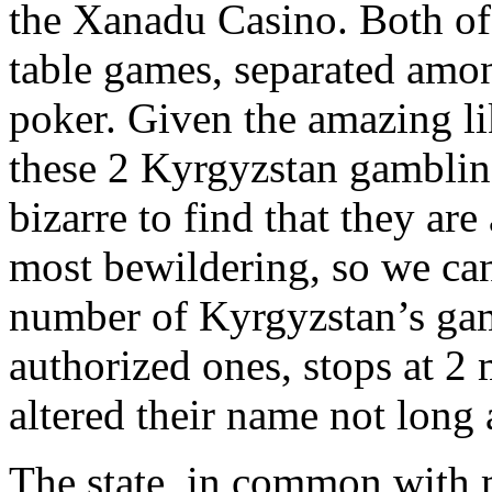
the Xanadu Casino. Both of 
table games, separated amon
poker. Given the amazing li
these 2 Kyrgyzstan gamblin
bizarre to find that they ar
most bewildering, so we can
number of Kyrgyzstan’s gamb
authorized ones, stops at 2
altered their name not long 
The state, in common with 