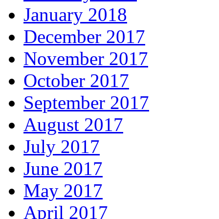
January 2018
December 2017
November 2017
October 2017
September 2017
August 2017
July 2017
June 2017
May 2017
April 2017