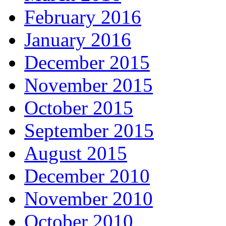
February 2016
January 2016
December 2015
November 2015
October 2015
September 2015
August 2015
December 2010
November 2010
October 2010