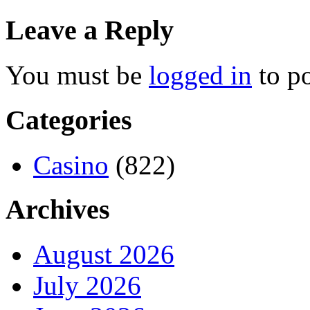
Leave a Reply
You must be
logged in
to p
Categories
Casino
(822)
Archives
August 2026
July 2026