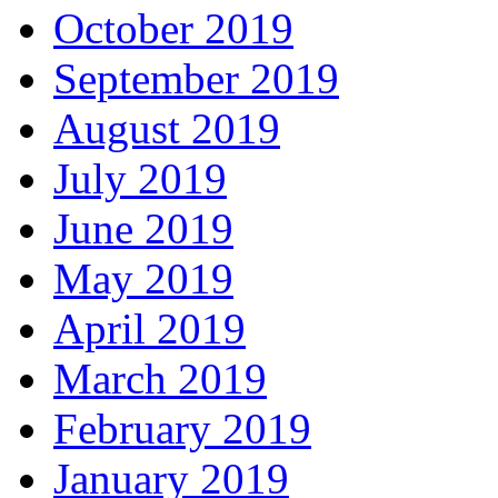
October 2019
September 2019
August 2019
July 2019
June 2019
May 2019
April 2019
March 2019
February 2019
January 2019