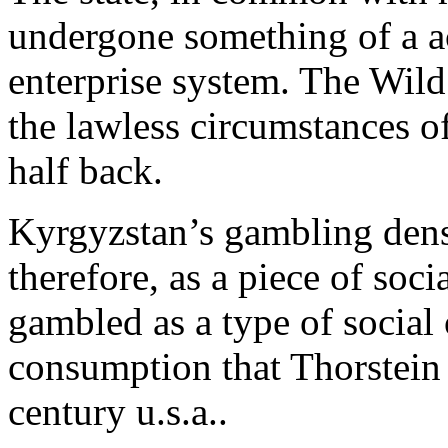
undergone something of a ac
enterprise system. The Wild 
the lawless circumstances o
half back.
Kyrgyzstan’s gambling dens 
therefore, as a piece of soc
gambled as a type of socia
consumption that Thorstein 
century u.s.a..