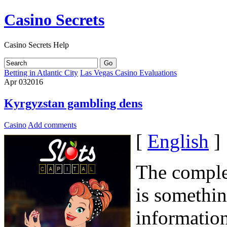
Casino Secrets
Casino Secrets Help
Betting in Atlantic City
Las Vegas Casino Evaluations
Apr
03
2016
Kyrgyzstan gambling dens
Casino
Add comments
[
English
]
The comple
is somethin
information