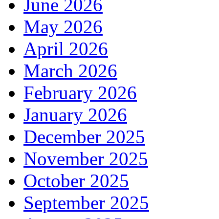
June 2026
May 2026
April 2026
March 2026
February 2026
January 2026
December 2025
November 2025
October 2025
September 2025