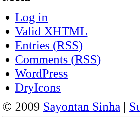
Log in
Valid
XHTML
Entries (RSS)
Comments (RSS)
WordPress
DryIcons
© 2009
Sayontan Sinha
|
Su