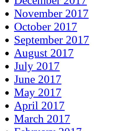
December 2017
November 2017
October 2017
September 2017
August 2017
July 2017
June 2017
May 2017
April 2017
March 2017