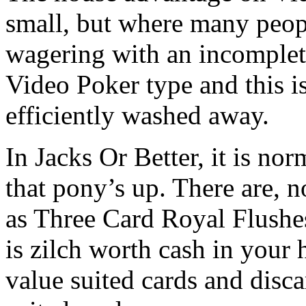
small, but where many peop
wagering with an incomplete
Video Poker type and this 
efficiently washed away.
In Jacks Or Better, it is no
that pony’s up. There are, 
as Three Card Royal Flushe
is zilch worth cash in your 
value suited cards and disca