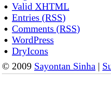
Valid
XHTML
Entries (RSS)
Comments (RSS)
WordPress
DryIcons
© 2009
Sayontan Sinha
|
Su