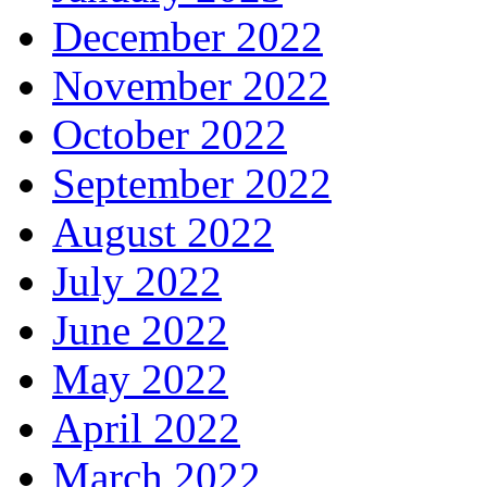
December 2022
November 2022
October 2022
September 2022
August 2022
July 2022
June 2022
May 2022
April 2022
March 2022