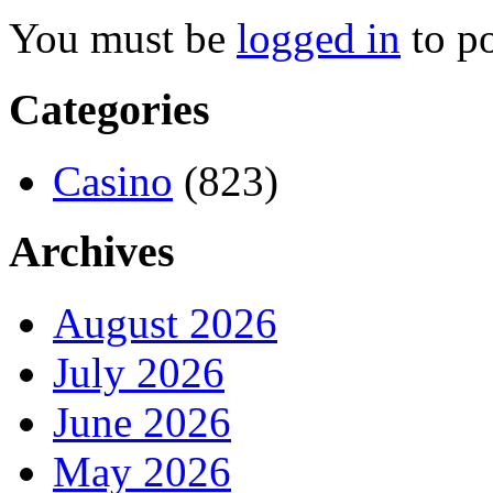
You must be
logged in
to p
Categories
Casino
(823)
Archives
August 2026
July 2026
June 2026
May 2026