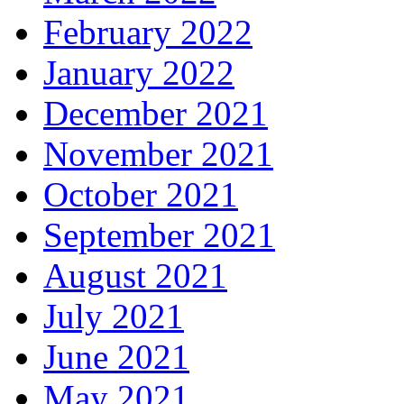
February 2022
January 2022
December 2021
November 2021
October 2021
September 2021
August 2021
July 2021
June 2021
May 2021