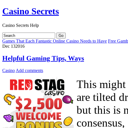
Casino Secrets
Casino Secrets Help
Games That Each Fantastic Online Casino Needs to Have
Free Gambl
Dec
13
2016
Helpful Gaming Tips, Ways
Casino
Add comments
This might 
are tilted d
but this is
consensus, 