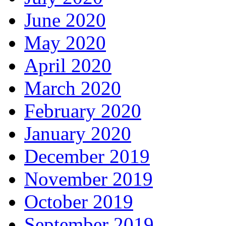
June 2020
May 2020
April 2020
March 2020
February 2020
January 2020
December 2019
November 2019
October 2019
September 2019