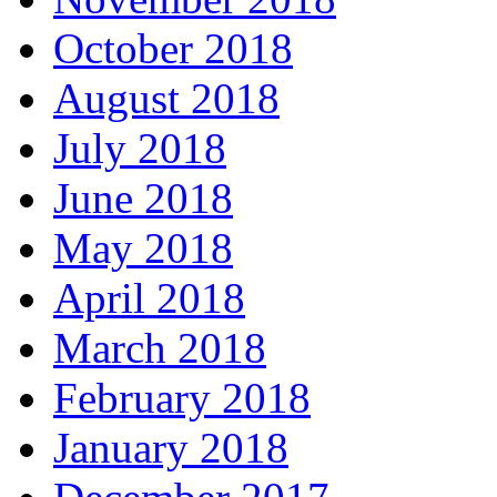
October 2018
August 2018
July 2018
June 2018
May 2018
April 2018
March 2018
February 2018
January 2018