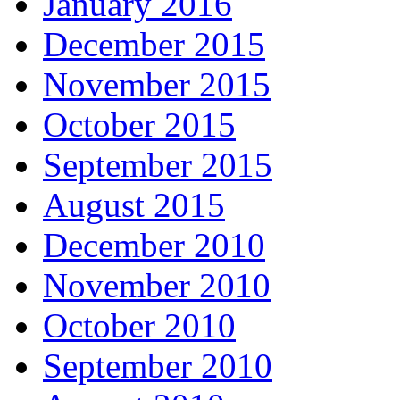
January 2016
December 2015
November 2015
October 2015
September 2015
August 2015
December 2010
November 2010
October 2010
September 2010