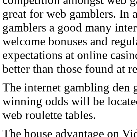
great for web gamblers. In 
gamblers a good many inter
welcome bonuses and regul
expectations at online casi
better than those found at re
The internet gambling den 
winning odds will be locate
web roulette tables.
The house advantage on Vid