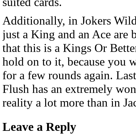
suited cards.
Additionally, in Jokers Wild 
just a King and an Ace are b
that this is a Kings Or Bett
hold on to it, because you 
for a few rounds again. Lastl
Flush has an extremely wond
reality a lot more than in Ja
Leave a Reply