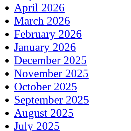
April 2026
March 2026
February 2026
January 2026
December 2025
November 2025
October 2025
September 2025
August 2025
July 2025