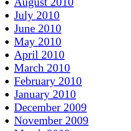
August 2010
July 2010
June 2010
May 2010
April 2010
March 2010
February 2010
January 2010
December 2009
November 2009