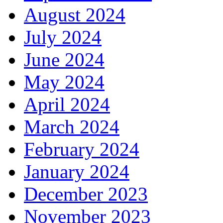
August 2024
July 2024
June 2024
May 2024
April 2024
March 2024
February 2024
January 2024
December 2023
November 2023