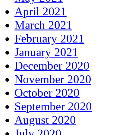
April 2021
March 2021
February 2021
January 2021
December 2020
November 2020
October 2020
September 2020
August 2020
July 2020