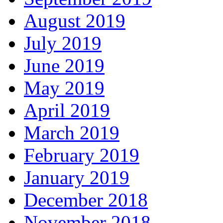
August 2019
July 2019
June 2019
May 2019
April 2019
March 2019
February 2019
January 2019
December 2018
November 2018