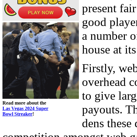
present fair
good player
a number of
house at i
Firstly, we
overhead co
to give lar
Read more about the
payouts. Th
Las Vegas 2024 Super
Bowl Streaker
!
dens these 
competition amongst web ga