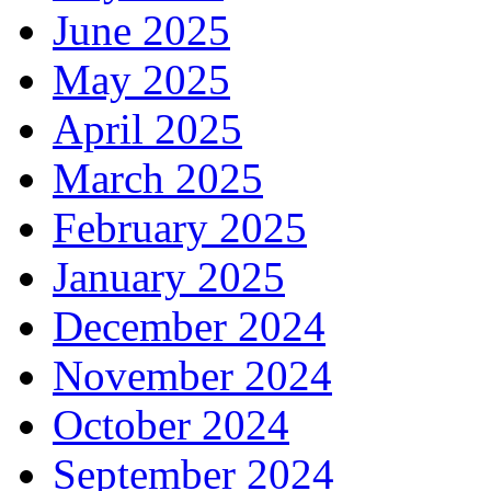
June 2025
May 2025
April 2025
March 2025
February 2025
January 2025
December 2024
November 2024
October 2024
September 2024