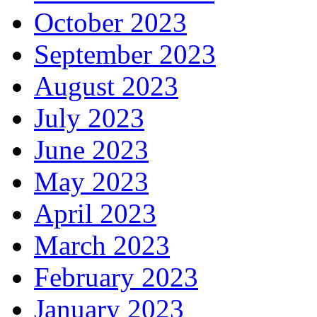
October 2023
September 2023
August 2023
July 2023
June 2023
May 2023
April 2023
March 2023
February 2023
January 2023