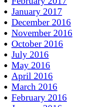
February 2017
January 2017
December 2016
November 2016
October 2016
July 2016
May 2016
April 2016
March 2016
February 2016