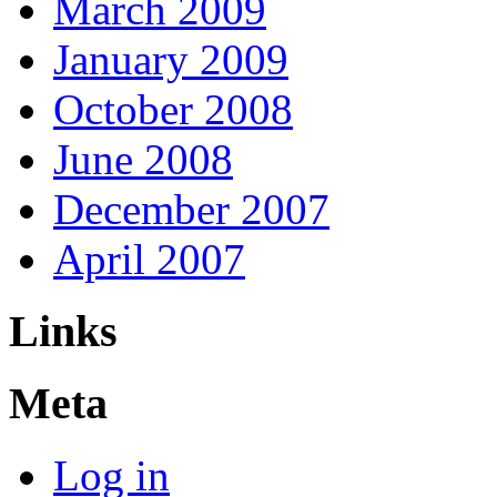
March 2009
January 2009
October 2008
June 2008
December 2007
April 2007
Links
Meta
Log in