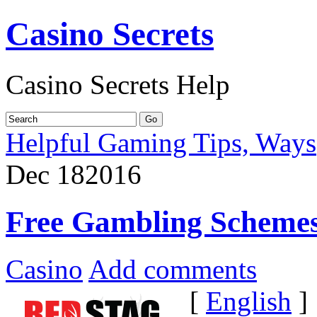
Casino Secrets
Casino Secrets Help
Helpful Gaming Tips, Ways
Dec
18
2016
Free Gambling Schemes 
Casino
Add comments
[
English
]