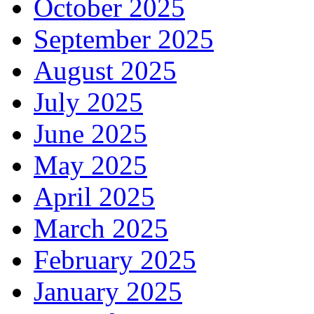
October 2025
September 2025
August 2025
July 2025
June 2025
May 2025
April 2025
March 2025
February 2025
January 2025