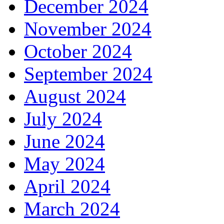
December 2024
November 2024
October 2024
September 2024
August 2024
July 2024
June 2024
May 2024
April 2024
March 2024