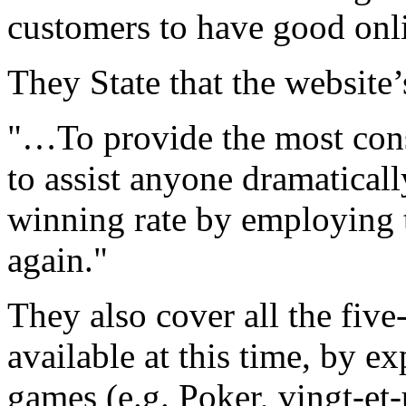
customers to have good onli
They State that the website’
"…To provide the most con
to assist anyone dramatical
winning rate by employing 
again."
They also cover all the five
available at this time, by ex
games (e.g. Poker, vingt-et-