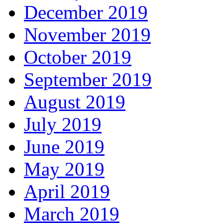
December 2019
November 2019
October 2019
September 2019
August 2019
July 2019
June 2019
May 2019
April 2019
March 2019