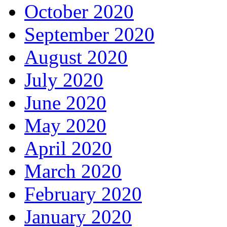
October 2020
September 2020
August 2020
July 2020
June 2020
May 2020
April 2020
March 2020
February 2020
January 2020