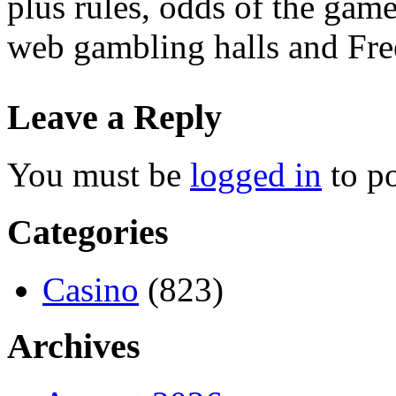
plus rules, odds of the game,
web gambling halls and Free
Leave a Reply
You must be
logged in
to p
Categories
Casino
(823)
Archives