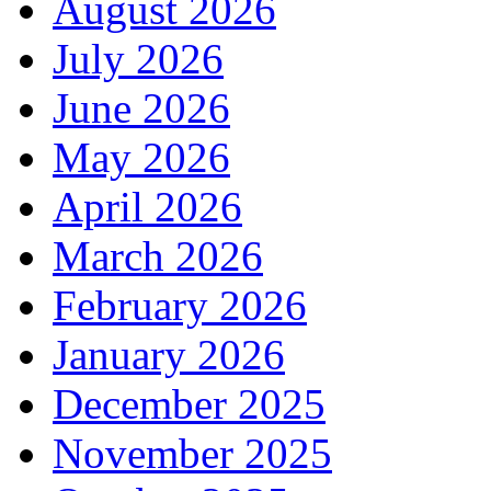
August 2026
July 2026
June 2026
May 2026
April 2026
March 2026
February 2026
January 2026
December 2025
November 2025