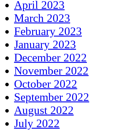
April 2023
March 2023
February 2023
January 2023
December 2022
November 2022
October 2022
September 2022
August 2022
July 2022