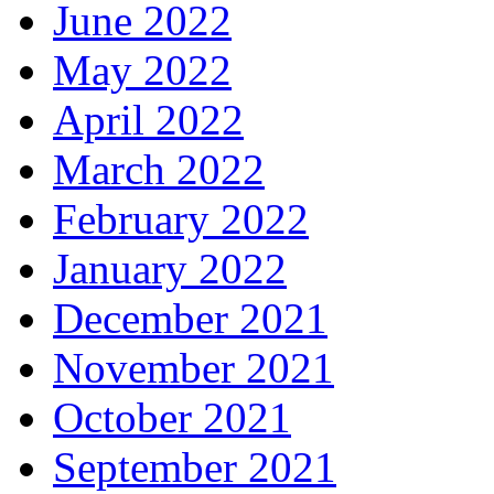
June 2022
May 2022
April 2022
March 2022
February 2022
January 2022
December 2021
November 2021
October 2021
September 2021