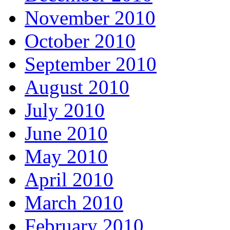
November 2010
October 2010
September 2010
August 2010
July 2010
June 2010
May 2010
April 2010
March 2010
February 2010