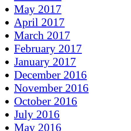
May 2017
April 2017
March 2017
February 2017
January 2017
December 2016
November 2016
October 2016
July 2016
May 2016