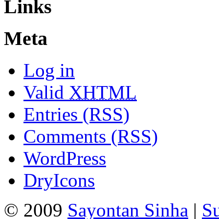
Links
Meta
Log in
Valid
XHTML
Entries (RSS)
Comments (RSS)
WordPress
DryIcons
© 2009
Sayontan Sinha
|
Su