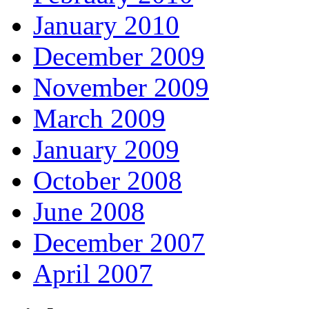
January 2010
December 2009
November 2009
March 2009
January 2009
October 2008
June 2008
December 2007
April 2007