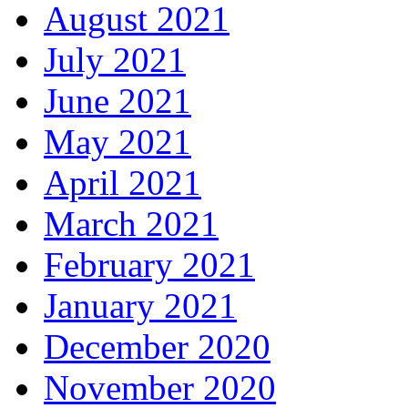
August 2021
July 2021
June 2021
May 2021
April 2021
March 2021
February 2021
January 2021
December 2020
November 2020