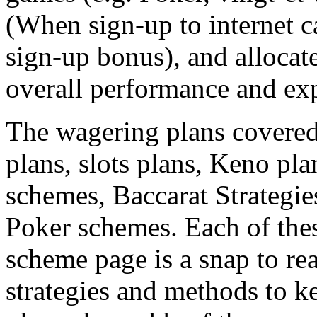
(When sign-up to internet 
sign-up bonus), and allocate
overall performance and ex
The wagering plans covered
plans, slots plans, Keno pla
schemes, Baccarat Strategi
Poker schemes. Each of the
scheme page is a snap to re
strategies and methods to 