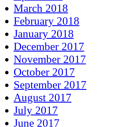
March 2018
February 2018
January 2018
December 2017
November 2017
October 2017
September 2017
August 2017
July 2017
June 2017