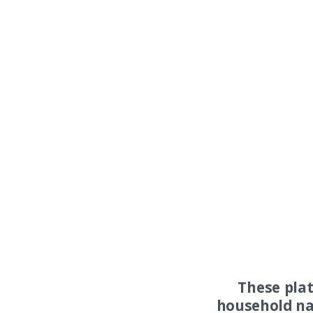
These pla
household na