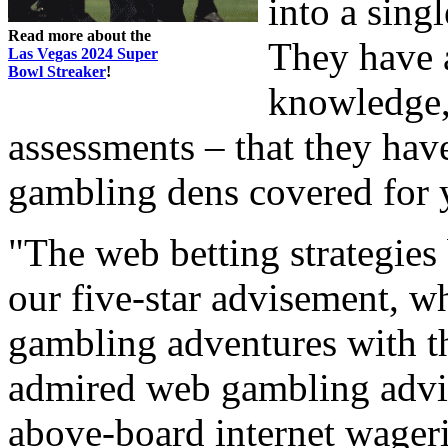
into a sing
Read more about the
They have 
Las Vegas 2024 Super
Bowl Streaker
!
knowledge, 
assessments – that they have
gambling dens covered for 
"The web betting strategies 
our five-star advisement, w
gambling adventures with t
admired web gambling advi
above-board internet wager