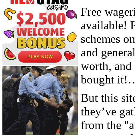
Free wageri
available! 
schemes on 
and genera
worth, and
bought it!
But this si
they’ve gat
from the "a