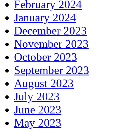
February 2024
January 2024
December 2023
November 2023
October 2023
September 2023
August 2023
July 2023
June 2023
May 2023