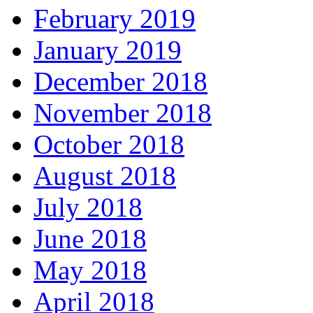
February 2019
January 2019
December 2018
November 2018
October 2018
August 2018
July 2018
June 2018
May 2018
April 2018