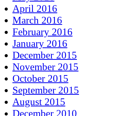
April 2016
March 2016
February 2016
January 2016
December 2015
November 2015
October 2015
September 2015
August 2015
December 2010