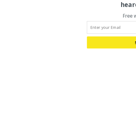
hear
Free 